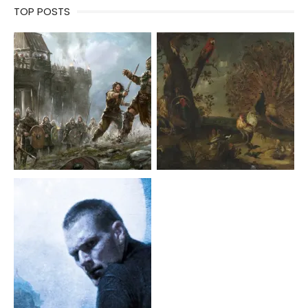
TOP POSTS