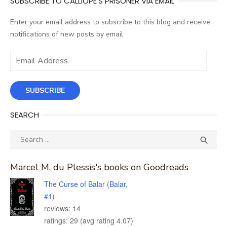
SUBSCRIBE TO CALLIOPE'S PRISONER VIA EMAIL
Enter your email address to subscribe to this blog and receive
notifications of new posts by email.
Email
Address
SUBSCRIBE
SEARCH
Search
SEA

for:
Marcel M. du Plessis's books on Goodreads
The Curse of Balar (Balar,
#1)
reviews: 14
ratings: 29 (avg rating 4.07)