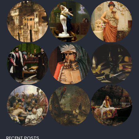
RECENT POSTS