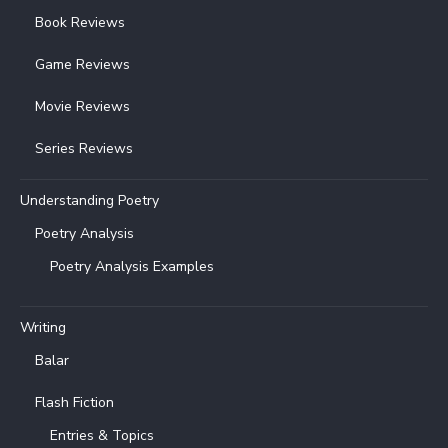
Book Reviews
Game Reviews
Movie Reviews
Series Reviews
Understanding Poetry
Poetry Analysis
Poetry Analysis Examples
Writing
Balar
Flash Fiction
Entries & Topics