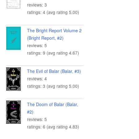
reviews: 3
ratings: 4 (avg rating 5.00)
The Bright Report Volume 2
(Bright Report, #2)
reviews: 5
ratings: 9 (avg rating 4.67)
The Evil of Balar (Balar, #3)
reviews: 4
ratings: 3 (avg rating 5.00)
The Doom of Balar (Balar,
#2)
reviews: 5
ratings: 6 (avg rating 4.83)