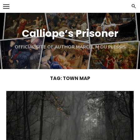
Skip
to
content
Calliope’s Prisoner
OFFICIAL SITE OF AUTHOR MARCEL M DU PLESSIS
TAG:
TOWN MAP