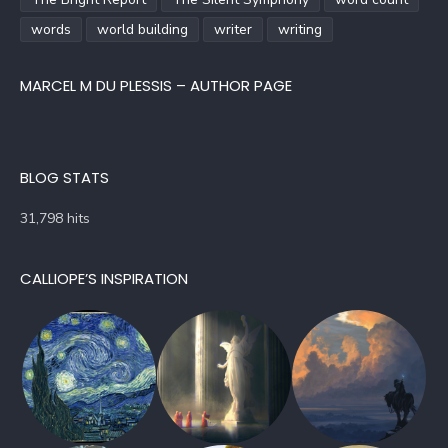
words
world building
writer
writing
MARCEL M DU PLESSIS – AUTHOR PAGE
BLOG STATS
31,798 hits
CALLIOPE’S INSPIRATION