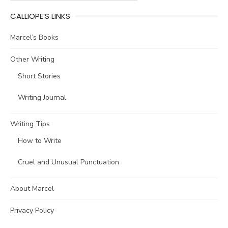
CALLIOPE’S LINKS
Marcel’s Books
Other Writing
Short Stories
Writing Journal
Writing Tips
How to Write
Cruel and Unusual Punctuation
About Marcel
Privacy Policy