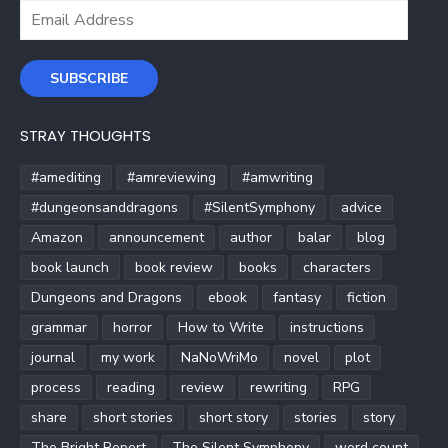
Email
Address
SUBSCRIBE
STRAY THOUGHTS
#amediting
#amreviewing
#amwriting
#dungeonsanddragons
#SilentSymphony
advice
Amazon
announcement
author
balar
blog
book launch
book review
books
characters
Dungeons and Dragons
ebook
fantasy
fiction
grammar
horror
How to Write
instructions
journal
my work
NaNoWriMo
novel
plot
process
reading
review
rewriting
RPG
share
short stories
short story
stories
story
The Bright Report
The Silent Symphony
word count