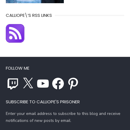
CALLIOPE\’S RSS LINKS
FOLLOW ME
Twitch
X
YouTube
Facebook
Pinterest
SUBSCRIBE TO CALLIOPE'S PRISONER
Enter your email address to subscribe to this blog and receive
notifications of new posts by email.