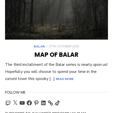
POSTED
BALAR
17TH OCTOBER 2025
ON
MAP OF BALAR
The third installment of the Balar series is nearly upon us!
Hopefully you will choose to spend your time in the
cursed town this spooky […]
READ MORE
FOLLOW ME
Twitch
X
YouTube
Facebook
Pinterest
LinkedIn
TikTok