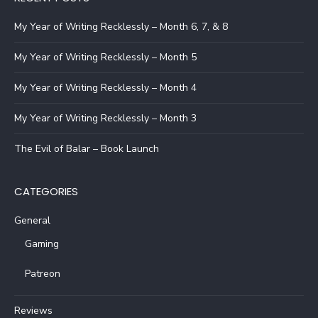
My Year of Writing Recklessly – Month 6, 7, & 8
My Year of Writing Recklessly – Month 5
My Year of Writing Recklessly – Month 4
My Year of Writing Recklessly – Month 3
The Evil of Balar – Book Launch
CATEGORIES
General
Gaming
Patreon
Reviews