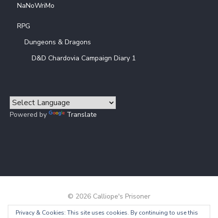
NaNoWriMo
RPG
Dungeons & Dragons
D&D Chardovia Campaign Diary 1
Powered by
Translate
© 2026 Calliope's Prisoner
Privacy & Cookies: This site uses cookies. By continuing to use this
Powered by WordPress
/
Theme by Design Lab