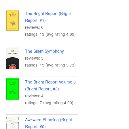
The Bright Report (Bright
Report, #1)
reviews: 6
ratings: 13 (avg rating 4.69)
The Silent Symphony
reviews: 3
ratings: 15 (avg rating 3.73)
The Bright Report Volume 3
(Bright Report, #3)
reviews: 4
ratings: 7 (avg rating 4.00)
Awkward Phrasing (Bright
Report, #0)