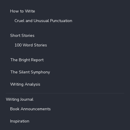
How to Write
Cruel and Unusual Punctuation
Short Stories
100 Word Stories
The Bright Report
The Silent Symphony
Writing Analysis
Writing Journal
Book Announcements
Inspiration