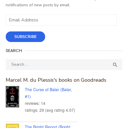
notifications of new posts by email.
Email
Address
SUBSCRIBE
SEARCH
Search
SEA

for:
Marcel M. du Plessis's books on Goodreads
The Curse of Balar (Balar,
#1)
reviews: 14
ratings: 29 (avg rating 4.07)
The Bright Report (Bright