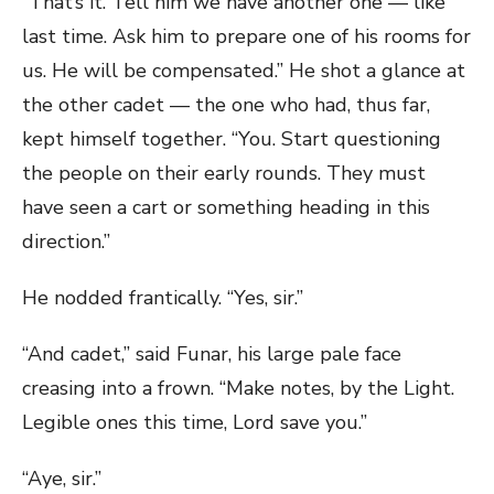
“That’s it. Tell him we have another one — like
last time. Ask him to prepare one of his rooms for
us. He will be compensated.” He shot a glance at
the other cadet — the one who had, thus far,
kept himself together. “You. Start questioning
the people on their early rounds. They must
have seen a cart or something heading in this
direction.”
He nodded frantically. “Yes, sir.”
“And cadet,” said Funar, his large pale face
creasing into a frown. “Make notes, by the Light.
Legible ones this time, Lord save you.”
“Aye, sir.”