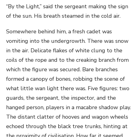
“By the Light,” said the sergeant making the sign
of the sun. His breath steamed in the cold air.
Somewhere behind him, a fresh cadet was
vomiting into the undergrowth. There was snow
in the air. Delicate flakes of white clung to the
coils of the rope and to the creaking branch from
which the figure was secured. Bare branches
formed a canopy of bones, robbing the scene of
what little wan light there was. Five figures: two
guards, the sergeant, the inspector, and the
hanged person, players in a macabre shadow play.
The distant clatter of hooves and wagon wheels
echoed through the black tree trunks, hinting at
the proximity of civilisation. How far it seemed