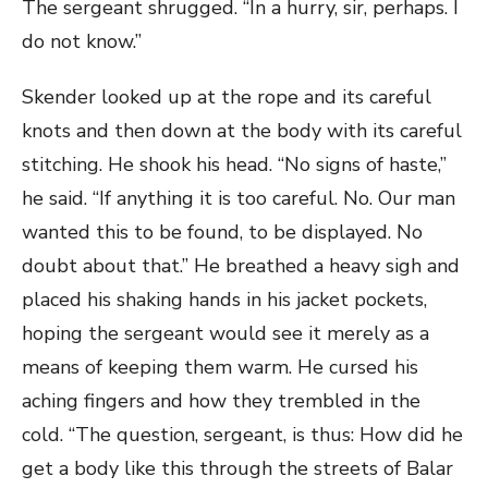
The sergeant shrugged. “In a hurry, sir, perhaps. I
do not know.”
Skender looked up at the rope and its careful
knots and then down at the body with its careful
stitching. He shook his head. “No signs of haste,”
he said. “If anything it is too careful. No. Our man
wanted this to be found, to be displayed. No
doubt about that.” He breathed a heavy sigh and
placed his shaking hands in his jacket pockets,
hoping the sergeant would see it merely as a
means of keeping them warm. He cursed his
aching fingers and how they trembled in the
cold. “The question, sergeant, is thus: How did he
get a body like this through the streets of Balar