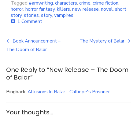
Tagged
#amwriting
,
characters
,
crime
,
crime fiction
,
horror
,
horror fantasy
,
killers
,
new release
,
novel
,
short
story
,
stories
,
story
,
vampires
on
1 Comment
comment
New
Release
Post
–
Book Announcement –
The Mystery of Balar
The
navigation
The Doom of Balar
Doom
of
Balar
One Reply to “New Release – The Doom
of Balar”
Pingback:
Allusions In Balar - Calliope's Prisoner
Your thoughts...