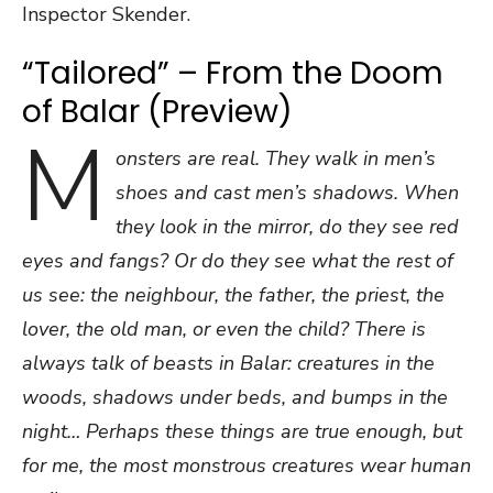
Inspector Skender.
“Tailored” – From the Doom
of Balar (Preview)
M
onsters are real. They walk in men’s
shoes and cast men’s shadows. When
they look in the mirror, do they see red
eyes and fangs? Or do they see what the rest of
us see: the neighbour, the father, the priest, the
lover, the old man, or even the child? There is
always talk of beasts in Balar: creatures in the
woods, shadows under beds, and bumps in the
night… Perhaps these things are true enough, but
for me, the most monstrous creatures wear human