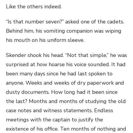
Like the others indeed.
“Is that number seven?” asked one of the cadets.
Behind him, his vomiting companion was wiping
his mouth on his uniform sleeve.
Skender shook his head. “Not that simple,” he was
surprised at how hoarse his voice sounded. It had
been many days since he had last spoken to
anyone. Weeks and weeks of dry paperwork and
dusty documents. How long had it been since
the last? Months and months of studying the old
case notes and witness statements. Endless
meetings with the captain to justify the
existence of his office. Ten months of nothing and