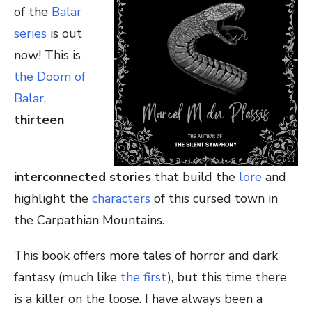
of the
Balar
series
is out
now! This is
the Doom of
Balar
,
thirteen
interconnected stories
that build the
lore
and
highlight the
characters
of this cursed town in
the Carpathian Mountains.
This book offers more tales of horror and dark
fantasy (much like
the first
), but this time there
is a killer on the loose. I have always been a