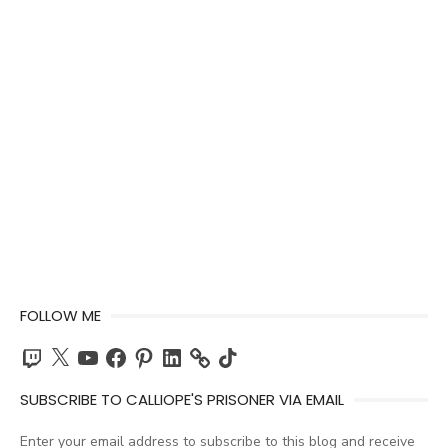
FOLLOW ME
Twitch
X
YouTube
Facebook
Pinterest
LinkedIn
TikTok
SUBSCRIBE TO CALLIOPE'S PRISONER VIA EMAIL
Enter your email address to subscribe to this blog and receive