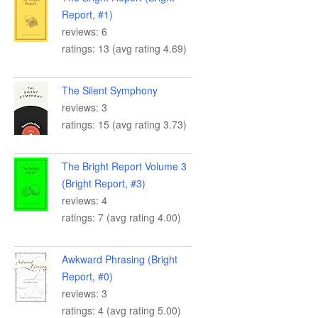
Report, #1)
reviews: 6
ratings: 13 (avg rating 4.69)
The Silent Symphony
reviews: 3
ratings: 15 (avg rating 3.73)
The Bright Report Volume 3
(Bright Report, #3)
reviews: 4
ratings: 7 (avg rating 4.00)
Awkward Phrasing (Bright
Report, #0)
reviews: 3
ratings: 4 (avg rating 5.00)