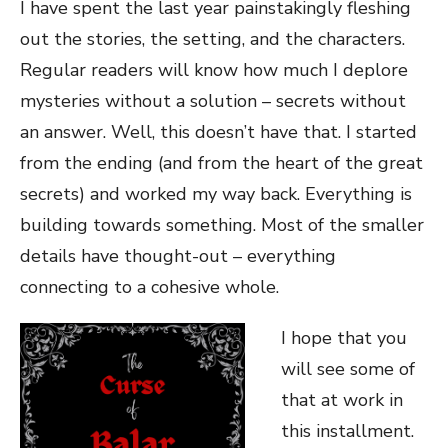
I have spent the last year painstakingly fleshing
out the stories, the setting, and the characters.
Regular readers will know how much I deplore
mysteries without a solution – secrets without
an answer. Well, this doesn’t have that. I started
from the ending (and from the heart of the great
secrets) and worked my way back. Everything is
building towards something. Most of the smaller
details have thought-out – everything
connecting to a cohesive whole.
I hope that you
will see some of
that at work in
this installment.