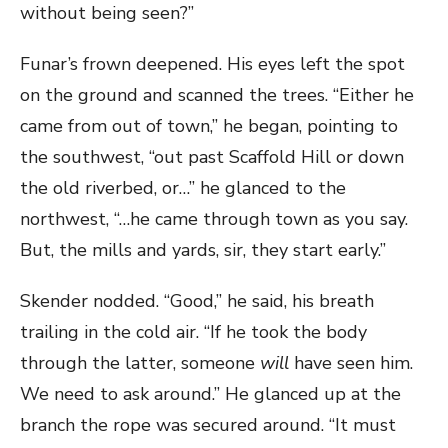
without being seen?”
Funar’s frown deepened. His eyes left the spot
on the ground and scanned the trees. “Either he
came from out of town,” he began, pointing to
the southwest, “out past Scaffold Hill or down
the old riverbed, or…” he glanced to the
northwest, “…he came through town as you say.
But, the mills and yards, sir, they start early.”
Skender nodded. “Good,” he said, his breath
trailing in the cold air. “If he took the body
through the latter, someone
will
have seen him.
We need to ask around.” He glanced up at the
branch the rope was secured around. “It must