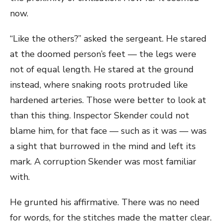
now.
“Like the others?” asked the sergeant. He stared
at the doomed person’s feet — the legs were
not of equal length. He stared at the ground
instead, where snaking roots protruded like
hardened arteries. Those were better to look at
than this thing. Inspector Skender could not
blame him, for that face — such as it was — was
a sight that burrowed in the mind and left its
mark. A corruption Skender was most familiar
with.
He grunted his affirmative. There was no need
for words, for the stitches made the matter clear.