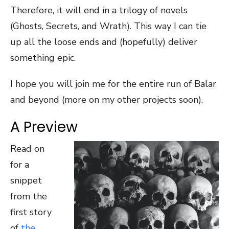
Therefore, it will end in a trilogy of novels
(Ghosts, Secrets, and Wrath). This way I can tie
up all the loose ends and (hopefully) deliver
something epic.
I hope you will join me for the entire run of Balar
and beyond (more on my other projects soon).
A Preview
Read on
for a
snippet
from the
first story
of
the