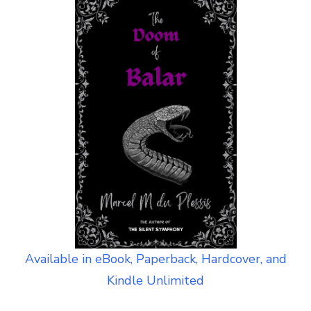
Available in eBook, Paperback, Hardcover, and
Kindle Unlimited