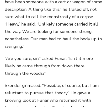
have been someone with a cart or wagon of some
description. A thing like this,” he trailed off, not
sure what to call the monstrosity of a corpse.
“Heavy,” he said. “Unlikely someone carried it all
the way. We are looking for someone strong,
nonetheless. Our man had to haul the body up to
swinging.”
“Are you sure, sir?” asked Funar. “Isn’t it more
likely he came through from down there,
through the woods?”
Skender grimaced. “Possible, of course, but I am
reluctant to pursue that theory.” He gave a
knowing look at Funar who returned it with