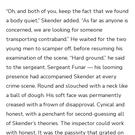
“Oh, and both of you, keep the fact that we found
a body quiet,” Skender added. “As far as anyone is
concerned, we are looking for someone
transporting contraband.” He waited for the two
young men to scamper off, before resuming his
examination of the scene. “Hard ground,” he said
to the sergeant. Sergeant Funar — his looming
presence had accompanied Skender at every
crime scene. Round and slouched with a neck like
a ball of dough. His soft face was permanently
creased with a frown of disapproval. Cynical and
honest, with a penchant for second-guessing all
of Skender’s theories. The inspector could work
with honest. It was the passivity that grated on