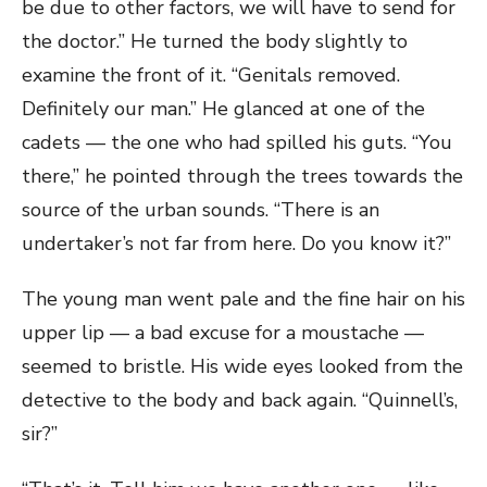
be due to other factors, we will have to send for
the doctor.” He turned the body slightly to
examine the front of it. “Genitals removed.
Definitely our man.” He glanced at one of the
cadets — the one who had spilled his guts. “You
there,” he pointed through the trees towards the
source of the urban sounds. “There is an
undertaker’s not far from here. Do you know it?”
The young man went pale and the fine hair on his
upper lip — a bad excuse for a moustache —
seemed to bristle. His wide eyes looked from the
detective to the body and back again. “Quinnell’s,
sir?”