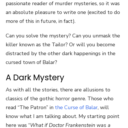
passionate reader of murder mysteries, so it was
an absolute pleasure to write one (excited to do
more of this in future, in fact).
Can you solve the mystery? Can you unmask the
killer known as the Tailor? Or will you become
distracted by the other dark happenings in the
cursed town of Balar?
A Dark Mystery
As with all the stories, there are allusions to
classics of the gothic horror genre. Those who
read “The Patron” in
the Curse of Balar
, will
know what I am talking about. My starting point
here was “
What if Doctor Frankenstein was a