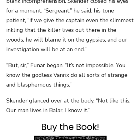
blank incomprehension. Skender closed his eyes
for a moment. “Sergeant,” he said, his tone
patient, “if we give the captain even the slimmest
inkling that the killer lives out there in the
woods, he will blame it on the gypsies, and our
investigation will be at an end.”
“But, sir,” Funar began. “It’s not impossible. You
know the godless Vanrix do all sorts of strange
and blasphemous things.”
Skender glanced over at the body. “Not like this.
Our man lives in Balar, I know it.”
Buy the Book!