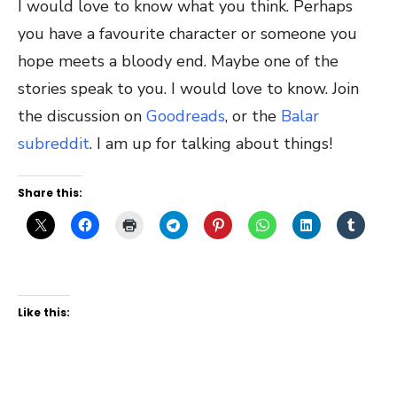
I would love to know what you think. Perhaps
you have a favourite character or someone you
hope meets a bloody end. Maybe one of the
stories speak to you. I would love to know. Join
the discussion on
Goodreads
, or the
Balar
subreddit
. I am up for talking about things!
Share this:
Like this: