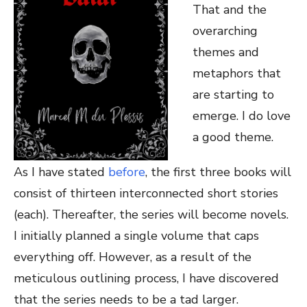
That and the
overarching
themes and
metaphors that
are starting to
emerge. I do love
a good theme.
As I have stated
before
, the first three books will
consist of thirteen interconnected short stories
(each). Thereafter, the series will become novels.
I initially planned a single volume that caps
everything off. However, as a result of the
meticulous outlining process, I have discovered
that the series needs to be a tad larger.