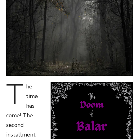
T
he
time
has
come! The
second
installment