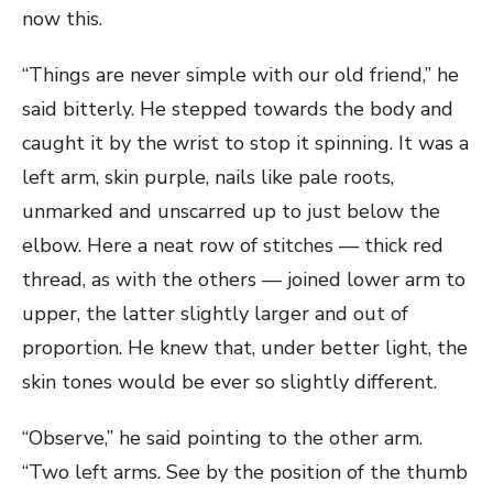
now this.
“Things are never simple with our old friend,” he
said bitterly. He stepped towards the body and
caught it by the wrist to stop it spinning. It was a
left arm, skin purple, nails like pale roots,
unmarked and unscarred up to just below the
elbow. Here a neat row of stitches — thick red
thread, as with the others — joined lower arm to
upper, the latter slightly larger and out of
proportion. He knew that, under better light, the
skin tones would be ever so slightly different.
“Observe,” he said pointing to the other arm.
“Two left arms. See by the position of the thumb