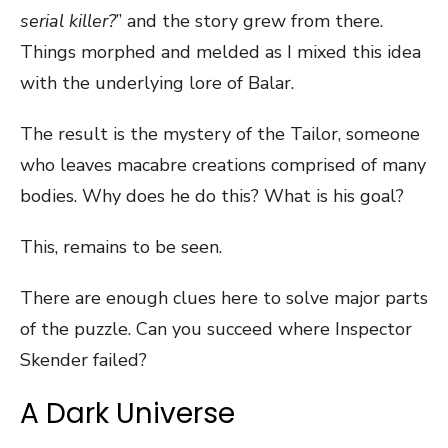
serial killer?
” and the story grew from there.
Things morphed and melded as I mixed this idea
with the underlying lore of Balar.
The result is the mystery of the Tailor, someone
who leaves macabre creations comprised of many
bodies. Why does he do this? What is his goal?
This, remains to be seen.
There are enough clues here to solve major parts
of the puzzle. Can you succeed where Inspector
Skender failed?
A Dark Universe