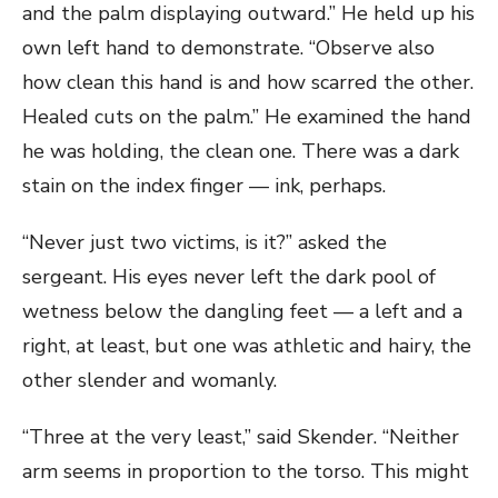
and the palm displaying outward.” He held up his
own left hand to demonstrate. “Observe also
how clean this hand is and how scarred the other.
Healed cuts on the palm.” He examined the hand
he was holding, the clean one. There was a dark
stain on the index finger — ink, perhaps.
“Never just two victims, is it?” asked the
sergeant. His eyes never left the dark pool of
wetness below the dangling feet — a left and a
right, at least, but one was athletic and hairy, the
other slender and womanly.
“Three at the very least,” said Skender. “Neither
arm seems in proportion to the torso. This might