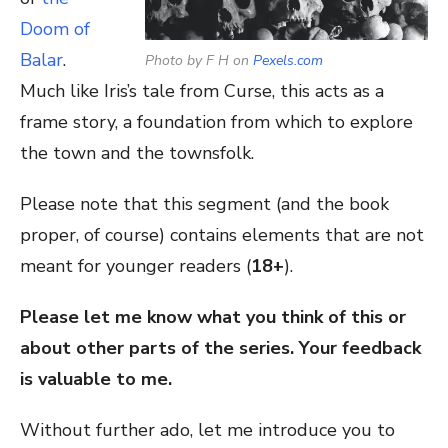
Doom of
Balar
.
Photo by F H on
Pexels.com
Much like Iris’s tale from Curse, this acts as a
frame story, a foundation from which to explore
the town and the townsfolk.
Please note that this segment (and the book
proper, of course) contains elements that are not
meant for younger readers (
18+
).
Please let me know what you think of this or
about other parts of the series. Your feedback
is valuable to me.
Without further ado, let me introduce you to