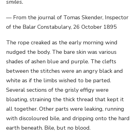
smiles.
— From the journal of Tomas Skender, Inspector
of the Balar Constabulary, 26 October 1895
The rope creaked as the early morning wind
nudged the body. The bare skin was various
shades of ashen blue and purple. The clefts
between the stitches were an angry black and
white as if the limbs wished to be parted.
Several sections of the grisly effigy were
bloating, straining the thick thread that kept it
all together. Other parts were leaking, running
with discoloured bile, and dripping onto the hard
earth beneath. Bile, but no blood.