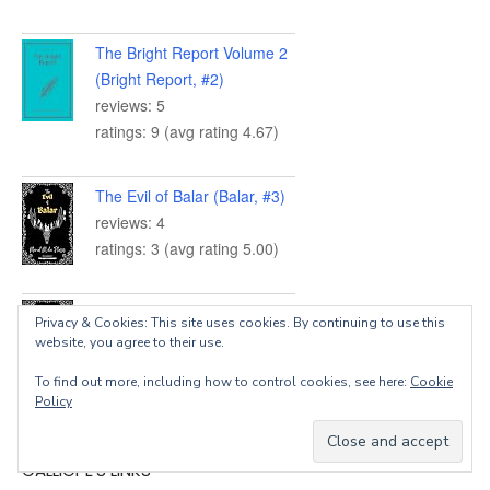
The Bright Report Volume 2
(Bright Report, #2)
reviews: 5
ratings: 9 (avg rating 4.67)
The Evil of Balar (Balar, #3)
reviews: 4
ratings: 3 (avg rating 5.00)
The Doom of Balar (Balar,
Privacy & Cookies: This site uses cookies. By continuing to use this
#2)
website, you agree to their use.
reviews: 5
To find out more, including how to control cookies, see here:
Cookie
ratings: 6 (avg rating 4.83)
Policy
CALLIOPE’S LINKS