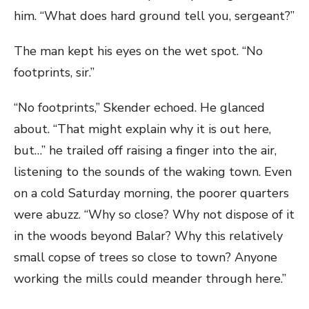
him. “What does hard ground tell you, sergeant?”
The man kept his eyes on the wet spot. “No
footprints, sir.”
“No footprints,” Skender echoed. He glanced
about. “That might explain why it is out here,
but…” he trailed off raising a finger into the air,
listening to the sounds of the waking town. Even
on a cold Saturday morning, the poorer quarters
were abuzz. “Why so close? Why not dispose of it
in the woods beyond Balar? Why this relatively
small copse of trees so close to town? Anyone
working the mills could meander through here.”