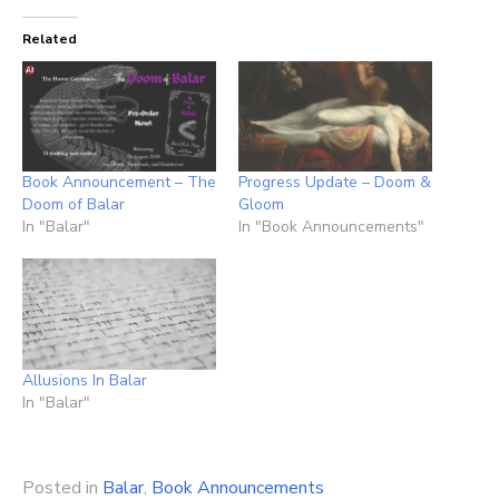
Related
Book Announcement – The
Progress Update – Doom &
Doom of Balar
Gloom
In "Balar"
In "Book Announcements"
Allusions In Balar
In "Balar"
Posted in
Balar
,
Book Announcements