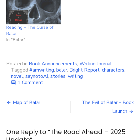
Reading – The Curse of
Balar
In "Balar"
Posted in
Book Announcements
,
Writing Journal
Tagged
#amwriting
,
balar
,
Bright Report
,
characters
,
novel
,
saynotoAI
,
stories
,
writing
on
1 Comment
comment
The
Road
Post
Ahead
Map of Balar
The Evil of Balar – Book
–
navigation
Launch
2025
Update
One Reply to “The Road Ahead – 2025
Update”