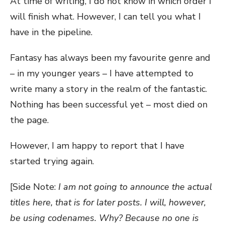
At time of writing, I do not know in which order I
will finish what. However, I can tell you what I
have in the pipeline.
Fantasy has always been my favourite genre and
– in my younger years – I have attempted to
write many a story in the realm of the fantastic.
Nothing has been successful yet – most died on
the page.
However, I am happy to report that I have
started trying again.
[Side Note:
I am not going to announce the actual
titles here, that is for later posts. I will, however,
be using codenames. Why? Because no one is