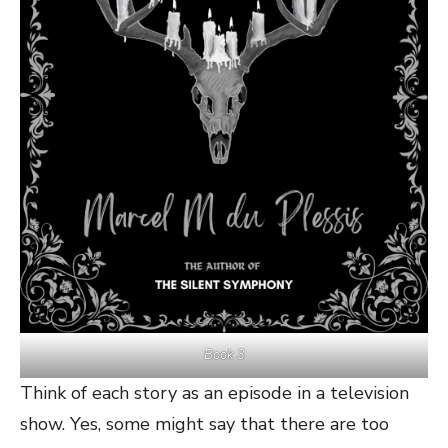
Book 3
Think of each story as an episode in a television
show. Yes, some might say that there are too