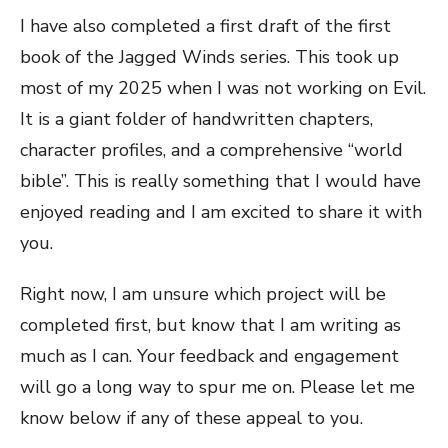
I have also completed a first draft of the first
book of the Jagged Winds series. This took up
most of my 2025 when I was not working on Evil.
It is a giant folder of handwritten chapters,
character profiles, and a comprehensive “world
bible”. This is really something that I would have
enjoyed reading and I am excited to share it with
you.
Right now, I am unsure which project will be
completed first, but know that I am writing as
much as I can. Your feedback and engagement
will go a long way to spur me on. Please let me
know below if any of these appeal to you.