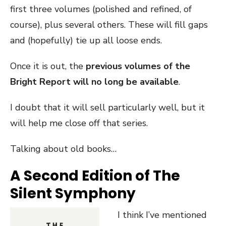
first three volumes (polished and refined, of
course), plus several others. These will fill gaps
and (hopefully) tie up all loose ends.
Once it is out, the
previous volumes of the
Bright Report will no long be available
.
I doubt that it will sell particularly well, but it
will help me close off that series.
Talking about old books…
A Second Edition of The
Silent Symphony
I think I’ve mentioned