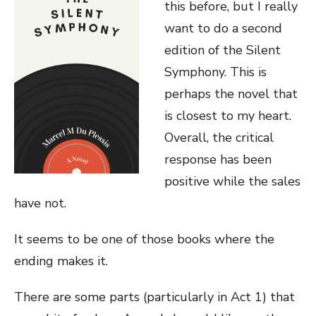
this before, but I really
want to do a second
edition of the Silent
Symphony. This is
perhaps the novel that
is closest to my heart.
Overall, the critical
response has been
positive while the sales
have not.
It seems to be one of those books where the
ending makes it.
There are some parts (particularly in Act 1) that