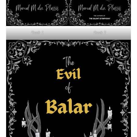
Book 1
Book 2