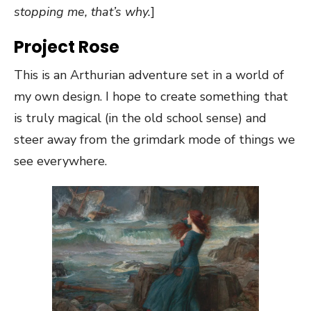
stopping me, that’s why.
]
Project Rose
This is an Arthurian adventure set in a world of
my own design. I hope to create something that
is truly magical (in the old school sense) and
steer away from the grimdark mode of things we
see everywhere.