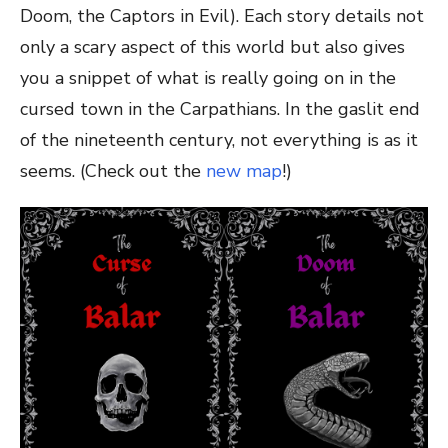
Doom, the Captors in Evil). Each story details not
only a scary aspect of this world but also gives
you a snippet of what is really going on in the
cursed town in the Carpathians. In the gaslit end
of the nineteenth century, not everything is as it
seems. (Check out the
new map
!)