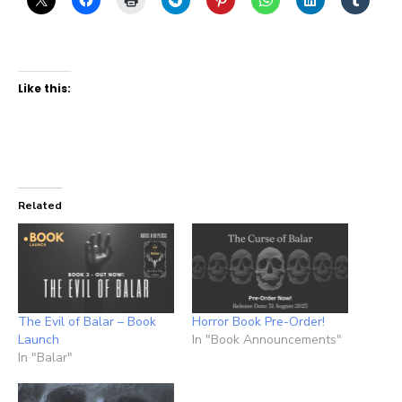
Like this:
Related
The Evil of Balar – Book
Horror Book Pre-Order!
Launch
In "Book Announcements"
In "Balar"