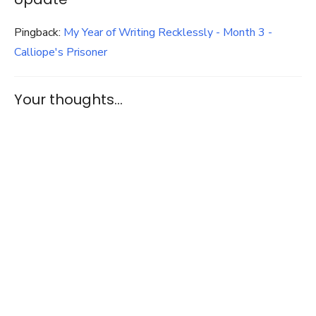
Pingback:
My Year of Writing Recklessly - Month 3 -
Calliope's Prisoner
Your thoughts...