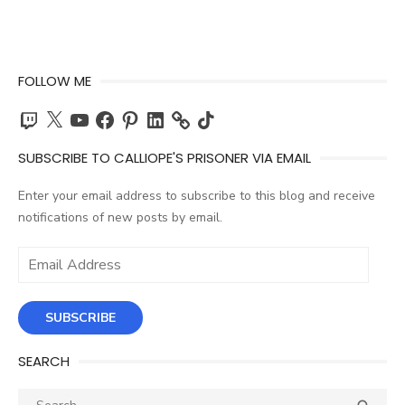
FOLLOW ME
Twitch
X
YouTube
Facebook
Pinterest
LinkedIn
TikTok
SUBSCRIBE TO CALLIOPE'S PRISONER VIA EMAIL
Enter your email address to subscribe to this blog and receive
notifications of new posts by email.
Email
Address
SUBSCRIBE
SEARCH
Search
SEA