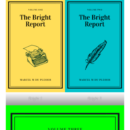
Bright 1
Bright 2