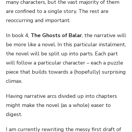
many characters, but the vast majority of them
are confined to a single story. The rest are
reoccurring and important.
In book 4,
The Ghosts of Balar
, the narrative will
be more like a novel. In this particular instalment,
the novel will be split up into parts. Each part
will follow a particular character – each a puzzle
piece that builds towards a (hopefully) surprising
climax.
Having narrative arcs divided up into chapters
might make the novel (as a whole) easer to
digest.
I am currently rewriting the messy first draft of