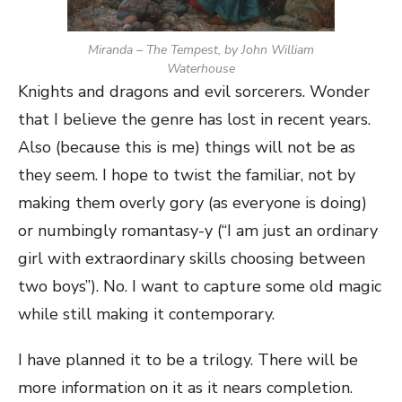
Miranda – The Tempest, by John William
Waterhouse
Knights and dragons and evil sorcerers. Wonder
that I believe the genre has lost in recent years.
Also (because this is me) things will not be as
they seem. I hope to twist the familiar, not by
making them overly gory (as everyone is doing)
or numbingly romantasy-y (“I am just an ordinary
girl with extraordinary skills choosing between
two boys”). No. I want to capture some old magic
while still making it contemporary.
I have planned it to be a trilogy. There will be
more information on it as it nears completion.