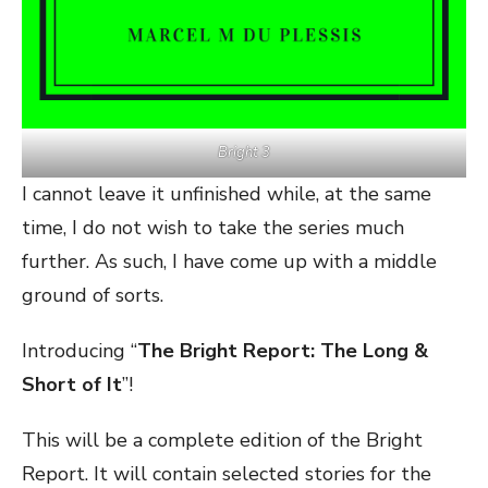
Bright 3
I cannot leave it unfinished while, at the same
time, I do not wish to take the series much
further. As such, I have come up with a middle
ground of sorts.
Introducing “
The Bright Report: The Long &
Short of It
”!
This will be a complete edition of the Bright
Report. It will contain selected stories for the