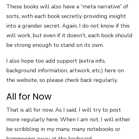
These books will also have a “meta narrative” of
sorts, with each book secretly providing insight
into a grander secret. Again, I do not know if this
will work, but even if it doesn’t, each book should
be strong enough to stand on its own.
I also hope too add support (extra info,
background information, artwork, etc.) here on
the website, so please check back regularly.
All for Now
That is all for now. As I said, I will try to post
more regularly here. When I am not, I will either
be scribbling in my many, many notebooks or
hammering away at the keyboard.