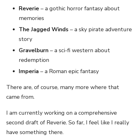
Reverie
– a gothic horror fantasy about
memories
The Jagged Winds
– a sky pirate adventure
story
Gravelburn
– a sci-fi western about
redemption
Imperia
– a Roman epic fantasy
There are, of course, many more where that
came from.
I am currently working on a comprehensive
second draft of Reverie. So far, I feel like I really
have something there.