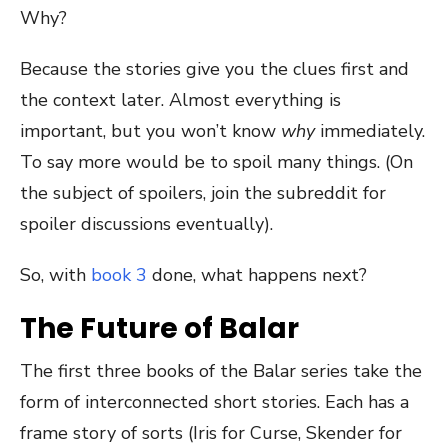
Why?
Because the stories give you the clues first and
the context later. Almost everything is
important, but you won’t know
why
immediately.
To say more would be to spoil many things. (On
the subject of spoilers, join the subreddit for
spoiler discussions eventually).
So, with
book 3
done, what happens next?
The Future of Balar
The first three books of the Balar series take the
form of interconnected short stories. Each has a
frame story of sorts (Iris for Curse, Skender for