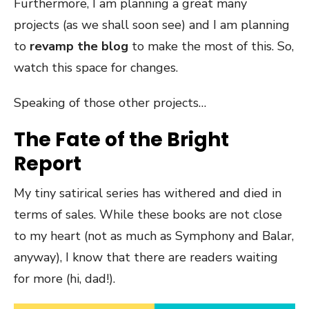
Furthermore, I am planning a great many
projects (as we shall soon see) and I am planning
to
revamp the blog
to make the most of this. So,
watch this space for changes.
Speaking of those other projects…
The Fate of the Bright
Report
My tiny satirical series has withered and died in
terms of sales. While these books are not close
to my heart (not as much as Symphony and Balar,
anyway), I know that there are readers waiting
for more (hi, dad!).