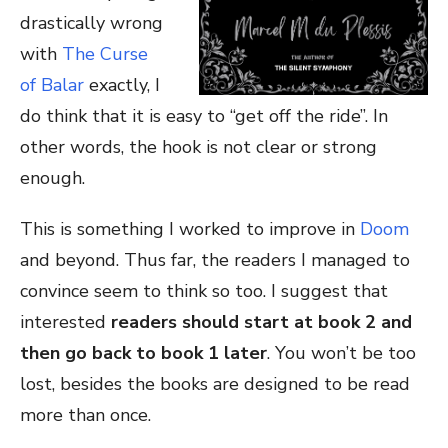
drastically wrong
with
The Curse
of Balar
exactly, I
do think that it is easy to “get off the ride”. In
other words, the hook is not clear or strong
enough.
This is something I worked to improve in
Doom
and beyond. Thus far, the readers I managed to
convince seem to think so too. I suggest that
interested
readers should start at book 2 and
then go back to book 1 later
. You won’t be too
lost, besides the books are designed to be read
more than once.