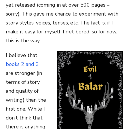
yet released (coming in at over 500 pages –
sorry). This gave me chance to experiment with
story styles, voices, tenses, etc. The fact is, if I
make it easy for myself, I get bored, so for now,
this is the way.
I believe that
books 2 and 3
are stronger (in
terms of story
and quality of
writing) than the
first one. While I
don’t think that
there is anything