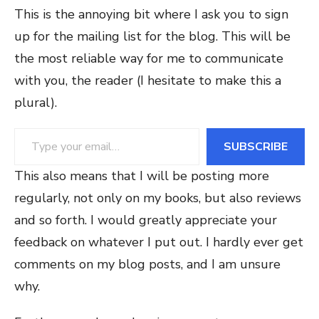
This is the annoying bit where I ask you to sign
up for the mailing list for the blog. This will be
the most reliable way for me to communicate
with you, the reader (I hesitate to make this a
plural).
Type your email…
SUBSCRIBE
This also means that I will be posting more
regularly, not only on my books, but also reviews
and so forth. I would greatly appreciate your
feedback on whatever I put out. I hardly ever get
comments on my blog posts, and I am unsure
why.