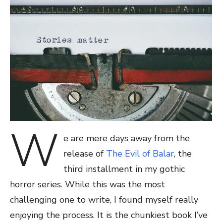
W
e are mere days away from the
release of
The Evil of Balar
, the
third installment in my gothic
horror series. While this was the most
challenging one to write, I found myself really
enjoying the process. It is the chunkiest book I’ve