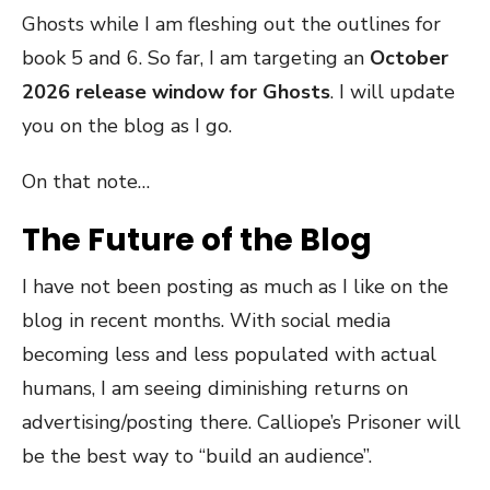
Ghosts while I am fleshing out the outlines for
book 5 and 6. So far, I am targeting an
October
2026 release window for Ghosts
. I will update
you on the blog as I go.
On that note…
The Future of the Blog
I have not been posting as much as I like on the
blog in recent months. With social media
becoming less and less populated with actual
humans, I am seeing diminishing returns on
advertising/posting there. Calliope’s Prisoner will
be the best way to “build an audience”.