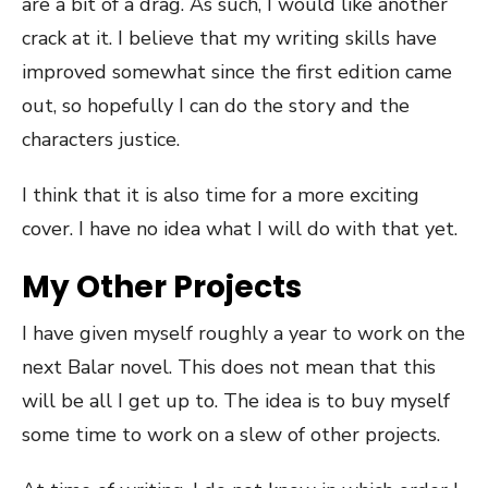
are a bit of a drag. As such, I would like another
crack at it. I believe that my writing skills have
improved somewhat since the first edition came
out, so hopefully I can do the story and the
characters justice.
I think that it is also time for a more exciting
cover. I have no idea what I will do with that yet.
My Other Projects
I have given myself roughly a year to work on the
next Balar novel. This does not mean that this
will be all I get up to. The idea is to buy myself
some time to work on a slew of other projects.