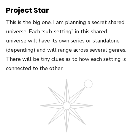
Project Star
This is the big one. I am planning a secret shared
universe. Each “sub-setting” in this shared
universe will have its own series or standalone
(depending) and will range across several genres.
There will be tiny clues as to how each setting is
connected to the other.