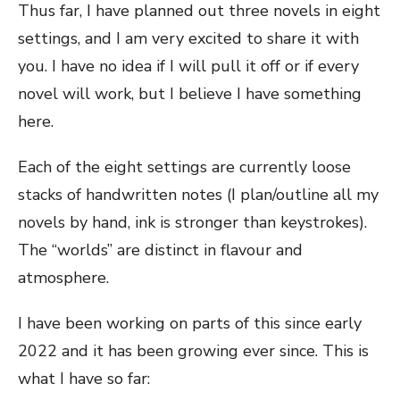
Thus far, I have planned out three novels in eight
settings, and I am very excited to share it with
you. I have no idea if I will pull it off or if every
novel will work, but I believe I have something
here.
Each of the eight settings are currently loose
stacks of handwritten notes (I plan/outline all my
novels by hand, ink is stronger than keystrokes).
The “worlds” are distinct in flavour and
atmosphere.
I have been working on parts of this since early
2022 and it has been growing ever since. This is
what I have so far: