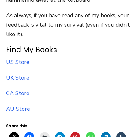
As always, if you have read any of my books, your
feedback is vital to my survival (even if you didn’t
like it).
Find My Books
US Store
UK Store
CA Store
AU Store
Share this: