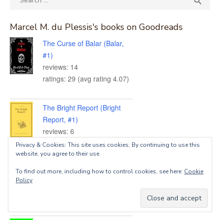

for:
Marcel M. du Plessis's books on Goodreads
The Curse of Balar (Balar,
#1)
reviews: 14
ratings: 29 (avg rating 4.07)
The Bright Report (Bright
Report, #1)
reviews: 6
ratings: 13 (avg rating 4.69)
Privacy & Cookies: This site uses cookies. By continuing to use this
website, you agree to their use.
The Silent Symphony
To find out more, including how to control cookies, see here:
Cookie
Policy
reviews: 3
ratings: 15 (avg rating 3.73)