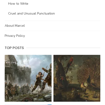
How to Write
Cruel and Unusual Punctuation
About Marcel
Privacy Policy
TOP POSTS