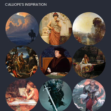
CALLIOPE’S INSPIRATION