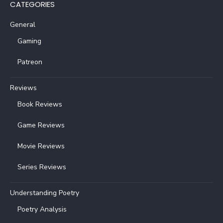
CATEGORIES
General
Gaming
Patreon
Reviews
Book Reviews
Game Reviews
Movie Reviews
Series Reviews
Understanding Poetry
Poetry Analysis