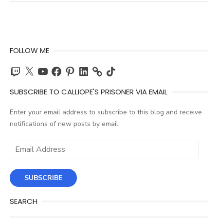
FOLLOW ME
Twitch
X
YouTube
Facebook
Pinterest
LinkedIn
TikTok
SUBSCRIBE TO CALLIOPE'S PRISONER VIA EMAIL
Enter your email address to subscribe to this blog and receive
notifications of new posts by email.
Email
Address
SUBSCRIBE
SEARCH