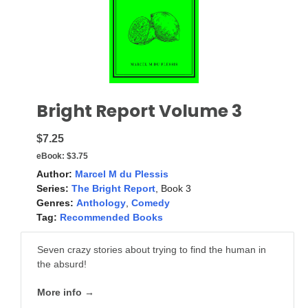
Bright Report Volume 3
$7.25
eBook:
$3.75
Author:
Marcel M du Plessis
Series:
The Bright Report
, Book 3
Genres:
Anthology
,
Comedy
Tag:
Recommended Books
Seven crazy stories about trying to find the human in
the absurd!
More info →