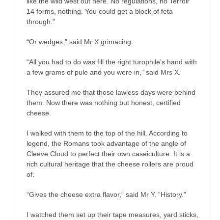
like the wild west out here. No regulations, no Terroir
14 forms, nothing. You could get a block of feta
through.”
“Or wedges,” said Mr X grimacing.
“All you had to do was fill the right turophile’s hand with
a few grams of pule and you were in,” said Mrs X.
They assured me that those lawless days were behind
them. Now there was nothing but honest, certified
cheese.
I walked with them to the top of the hill. According to
legend, the Romans took advantage of the angle of
Cleeve Cloud to perfect their own caseiculture. It is a
rich cultural heritage that the cheese rollers are proud
of.
“Gives the cheese extra flavor,” said Mr Y. “History.”
I watched them set up their tape measures, yard sticks,