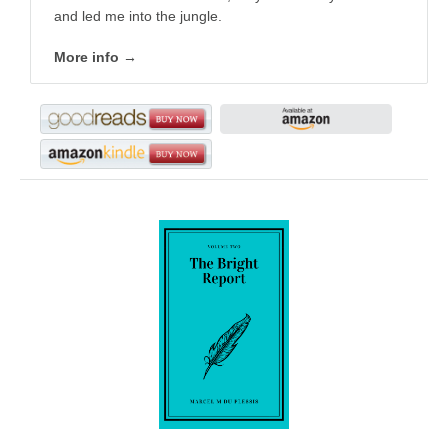
and led me into the jungle.
More info →