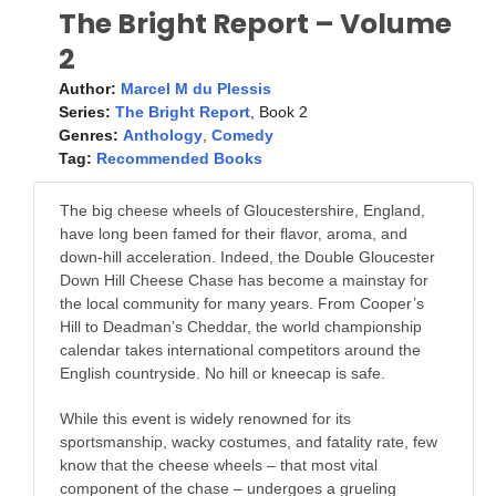
The Bright Report – Volume
2
Author:
Marcel M du Plessis
Series:
The Bright Report
, Book 2
Genres:
Anthology
,
Comedy
Tag:
Recommended Books
The big cheese wheels of Gloucestershire, England,
have long been famed for their flavor, aroma, and
down-hill acceleration. Indeed, the Double Gloucester
Down Hill Cheese Chase has become a mainstay for
the local community for many years. From Cooper’s
Hill to Deadman’s Cheddar, the world championship
calendar takes international competitors around the
English countryside. No hill or kneecap is safe.
While this event is widely renowned for its
sportsmanship, wacky costumes, and fatality rate, few
know that the cheese wheels – that most vital
component of the chase – undergoes a grueling