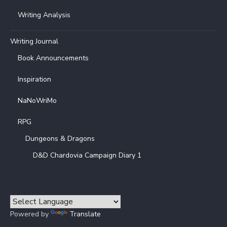
Writing Analysis
Writing Journal
Book Announcements
Inspiration
NaNoWriMo
RPG
Dungeons & Dragons
D&D Chardovia Campaign Diary 1
Powered by
Translate