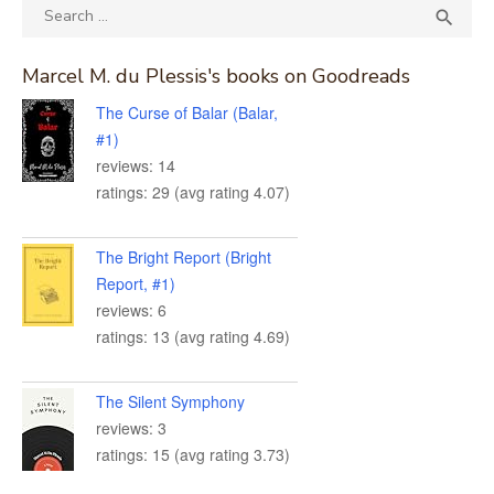
Search
SEA

for:
Marcel M. du Plessis's books on Goodreads
The Curse of Balar (Balar,
#1)
reviews: 14
ratings: 29 (avg rating 4.07)
The Bright Report (Bright
Report, #1)
reviews: 6
ratings: 13 (avg rating 4.69)
The Silent Symphony
reviews: 3
ratings: 15 (avg rating 3.73)