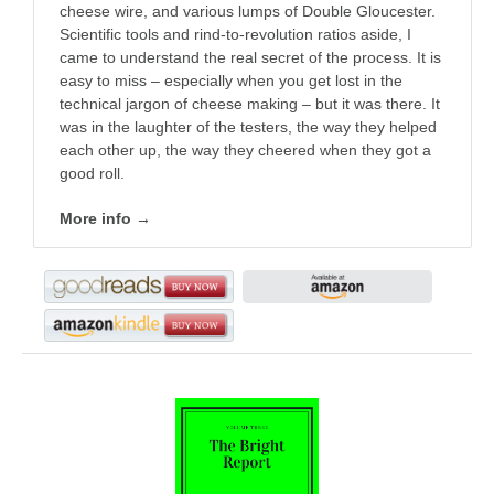
cheese wire, and various lumps of Double Gloucester.
Scientific tools and rind-to-revolution ratios aside, I
came to understand the real secret of the process. It is
easy to miss – especially when you get lost in the
technical jargon of cheese making – but it was there. It
was in the laughter of the testers, the way they helped
each other up, the way they cheered when they got a
good roll.
More info →