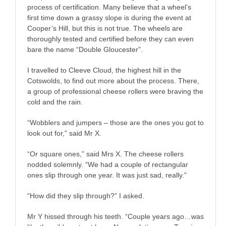
process of certification. Many believe that a wheel’s
first time down a grassy slope is during the event at
Cooper’s Hill, but this is not true. The wheels are
thoroughly tested and certified before they can even
bare the name “Double Gloucester”.
I travelled to Cleeve Cloud, the highest hill in the
Cotswolds, to find out more about the process. There,
a group of professional cheese rollers were braving the
cold and the rain.
“Wobblers and jumpers – those are the ones you got to
look out for,” said Mr X.
“Or square ones,” said Mrs X. The cheese rollers
nodded solemnly. “We had a couple of rectangular
ones slip through one year. It was just sad, really.”
“How did they slip through?” I asked.
Mr Y hissed through his teeth. “Couple years ago…was