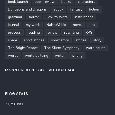
book launch
book review
books
characters
Dungeons and Dragons
ebook
fantasy
fiction
grammar
horror
How to Write
instructions
journal
my work
NaNoWriMo
novel
plot
process
reading
review
rewriting
RPG
share
short stories
short story
stories
story
The Bright Report
The Silent Symphony
word count
words
world building
writer
writing
MARCEL M DU PLESSIS – AUTHOR PAGE
BLOG STATS
31,798 hits