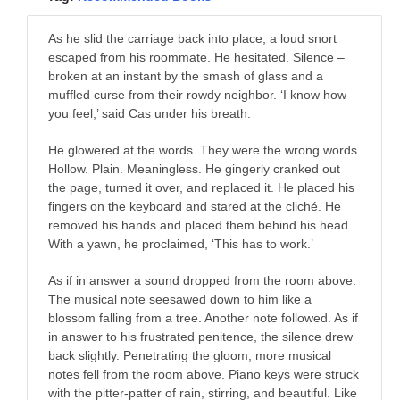
As he slid the carriage back into place, a loud snort
escaped from his roommate. He hesitated. Silence –
broken at an instant by the smash of glass and a
muffled curse from their rowdy neighbor. ‘I know how
you feel,’ said Cas under his breath.
He glowered at the words. They were the wrong words.
Hollow. Plain. Meaningless. He gingerly cranked out
the page, turned it over, and replaced it. He placed his
fingers on the keyboard and stared at the cliché. He
removed his hands and placed them behind his head.
With a yawn, he proclaimed, ‘This has to work.’
As if in answer a sound dropped from the room above.
The musical note seesawed down to him like a
blossom falling from a tree. Another note followed. As if
in answer to his frustrated penitence, the silence drew
back slightly. Penetrating the gloom, more musical
notes fell from the room above. Piano keys were struck
with the pitter-patter of rain, stirring, and beautiful. Like