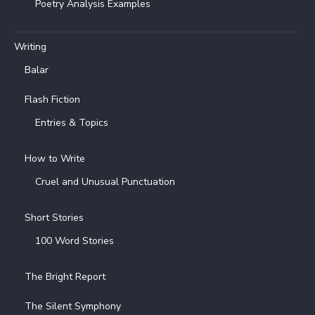
Poetry Analysis Examples
Writing
Balar
Flash Fiction
Entries & Topics
How to Write
Cruel and Unusual Punctuation
Short Stories
100 Word Stories
The Bright Report
The Silent Symphony