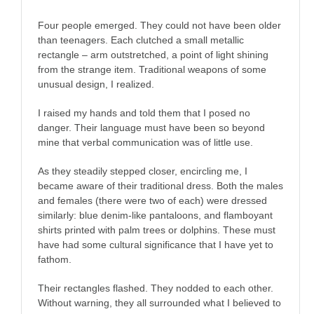
Four people emerged. They could not have been older
than teenagers. Each clutched a small metallic
rectangle – arm outstretched, a point of light shining
from the strange item. Traditional weapons of some
unusual design, I realized.
I raised my hands and told them that I posed no
danger. Their language must have been so beyond
mine that verbal communication was of little use.
As they steadily stepped closer, encircling me, I
became aware of their traditional dress. Both the males
and females (there were two of each) were dressed
similarly: blue denim-like pantaloons, and flamboyant
shirts printed with palm trees or dolphins. These must
have had some cultural significance that I have yet to
fathom.
Their rectangles flashed. They nodded to each other.
Without warning, they all surrounded what I believed to