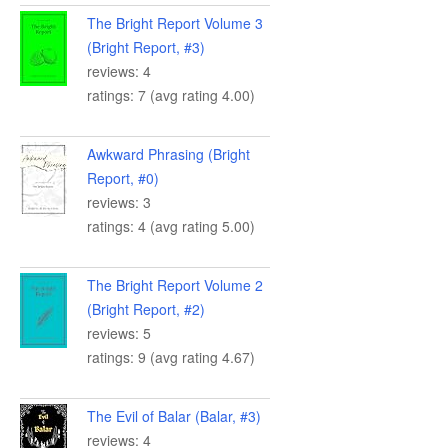
The Bright Report Volume 3
(Bright Report, #3)
reviews: 4
ratings: 7 (avg rating 4.00)
Awkward Phrasing (Bright
Report, #0)
reviews: 3
ratings: 4 (avg rating 5.00)
The Bright Report Volume 2
(Bright Report, #2)
reviews: 5
ratings: 9 (avg rating 4.67)
The Evil of Balar (Balar, #3)
reviews: 4