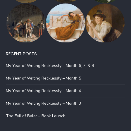
RECENT POSTS
My Year of Writing Recklessly – Month 6, 7, & 8
My Year of Writing Recklessly – Month 5
My Year of Writing Recklessly – Month 4
My Year of Writing Recklessly – Month 3
The Evil of Balar – Book Launch