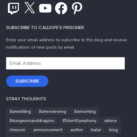
Twitch
X
YouTube
Facebook
Pinterest
SUBSCRIBE TO CALLIOPE'S PRISONER
Enter your email address to subscribe to this blog and receive
notifications of new posts by email.
Email
Address
SUBSCRIBE
STRAY THOUGHTS
#amediting
#amreviewing
#amwriting
#dungeonsanddragons
#SilentSymphony
advice
Amazon
announcement
author
balar
blog