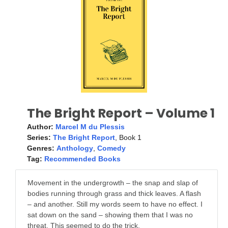
The Bright Report – Volume 1
Author:
Marcel M du Plessis
Series:
The Bright Report
, Book 1
Genres:
Anthology
,
Comedy
Tag:
Recommended Books
Movement in the undergrowth – the snap and slap of
bodies running through grass and thick leaves. A flash
– and another. Still my words seem to have no effect. I
sat down on the sand – showing them that I was no
threat. This seemed to do the trick.