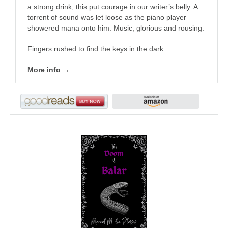
a strong drink, this put courage in our writer’s belly. A
torrent of sound was let loose as the piano player
showered mana onto him. Music, glorious and rousing.
Fingers rushed to find the keys in the dark.
More info →