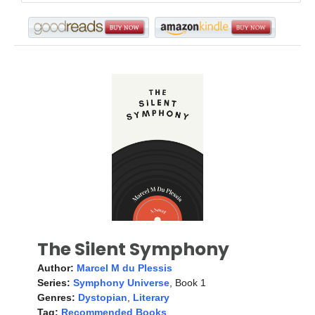
The Silent Symphony
Author:
Marcel M du Plessis
Series:
Symphony Universe
, Book 1
Genres:
Dystopian
,
Literary
Tag:
Recommended Books