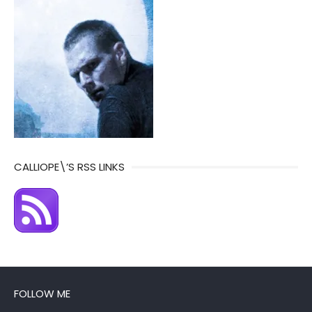
CALLIOPE\’S RSS LINKS
FOLLOW ME