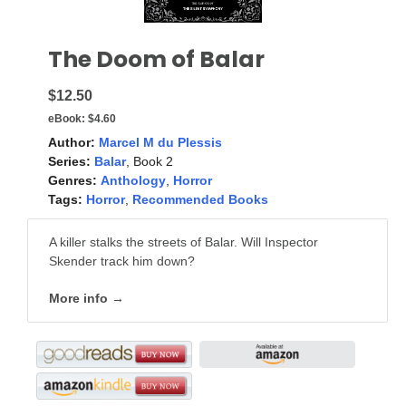
The Doom of Balar
$12.50
eBook:
$4.60
Author:
Marcel M du Plessis
Series:
Balar
, Book 2
Genres:
Anthology
,
Horror
Tags:
Horror
,
Recommended Books
A killer stalks the streets of Balar. Will Inspector
Skender track him down?
More info →