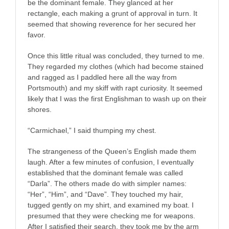
be the dominant female. They glanced at her
rectangle, each making a grunt of approval in turn. It
seemed that showing reverence for her secured her
favor.
Once this little ritual was concluded, they turned to me.
They regarded my clothes (which had become stained
and ragged as I paddled here all the way from
Portsmouth) and my skiff with rapt curiosity. It seemed
likely that I was the first Englishman to wash up on their
shores.
“Carmichael,” I said thumping my chest.
The strangeness of the Queen’s English made them
laugh. After a few minutes of confusion, I eventually
established that the dominant female was called
“Darla”. The others made do with simpler names:
“Her”, “Him”, and “Dave”. They touched my hair,
tugged gently on my shirt, and examined my boat. I
presumed that they were checking me for weapons.
After I satisfied their search, they took me by the arm