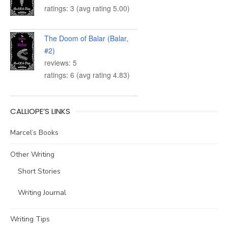
ratings: 3 (avg rating 5.00)
The Doom of Balar (Balar,
#2)
reviews: 5
ratings: 6 (avg rating 4.83)
CALLIOPE’S LINKS
Marcel’s Books
Other Writing
Short Stories
Writing Journal
Writing Tips