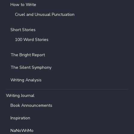
How to Write
Cruel and Unusual Punctuation
Short Stories
100 Word Stories
The Bright Report
The Silent Symphony
Writing Analysis
Writing Journal
Book Announcements
Inspiration
NaNoWriMo