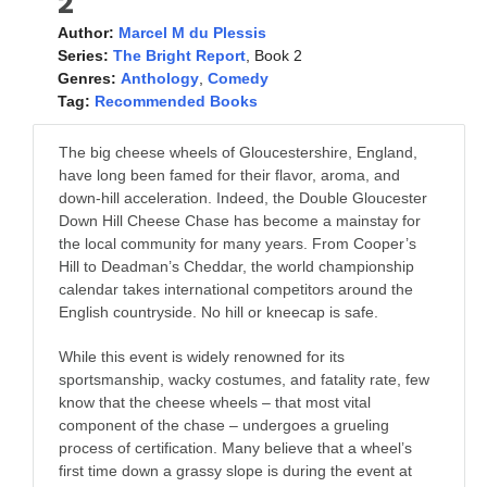
2
Author:
Marcel M du Plessis
Series:
The Bright Report
, Book 2
Genres:
Anthology
,
Comedy
Tag:
Recommended Books
The big cheese wheels of Gloucestershire, England,
have long been famed for their flavor, aroma, and
down-hill acceleration. Indeed, the Double Gloucester
Down Hill Cheese Chase has become a mainstay for
the local community for many years. From Cooper’s
Hill to Deadman’s Cheddar, the world championship
calendar takes international competitors around the
English countryside. No hill or kneecap is safe.
While this event is widely renowned for its
sportsmanship, wacky costumes, and fatality rate, few
know that the cheese wheels – that most vital
component of the chase – undergoes a grueling
process of certification. Many believe that a wheel’s
first time down a grassy slope is during the event at