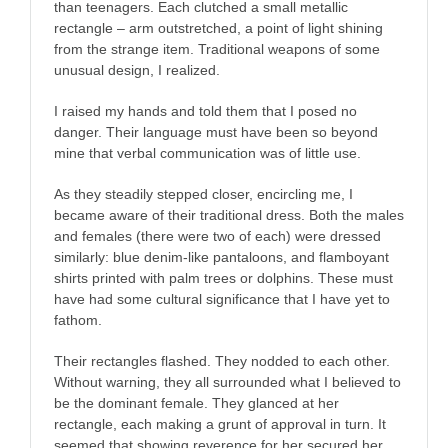
than teenagers. Each clutched a small metallic
rectangle – arm outstretched, a point of light shining
from the strange item. Traditional weapons of some
unusual design, I realized.
I raised my hands and told them that I posed no
danger. Their language must have been so beyond
mine that verbal communication was of little use.
As they steadily stepped closer, encircling me, I
became aware of their traditional dress. Both the males
and females (there were two of each) were dressed
similarly: blue denim-like pantaloons, and flamboyant
shirts printed with palm trees or dolphins. These must
have had some cultural significance that I have yet to
fathom.
Their rectangles flashed. They nodded to each other.
Without warning, they all surrounded what I believed to
be the dominant female. They glanced at her
rectangle, each making a grunt of approval in turn. It
seemed that showing reverence for her secured her