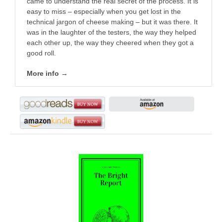
came to understand the real secret of the process. It is
easy to miss – especially when you get lost in the
technical jargon of cheese making – but it was there. It
was in the laughter of the testers, the way they helped
each other up, the way they cheered when they got a
good roll.
More info →