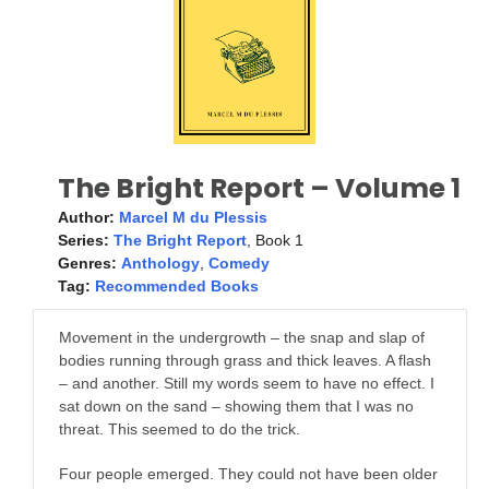
The Bright Report – Volume 1
Author:
Marcel M du Plessis
Series:
The Bright Report
, Book 1
Genres:
Anthology
,
Comedy
Tag:
Recommended Books
Movement in the undergrowth – the snap and slap of
bodies running through grass and thick leaves. A flash
– and another. Still my words seem to have no effect. I
sat down on the sand – showing them that I was no
threat. This seemed to do the trick.
Four people emerged. They could not have been older