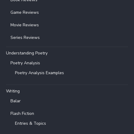
Game Reviews
Movie Reviews
Series Reviews
Understanding Poetry
Poetry Analysis
Poetry Analysis Examples
Writing
Balar
Flash Fiction
Entries & Topics