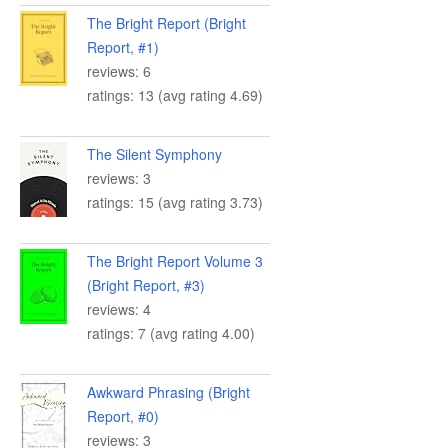
The Bright Report (Bright
Report, #1)
reviews: 6
ratings: 13 (avg rating 4.69)
The Silent Symphony
reviews: 3
ratings: 15 (avg rating 3.73)
The Bright Report Volume 3
(Bright Report, #3)
reviews: 4
ratings: 7 (avg rating 4.00)
Awkward Phrasing (Bright
Report, #0)
reviews: 3