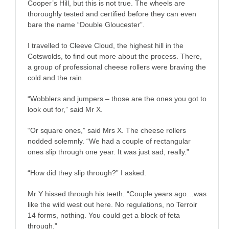
Cooper’s Hill, but this is not true. The wheels are
thoroughly tested and certified before they can even
bare the name “Double Gloucester”.
I travelled to Cleeve Cloud, the highest hill in the
Cotswolds, to find out more about the process. There,
a group of professional cheese rollers were braving the
cold and the rain.
“Wobblers and jumpers – those are the ones you got to
look out for,” said Mr X.
“Or square ones,” said Mrs X. The cheese rollers
nodded solemnly. “We had a couple of rectangular
ones slip through one year. It was just sad, really.”
“How did they slip through?” I asked.
Mr Y hissed through his teeth. “Couple years ago…was
like the wild west out here. No regulations, no Terroir
14 forms, nothing. You could get a block of feta
through.”