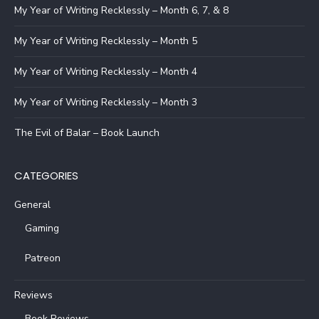
My Year of Writing Recklessly – Month 6, 7, & 8
My Year of Writing Recklessly – Month 5
My Year of Writing Recklessly – Month 4
My Year of Writing Recklessly – Month 3
The Evil of Balar – Book Launch
CATEGORIES
General
Gaming
Patreon
Reviews
Book Reviews