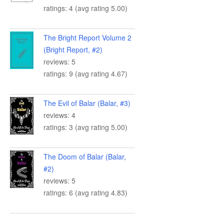
ratings: 4 (avg rating 5.00)
The Bright Report Volume 2
(Bright Report, #2)
reviews: 5
ratings: 9 (avg rating 4.67)
The Evil of Balar (Balar, #3)
reviews: 4
ratings: 3 (avg rating 5.00)
The Doom of Balar (Balar,
#2)
reviews: 5
ratings: 6 (avg rating 4.83)