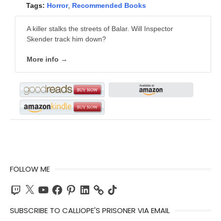
Tags:
Horror
,
Recommended Books
A killer stalks the streets of Balar. Will Inspector
Skender track him down?
More info →
FOLLOW ME
Twitch
X
YouTube
Facebook
Pinterest
LinkedIn
TikTok
SUBSCRIBE TO CALLIOPE'S PRISONER VIA EMAIL