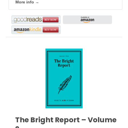
More info →
The Bright Report – Volume