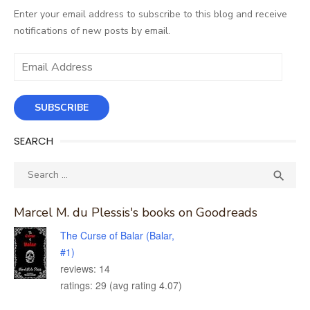
Enter your email address to subscribe to this blog and receive
notifications of new posts by email.
Email
Address
SUBSCRIBE
SEARCH
Search
SEA

for:
Marcel M. du Plessis's books on Goodreads
The Curse of Balar (Balar,
#1)
reviews: 14
ratings: 29 (avg rating 4.07)