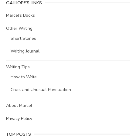
CALLIOPE’S LINKS
Marcel’s Books
Other Writing
Short Stories
Writing Journal
Writing Tips
How to Write
Cruel and Unusual Punctuation
About Marcel
Privacy Policy
TOP POSTS