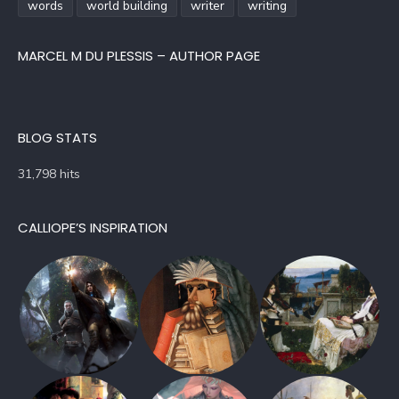
words
world building
writer
writing
MARCEL M DU PLESSIS – AUTHOR PAGE
BLOG STATS
31,798 hits
CALLIOPE’S INSPIRATION