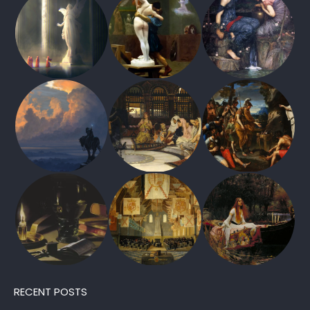
RECENT POSTS