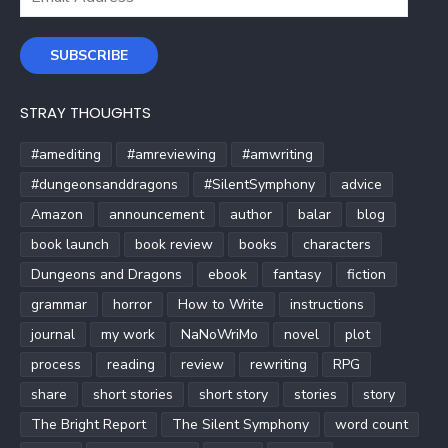
Address
SUBSCRIBE
STRAY THOUGHTS
#amediting
#amreviewing
#amwriting
#dungeonsanddragons
#SilentSymphony
advice
Amazon
announcement
author
balar
blog
book launch
book review
books
characters
Dungeons and Dragons
ebook
fantasy
fiction
grammar
horror
How to Write
instructions
journal
my work
NaNoWriMo
novel
plot
process
reading
review
rewriting
RPG
share
short stories
short story
stories
story
The Bright Report
The Silent Symphony
word count