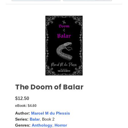
The Doom of Balar
$12.50
eBook:
$4.60
Author:
Marcel M du Plessis
Series:
Balar
, Book 2
Genres:
Anthology
,
Horror