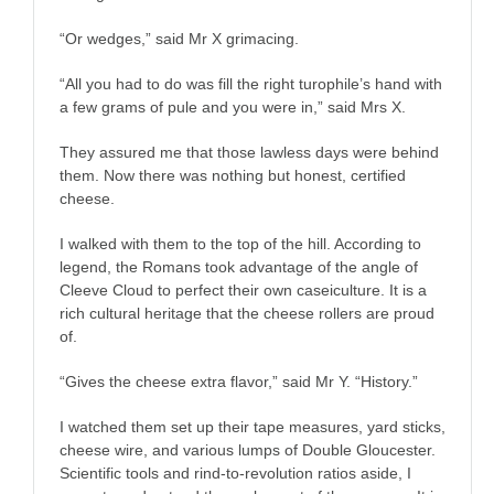
“Or wedges,” said Mr X grimacing.
“All you had to do was fill the right turophile’s hand with
a few grams of pule and you were in,” said Mrs X.
They assured me that those lawless days were behind
them. Now there was nothing but honest, certified
cheese.
I walked with them to the top of the hill. According to
legend, the Romans took advantage of the angle of
Cleeve Cloud to perfect their own caseiculture. It is a
rich cultural heritage that the cheese rollers are proud
of.
“Gives the cheese extra flavor,” said Mr Y. “History.”
I watched them set up their tape measures, yard sticks,
cheese wire, and various lumps of Double Gloucester.
Scientific tools and rind-to-revolution ratios aside, I