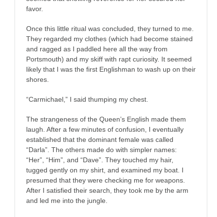
favor.
Once this little ritual was concluded, they turned to me.
They regarded my clothes (which had become stained
and ragged as I paddled here all the way from
Portsmouth) and my skiff with rapt curiosity. It seemed
likely that I was the first Englishman to wash up on their
shores.
“Carmichael,” I said thumping my chest.
The strangeness of the Queen’s English made them
laugh. After a few minutes of confusion, I eventually
established that the dominant female was called
“Darla”. The others made do with simpler names:
“Her”, “Him”, and “Dave”. They touched my hair,
tugged gently on my shirt, and examined my boat. I
presumed that they were checking me for weapons.
After I satisfied their search, they took me by the arm
and led me into the jungle.