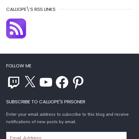
CALLIOPE\’S RSS LINKS
FOLLOW ME
Twitch
X
YouTube
Facebook
Pinterest
SUBSCRIBE TO CALLIOPE'S PRISONER
Enter your email address to subscribe to this blog and receive
notifications of new posts by email.
Email