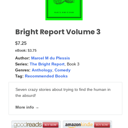
Bright Report Volume 3
$7.25
eBook:
$3.75
Author:
Marcel M du Plessis
Series:
The Bright Report
, Book 3
Genres:
Anthology
,
Comedy
Tag:
Recommended Books
Seven crazy stories about trying to find the human in
the absurd!
More info →