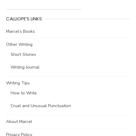
CALLIOPE’S LINKS
Marcel’s Books
Other Writing
Short Stories
Writing Journal
Writing Tips
How to Write
Cruel and Unusual Punctuation
About Marcel
Privacy Policy