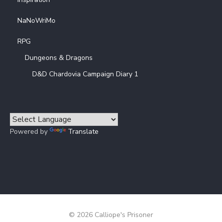
NaNoWriMo
RPG
Dungeons & Dragons
D&D Chardovia Campaign Diary 1
Powered by
Translate
© 2026 Calliope's Prisoner