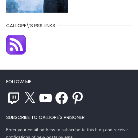
CALLIOPE\’S RSS LINKS
FOLLOW ME
Twitch
X
YouTube
Facebook
Pinterest
SUBSCRIBE TO CALLIOPE'S PRISONER
Enter your email address to subscribe to this blog and receive
notifications of new posts by email.