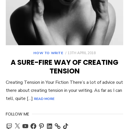
POSTED
HOW TO WRITE
13TH APRIL 2018
ON
A SURE-FIRE WAY OF CREATING
TENSION
Creating Tension in Your Fiction There’s a lot of advice out
there about creating tension in your writing. As far as I can
tell, quite […]
READ MORE
FOLLOW ME
Twitch
X
YouTube
Facebook
Pinterest
LinkedIn
TikTok