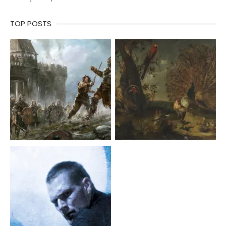
TOP POSTS