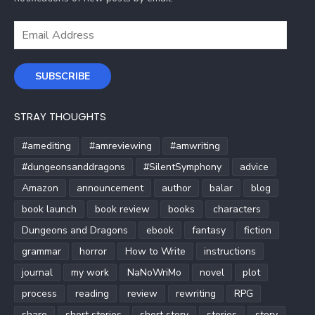
Email
Address
SUBSCRIBE
STRAY THOUGHTS
#amediting
#amreviewing
#amwriting
#dungeonsanddragons
#SilentSymphony
advice
Amazon
announcement
author
balar
blog
book launch
book review
books
characters
Dungeons and Dragons
ebook
fantasy
fiction
grammar
horror
How to Write
instructions
journal
my work
NaNoWriMo
novel
plot
process
reading
review
rewriting
RPG
share
short stories
short story
stories
story