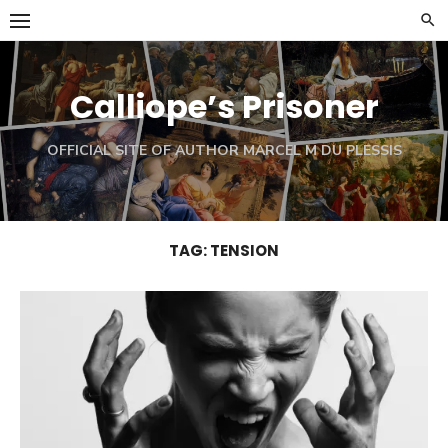
Skip
to
content
Calliope’s Prisoner
OFFICIAL SITE OF AUTHOR MARCEL M DU PLESSIS
TAG:
TENSION