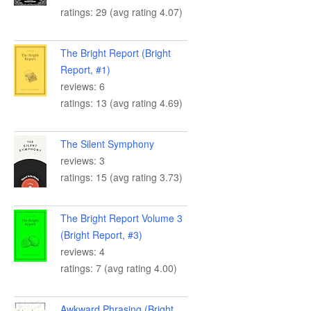
ratings: 29 (avg rating 4.07)
The Bright Report (Bright
Report, #1)
reviews: 6
ratings: 13 (avg rating 4.69)
The Silent Symphony
reviews: 3
ratings: 15 (avg rating 3.73)
The Bright Report Volume 3
(Bright Report, #3)
reviews: 4
ratings: 7 (avg rating 4.00)
Awkward Phrasing (Bright