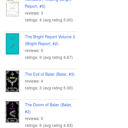
Report, #0)
reviews: 3
ratings: 4 (avg rating 5.00)
The Bright Report Volume 2
(Bright Report, #2)
reviews: 5
ratings: 9 (avg rating 4.67)
The Evil of Balar (Balar, #3)
reviews: 4
ratings: 3 (avg rating 5.00)
The Doom of Balar (Balar,
#2)
reviews: 5
ratings: 6 (avg rating 4.83)