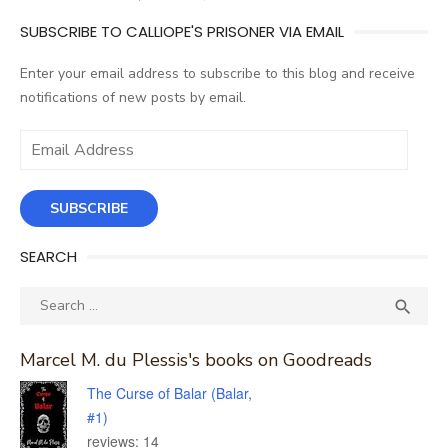
SUBSCRIBE TO CALLIOPE'S PRISONER VIA EMAIL
Enter your email address to subscribe to this blog and receive
notifications of new posts by email.
Email
Address
SUBSCRIBE
SEARCH
Search
SEA

for:
Marcel M. du Plessis's books on Goodreads
The Curse of Balar (Balar,
#1)
reviews: 14