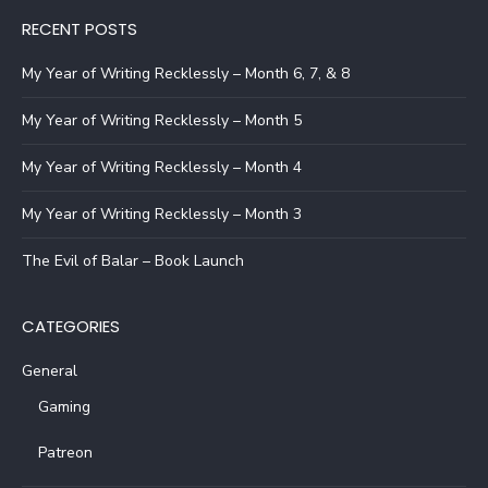
RECENT POSTS
My Year of Writing Recklessly – Month 6, 7, & 8
My Year of Writing Recklessly – Month 5
My Year of Writing Recklessly – Month 4
My Year of Writing Recklessly – Month 3
The Evil of Balar – Book Launch
CATEGORIES
General
Gaming
Patreon