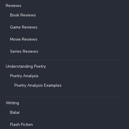
Reviews
Book Reviews
Game Reviews
Movie Reviews
Series Reviews
Understanding Poetry
Poetry Analysis
Poetry Analysis Examples
Writing
Balar
Flash Fiction