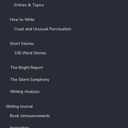
Entries & Topics
How to Write
Cruel and Unusual Punctuation
Short Stories
100 Word Stories
The Bright Report
The Silent Symphony
Writing Analysis
Writing Journal
Book Announcements
Inspiration