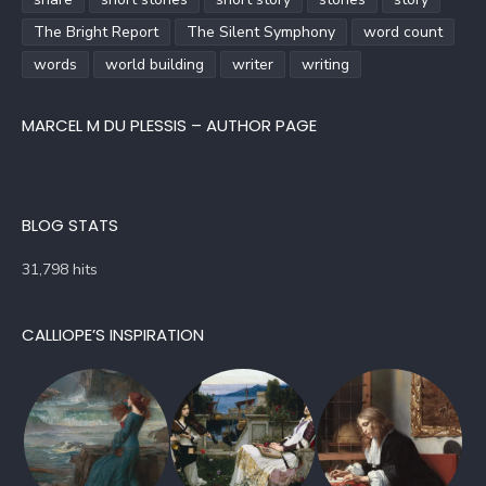
The Bright Report
The Silent Symphony
word count
words
world building
writer
writing
MARCEL M DU PLESSIS – AUTHOR PAGE
BLOG STATS
31,798 hits
CALLIOPE’S INSPIRATION