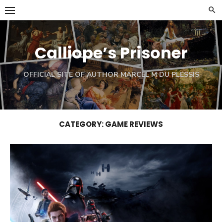
Skip
to
content
Calliope’s Prisoner
OFFICIAL SITE OF AUTHOR MARCEL M DU PLESSIS
CATEGORY:
GAME REVIEWS