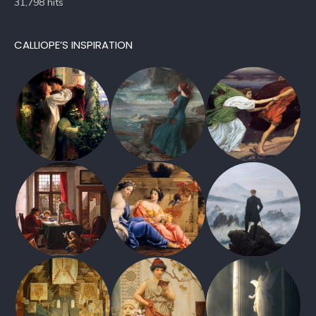
31,798 hits
CALLIOPE’S INSPIRATION