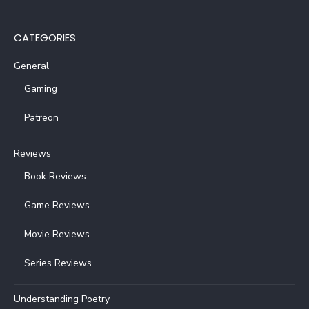
CATEGORIES
General
Gaming
Patreon
Reviews
Book Reviews
Game Reviews
Movie Reviews
Series Reviews
Understanding Poetry