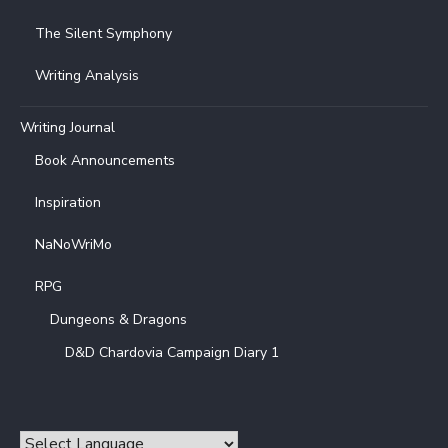
The Silent Symphony
Writing Analysis
Writing Journal
Book Announcements
Inspiration
NaNoWriMo
RPG
Dungeons & Dragons
D&D Chardovia Campaign Diary 1