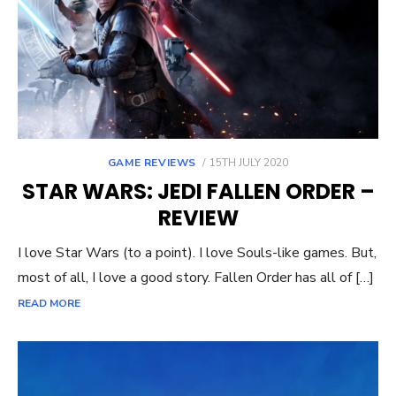
POSTED
GAME REVIEWS
15TH JULY 2020
ON
STAR WARS: JEDI FALLEN ORDER –
REVIEW
I love Star Wars (to a point). I love Souls-like games. But,
most of all, I love a good story. Fallen Order has all of […]
READ MORE