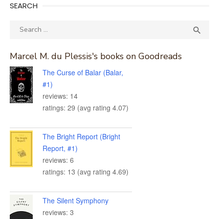
SEARCH
Search
SEA

for:
Marcel M. du Plessis's books on Goodreads
The Curse of Balar (Balar,
#1)
reviews: 14
ratings: 29 (avg rating 4.07)
The Bright Report (Bright
Report, #1)
reviews: 6
ratings: 13 (avg rating 4.69)
The Silent Symphony
reviews: 3