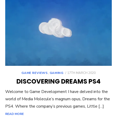
POSTED
GAME REVIEWS
,
GAMING
17TH MARCH 2020
ON
DISCOVERING DREAMS PS4
Welcome to Game Development I have delved into the
world of Media Molecule’s magnum opus, Dreams for the
PS4. Where the company’s previous games, Little […]
READ MORE