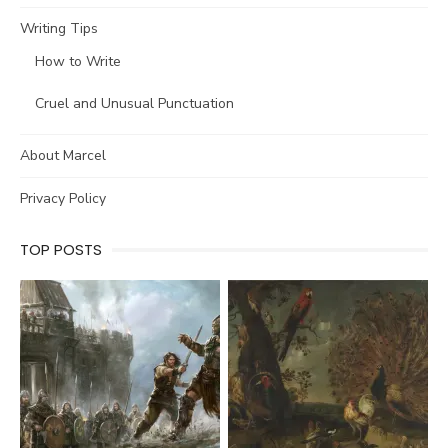
Writing Tips
How to Write
Cruel and Unusual Punctuation
About Marcel
Privacy Policy
TOP POSTS