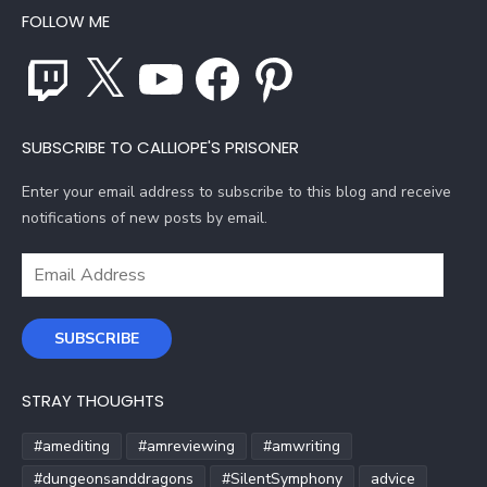
FOLLOW ME
Twitch
X
YouTube
Facebook
Pinterest
SUBSCRIBE TO CALLIOPE'S PRISONER
Enter your email address to subscribe to this blog and receive
notifications of new posts by email.
Email
Address
SUBSCRIBE
STRAY THOUGHTS
#amediting
#amreviewing
#amwriting
#dungeonsanddragons
#SilentSymphony
advice