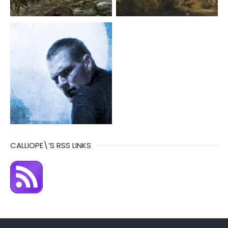
CALLIOPE\’S RSS LINKS