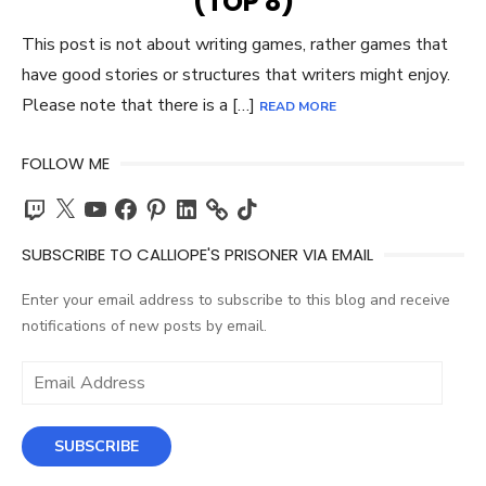
(TOP 8)
This post is not about writing games, rather games that
have good stories or structures that writers might enjoy.
Please note that there is a […]
READ MORE
FOLLOW ME
Twitch
X
YouTube
Facebook
Pinterest
LinkedIn
TikTok
SUBSCRIBE TO CALLIOPE'S PRISONER VIA EMAIL
Enter your email address to subscribe to this blog and receive
notifications of new posts by email.
Email
Address
SUBSCRIBE