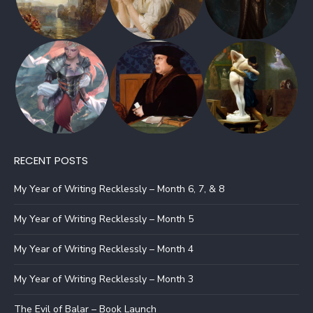
RECENT POSTS
My Year of Writing Recklessly – Month 6, 7, & 8
My Year of Writing Recklessly – Month 5
My Year of Writing Recklessly – Month 4
My Year of Writing Recklessly – Month 3
The Evil of Balar – Book Launch