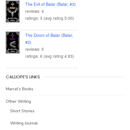
The Evil of Balar (Balar, #3)
reviews: 4
ratings: 3 (avg rating 5.00)
The Doom of Balar (Balar,
#2)
reviews: 5
ratings: 6 (avg rating 4.83)
CALLIOPE’S LINKS
Marcel’s Books
Other Writing
Short Stories
Writing Journal