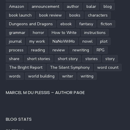
Amazon
announcement
author
balar
blog
book launch
book review
books
characters
Dungeons and Dragons
ebook
fantasy
fiction
grammar
horror
How to Write
instructions
journal
my work
NaNoWriMo
novel
plot
process
reading
review
rewriting
RPG
share
short stories
short story
stories
story
The Bright Report
The Silent Symphony
word count
words
world building
writer
writing
MARCEL M DU PLESSIS – AUTHOR PAGE
BLOG STATS