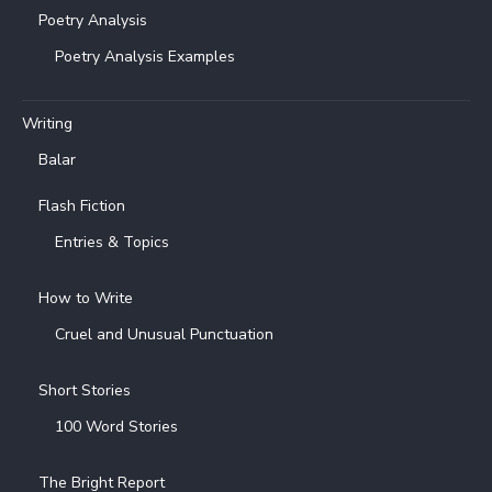
Poetry Analysis
Poetry Analysis Examples
Writing
Balar
Flash Fiction
Entries & Topics
How to Write
Cruel and Unusual Punctuation
Short Stories
100 Word Stories
The Bright Report