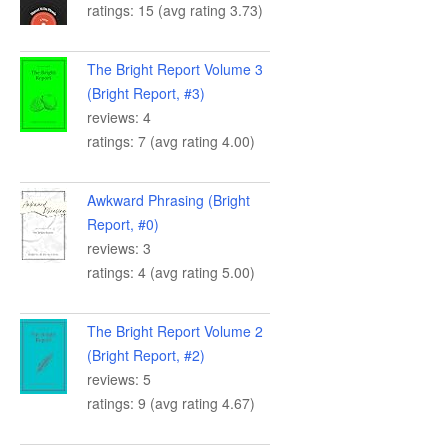
ratings: 15 (avg rating 3.73)
The Bright Report Volume 3
(Bright Report, #3)
reviews: 4
ratings: 7 (avg rating 4.00)
Awkward Phrasing (Bright
Report, #0)
reviews: 3
ratings: 4 (avg rating 5.00)
The Bright Report Volume 2
(Bright Report, #2)
reviews: 5
ratings: 9 (avg rating 4.67)