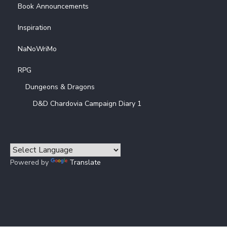
Book Announcements
Inspiration
NaNoWriMo
RPG
Dungeons & Dragons
D&D Chardovia Campaign Diary 1
Powered by
Translate