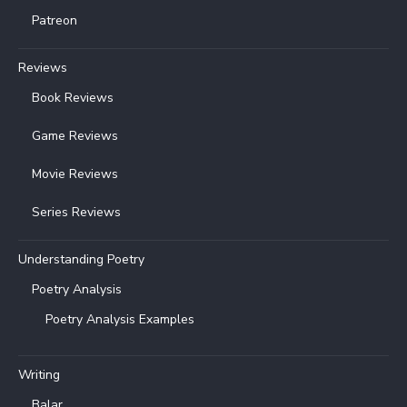
Patreon
Reviews
Book Reviews
Game Reviews
Movie Reviews
Series Reviews
Understanding Poetry
Poetry Analysis
Poetry Analysis Examples
Writing
Balar