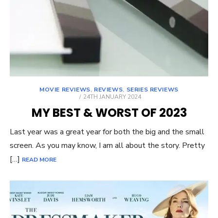
MOVIE REVIEWS
,
REVIEWS
,
SERIES REVIEWS
POSTED
24TH JANUARY 2024
ON
MY BEST & WORST OF 2023
Last year was a great year for both the big and the small
screen. As you may know, I am all about the story. Pretty
[…]
READ MORE