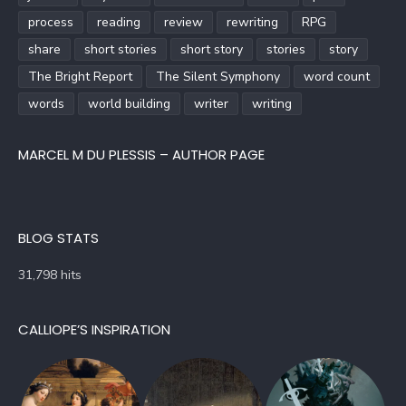
process
reading
review
rewriting
RPG
share
short stories
short story
stories
story
The Bright Report
The Silent Symphony
word count
words
world building
writer
writing
MARCEL M DU PLESSIS – AUTHOR PAGE
BLOG STATS
31,798 hits
CALLIOPE’S INSPIRATION