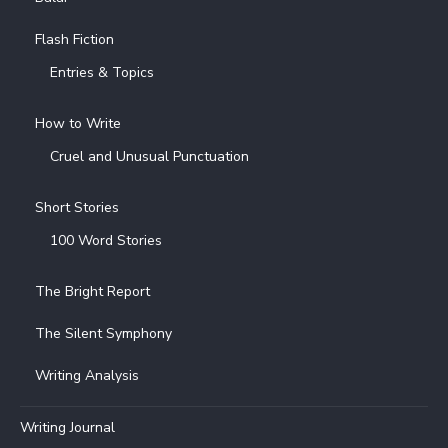
Flash Fiction
Entries & Topics
How to Write
Cruel and Unusual Punctuation
Short Stories
100 Word Stories
The Bright Report
The Silent Symphony
Writing Analysis
Writing Journal