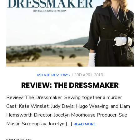
POSTED
MOVIE REVIEWS
3RD APRIL 2018
ON
REVIEW: THE DRESSMAKER
Review: The Dressmaker Sewing together a murder
Cast: Kate Winslet, Judy Davis, Hugo Weaving, and Liam
Hemsworth Director: Jocelyn Moorhouse Producer: Sue
Maslin Screenplay: Jocelyn […]
READ MORE