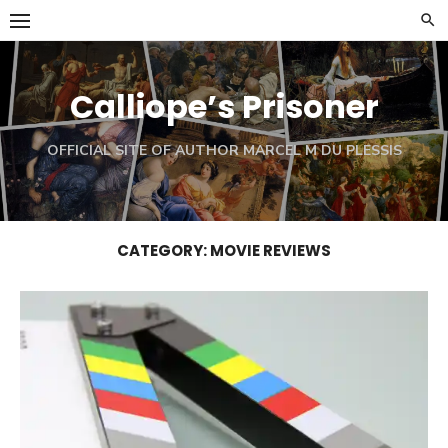
Skip
to
content
Calliope’s Prisoner
OFFICIAL SITE OF AUTHOR MARCEL M DU PLESSIS
CATEGORY:
MOVIE REVIEWS