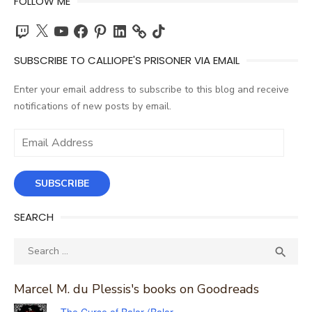
FOLLOW ME
Twitch
X
YouTube
Facebook
Pinterest
LinkedIn
TikTok
SUBSCRIBE TO CALLIOPE'S PRISONER VIA EMAIL
Enter your email address to subscribe to this blog and receive
notifications of new posts by email.
Email
Address
SUBSCRIBE
SEARCH
Search
SEA

for:
Marcel M. du Plessis's books on Goodreads
The Curse of Balar (Balar,