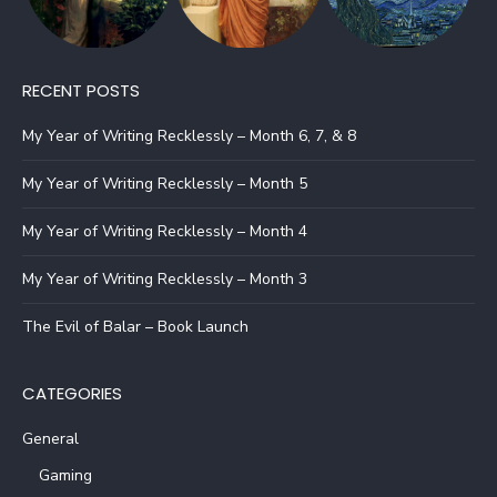
RECENT POSTS
My Year of Writing Recklessly – Month 6, 7, & 8
My Year of Writing Recklessly – Month 5
My Year of Writing Recklessly – Month 4
My Year of Writing Recklessly – Month 3
The Evil of Balar – Book Launch
CATEGORIES
General
Gaming