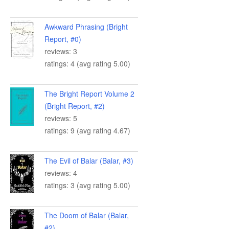
Awkward Phrasing (Bright
Report, #0)
reviews: 3
ratings: 4 (avg rating 5.00)
The Bright Report Volume 2
(Bright Report, #2)
reviews: 5
ratings: 9 (avg rating 4.67)
The Evil of Balar (Balar, #3)
reviews: 4
ratings: 3 (avg rating 5.00)
The Doom of Balar (Balar,
#2)