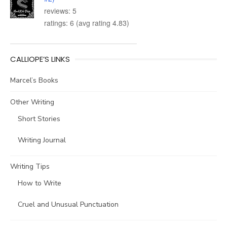
reviews: 5
ratings: 6 (avg rating 4.83)
CALLIOPE’S LINKS
Marcel’s Books
Other Writing
Short Stories
Writing Journal
Writing Tips
How to Write
Cruel and Unusual Punctuation