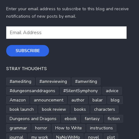
Enter your email address to subscribe to this blog and receive
notifications of new posts by email.
Email
Address
SUBSCRIBE
STRAY THOUGHTS
#amediting
#amreviewing
#amwriting
#dungeonsanddragons
#SilentSymphony
advice
Amazon
announcement
author
balar
blog
book launch
book review
books
characters
Dungeons and Dragons
ebook
fantasy
fiction
grammar
horror
How to Write
instructions
journal
my work
NaNoWriMo
novel
plot