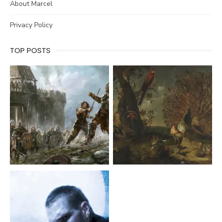
About Marcel
Privacy Policy
TOP POSTS