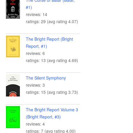
#1)
reviews: 14
ratings: 29 (avg rating 4.07)
The Bright Report (Bright
Report, #1)
reviews: 6
ratings: 13 (avg rating 4.69)
The Silent Symphony
reviews: 3
ratings: 15 (avg rating 3.73)
The Bright Report Volume 3
(Bright Report, #3)
reviews: 4
ratings: 7 (avg rating 4.00)