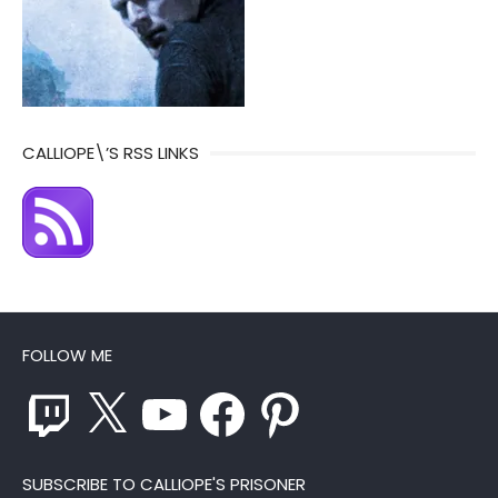
CALLIOPE\’S RSS LINKS
FOLLOW ME
Twitch
X
YouTube
Facebook
Pinterest
SUBSCRIBE TO CALLIOPE'S PRISONER