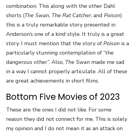
combination. This along with the other Dahl
shorts (
The Swan
,
The Rat Catcher
, and
Poison
)
this is a truly remarkable story presented in
Anderson’s one of a kind style. It truly is a great
story. I must mention that the story of
Poison
is a
particularly stunning contemplation of “the
dangerous other”. Also,
The Swan
made me sad
in a way I cannot properly articulate. All of these
are great achievements in short films.
Bottom Five Movies of 2023
These are the ones I did not like. For some
reason they did not connect for me. This is solely
my opinion and I do not mean it as an attack on