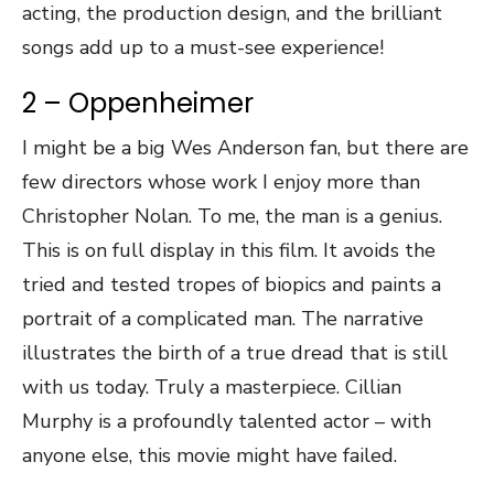
acting, the production design, and the brilliant
songs add up to a must-see experience!
2 – Oppenheimer
I might be a big Wes Anderson fan, but there are
few directors whose work I enjoy more than
Christopher Nolan. To me, the man is a genius.
This is on full display in this film. It avoids the
tried and tested tropes of biopics and paints a
portrait of a complicated man. The narrative
illustrates the birth of a true dread that is still
with us today. Truly a masterpiece. Cillian
Murphy is a profoundly talented actor – with
anyone else, this movie might have failed.