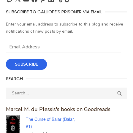
SUBSCRIBE TO CALLIOPE'S PRISONER VIA EMAIL
Enter your email address to subscribe to this blog and receive
notifications of new posts by email.
Email
Address
SUBSCRIBE
SEARCH
Search
SEA

for:
Marcel M. du Plessis's books on Goodreads
The Curse of Balar (Balar,
#1)