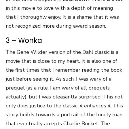
in this movie to love with a depth of meaning
that I thoroughly enjoy. It is a shame that it was
not recognized more during award season.
3 – Wonka
The Gene Wilder version of the Dahl classic is a
movie that is close to my heart. It is also one of
the first times that I remember reading the book
just before seeing it. As such, I was wary of a
prequel (as a rule, I am wary of all prequels,
actually), but I was pleasantly surprised. This not
only does justice to the classic,
it enhances it
. This
story builds towards a portrait of the lonely man
that eventually accepts Charlie Bucket. The