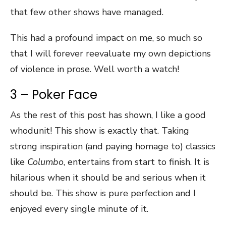
that few other shows have managed.
This had a profound impact on me, so much so
that I will forever reevaluate my own depictions
of violence in prose. Well worth a watch!
3 – Poker Face
As the rest of this post has shown, I like a good
whodunit! This show is exactly that. Taking
strong inspiration (and paying homage to) classics
like
Columbo
, entertains from start to finish. It is
hilarious when it should be and serious when it
should be. This show is pure perfection and I
enjoyed every single minute of it.