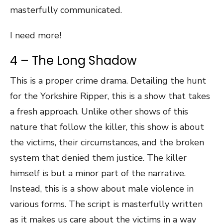
masterfully communicated.
I need more!
4 – The Long Shadow
This is a proper crime drama. Detailing the hunt
for the Yorkshire Ripper, this is a show that takes
a fresh approach. Unlike other shows of this
nature that follow the killer, this show is about
the victims, their circumstances, and the broken
system that denied them justice. The killer
himself is but a minor part of the narrative.
Instead, this is a show about male violence in
various forms. The script is masterfully written
as it makes us care about the victims in a way