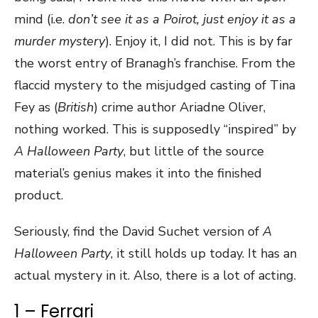
mind (i.e.
don’t see it as a Poirot, just enjoy it as a
murder mystery
). Enjoy it, I did not. This is by far
the worst entry of Branagh’s franchise. From the
flaccid mystery to the misjudged casting of Tina
Fey as (
British
) crime author Ariadne Oliver,
nothing worked. This is supposedly “inspired” by
A Halloween Party
, but little of the source
material’s genius makes it into the finished
product.
Seriously, find the David Suchet version of
A
Halloween Party
, it still holds up today. It has an
actual mystery in it. Also, there is a lot of acting.
1 – Ferrari