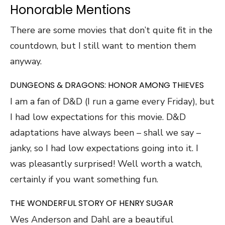
Honorable Mentions
There are some movies that don’t quite fit in the
countdown, but I still want to mention them
anyway.
DUNGEONS & DRAGONS: HONOR AMONG THIEVES
I am a fan of D&D (I run a game every Friday), but
I had low expectations for this movie. D&D
adaptations have always been – shall we say –
janky, so I had low expectations going into it. I
was pleasantly surprised! Well worth a watch,
certainly if you want something fun.
THE WONDERFUL STORY OF HENRY SUGAR
Wes Anderson and Dahl are a beautiful