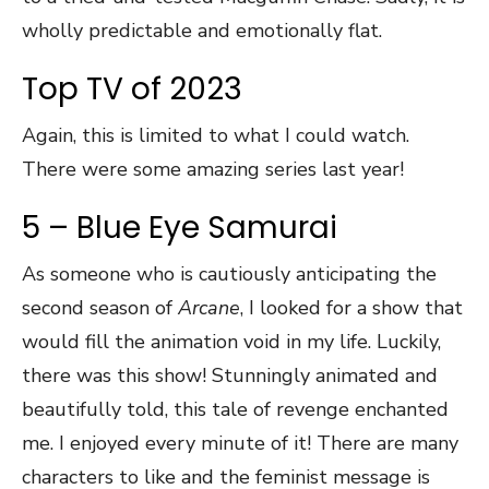
wholly predictable and emotionally flat.
Top TV of 2023
Again, this is limited to what I could watch.
There were some amazing series last year!
5 – Blue Eye Samurai
As someone who is cautiously anticipating the
second season of
Arcane
, I looked for a show that
would fill the animation void in my life. Luckily,
there was this show! Stunningly animated and
beautifully told, this tale of revenge enchanted
me. I enjoyed every minute of it! There are many
characters to like and the feminist message is