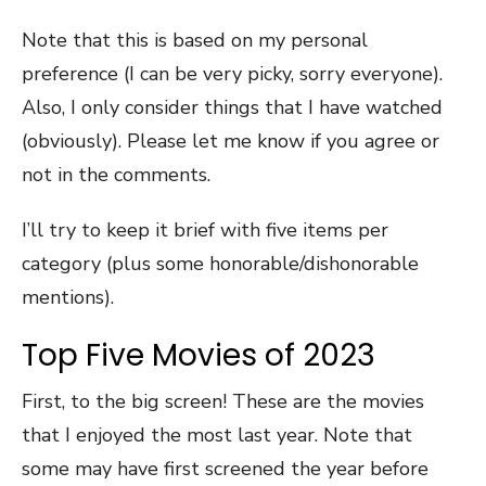
Note that this is based on my personal
preference (I can be very picky, sorry everyone).
Also, I only consider things that I have watched
(obviously). Please let me know if you agree or
not in the comments.
I’ll try to keep it brief with five items per
category (plus some honorable/dishonorable
mentions).
Top Five Movies of 2023
First, to the big screen! These are the movies
that I enjoyed the most last year. Note that
some may have first screened the year before