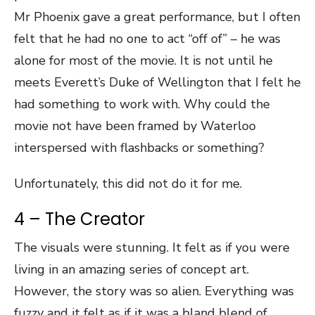
Mr Phoenix gave a great performance, but I often
felt that he had no one to act “off of” – he was
alone for most of the movie. It is not until he
meets Everett’s Duke of Wellington that I felt he
had something to work with. Why could the
movie not have been framed by Waterloo
interspersed with flashbacks or something?
Unfortunately, this did not do it for me.
4 – The Creator
The visuals were stunning. It felt as if you were
living in an amazing series of concept art.
However, the story was so alien. Everything was
fuzzy and it felt as if it was a bland blend of