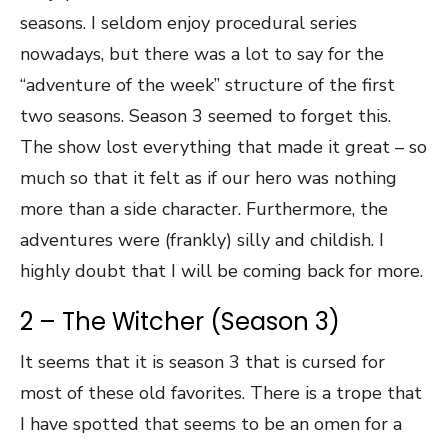
seasons. I seldom enjoy procedural series
nowadays, but there was a lot to say for the
“adventure of the week” structure of the first
two seasons. Season 3 seemed to forget this.
The show lost everything that made it great – so
much so that it felt as if our hero was nothing
more than a side character. Furthermore, the
adventures were (frankly) silly and childish. I
highly doubt that I will be coming back for more.
2 – The Witcher (Season 3)
It seems that it is season 3 that is cursed for
most of these old favorites. There is a trope that
I have spotted that seems to be an omen for a