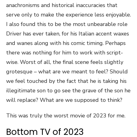
anachronisms and historical inaccuracies that
serve only to make the experience less enjoyable.
I also found this to be the most unbearable role
Driver has ever taken, for his Italian accent waxes
and wanes along with his comic timing. Perhaps
there was nothing for him to work with script-
wise. Worst of all, the final scene feels slightly
grotesque – what are we meant to feel? Should
we feel touched by the fact that he is taking his
illegitimate son to go see the grave of the son he
will replace? What are we supposed to think?
This was truly the worst movie of 2023 for me.
Bottom TV of 2023