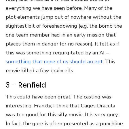
everything we have seen before. Many of the
plot elements jump out of nowhere without the
slightest bit of foreshadowing (e.g. the bomb the
one team member had in an early mission that
places them in danger for no reason). It felt as if
this was something regurgitated by an AI –
something that none of us should accept
. This
movie killed a few braincells.
3 – Renfield
This could have been great. The casting was
interesting. Frankly, I think that Cage’s Dracula
was too good for this silly movie. It is very gory.
In fact, the gore is often presented as a punchline