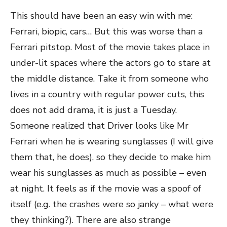
This should have been an easy win with me:
Ferrari, biopic, cars… But this was worse than a
Ferrari pitstop. Most of the movie takes place in
under-lit spaces where the actors go to stare at
the middle distance. Take it from someone who
lives in a country with regular power cuts, this
does not add drama, it is just a Tuesday.
Someone realized that Driver looks like Mr
Ferrari when he is wearing sunglasses (I will give
them that, he does), so they decide to make him
wear his sunglasses as much as possible – even
at night. It feels as if the movie was a spoof of
itself (e.g. the crashes were so janky – what were
they thinking?). There are also strange