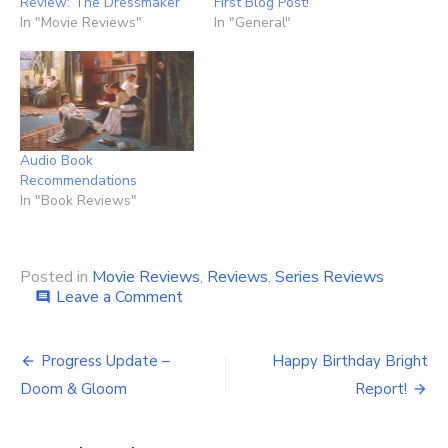
Review: The Dressmaker
First Blog Post!
In "Movie Reviews"
In "General"
Audio Book
Recommendations
In "Book Reviews"
Posted in
Movie Reviews
,
Reviews
,
Series Reviews
on
Leave a Comment
comment
My
Best
Post
&
Progress Update –
Happy Birthday Bright
Worst
navigation
Doom & Gloom
Report!
of
2023