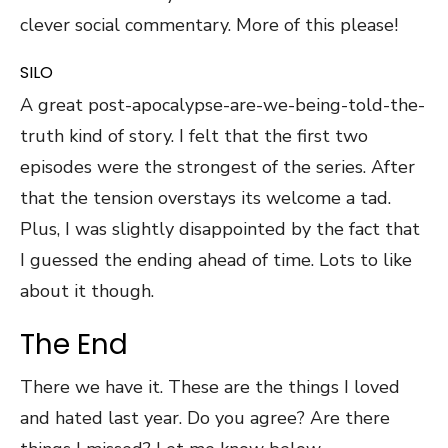
clever social commentary. More of this please!
SILO
A great post-apocalypse-are-we-being-told-the-
truth kind of story. I felt that the first two
episodes were the strongest of the series. After
that the tension overstays its welcome a tad.
Plus, I was slightly disappointed by the fact that
I guessed the ending ahead of time. Lots to like
about it though.
The End
There we have it. These are the things I loved
and hated last year. Do you agree? Are there