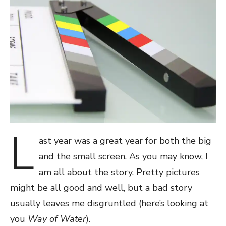
L
ast year was a great year for both the big
and the small screen. As you may know, I
am all about the story. Pretty pictures
might be all good and well, but a bad story
usually leaves me disgruntled (here’s looking at
you
Way of Water
).