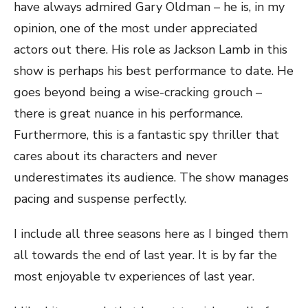
have always admired Gary Oldman – he is, in my
opinion, one of the most under appreciated
actors out there. His role as Jackson Lamb in this
show is perhaps his best performance to date. He
goes beyond being a wise-cracking grouch –
there is great nuance in his performance.
Furthermore, this is a fantastic spy thriller that
cares about its characters and never
underestimates its audience. The show manages
pacing and suspense perfectly.
I include all three seasons here as I binged them
all towards the end of last year. It is by far the
most enjoyable tv experiences of last year.