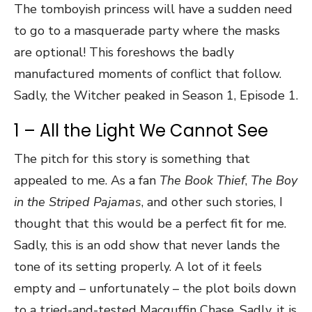
The tomboyish princess will have a sudden need
to go to a masquerade party where the masks
are optional! This foreshows the badly
manufactured moments of conflict that follow.
Sadly, the Witcher peaked in Season 1, Episode 1.
1 – All the Light We Cannot See
The pitch for this story is something that
appealed to me. As a fan
The Book Thief
,
The Boy
in the Striped Pajamas
, and other such stories, I
thought that this would be a perfect fit for me.
Sadly, this is an odd show that never lands the
tone of its setting properly. A lot of it feels
empty and – unfortunately – the plot boils down
to a tried-and-tested Macguffin Chase. Sadly, it is