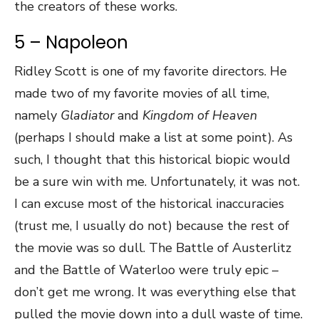
the creators of these works.
5 – Napoleon
Ridley Scott is one of my favorite directors. He
made two of my favorite movies of all time,
namely
Gladiator
and
Kingdom of Heaven
(perhaps I should make a list at some point). As
such, I thought that this historical biopic would
be a sure win with me. Unfortunately, it was not.
I can excuse most of the historical inaccuracies
(trust me, I usually do not) because the rest of
the movie was so dull. The Battle of Austerlitz
and the Battle of Waterloo were truly epic –
don’t get me wrong. It was everything else that
pulled the movie down into a dull waste of time.