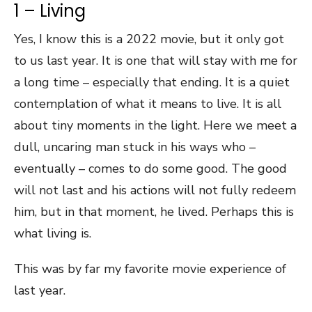
1 – Living
Yes, I know this is a 2022 movie, but it only got
to us last year. It is one that will stay with me for
a long time – especially that ending. It is a quiet
contemplation of what it means to live. It is all
about tiny moments in the light. Here we meet a
dull, uncaring man stuck in his ways who –
eventually – comes to do some good. The good
will not last and his actions will not fully redeem
him, but in that moment, he lived. Perhaps this is
what living is.
This was by far my favorite movie experience of
last year.