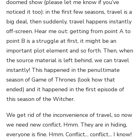
doomed show (please let me know if you’ve
noticed it too): in the first few seasons, travel is a
big deal, then suddenly, travel happens instantly
off-screen. Hear me out: getting from point A to
point B is a struggle at first, it might be an
important plot element and so forth. Then, when
the source material is left behind, we can travel
instantly! This happened in the penultimate
season of Game of Thrones (look how that
ended) and it happened in the first episode of
this season of the Witcher.
We get rid of the inconvenience of travel, so now
we need new conflict. Hmm. They are in hiding,
everyone is fine. Hmm. Conflict… conflict… I know!