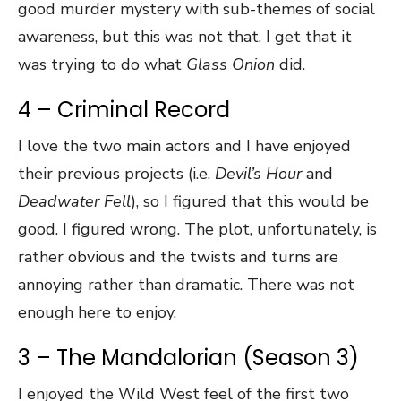
good murder mystery with sub-themes of social
awareness, but this was not that. I get that it
was trying to do what
Glass Onion
did.
4 – Criminal Record
I love the two main actors and I have enjoyed
their previous projects (i.e.
Devil’s Hour
and
Deadwater Fell
), so I figured that this would be
good. I figured wrong. The plot, unfortunately, is
rather obvious and the twists and turns are
annoying rather than dramatic. There was not
enough here to enjoy.
3 – The Mandalorian (Season 3)
I enjoyed the Wild West feel of the first two