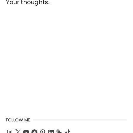
Your thoughts...
FOLLOW ME
Twitch
X
YouTube
Facebook
Pinterest
LinkedIn
TikTok