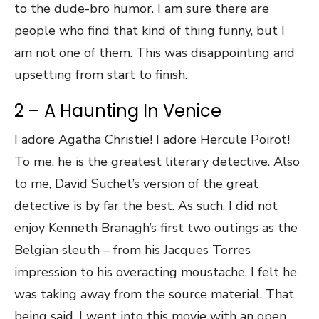
to the dude-bro humor. I am sure there are
people who find that kind of thing funny, but I
am not one of them. This was disappointing and
upsetting from start to finish.
2 – A Haunting In Venice
I adore Agatha Christie! I adore Hercule Poirot!
To me, he is the greatest literary detective. Also
to me, David Suchet’s version of the great
detective is by far the best. As such, I did not
enjoy Kenneth Branagh’s first two outings as the
Belgian sleuth – from his Jacques Torres
impression to his overacting moustache, I felt he
was taking away from the source material. That
being said, I went into this movie with an open