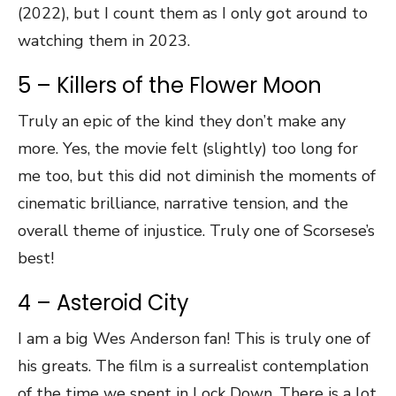
(2022), but I count them as I only got around to
watching them in 2023.
5 – Killers of the Flower Moon
Truly an epic of the kind they don’t make any
more. Yes, the movie felt (slightly) too long for
me too, but this did not diminish the moments of
cinematic brilliance, narrative tension, and the
overall theme of injustice. Truly one of Scorsese’s
best!
4 – Asteroid City
I am a big Wes Anderson fan! This is truly one of
his greats. The film is a surrealist contemplation
of the time we spent in Lock Down. There is a lot