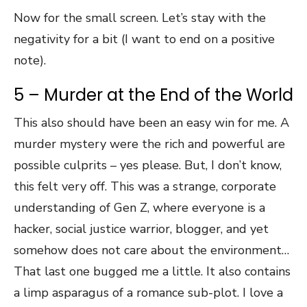
Now for the small screen. Let’s stay with the
negativity for a bit (I want to end on a positive
note).
5 – Murder at the End of the World
This also should have been an easy win for me. A
murder mystery were the rich and powerful are
possible culprits – yes please. But, I don’t know,
this felt very off. This was a strange, corporate
understanding of Gen Z, where everyone is a
hacker, social justice warrior, blogger, and yet
somehow does not care about the environment…
That last one bugged me a little. It also contains
a limp asparagus of a romance sub-plot. I love a