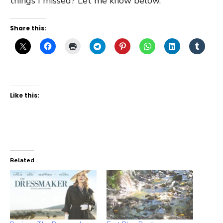
things I missed? Let me know below.
Share this:
Like this:
Related