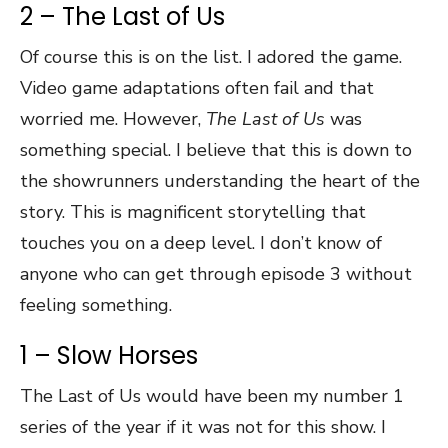
2 – The Last of Us
Of course this is on the list. I adored the game.
Video game adaptations often fail and that
worried me. However,
The Last of Us
was
something special. I believe that this is down to
the showrunners understanding the heart of the
story. This is magnificent storytelling that
touches you on a deep level. I don’t know of
anyone who can get through episode 3 without
feeling something.
1 – Slow Horses
The Last of Us would have been my number 1
series of the year if it was not for this show. I