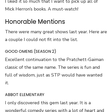
I liked it so much that I want to pick up all of
Mick Herron’s books. A must-watch!
Honorable Mentions
There were many great shows last year. Here are
a couple I could not fit into the list.
GOOD OMENS (SEASON 2)
Excellent continuation to the Pratchett-Gaiman
classic of the same name. The series is fun and
full of wisdom, just as STP would have wanted
it.
ABBOT ELEMENTARY
I only discovered this gem last year. It is a
wonderful comedy series with a lot of heart and