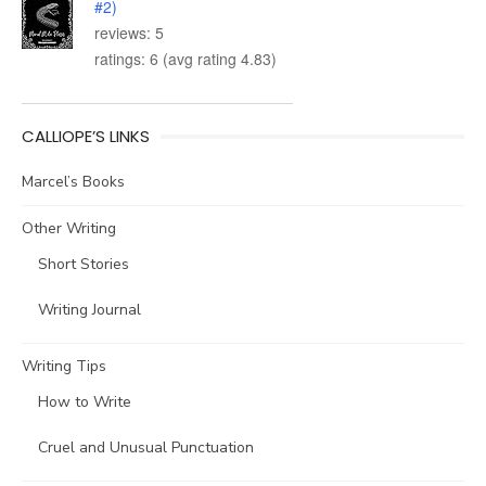
#2)
reviews: 5
ratings: 6 (avg rating 4.83)
CALLIOPE’S LINKS
Marcel’s Books
Other Writing
Short Stories
Writing Journal
Writing Tips
How to Write
Cruel and Unusual Punctuation