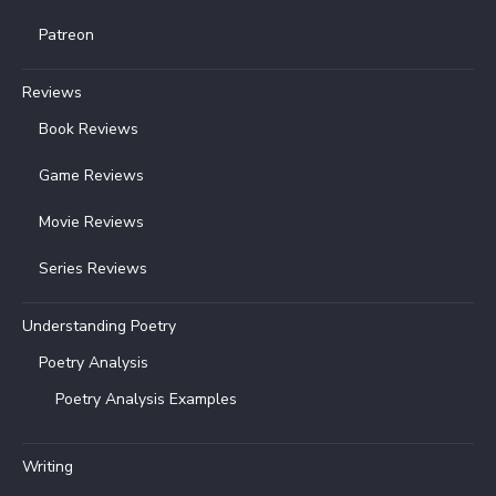
Patreon
Reviews
Book Reviews
Game Reviews
Movie Reviews
Series Reviews
Understanding Poetry
Poetry Analysis
Poetry Analysis Examples
Writing