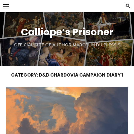
Skip
to
content
Calliope’s Prisoner
OFFICIAL SITE OF AUTHOR MARCEL M DU PLESSIS
CATEGORY:
D&D CHARDOVIA CAMPAIGN DIARY 1