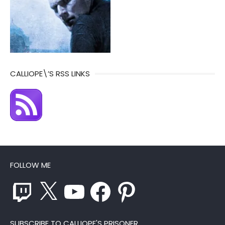
CALLIOPE\’S RSS LINKS
FOLLOW ME
Twitch
X
YouTube
Facebook
Pinterest
SUBSCRIBE TO CALLIOPE'S PRISONER