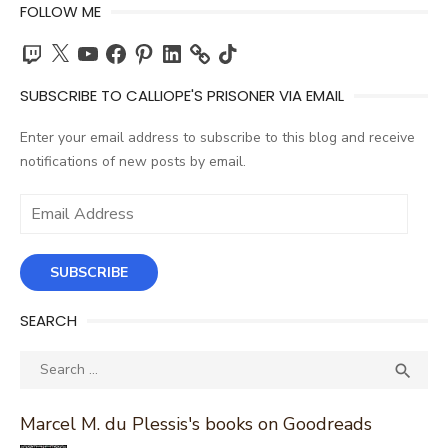
FOLLOW ME
Twitch
X
YouTube
Facebook
Pinterest
LinkedIn
TikTok
SUBSCRIBE TO CALLIOPE'S PRISONER VIA EMAIL
Enter your email address to subscribe to this blog and receive
notifications of new posts by email.
Email
Address
SUBSCRIBE
SEARCH
Search
SEA

for:
Marcel M. du Plessis's books on Goodreads