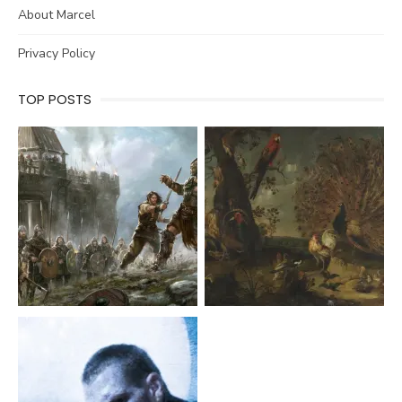
About Marcel
Privacy Policy
TOP POSTS