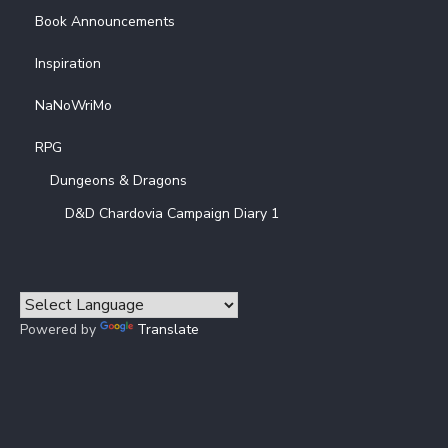
Book Announcements
Inspiration
NaNoWriMo
RPG
Dungeons & Dragons
D&D Chardovia Campaign Diary 1
Powered by
Translate