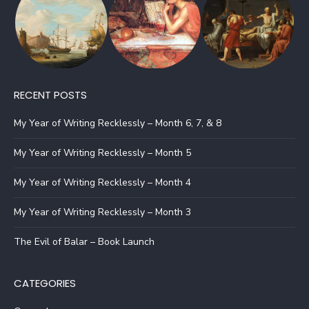
RECENT POSTS
My Year of Writing Recklessly – Month 6, 7, & 8
My Year of Writing Recklessly – Month 5
My Year of Writing Recklessly – Month 4
My Year of Writing Recklessly – Month 3
The Evil of Balar – Book Launch
CATEGORIES