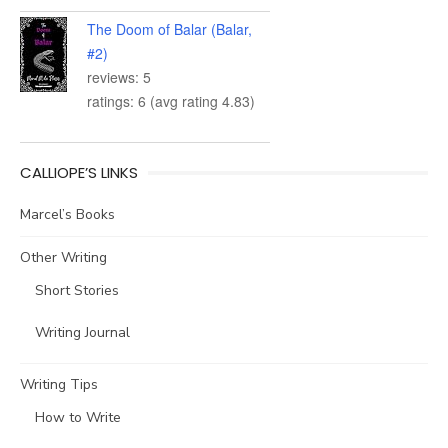
The Doom of Balar (Balar,
#2)
reviews: 5
ratings: 6 (avg rating 4.83)
CALLIOPE’S LINKS
Marcel’s Books
Other Writing
Short Stories
Writing Journal
Writing Tips
How to Write