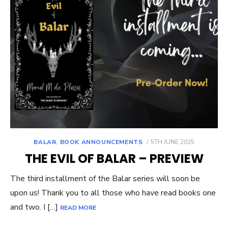
POSTED
BALAR
,
BOOK ANNOUNCEMENTS
5TH JUNE 2025
ON
THE EVIL OF BALAR – PREVIEW
The third installment of the Balar series will soon be
upon us! Thank you to all those who have read books one
and two. I […]
READ MORE