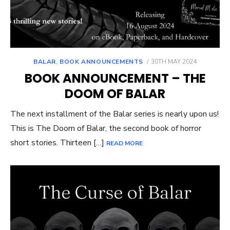
POSTED
BALAR
,
BOOK ANNOUNCEMENTS
30TH MAY 2024
ON
BOOK ANNOUNCEMENT – THE
DOOM OF BALAR
The next installment of the Balar series is nearly upon us!
This is The Doom of Balar, the second book of horror
short stories. Thirteen […]
READ MORE