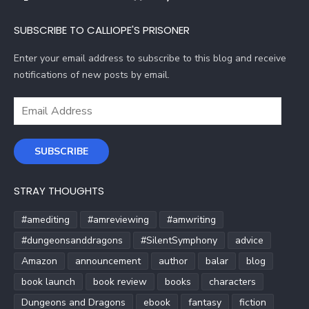
SUBSCRIBE TO CALLIOPE'S PRISONER
Enter your email address to subscribe to this blog and receive
notifications of new posts by email.
Email
Address
SUBSCRIBE
STRAY THOUGHTS
#amediting
#amreviewing
#amwriting
#dungeonsanddragons
#SilentSymphony
advice
Amazon
announcement
author
balar
blog
book launch
book review
books
characters
Dungeons and Dragons
ebook
fantasy
fiction