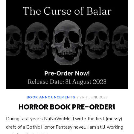
POSTED
BOOK ANNOUNCEMENTS
26TH JUNE 2023
ON
HORROR BOOK PRE-ORDER!
During last year’s NaNoWriMo, I write the first (messy)
draft of a Gothic Horror Fantasy novel. I am still working