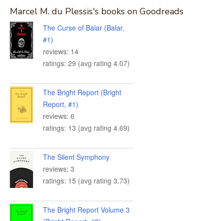
Marcel M. du Plessis's books on Goodreads
The Curse of Balar (Balar,
#1)
reviews: 14
ratings: 29 (avg rating 4.07)
The Bright Report (Bright
Report, #1)
reviews: 6
ratings: 13 (avg rating 4.69)
The Silent Symphony
reviews: 3
ratings: 15 (avg rating 3.73)
The Bright Report Volume 3