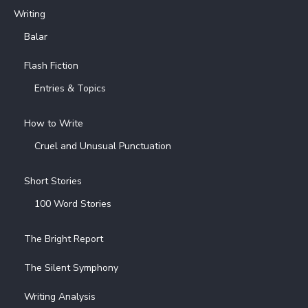
Writing
Balar
Flash Fiction
Entries & Topics
How to Write
Cruel and Unusual Punctuation
Short Stories
100 Word Stories
The Bright Report
The Silent Symphony
Writing Analysis