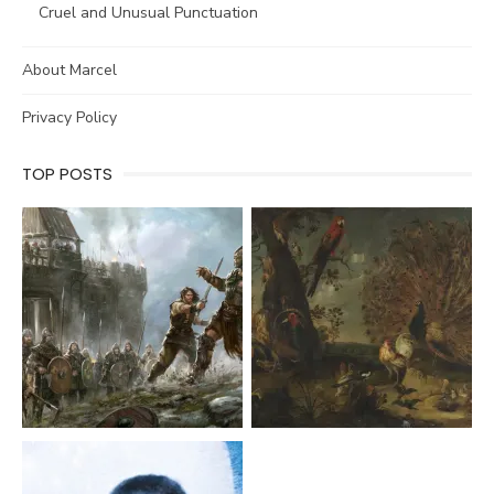
Cruel and Unusual Punctuation
About Marcel
Privacy Policy
TOP POSTS