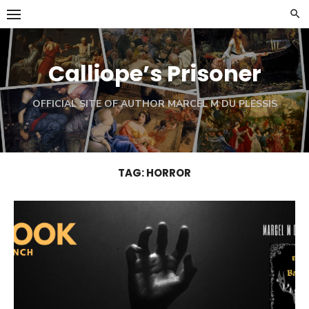
Skip
to
content
Calliope’s Prisoner
OFFICIAL SITE OF AUTHOR MARCEL M DU PLESSIS
TAG:
HORROR