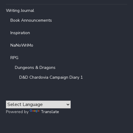
Writing Journal
Book Announcements
Inspiration
NaNoWriMo
RPG
Dungeons & Dragons
D&D Chardovia Campaign Diary 1
Powered by
Translate