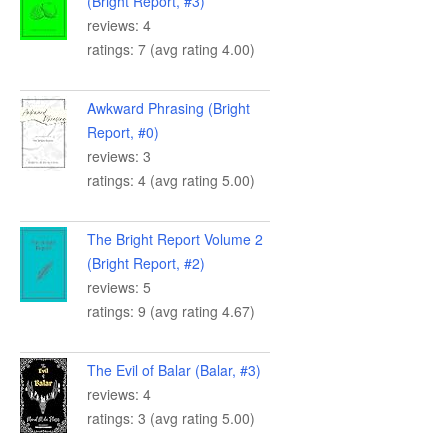
(Bright Report, #3)
reviews: 4
ratings: 7 (avg rating 4.00)
Awkward Phrasing (Bright
Report, #0)
reviews: 3
ratings: 4 (avg rating 5.00)
The Bright Report Volume 2
(Bright Report, #2)
reviews: 5
ratings: 9 (avg rating 4.67)
The Evil of Balar (Balar, #3)
reviews: 4
ratings: 3 (avg rating 5.00)