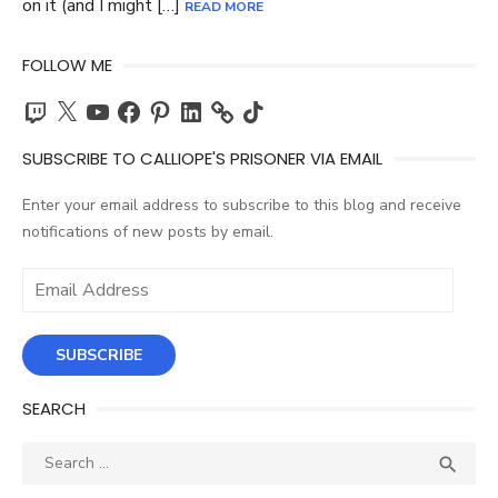
on it (and I might […]
READ MORE
FOLLOW ME
Twitch
X
YouTube
Facebook
Pinterest
LinkedIn
TikTok
SUBSCRIBE TO CALLIOPE'S PRISONER VIA EMAIL
Enter your email address to subscribe to this blog and receive
notifications of new posts by email.
Email
Address
SUBSCRIBE
SEARCH
Search
SEA

for: