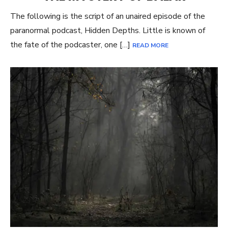
The following is the script of an unaired episode of the
paranormal podcast, Hidden Depths. Little is known of
the fate of the podcaster, one […]
READ MORE