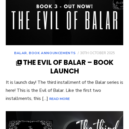
POSTED
BALAR
,
BOOK ANNOUNCEMENTS
30TH OCTOBER 2025
ON
THE EVIL OF BALAR – BOOK
LAUNCH
It is launch day! The third installment of the Balar series is
here! This is the Evil of Balar. Like the first two
installments, this […]
READ MORE