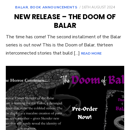
POSTED
BALAR
,
BOOK ANNOUNCEMENTS
16TH AUGUST 2024
ON
NEW RELEASE – THE DOOM OF
BALAR
The time has come! The second installment of the Balar
series is out now! This is the Doom of Balar, thirteen
interconnected stories that build […]
READ MORE