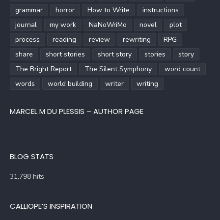
grammar
horror
How to Write
instructions
journal
my work
NaNoWriMo
novel
plot
process
reading
review
rewriting
RPG
share
short stories
short story
stories
story
The Bright Report
The Silent Symphony
word count
words
world building
writer
writing
MARCEL M DU PLESSIS – AUTHOR PAGE
BLOG STATS
31,798 hits
CALLIOPE’S INSPIRATION