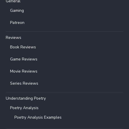
General
Gaming
Patreon
Reviews
Book Reviews
Game Reviews
Movie Reviews
Series Reviews
Understanding Poetry
Poetry Analysis
Poetry Analysis Examples