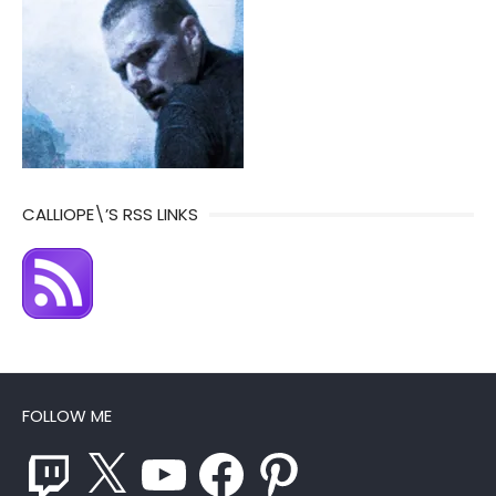
CALLIOPE\’S RSS LINKS
FOLLOW ME
Twitch
X
YouTube
Facebook
Pinterest