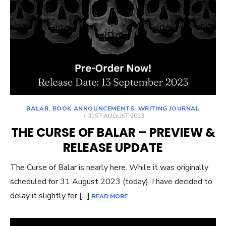
BALAR
,
BOOK ANNOUNCEMENTS
,
WRITING JOURNAL
POSTED
31ST AUGUST 2023
ON
THE CURSE OF BALAR – PREVIEW &
RELEASE UPDATE
The Curse of Balar is nearly here. While it was originally
scheduled for 31 August 2023 (today), I have decided to
delay it slightly for […]
READ MORE