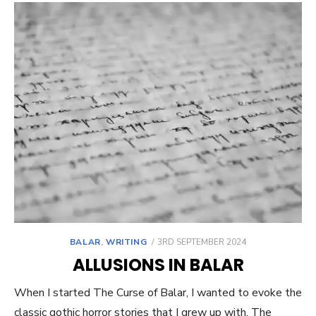
POSTED
BALAR
,
WRITING
3RD SEPTEMBER 2024
ON
ALLUSIONS IN BALAR
When I started The Curse of Balar, I wanted to evoke the
classic gothic horror stories that I grew up with. The