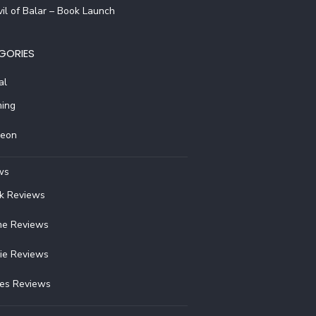
il of Balar – Book Launch
GORIES
al
ing
reon
ws
k Reviews
e Reviews
ie Reviews
ies Reviews