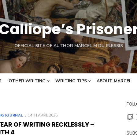
Calliope’s Prisone
OFFICIAL SITE OF AUTHOR MARCEL M DU PLESSIS
S
OTHER WRITING
WRITING TIPS
ABOUT MARCEL
FOL
Twit
POSTED
NG JOURNAL
14TH APRIL 2026
ON
EAR OF WRITING RECKLESSLY –
TH 4
SUBS