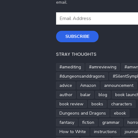
email.
Email
Address
SUBSCRIBE
STRAY THOUGHTS
#amediting
#amreviewing
#amwri
#dungeonsanddragons
#SilentSymp
advice
Amazon
announcement
author
balar
blog
book launc
book review
books
characters
Dungeons and Dragons
ebook
fantasy
fiction
grammar
horro
How to Write
instructions
journa