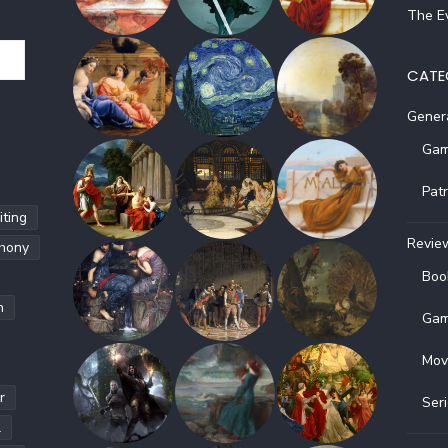
The Ev
CATE
Gener
Gam
Pat
ting
Revie
hony
Boo
h
Gam
Mov
r
Ser
l