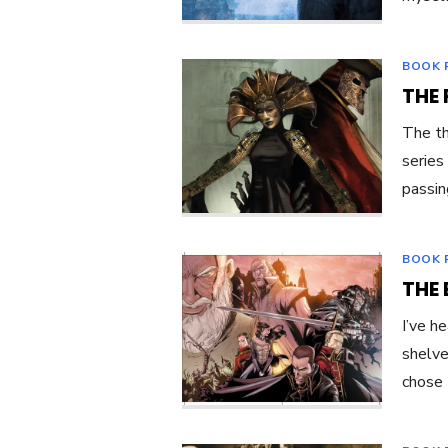
BOOK 
THE 
The th
series
passin
BOOK 
THE 
I’ve h
shelve
chose 