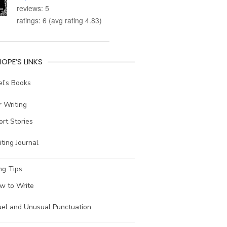
reviews: 5
ratings: 6 (avg rating 4.83)
IOPE’S LINKS
l’s Books
 Writing
ort Stories
ting Journal
ng Tips
w to Write
uel and Unusual Punctuation