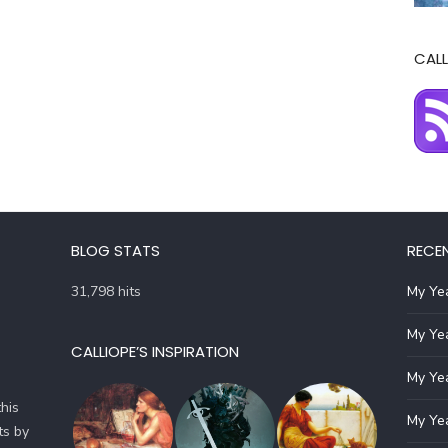
CALL
BLOG STATS
RECE
31,798 hits
My Yea
My Yea
CALLIOPE’S INSPIRATION
My Yea
his
My Yea
ts by