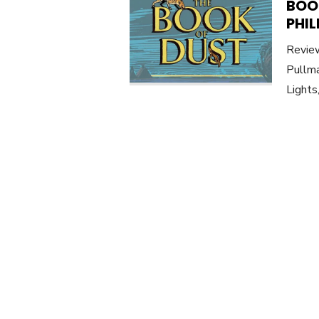
BOOK
PHIL
Review
Pullma
Lights