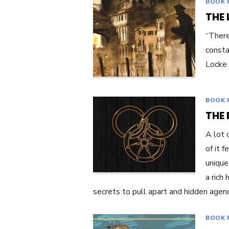
BOOK 
THE 
“There
consta
Locke 
BOOK 
THE 
A lot 
of it 
unique
a rich
secrets to pull apart and hidden agen
BOOK 