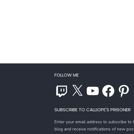
FOLLOW ME
Twitch
X
YouTube
Facebook
Pinterest
SUBSCRIBE TO CALLIOPE'S PRISONER
Enter your email address to subscribe to t
blog and receive notifications of new pos