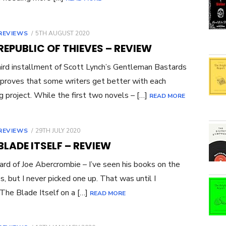
POSTED
REVIEWS
5TH AUGUST 2020
ON
REPUBLIC OF THIEVES – REVIEW
ird installment of Scott Lynch’s Gentleman Bastards
 proves that some writers get better with each
g project. While the first two novels – […]
READ MORE
POSTED
REVIEWS
29TH JULY 2020
ON
BLADE ITSELF – REVIEW
eard of Joe Abercrombie – I’ve seen his books on the
s, but I never picked one up. That was until I
The Blade Itself on a […]
READ MORE