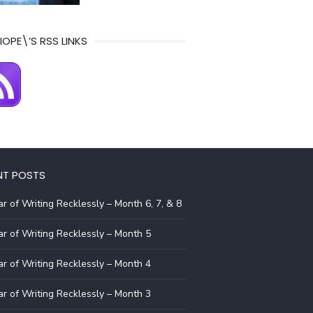
IOPE\’S RSS LINKS
NT POSTS
r of Writing Recklessly – Month 6, 7, & 8
r of Writing Recklessly – Month 5
r of Writing Recklessly – Month 4
r of Writing Recklessly – Month 3