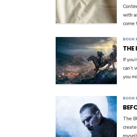
Contin
with a
come t
BOOK 
THE 
If you
can’t 
you m
BOOK 
BEFO
The Bl
create
myself