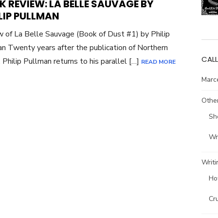
 REVIEW: LA BELLE SAUVAGE BY
LIP PULLMAN
 of La Belle Sauvage (Book of Dust #1) by Philip
n Twenty years after the publication of Northern
CALL
, Philip Pullman returns to his parallel […]
READ MORE
Marce
Other
Sh
Wri
Writi
Ho
Cr