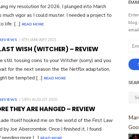
EMAI
uing my resolution for 2026, I plunged into March
s much vigor as I could muster. I needed a project to
Enter
blog 
o life. […]
READ MORE
email
POSTED
REVIEWS
6TH JANUARY 2021
Email
ON
LAST WISH (WITCHER) – REVIEW
Addr
’re still tossing coins to your Witcher (sorry) and you
wait for the next season the the Netflix adaptation,
ight be tempted […]
READ MORE
SEA
Sear
POSTED
REVIEWS
19TH AUGUST 2020
for:
ON
RE THEY ARE HANGED – REVIEW
Marc
ade Itself hooked me on the world of the First Law
Goo
d by Joe Abercrombie. Once I finished it, I found
 needing more […]
READ MORE