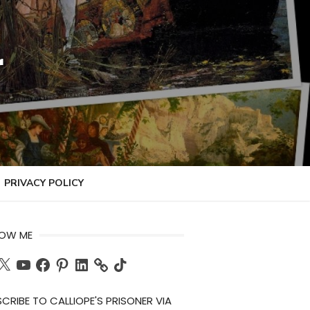
r
PRIVACY POLICY
LOW ME
ch
X
YouTube
Facebook
Pinterest
LinkedIn
TikTok
CRIBE TO CALLIOPE'S PRISONER VIA