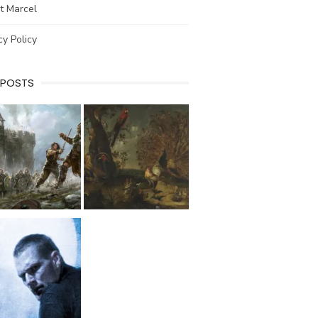
t Marcel
cy Policy
 POSTS