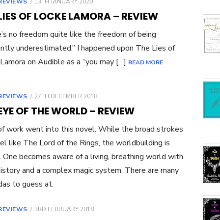
POSTED
REVIEWS
13TH JANUARY 2020
ON
LIES OF LOCKE LAMORA – REVIEW
’s no freedom quite like the freedom of being
ntly underestimated.” I happened upon The Lies of
Lamora on Audible as a “you may […]
READ MORE
POSTED
REVIEWS
27TH DECEMBER 2018
ON
EYE OF THE WORLD – REVIEW
of work went into this novel. While the broad strokes
feel like The Lord of the Rings, the worldbuilding is
. One becomes aware of a living, breathing world with
 history and a complex magic system. There are many
das to guess at.
POSTED
REVIEWS
3RD FEBRUARY 2018
ON