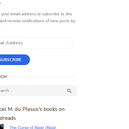
L
 your email address to subscribe to this
and receive notifications of new posts by
.
ess
SUBSCRIBE
RCH
ch
SEARCH

el M. du Plessis's books on
dreads
The Curse of Balar (Balar,