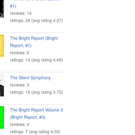
#1)
reviews: 14
ratings: 29 (avg rating 4.07)
The Bright Report (Bright
Report, #1)
reviews: 6
ratings: 13 (avg rating 4.69)
The Silent Symphony
reviews: 3
ratings: 15 (avg rating 3.73)
The Bright Report Volume 3
(Bright Report, #3)
reviews: 4
ratings: 7 (avg rating 4.00)