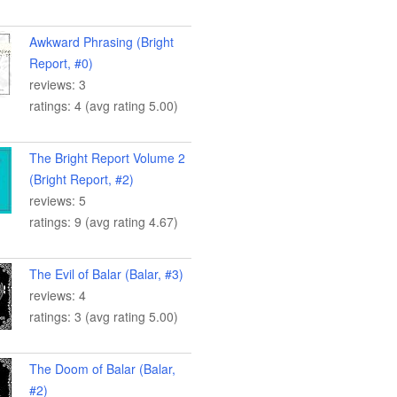
Awkward Phrasing (Bright
Report, #0)
reviews: 3
ratings: 4 (avg rating 5.00)
The Bright Report Volume 2
(Bright Report, #2)
reviews: 5
ratings: 9 (avg rating 4.67)
The Evil of Balar (Balar, #3)
reviews: 4
ratings: 3 (avg rating 5.00)
The Doom of Balar (Balar,
#2)