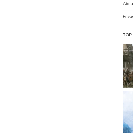
Abou
Priva
TOP