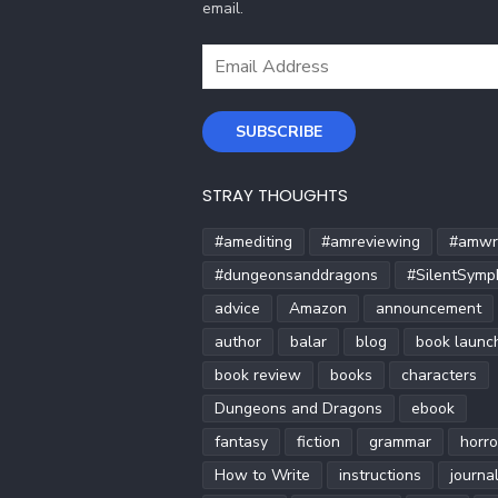
email.
Email
Address
SUBSCRIBE
STRAY THOUGHTS
#amediting
#amreviewing
#amwri
#dungeonsanddragons
#SilentSymp
advice
Amazon
announcement
author
balar
blog
book launc
book review
books
characters
Dungeons and Dragons
ebook
fantasy
fiction
grammar
horro
How to Write
instructions
journa