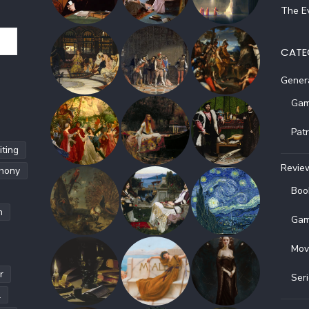
The Ev
CATE
Gener
Gam
Pat
ting
Revie
hony
Boo
h
Gam
Mov
r
Ser
l