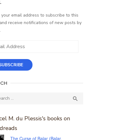
L
 your email address to subscribe to this
and receive notifications of new posts by
.
ess
SUBSCRIBE
RCH
ch
SEARCH

el M. du Plessis's books on
dreads
The Curse of Balar (Balar,