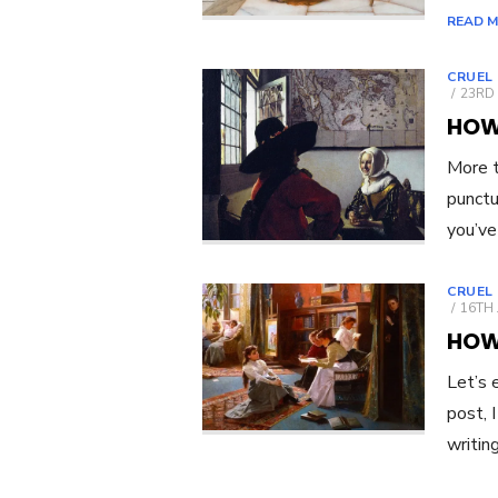
READ 
CRUEL
POST
23RD 
ON
HOW
More t
punctu
you’ve
CRUEL
POST
16TH 
ON
HOW
Let’s 
post, 
writin