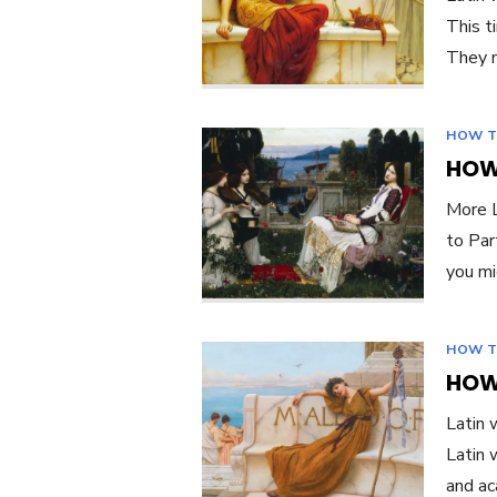
This t
They m
HOW T
HOW 
More L
to Par
you mi
HOW T
HOW 
Latin 
Latin 
and ac