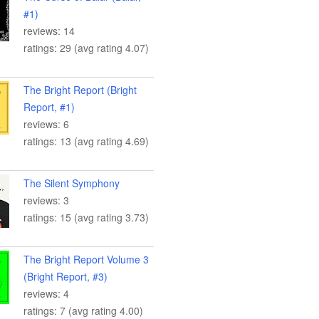
#1)
reviews: 14
ratings: 29 (avg rating 4.07)
The Bright Report (Bright
Report, #1)
reviews: 6
ratings: 13 (avg rating 4.69)
The Silent Symphony
reviews: 3
ratings: 15 (avg rating 3.73)
The Bright Report Volume 3
(Bright Report, #3)
reviews: 4
ratings: 7 (avg rating 4.00)