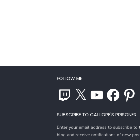
FOLLOW ME
Twitch
X
YouTube
Facebook
Pinterest
SUBSCRIBE TO CALLIOPE'S PRISONER
Enter your email address to subscribe to t
blog and receive notifications of new pos