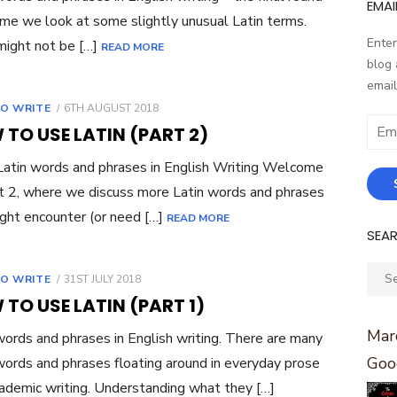
EMAI
ime we look at some slightly unusual Latin terms.
Enter
ight not be […]
READ MORE
blog 
email
POSTED
O WRITE
6TH AUGUST 2018
ON
Email
TO USE LATIN (PART 2)
Addr
atin words and phrases in English Writing Welcome
t 2, where we discuss more Latin words and phrases
ght encounter (or need […]
READ MORE
SEA
Sear
POSTED
O WRITE
31ST JULY 2018
for:
ON
TO USE LATIN (PART 1)
Marc
words and phrases in English writing. There are many
Goo
words and phrases floating around in everyday prose
ademic writing. Understanding what they […]