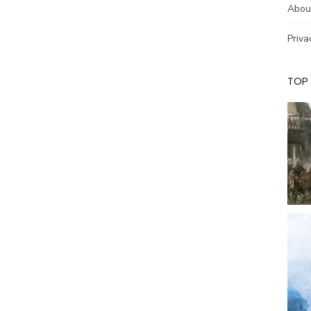
Abou
Priva
TOP