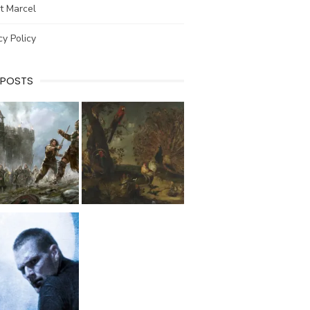
t Marcel
cy Policy
 POSTS