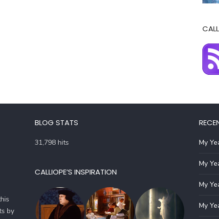
CALL
BLOG STATS
RECE
31,798 hits
My Yea
My Yea
CALLIOPE’S INSPIRATION
My Yea
his
My Yea
ts by