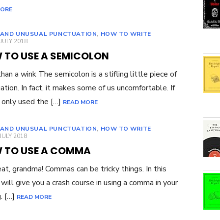
MORE
 AND UNUSUAL PUNCTUATION
,
HOW TO WRITE
ED
JULY 2018
 TO USE A SEMICOLON
han a wink The semicolon is a stifling little piece of
ation. In fact, it makes some of us uncomfortable. If
 only used the […]
READ MORE
 AND UNUSUAL PUNCTUATION
,
HOW TO WRITE
ED
JULY 2018
 TO USE A COMMA
eat, grandma! Commas can be tricky things. In this
I will give you a crash course in using a comma in your
g. […]
READ MORE