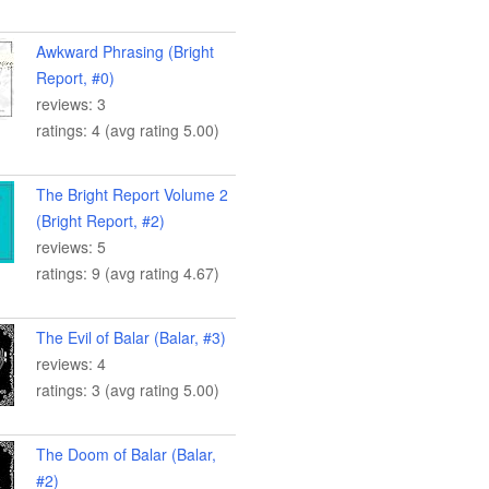
Awkward Phrasing (Bright
Report, #0)
reviews: 3
ratings: 4 (avg rating 5.00)
The Bright Report Volume 2
(Bright Report, #2)
reviews: 5
ratings: 9 (avg rating 4.67)
The Evil of Balar (Balar, #3)
reviews: 4
ratings: 3 (avg rating 5.00)
The Doom of Balar (Balar,
#2)