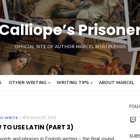
Calliope’s Prisone
OFFICIAL SITE OF AUTHOR MARCEL M DU PLESSIS
S
OTHER WRITING
WRITING TIPS
ABOUT MARCEL
FOL
Twit
POSTED
O WRITE
8TH AUGUST 2018
ON
TO USE LATIN (PART 3)
SUBS
words and phrases in English writing – the final round