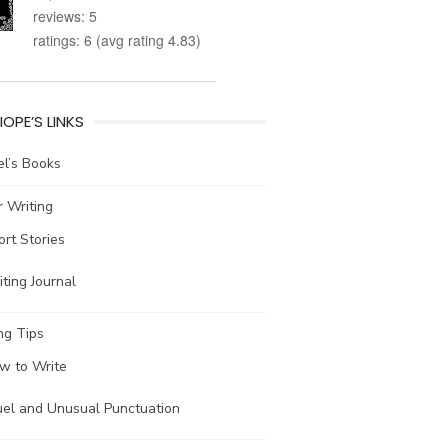
reviews: 5
ratings: 6 (avg rating 4.83)
IOPE’S LINKS
l’s Books
 Writing
ort Stories
ting Journal
ng Tips
w to Write
uel and Unusual Punctuation