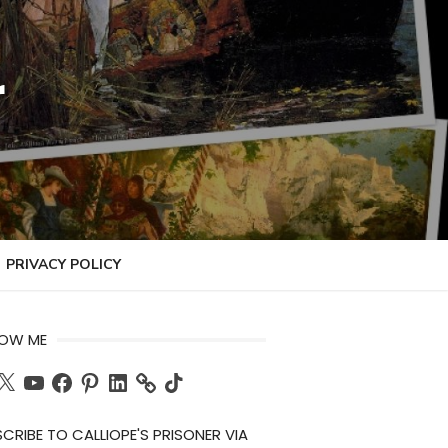
r
PRIVACY POLICY
LOW ME
ch
X
YouTube
Facebook
Pinterest
LinkedIn
TikTok
CRIBE TO CALLIOPE'S PRISONER VIA