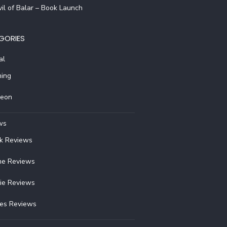
il of Balar – Book Launch
GORIES
al
ing
reon
ws
k Reviews
e Reviews
ie Reviews
ies Reviews