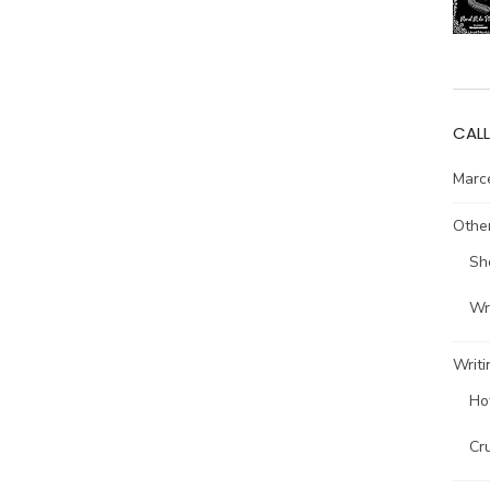
CALL
Marce
Other
Sh
Wri
Writi
Ho
Cr