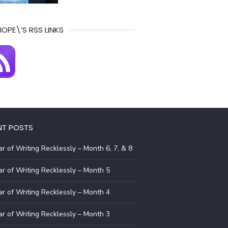
IOPE\’S RSS LINKS
NT POSTS
r of Writing Recklessly – Month 6, 7, & 8
r of Writing Recklessly – Month 5
r of Writing Recklessly – Month 4
r of Writing Recklessly – Month 3