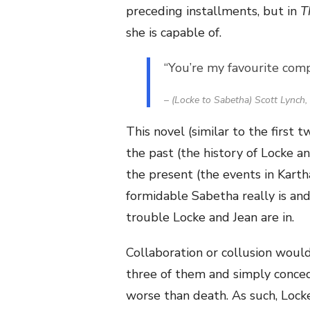
preceding installments, but in
T
she is capable of.
“You’re my favourite compl
– (Locke to Sabetha) Scott Lynch,
This novel (similar to the first 
the past (the history of Locke 
the present (the events in Karth
formidable Sabetha really is a
trouble Locke and Jean are in.
Collaboration or collusion would
three of them and simply conced
worse than death. As such, Lock