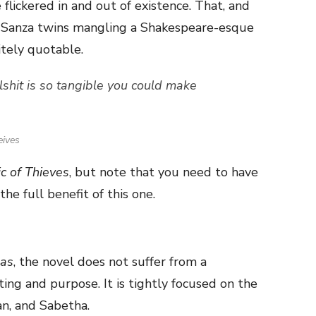
flickered in and out of existence. That, and
he Sanza twins mangling a Shakespeare-esque
itely quotable.
llshit is so tangible you could make
eives
c of Thieves
, but note that you need to have
the full benefit of this one.
as
, the novel does not suffer from a
ing and purpose. It is tightly focused on the
an, and Sabetha.