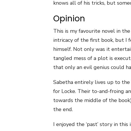
knows all of his tricks, but some
Opinion
This is my favourite novel in the
intricacy of the first book, but I
himself. Not only was it enterta
tangled mess of a plot is execut
that only an evil genius could h
Sabetha entirely lives up to the
for Locke. Their to-and-froing a
towards the middle of the book), b
the end.
I enjoyed the ‘past’ story in thi