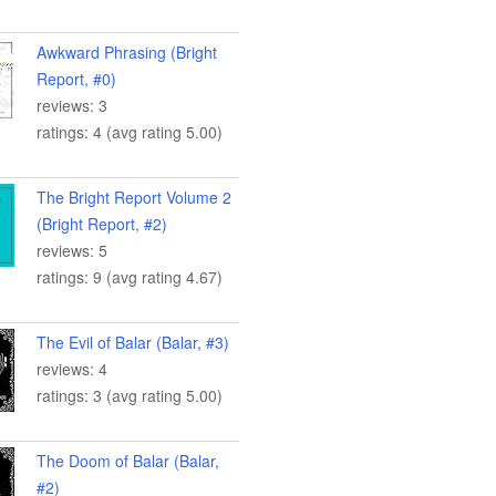
Awkward Phrasing (Bright
Report, #0)
reviews: 3
ratings: 4 (avg rating 5.00)
The Bright Report Volume 2
(Bright Report, #2)
reviews: 5
ratings: 9 (avg rating 4.67)
The Evil of Balar (Balar, #3)
reviews: 4
ratings: 3 (avg rating 5.00)
The Doom of Balar (Balar,
#2)