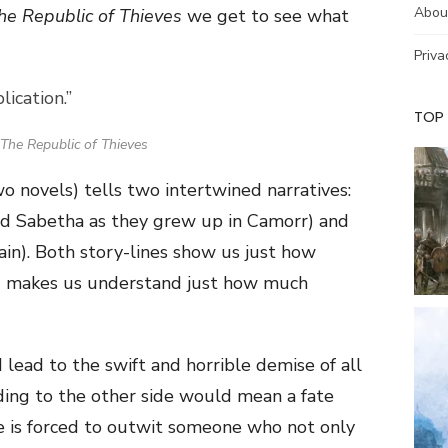
Abou
he Republic of Thieves
we get to see what
Priva
ication.”
TOP
The Republic of Thieves
two novels) tells two intertwined narratives:
and Sabetha as they grew up in Camorr) and
ain). Both story-lines show us just how
nd makes us understand just how much
 lead to the swift and horrible demise of all
ing to the other side would mean a fate
e is forced to outwit someone who not only