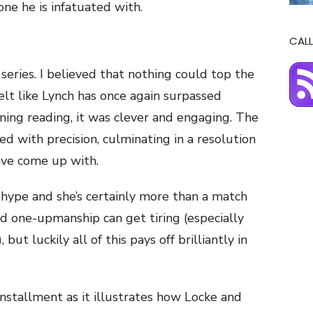
one he is infatuated with.
CALL
 series. I believed that nothing could top the
 felt like Lynch has once again surpassed
ining reading, it was clever and engaging. The
ed with precision, culminating in a resolution
ave come up with.
 hype and she’s certainly more than a match
nd one-upmanship can get tiring (especially
ut luckily all of this pays off brilliantly in
s installment as it illustrates how Locke and