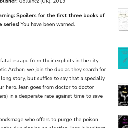
blisher:
Gollancz (UK), 2013
rning: Spoilers for the first three books of
e series!
You have been warned.
atal escape from their exploits in the city
otic Archon, we join the duo as they search for
a long story, but suffice to say that a specially
our hero. Jean goes from doctor to doctor
rs) in a desperate race against time to save
.
Bondsmage who offers to purge the poison