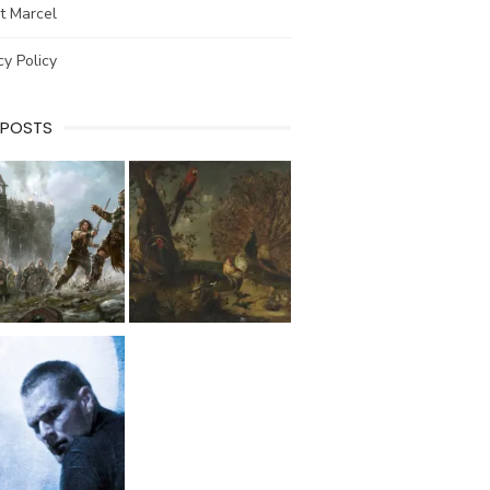
t Marcel
cy Policy
 POSTS