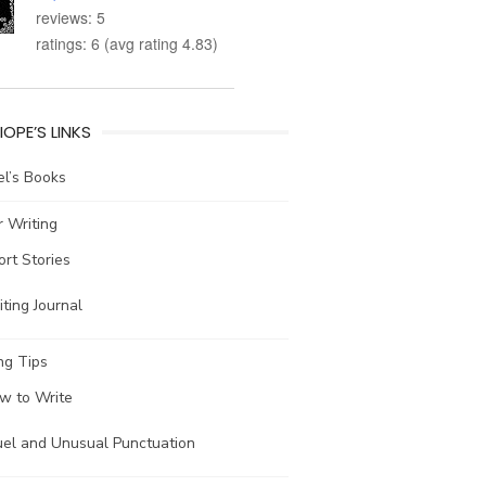
reviews: 5
ratings: 6 (avg rating 4.83)
IOPE’S LINKS
l’s Books
 Writing
ort Stories
ting Journal
ng Tips
w to Write
uel and Unusual Punctuation