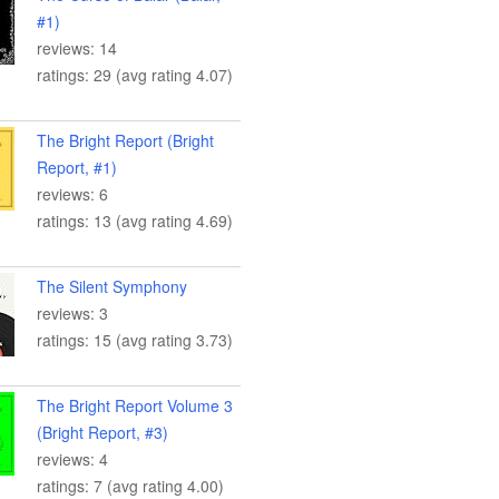
#1)
reviews: 14
ratings: 29 (avg rating 4.07)
The Bright Report (Bright
Report, #1)
reviews: 6
ratings: 13 (avg rating 4.69)
The Silent Symphony
reviews: 3
ratings: 15 (avg rating 3.73)
The Bright Report Volume 3
(Bright Report, #3)
reviews: 4
ratings: 7 (avg rating 4.00)