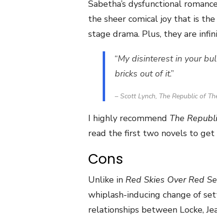
Sabetha’s dysfunctional romance 
the sheer comical joy that is t
stage drama. Plus, they are infin
“
My disinterest in your bu
bricks out of it
.”
– Scott Lynch,
The Republic of Th
I highly recommend
The Republi
read the first two novels to get 
Cons
Unlike in
Red Skies Over Red
Se
whiplash-inducing change of sett
relationships between Locke, Je