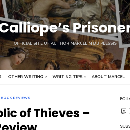
Calliope’s Prisone
OFFICIAL SITE OF AUTHOR MARCEL M DU PLESSIS
S
OTHER WRITING
WRITING TIPS
ABOUT MARCEL
BOOK REVIEWS
FOL
lic of Thieves –
Twit
Review
SUBS