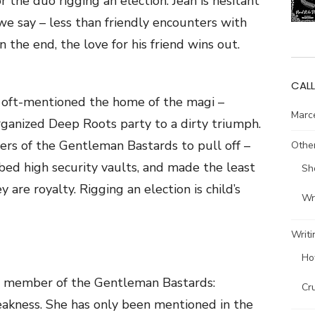
 the duo rigging an election. Jean is hesitant
 we say – less than friendly encounters with
 the end, the love for his friend wins out.
CALL
e oft-mentioned the home of the magi –
Marce
rganized Deep Roots party to a dirty triumph.
rs of the Gentleman Bastards to pull off –
Other
bed high security vaults, and made the least
Sh
 are royalty. Rigging an election is child’s
Wri
Writi
Ho
 a member of the Gentleman Bastards:
Cr
akness. She has only been mentioned in the