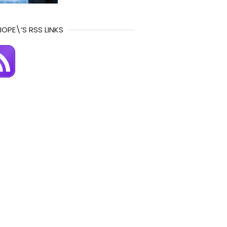
IOPE\’S RSS LINKS