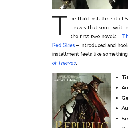
T
he third installment of 
proves that some writers
the first two novels –
Th
Red Skies
– introduced and hooke
installment feels like somethin
of Thieves
.
Ti
Au
Ge
Au
Se