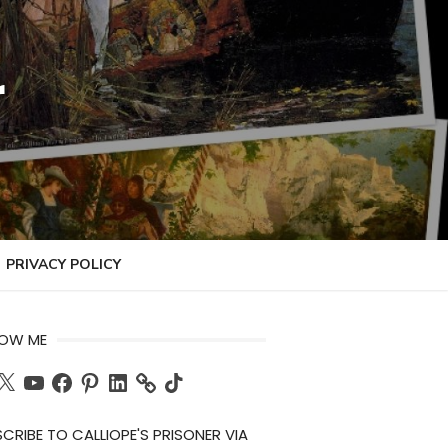
r
PRIVACY POLICY
LOW ME
ch
X
YouTube
Facebook
Pinterest
LinkedIn
TikTok
CRIBE TO CALLIOPE'S PRISONER VIA