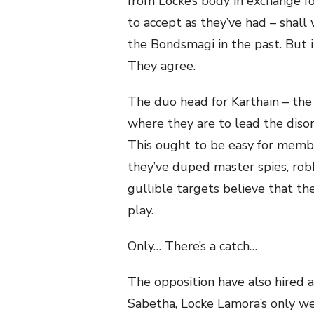
from Locke’s body in exchange for
to accept as they’ve had – shall
the Bondsmagi in the past. But in
They agree.
The duo head for Karthain – th
where they are to lead the diso
This ought to be easy for membe
they’ve duped master spies, rob
gullible targets believe that they
play.
Only… There’s a catch…
The opposition have also hired
Sabetha, Locke Lamora’s only we