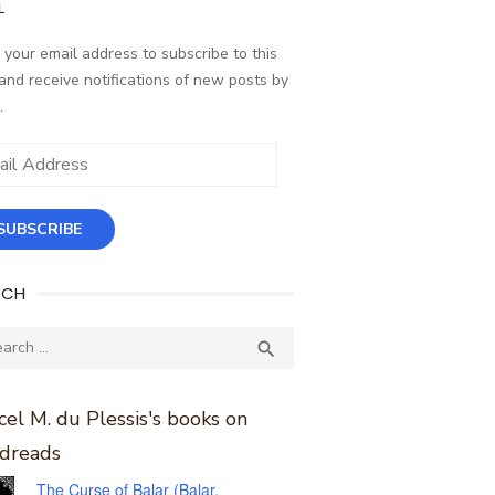
L
 your email address to subscribe to this
and receive notifications of new posts by
.
ess
SUBSCRIBE
RCH
ch
SEARCH

el M. du Plessis's books on
dreads
The Curse of Balar (Balar,