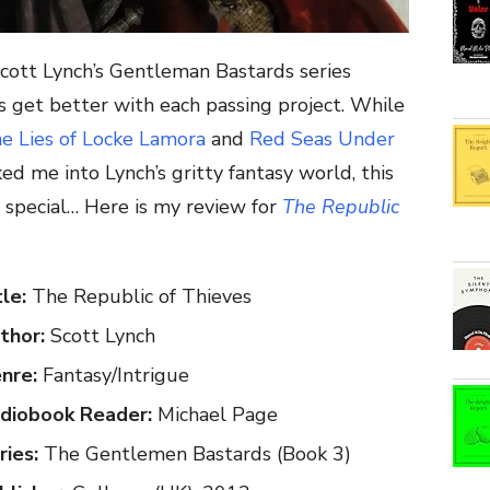
Scott Lynch’s Gentleman Bastards series
 get better with each passing project. While
e Lies of Locke Lamora
and
Red Seas Under
d me into Lynch’s gritty fantasy world, this
g special… Here is my review for
The Republic
tle:
The Republic of Thieves
thor:
Scott Lynch
nre:
Fantasy/Intrigue
diobook Reader:
Michael Page
ries:
The Gentlemen Bastards (Book 3)