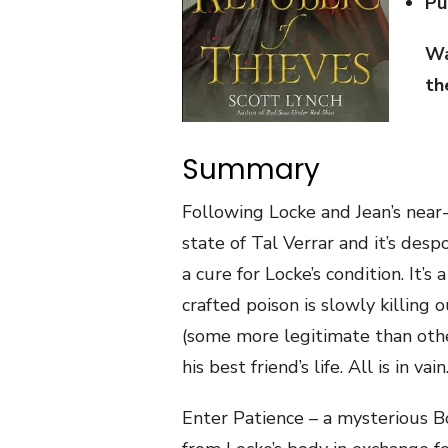
Pu
Wa
th
Summary
Following Locke and Jean’s near-f
state of Tal Verrar and it’s desp
a cure for Locke’s condition. It’s 
crafted poison is slowly killing 
(some more legitimate than othe
his best friend’s life. All is in vain
Enter Patience – a mysterious 