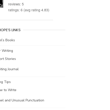
reviews: 5
ratings: 6 (avg rating 4.83)
IOPE’S LINKS
l’s Books
 Writing
ort Stories
ting Journal
ng Tips
w to Write
uel and Unusual Punctuation