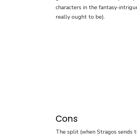
characters in the fantasy-intrigu
really ought to be).
Cons
The split (when Stragos sends t