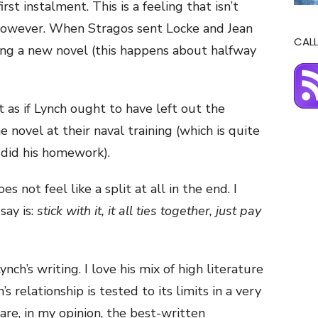
first instalment. This is a feeling that isn’t
however. When Stragos sent Locke and Jean
CALL
arting a new novel (this happens about halfway
elt as if Lynch ought to have left out the
e novel at their naval training (which is quite
 did his homework).
s not feel like a split at all in the end. I
say is:
stick with it, it all ties together, just pay
ynch’s writing. I love his mix of high literature
s relationship is tested to its limits in a very
are, in my opinion, the best-written