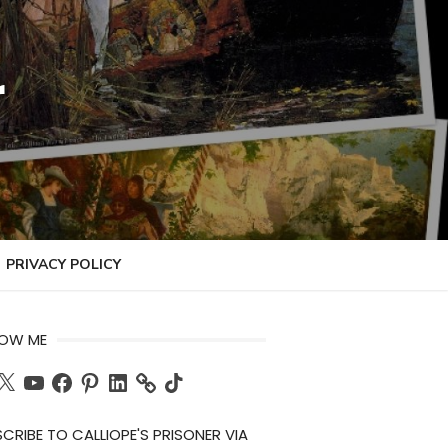
r
PRIVACY POLICY
LOW ME
ch
X
YouTube
Facebook
Pinterest
LinkedIn
TikTok
CRIBE TO CALLIOPE'S PRISONER VIA