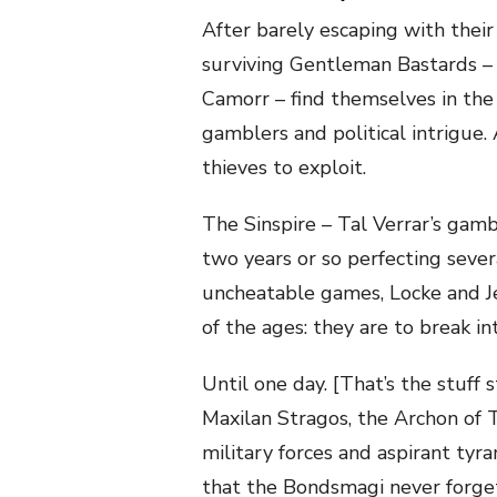
After barely escaping with their 
surviving Gentleman Bastards – a
Camorr – find themselves in the 
gamblers and political intrigue. 
thieves to exploit.
The Sinspire – Tal Verrar’s gamb
two years or so perfecting sever
uncheatable games, Locke and Je
of the ages: they are to break i
Until one day. [That’s the stuff
Maxilan Stragos, the Archon of T
military forces and aspirant tyra
that the Bondsmagi never forge