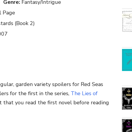
Genre:
Fantasy/Intrigue
l Page
ards (Book 2)
007
gular, garden variety spoilers for Red Seas
rs for the first in the series,
The Lies of
t that you read the first novel before reading