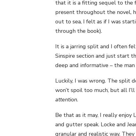
that it is a fitting sequel to the 
present throughout the novel, 
out to sea, I felt as if I was st
through the book).
It is a jarring split and I often f
Sinspire section and just start th
deep and informative – the man
Luckily, I was wrong. The split doe
won’t spoil too much, but all I’ll 
attention
.
Be that as it may, I really enjoy L
and gutter speak. Locke and Jean’
granular and realistic way. They 