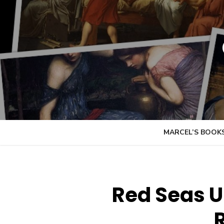
Skip
to
content
MARCEL’S BOOK
Red Seas U