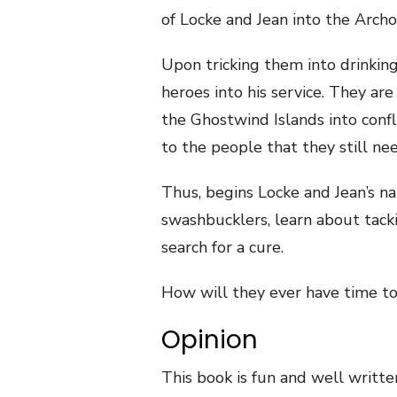
of Locke and Jean into the Archon
Upon tricking them into drinking
heroes into his service. They are
the Ghostwind Islands into confl
to the people that they still ne
Thus, begins Locke and Jean’s na
swashbucklers, learn about tacki
search for a cure.
How will they ever have time to 
Opinion
This book is fun and well writte