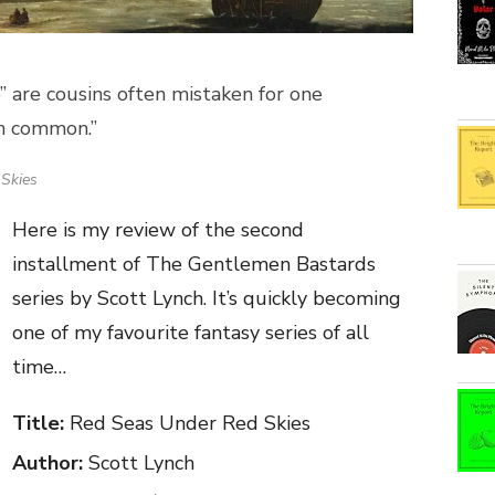
e” are cousins often mistaken for one
in common.”
Skies
Here is my review of the second
installment of The Gentlemen Bastards
series by Scott Lynch. It’s quickly becoming
one of my favourite fantasy series of all
time…
Title:
Red Seas Under Red Skies
Author:
Scott Lynch