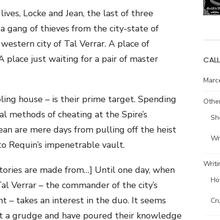
lives, Locke and Jean, the last of three
 gang of thieves from the city-state of
western city of Tal Verrar. A place of
A place just waiting for a pair of master
CALL
Marce
ling house – is their prime target. Spending
Other
al methods of cheating at the Spire’s
Sh
an are mere days from pulling off the heist
Wri
nto Requin’s impenetrable vault.
Writi
 stories are made from…] Until one day, when
Ho
al Verrar – the commander of the city’s
nt – takes an interest in the duo. It seems
Cr
t a grudge and have poured their knowledge