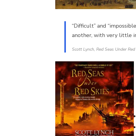
“Difficult” and “impossibl
another, with very little 
Scott Lynch,
Red Seas Under Red 