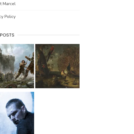
t Marcel
cy Policy
 POSTS