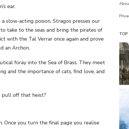
Abou
’s ear.
Priva
 a slow-acting poison, Stragos presses our
 to take to the seas and bring the pirates of
TOP
ict with the Tal Verrar once again and prove
ed an Archon.
utical foray into the Sea of Brass. They meet
ng and the importance of cats, find love, and
pull off that heist?
n. Once you turn the final page you realise