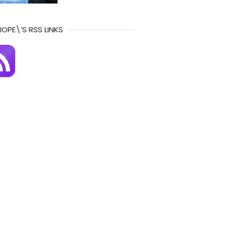
IOPE\’S RSS LINKS