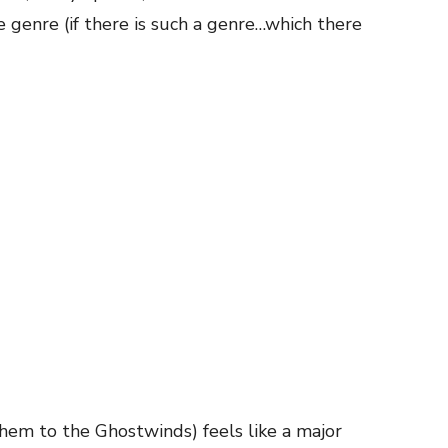
e genre (if there is such a genre…which there
hem to the Ghostwinds) feels like a major