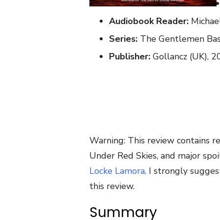
Audiobook Reader:
Michae
Series:
The Gentlemen Bast
Publisher:
Gollancz (UK), 2
Warning: This review contains re
Under Red Skies, and major spoile
Locke Lamora
. I strongly sugges
this review.
Summary