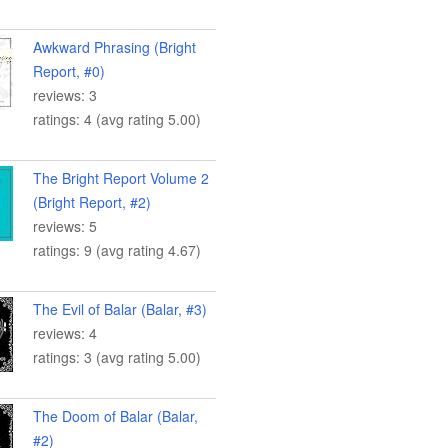
Awkward Phrasing (Bright
Report, #0)
reviews: 3
ratings: 4 (avg rating 5.00)
The Bright Report Volume 2
(Bright Report, #2)
reviews: 5
ratings: 9 (avg rating 4.67)
The Evil of Balar (Balar, #3)
reviews: 4
ratings: 3 (avg rating 5.00)
The Doom of Balar (Balar,
#2)