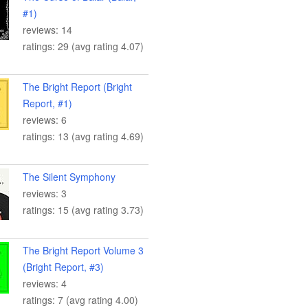
#1)
reviews: 14
ratings: 29 (avg rating 4.07)
The Bright Report (Bright
Report, #1)
reviews: 6
ratings: 13 (avg rating 4.69)
The Silent Symphony
reviews: 3
ratings: 15 (avg rating 3.73)
The Bright Report Volume 3
(Bright Report, #3)
reviews: 4
ratings: 7 (avg rating 4.00)