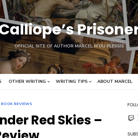
Calliope’s Prisone
OFFICIAL SITE OF AUTHOR MARCEL M DU PLESSIS
S
OTHER WRITING
WRITING TIPS
ABOUT MARCEL
BOOK REVIEWS
FOL
nder Red Skies –
Twit
Review
SUBS