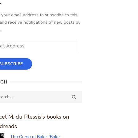
L
 your email address to subscribe to this
and receive notifications of new posts by
.
ess
SUBSCRIBE
RCH
ch
SEARCH

el M. du Plessis's books on
dreads
The Curse of Balar (Balar,