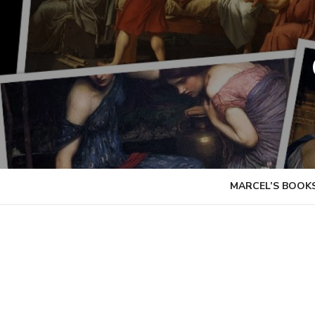
Skip
to
content
MARCEL’S BOOK