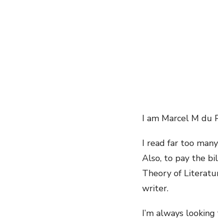
I am Marcel M du P
I read far too many
Also, to pay the bi
Theory of Literatu
writer.
I’m always looking 