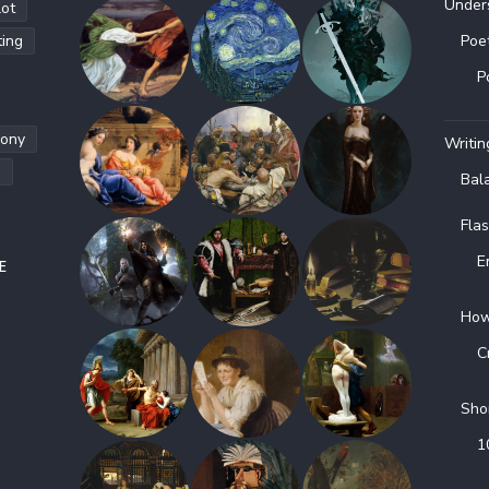
Under
lot
ting
Poe
P
hony
Writin
g
Bal
Flas
E
E
How
C
Sho
1