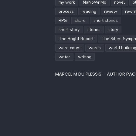
my work
NaNoWriMo
novel
p
process
reading
review
rewri
RPG
share
short stories
short story
stories
story
The Bright Report
The Silent Symp
word count
words
world buildin
writer
writing
MARCEL M DU PLESSIS – AUTHOR PAG