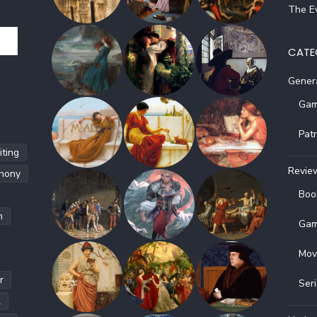
The Ev
CATE
Gener
Gam
Pat
ting
Revie
hony
Boo
h
Gam
Mov
r
Ser
l