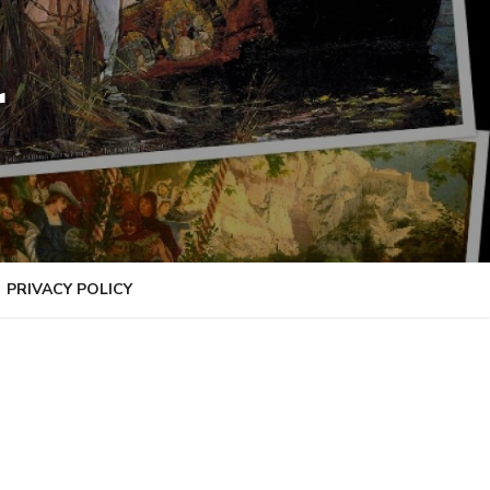
r
PRIVACY POLICY