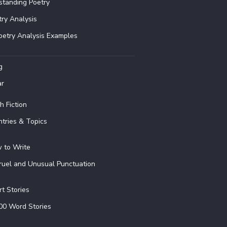
standing Poetry
try Analysis
oetry Analysis Examples
g
ar
h Fiction
ntries & Topics
 to Write
ruel and Unusual Punctuation
rt Stories
00 Word Stories