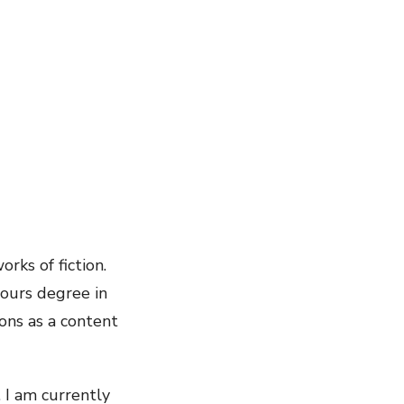
rks of fiction.
nours degree in
ons as a content
 I am currently