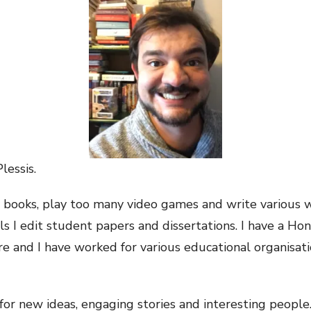
lessis.
 books, play too many video games and write various wo
lls I edit student papers and dissertations. I have a Ho
re and I have worked for various educational organisati
for new ideas, engaging stories and interesting people.