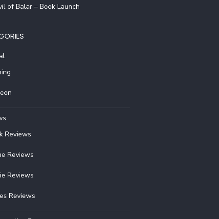
il of Balar – Book Launch
GORIES
al
ing
reon
ws
k Reviews
e Reviews
ie Reviews
ies Reviews