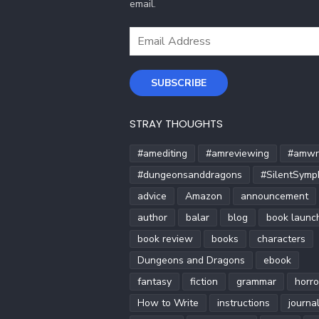
email.
Email
Address
SUBSCRIBE
STRAY THOUGHTS
#amediting
#amreviewing
#amwri
#dungeonsanddragons
#SilentSymp
advice
Amazon
announcement
author
balar
blog
book launc
book review
books
characters
Dungeons and Dragons
ebook
fantasy
fiction
grammar
horro
How to Write
instructions
journa