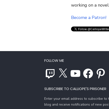
working on a novel
Become a Patron!
FOLLOW ME
Twitch
X
YouTube
Facebook
Pinterest
SUBSCRIBE TO CALLIOPE'S PRISONER
Enter your email address to subscribe to t
blog and receive notifications of new pos