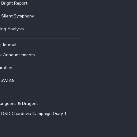
 Bright Report
 Silent Symphony
ting Analysis
g Journal
k Announcements
iration
oWriMo
G
ungeons & Dragons
D&D Chardovia Campaign Diary 1