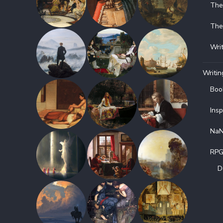
The
The
Wri
Writin
Boo
Insp
NaN
RP
D