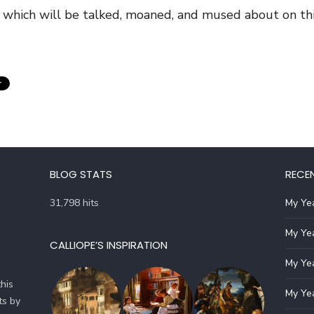
 which will be talked, moaned, and mused about on this
BLOG STATS
RECE
31,798 hits
My Yea
My Yea
CALLIOPE’S INSPIRATION
My Yea
his
My Yea
ts by