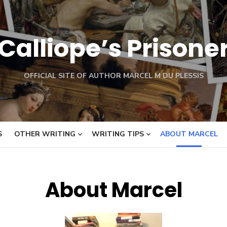
Calliope’s Prisone
OFFICIAL SITE OF AUTHOR MARCEL M DU PLESSIS
S
OTHER WRITING
WRITING TIPS
ABOUT MARCEL
About Marcel