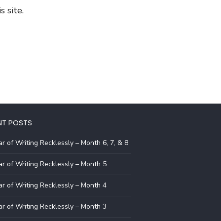
 site.
NT POSTS
r of Writing Recklessly – Month 6, 7, & 8
r of Writing Recklessly – Month 5
r of Writing Recklessly – Month 4
r of Writing Recklessly – Month 3