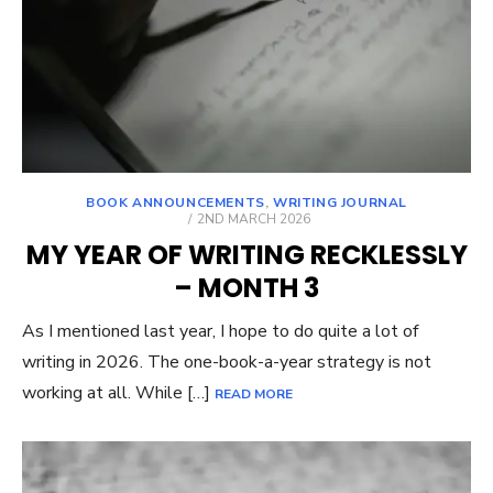
BOOK ANNOUNCEMENTS
,
WRITING JOURNAL
POSTED
2ND MARCH 2026
ON
MY YEAR OF WRITING RECKLESSLY
– MONTH 3
As I mentioned last year, I hope to do quite a lot of
writing in 2026. The one-book-a-year strategy is not
working at all. While […]
READ MORE