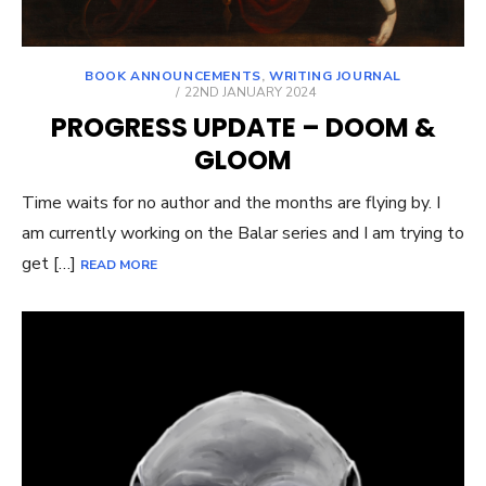
BOOK ANNOUNCEMENTS
,
WRITING JOURNAL
POSTED
22ND JANUARY 2024
ON
PROGRESS UPDATE – DOOM &
GLOOM
Time waits for no author and the months are flying by. I
am currently working on the Balar series and I am trying to
get […]
READ MORE