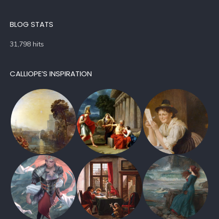
BLOG STATS
31,798 hits
CALLIOPE’S INSPIRATION