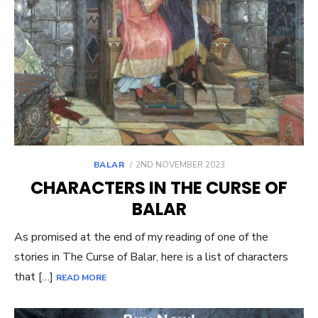
POSTED
BALAR
2ND NOVEMBER 2023
ON
CHARACTERS IN THE CURSE OF
BALAR
As promised at the end of my reading of one of the
stories in The Curse of Balar, here is a list of characters
that […]
READ MORE