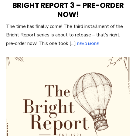
BRIGHT REPORT 3 – PRE-ORDER
NOW!
The time has finally come! The third installment of the
Bright Report series is about to release – that’s right,
pre-order now! This one took […]
READ MORE