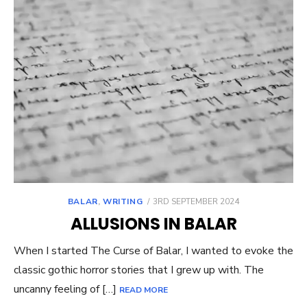
POSTED
BALAR
,
WRITING
3RD SEPTEMBER 2024
ON
ALLUSIONS IN BALAR
When I started The Curse of Balar, I wanted to evoke the
classic gothic horror stories that I grew up with. The
uncanny feeling of […]
READ MORE