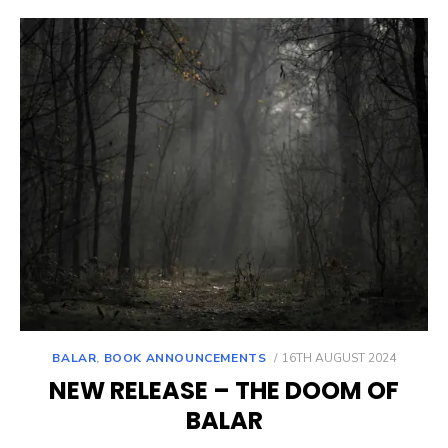
POSTED
BALAR
,
BOOK ANNOUNCEMENTS
16TH AUGUST 2024
ON
NEW RELEASE – THE DOOM OF
BALAR