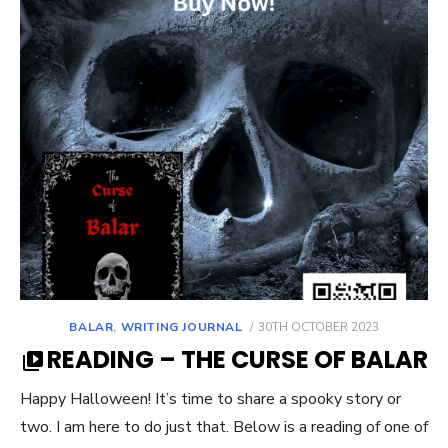
POSTED
BALAR
,
WRITING JOURNAL
30TH OCTOBER 2023
ON
READING – THE CURSE OF BALAR
Happy Halloween! It’s time to share a spooky story or
two. I am here to do just that. Below is a reading of one of