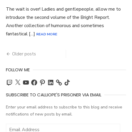
The wait is over! Ladies and gentlepeople, allow me to
introduce the second volume of the Bright Report.
Another collection of humorous and sometimes
fantastical […]
READ MORE
Posts
Older posts
navigation
FOLLOW ME
Twitch
X
YouTube
Facebook
Pinterest
LinkedIn
TikTok
SUBSCRIBE TO CALLIOPE'S PRISONER VIA EMAIL
Enter your email address to subscribe to this blog and receive
notifications of new posts by email.
Email