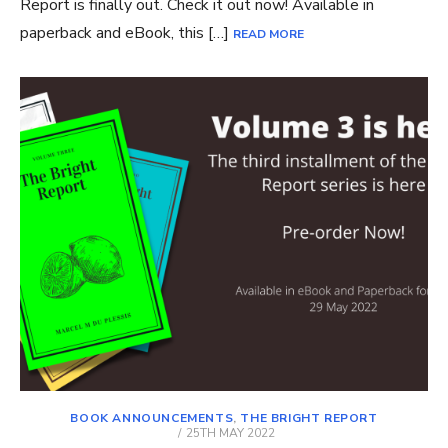
Report is finally out. Check it out now! Available in
paperback and eBook, this […]
READ MORE
BOOK ANNOUNCEMENTS
,
THE BRIGHT REPORT
POSTED
25TH MAY 2022
ON