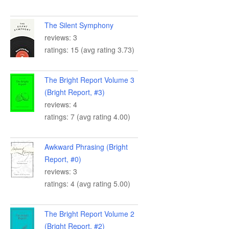
The Silent Symphony
reviews: 3
ratings: 15 (avg rating 3.73)
The Bright Report Volume 3
(Bright Report, #3)
reviews: 4
ratings: 7 (avg rating 4.00)
Awkward Phrasing (Bright
Report, #0)
reviews: 3
ratings: 4 (avg rating 5.00)
The Bright Report Volume 2
(Bright Report, #2)