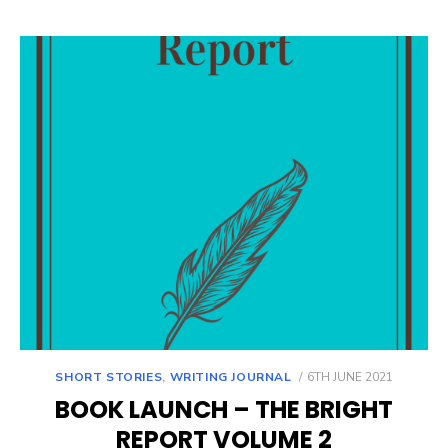
POSTED
SHORT STORIES
,
WRITING JOURNAL
6TH JUNE 2021
ON
BOOK LAUNCH – THE BRIGHT
REPORT VOLUME 2