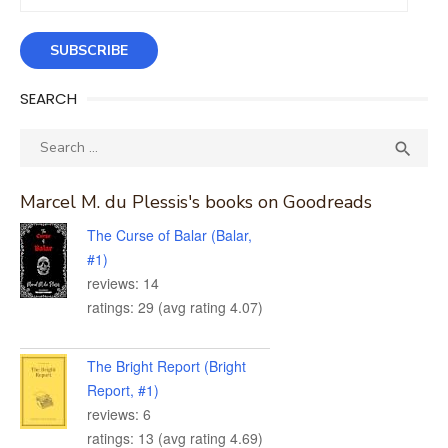
Address
SUBSCRIBE
SEARCH
Search
SEA

for:
Marcel M. du Plessis's books on Goodreads
The Curse of Balar (Balar,
#1)
reviews: 14
ratings: 29 (avg rating 4.07)
The Bright Report (Bright
Report, #1)
reviews: 6
ratings: 13 (avg rating 4.69)