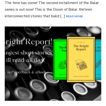
The time has come! The second installment of the Balar
series is out now! This is the Doom of Balar, thirteen
interconnected stories that build […]
READ MORE