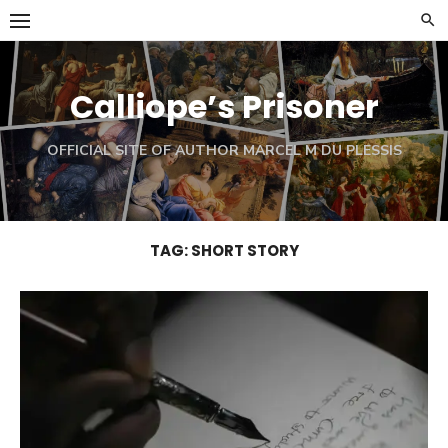
Skip
to
content
Calliope’s Prisoner
OFFICIAL SITE OF AUTHOR MARCEL M DU PLESSIS
TAG:
SHORT STORY