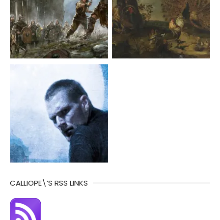
CALLIOPE\’S RSS LINKS