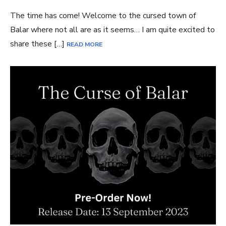
The time has come! Welcome to the cursed town of
Balar where not all are as it seems… I am quite excited to
share these […]
READ MORE