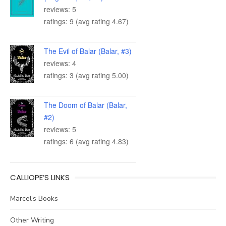
reviews: 5
ratings: 9 (avg rating 4.67)
The Evil of Balar (Balar, #3)
reviews: 4
ratings: 3 (avg rating 5.00)
The Doom of Balar (Balar,
#2)
reviews: 5
ratings: 6 (avg rating 4.83)
CALLIOPE’S LINKS
Marcel’s Books
Other Writing