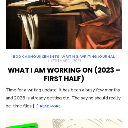
BOOK ANNOUNCEMENTS
,
WRITING
,
WRITING JOURNAL
POSTED
12TH MARCH 2023
ON
WHAT I AM WORKING ON (2023 –
FIRST HALF)
Time for a writing update! It has been a busy few months
and 2023 is already getting old. The saying should really
be: time flies […]
READ MORE