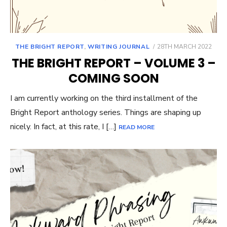
POSTED
THE BRIGHT REPORT
,
WRITING JOURNAL
28TH MARCH 2022
ON
THE BRIGHT REPORT – VOLUME 3 –
COMING SOON
I am currently working on the third installment of the
Bright Report anthology series. Things are shaping up
nicely. In fact, at this rate, I […]
READ MORE