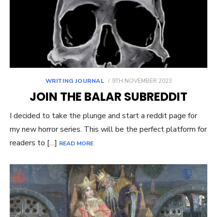
POSTED
WRITING JOURNAL
9TH NOVEMBER 2023
ON
JOIN THE BALAR SUBREDDIT
I decided to take the plunge and start a reddit page for
my new horror series. This will be the perfect platform for
readers to […]
READ MORE