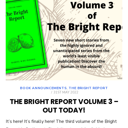
BOOK ANNOUNCEMENTS
,
THE BRIGHT REPORT
POSTED
31ST MAY 2022
ON
THE BRIGHT REPORT VOLUME 3 –
OUT TODAY!
It’s here! It’s finally here! The third volume of the Bright