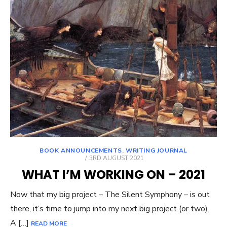
BOOK ANNOUNCEMENTS
,
WRITING JOURNAL
POSTED
3RD AUGUST 2021
ON
WHAT I’M WORKING ON – 2021
Now that my big project – The Silent Symphony – is out
there, it’s time to jump into my next big project (or two).
A […]
READ MORE