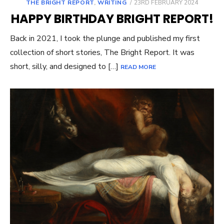
POSTED
THE BRIGHT REPORT
,
WRITING
23RD FEBRUARY 2024
ON
HAPPY BIRTHDAY BRIGHT REPORT!
Back in 2021, I took the plunge and published my first
collection of short stories, The Bright Report. It was
short, silly, and designed to […]
READ MORE