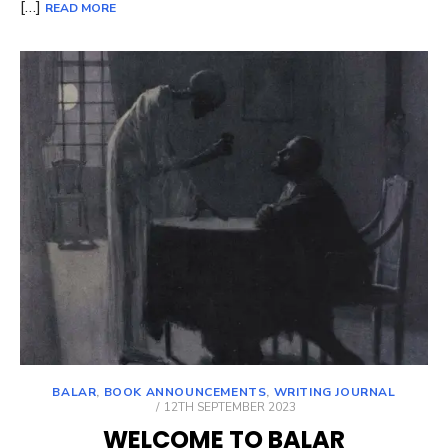
[…]
READ MORE
BALAR
,
BOOK ANNOUNCEMENTS
,
WRITING JOURNAL
POSTED
12TH SEPTEMBER 2023
ON
WELCOME TO BALAR