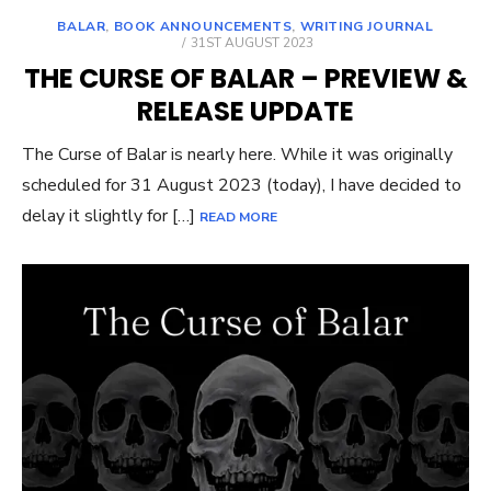
BALAR
,
BOOK ANNOUNCEMENTS
,
WRITING JOURNAL
POSTED
31ST AUGUST 2023
ON
THE CURSE OF BALAR – PREVIEW &
RELEASE UPDATE
The Curse of Balar is nearly here. While it was originally
scheduled for 31 August 2023 (today), I have decided to
delay it slightly for […]
READ MORE