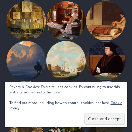
Privacy & Cookies: This site uses cookies. By continuing to use this
website, you agree to their use.
To find out more, including how to control cookies, see here:
Cookie
Policy