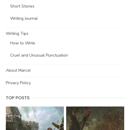
Short Stories
Writing Journal
Writing Tips
How to Write
Cruel and Unusual Punctuation
About Marcel
Privacy Policy
TOP POSTS