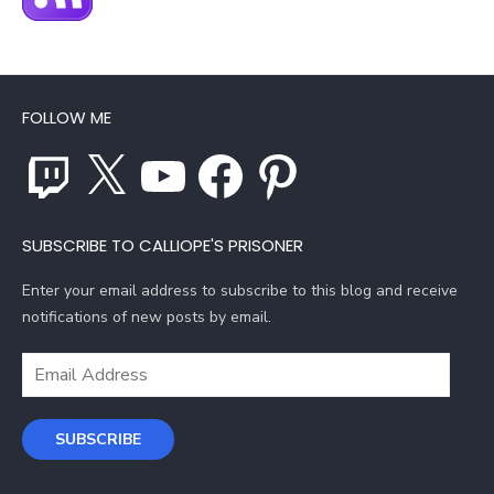
FOLLOW ME
Twitch
X
YouTube
Facebook
Pinterest
SUBSCRIBE TO CALLIOPE'S PRISONER
Enter your email address to subscribe to this blog and receive
notifications of new posts by email.
Email
Address
SUBSCRIBE