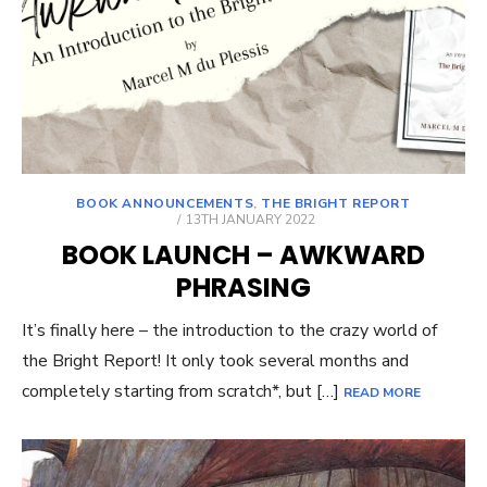
BOOK ANNOUNCEMENTS
,
THE BRIGHT REPORT
POSTED
13TH JANUARY 2022
ON
BOOK LAUNCH – AWKWARD
PHRASING
It’s finally here – the introduction to the crazy world of
the Bright Report! It only took several months and
completely starting from scratch*, but […]
READ MORE