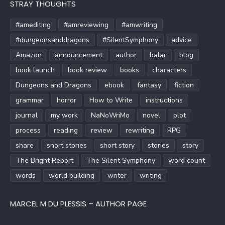
STRAY THOUGHTS
#amediting
#amreviewing
#amwriting
#dungeonsanddragons
#SilentSymphony
advice
Amazon
announcement
author
balar
blog
book launch
book review
books
characters
Dungeons and Dragons
ebook
fantasy
fiction
grammar
horror
How to Write
instructions
journal
my work
NaNoWriMo
novel
plot
process
reading
review
rewriting
RPG
share
short stories
short story
stories
story
The Bright Report
The Silent Symphony
word count
words
world building
writer
writing
MARCEL M DU PLESSIS – AUTHOR PAGE