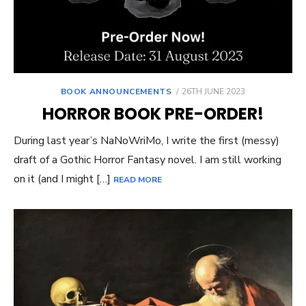
POSTED
BOOK ANNOUNCEMENTS
26TH JUNE 2023
ON
HORROR BOOK PRE-ORDER!
During last year’s NaNoWriMo, I write the first (messy)
draft of a Gothic Horror Fantasy novel. I am still working
on it (and I might […]
READ MORE