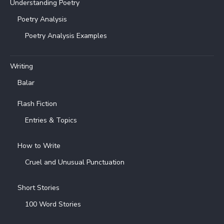
Understanding Poetry
Poetry Analysis
Poetry Analysis Examples
Writing
Balar
Flash Fiction
Entries & Topics
How to Write
Cruel and Unusual Punctuation
Short Stories
100 Word Stories