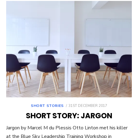
POSTED
SHORT STORIES
31ST DECEMBER 2017
ON
SHORT STORY: JARGON
Jargon by Marcel M du Plessis Otto Linton met his killer
at the Blue Sky Leadership Training Workshop in