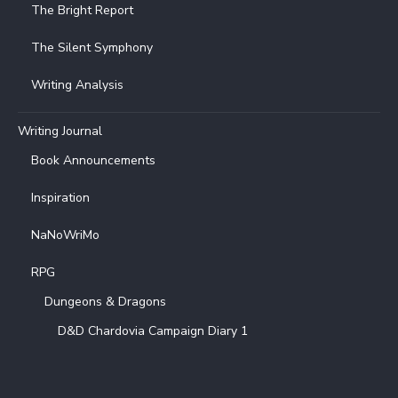
The Bright Report
The Silent Symphony
Writing Analysis
Writing Journal
Book Announcements
Inspiration
NaNoWriMo
RPG
Dungeons & Dragons
D&D Chardovia Campaign Diary 1