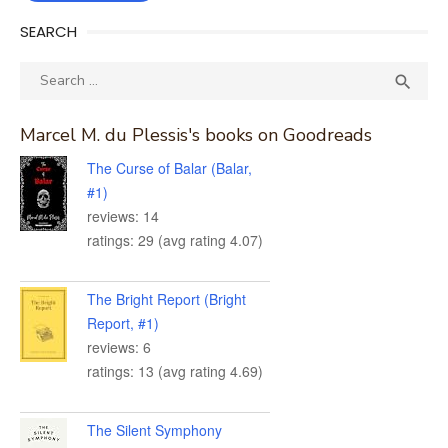
SEARCH
Search
SEA

for:
Marcel M. du Plessis's books on Goodreads
The Curse of Balar (Balar,
#1)
reviews: 14
ratings: 29 (avg rating 4.07)
The Bright Report (Bright
Report, #1)
reviews: 6
ratings: 13 (avg rating 4.69)
The Silent Symphony