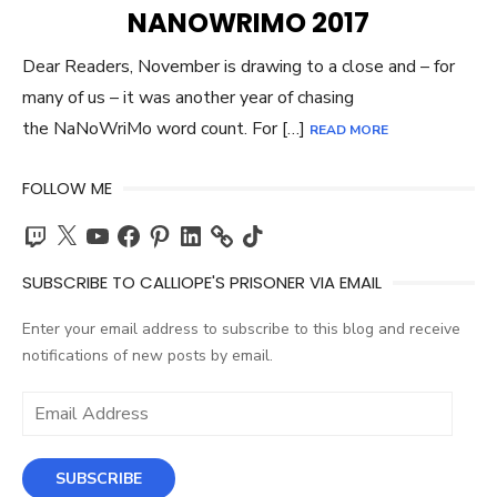
ON
NANOWRIMO 2017
Dear Readers, November is drawing to a close and – for
many of us – it was another year of chasing
the NaNoWriMo word count. For […]
READ MORE
FOLLOW ME
Twitch
X
YouTube
Facebook
Pinterest
LinkedIn
TikTok
SUBSCRIBE TO CALLIOPE'S PRISONER VIA EMAIL
Enter your email address to subscribe to this blog and receive
notifications of new posts by email.
Email
Address
SUBSCRIBE