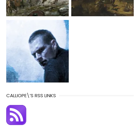
CALLIOPE\’S RSS LINKS