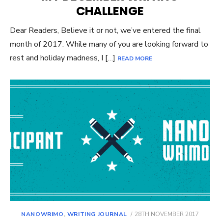
CHALLENGE
Dear Readers, Believe it or not, we’ve entered the final
month of 2017. While many of you are looking forward to
rest and holiday madness, I […]
READ MORE
POSTED
NANOWRIMO
,
WRITING JOURNAL
28TH NOVEMBER 2017