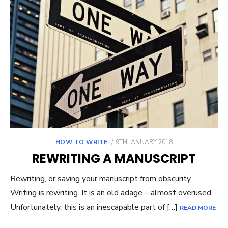
POSTED
HOW TO WRITE
9TH JANUARY 2018
ON
REWRITING A MANUSCRIPT
Rewriting, or saving your manuscript from obscurity.
Writing is rewriting. It is an old adage – almost overused.
Unfortunately, this is an inescapable part of […]
READ MORE