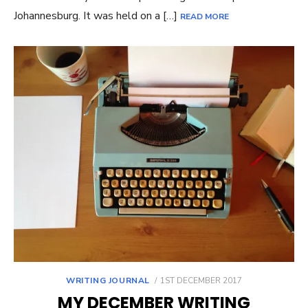
Johannesburg. It was held on a […]
READ MORE
POSTED
WRITING JOURNAL
1ST DECEMBER 2017
ON
MY DECEMBER WRITING