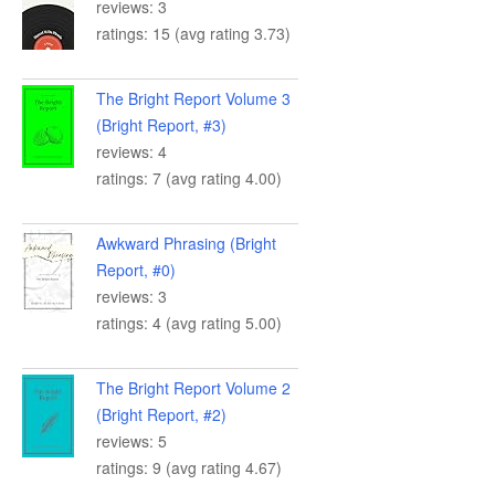
reviews: 3
ratings: 15 (avg rating 3.73)
The Bright Report Volume 3
(Bright Report, #3)
reviews: 4
ratings: 7 (avg rating 4.00)
Awkward Phrasing (Bright
Report, #0)
reviews: 3
ratings: 4 (avg rating 5.00)
The Bright Report Volume 2
(Bright Report, #2)
reviews: 5
ratings: 9 (avg rating 4.67)