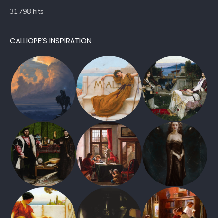
31,798 hits
CALLIOPE’S INSPIRATION