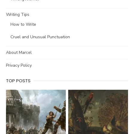
Writing Tips
How to Write
Cruel and Unusual Punctuation
About Marcel
Privacy Policy
TOP POSTS