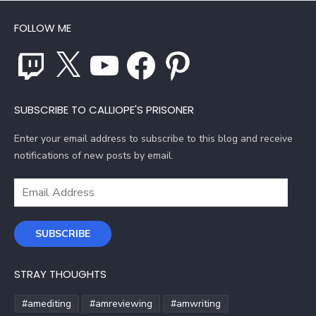
FOLLOW ME
Twitch
X
YouTube
Facebook
Pinterest
SUBSCRIBE TO CALLIOPE'S PRISONER
Enter your email address to subscribe to this blog and receive
notifications of new posts by email.
Email
Address
SUBSCRIBE
STRAY THOUGHTS
#amediting
#amreviewing
#amwriting