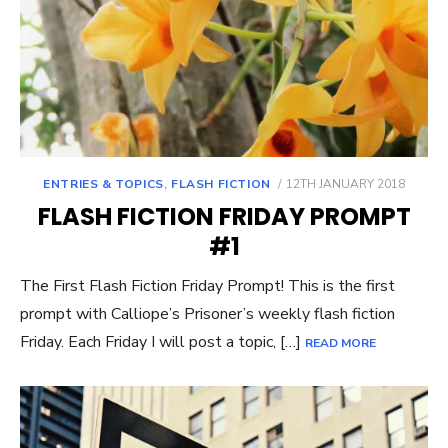
POSTED
ENTRIES & TOPICS
,
FLASH FICTION
12TH JANUARY 2018
ON
FLASH FICTION FRIDAY PROMPT
#1
The First Flash Fiction Friday Prompt! This is the first
prompt with Calliope’s Prisoner’s weekly flash fiction
Friday. Each Friday I will post a topic, […]
READ MORE