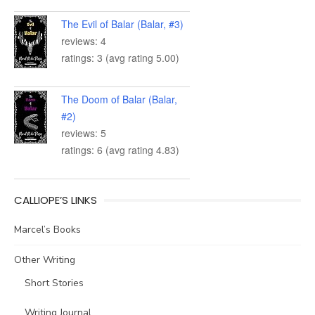
The Evil of Balar (Balar, #3)
reviews: 4
ratings: 3 (avg rating 5.00)
The Doom of Balar (Balar,
#2)
reviews: 5
ratings: 6 (avg rating 4.83)
CALLIOPE’S LINKS
Marcel’s Books
Other Writing
Short Stories
Writing Journal