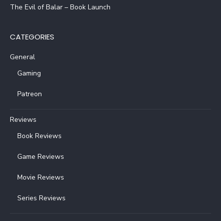
The Evil of Balar – Book Launch
CATEGORIES
General
Gaming
Patreon
Reviews
Book Reviews
Game Reviews
Movie Reviews
Series Reviews