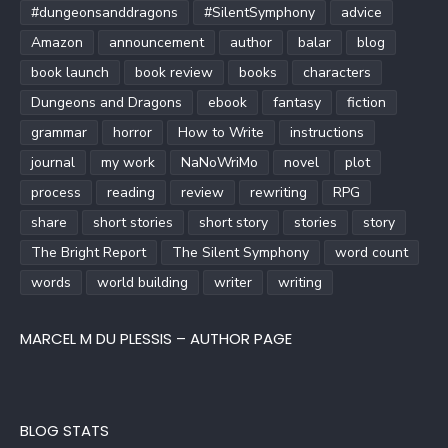
#dungeonsanddragons
#SilentSymphony
advice
Amazon
announcement
author
balar
blog
book launch
book review
books
characters
Dungeons and Dragons
ebook
fantasy
fiction
grammar
horror
How to Write
instructions
journal
my work
NaNoWriMo
novel
plot
process
reading
review
rewriting
RPG
share
short stories
short story
stories
story
The Bright Report
The Silent Symphony
word count
words
world building
writer
writing
MARCEL M DU PLESSIS – AUTHOR PAGE
BLOG STATS