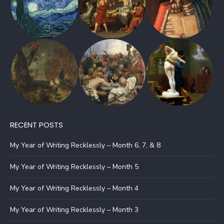
RECENT POSTS
My Year of Writing Recklessly – Month 6, 7, & 8
My Year of Writing Recklessly – Month 5
My Year of Writing Recklessly – Month 4
My Year of Writing Recklessly – Month 3