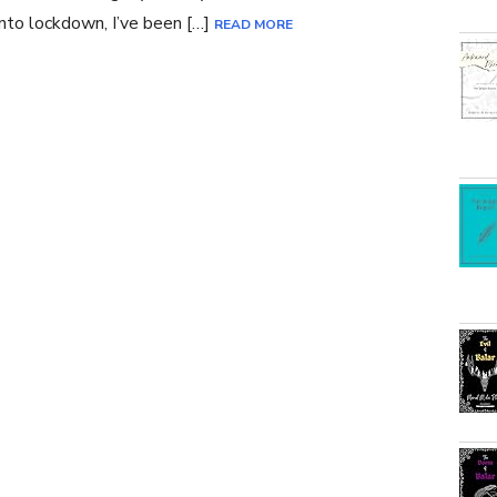
nto lockdown, I’ve been […]
READ MORE