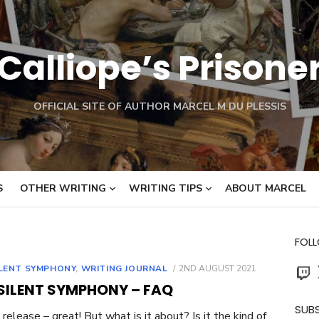
Calliope’s Prisone
OFFICIAL SITE OF AUTHOR MARCEL M DU PLESSIS
S
OTHER WRITING
WRITING TIPS
ABOUT MARCEL
FOL
Twit
POSTED
ILENT SYMPHONY
,
WRITING JOURNAL
2ND AUGUST 2021
ON
 SILENT SYMPHONY – FAQ
SUBS
release – great! But what is it about? Is it the kind of