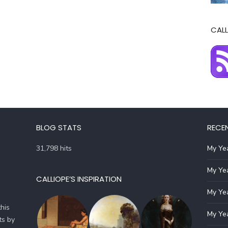
CALL
BLOG STATS
RECE
31,798 hits
My Yea
My Yea
CALLIOPE’S INSPIRATION
My Yea
his
My Yea
ts by