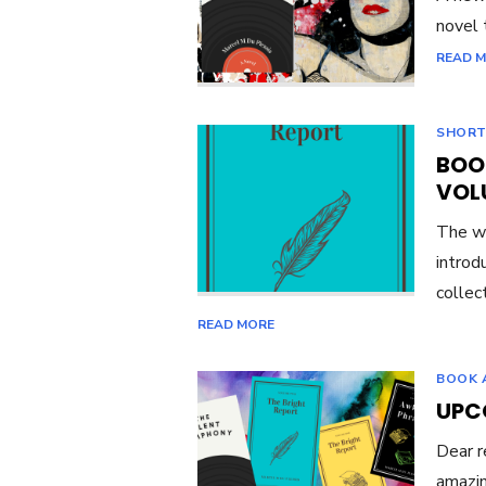
novel 
READ 
SHORT
BOO
VOL
The wa
introd
collec
READ MORE
BOOK 
UPC
Dear r
amazin