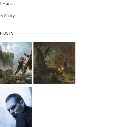
t Marcel
cy Policy
 POSTS