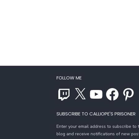
FOLLOW ME
Twitch
X
YouTube
Facebook
Pinterest
SUBSCRIBE TO CALLIOPE'S PRISONER
Enter your email address to subscribe to t
blog and receive notifications of new pos