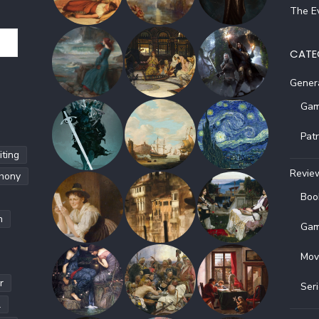
The Ev
CATE
Gener
Gam
Pat
ting
Revie
hony
Boo
h
Gam
Mov
r
Ser
l