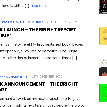
there is still a […]
READ MORE
POSTED
 STORIES
,
WRITING JOURNAL
5TH FEBRUARY 2021
ON
K LAUNCH – THE BRIGHT REPORT
UME 1
re! It’s finally here! My first published book. Ladies
ntlepeople, allow me to introduce: The Bright
. A collection of humorous and sometimes […]
POSTED
ANNOUNCEMENTS
18TH DECEMBER 2020
ON
K ANNOUNCEMENT – THE BRIGHT
ORT
een hard at work on my next project, The Bright
! Since finishing my literary novel before the world