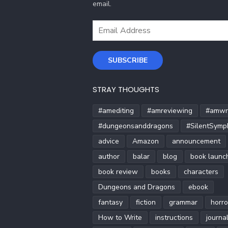
email.
Email
Address
SUBSCRIBE
STRAY THOUGHTS
#amediting
#amreviewing
#amwri
#dungeonsanddragons
#SilentSymp
advice
Amazon
announcement
author
balar
blog
book launc
book review
books
characters
Dungeons and Dragons
ebook
fantasy
fiction
grammar
horro
How to Write
instructions
journa