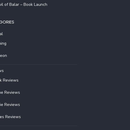
il of Balar – Book Launch
GORIES
al
ing
reon
ws
k Reviews
e Reviews
ie Reviews
ies Reviews