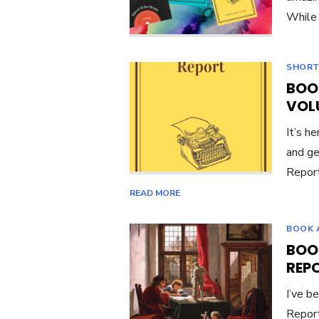
While 
SHORT
BOO
VOL
It’s he
and ge
Report
READ MORE
BOOK 
BOO
REP
I’ve b
Report