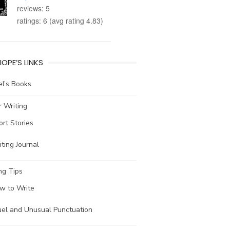
reviews: 5
ratings: 6 (avg rating 4.83)
IOPE’S LINKS
l’s Books
 Writing
ort Stories
ting Journal
ng Tips
w to Write
uel and Unusual Punctuation