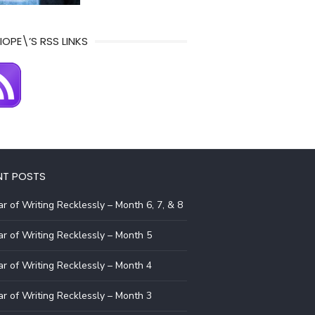
IOPE\’S RSS LINKS
NT POSTS
r of Writing Recklessly – Month 6, 7, & 8
r of Writing Recklessly – Month 5
r of Writing Recklessly – Month 4
r of Writing Recklessly – Month 3