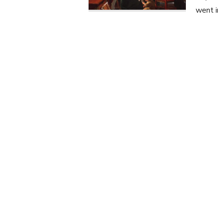
went i