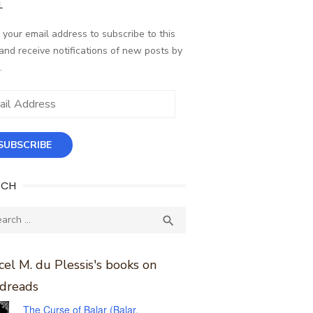
L
 your email address to subscribe to this
and receive notifications of new posts by
.
ess
SUBSCRIBE
RCH
ch
SEARCH

el M. du Plessis's books on
dreads
The Curse of Balar (Balar,