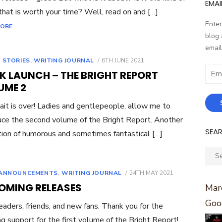
EMAI
that is worth your time? Well, read on and […]
Enter
MORE
blog 
email
POSTED
 STORIES
,
WRITING JOURNAL
6TH JUNE 2021
ON
Email
K LAUNCH – THE BRIGHT REPORT
Addr
UME 2
it is over! Ladies and gentlepeople, allow me to
uce the second volume of the Bright Report. Another
SEA
tion of humorous and sometimes fantastical […]
Sear
for:
POSTED
ANNOUNCEMENTS
,
WRITING JOURNAL
24TH MAY 2021
ON
OMING RELEASES
Marc
Goo
eaders, friends, and new fans. Thank you for the
g support for the first volume of the Bright Report!