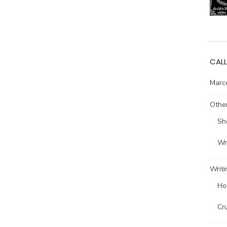
CALL
Marce
Other
Sh
Wri
Writi
Ho
Cr