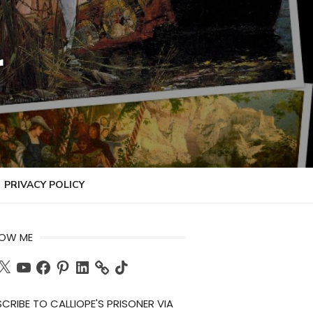
r
PRIVACY POLICY
LOW ME
ch
X
YouTube
Facebook
Pinterest
LinkedIn
TikTok
CRIBE TO CALLIOPE'S PRISONER VIA