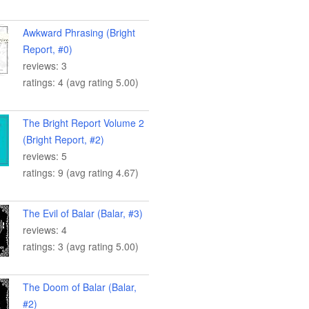
Awkward Phrasing (Bright
Report, #0)
reviews: 3
ratings: 4 (avg rating 5.00)
The Bright Report Volume 2
(Bright Report, #2)
reviews: 5
ratings: 9 (avg rating 4.67)
The Evil of Balar (Balar, #3)
reviews: 4
ratings: 3 (avg rating 5.00)
The Doom of Balar (Balar,
#2)