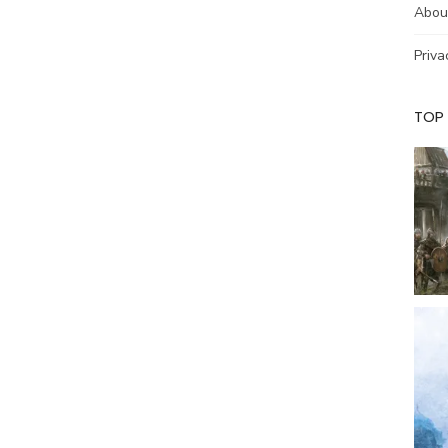
Abou
Priva
TOP