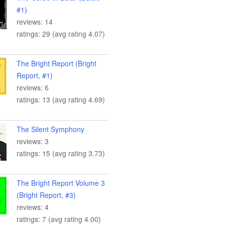
#1)
reviews: 14
ratings: 29 (avg rating 4.07)
The Bright Report (Bright
Report, #1)
reviews: 6
ratings: 13 (avg rating 4.69)
The Silent Symphony
reviews: 3
ratings: 15 (avg rating 3.73)
The Bright Report Volume 3
(Bright Report, #3)
reviews: 4
ratings: 7 (avg rating 4.00)