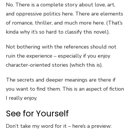
No. There is a complete story about love, art,
and oppressive politics here. There are elements
of romance, thriller, and much more here. (That’s
kinda why it’s so hard to classify this novel).
Not bothering with the references should not
ruin the experience – especially if you enjoy
character-oriented stories (which this is).
The secrets and deeper meanings are there if
you want to find them. This is an aspect of fiction
I really enjoy.
See for Yourself
Don’t take my word for it – here’s a preview: