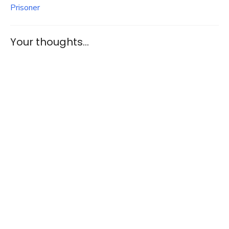
Prisoner
Your thoughts...