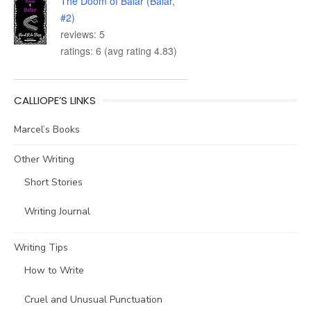
The Doom of Balar (Balar,
#2)
reviews: 5
ratings: 6 (avg rating 4.83)
CALLIOPE’S LINKS
Marcel’s Books
Other Writing
Short Stories
Writing Journal
Writing Tips
How to Write
Cruel and Unusual Punctuation