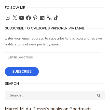
FOLLOW ME
Twitch
X
YouTube
Facebook
Pinterest
LinkedIn
TikTok
SUBSCRIBE TO CALLIOPE'S PRISONER VIA EMAIL
Enter your email address to subscribe to this blog and receive
notifications of new posts by email.
Email
Address
SUBSCRIBE
SEARCH
Search
SEA

for:
Marcel M. du Plessis's books on Goodreads