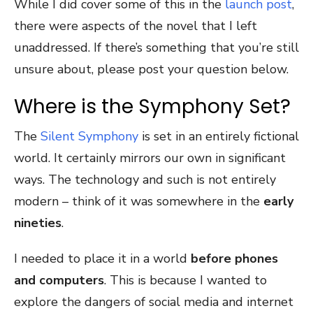
While I did cover some of this in the
launch post
,
there were aspects of the novel that I left
unaddressed. If there’s something that you’re still
unsure about, please post your question below.
Where is the Symphony Set?
The
Silent Symphony
is set in an entirely fictional
world. It certainly mirrors our own in significant
ways. The technology and such is not entirely
modern – think of it was somewhere in the
early
nineties
.
I needed to place it in a world
before phones
and computers
. This is because I wanted to
explore the dangers of social media and internet