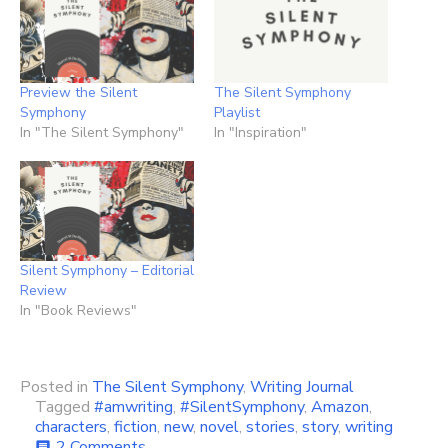
Preview the Silent
The Silent Symphony
Symphony
Playlist
In "The Silent Symphony"
In "Inspiration"
Silent Symphony – Editorial
Review
In "Book Reviews"
Posted in
The Silent Symphony
,
Writing Journal
Tagged
#amwriting
,
#SilentSymphony
,
Amazon
,
characters
,
fiction
,
new
,
novel
,
stories
,
story
,
writing
on
2 Comments
comment