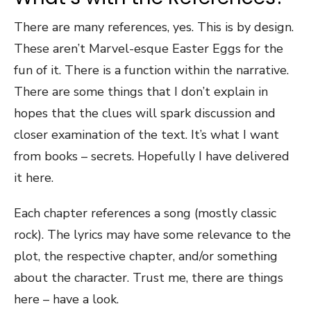
There are many references, yes. This is by design.
These aren’t Marvel-esque Easter Eggs for the
fun of it. There is a function within the narrative.
There are some things that I don’t explain in
hopes that the clues will spark discussion and
closer examination of the text. It’s what I want
from books – secrets. Hopefully I have delivered
it here.
Each chapter references a song (mostly classic
rock). The lyrics may have some relevance to the
plot, the respective chapter, and/or something
about the character. Trust me, there are things
here – have a look.