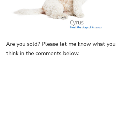
Are you sold? Please let me know what you
think in the comments below.