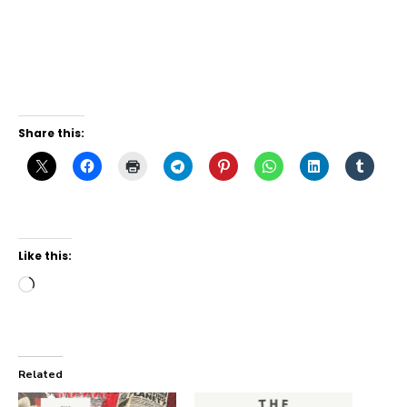
Share this:
Like this:
Loading…
Related