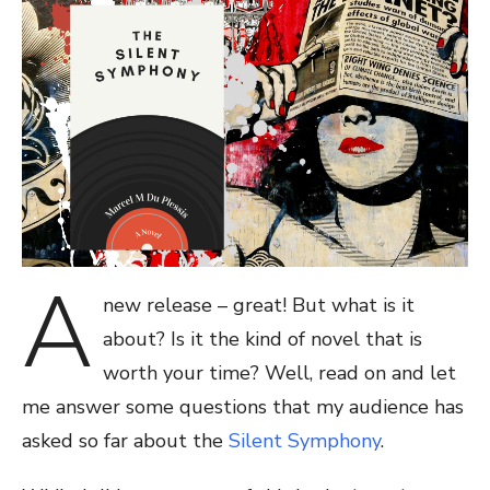
A
new release – great! But what is it
about? Is it the kind of novel that is
worth your time? Well, read on and let
me answer some questions that my audience has
asked so far about the
Silent Symphony
.