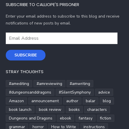
SUBSCRIBE TO CALLIOPE'S PRISONER
Enter your email address to subscribe to this blog and receive
notifications of new posts by email.
Email
Address
SUBSCRIBE
STRAY THOUGHTS
#amediting
#amreviewing
#amwriting
#dungeonsanddragons
#SilentSymphony
advice
Amazon
announcement
author
balar
blog
book launch
book review
books
characters
Dungeons and Dragons
ebook
fantasy
fiction
grammar
horror
How to Write
instructions