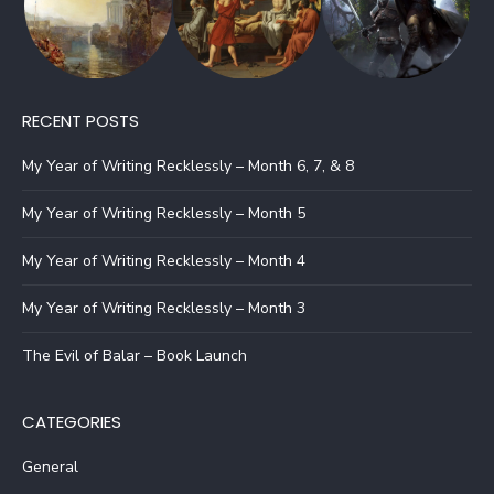
RECENT POSTS
My Year of Writing Recklessly – Month 6, 7, & 8
My Year of Writing Recklessly – Month 5
My Year of Writing Recklessly – Month 4
My Year of Writing Recklessly – Month 3
The Evil of Balar – Book Launch
CATEGORIES
General