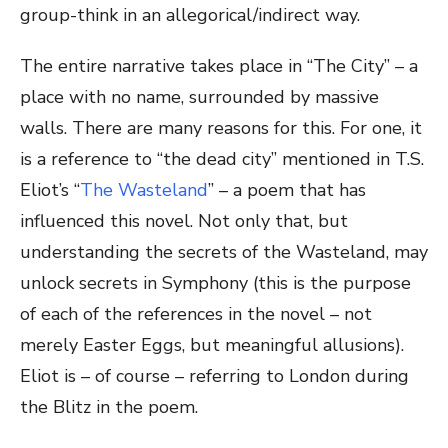
group-think in an allegorical/indirect way.
The entire narrative takes place in “The City” – a
place with no name, surrounded by massive
walls. There are many reasons for this. For one, it
is a reference to “the dead city” mentioned in T.S.
Eliot’s “
The Wasteland
” – a poem that has
influenced this novel. Not only that, but
understanding the secrets of the Wasteland, may
unlock secrets in Symphony (this is the purpose
of each of the references in the novel – not
merely Easter Eggs, but meaningful allusions).
Eliot is – of course – referring to London during
the Blitz in the poem.