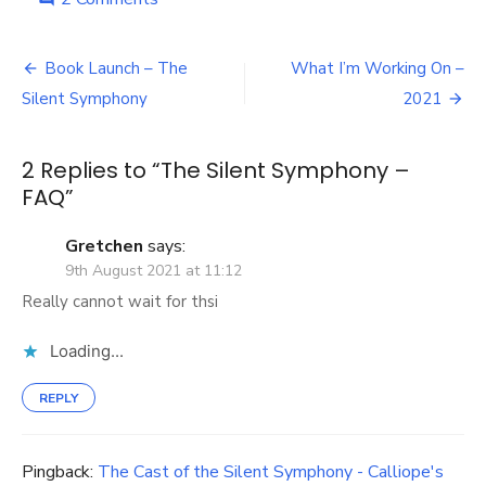
The
Silent
Post
Symphony
Book Launch – The
What I’m Working On –
–
navigation
Silent Symphony
2021
FAQ
2 Replies to “
The Silent Symphony –
FAQ
”
Gretchen
says:
9th August 2021 at 11:12
Really cannot wait for thsi
Loading...
REPLY
Pingback:
The Cast of the Silent Symphony - Calliope's