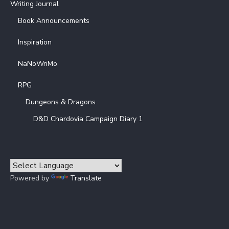
Writing Journal
Book Announcements
Inspiration
NaNoWriMo
RPG
Dungeons & Dragons
D&D Chardovia Campaign Diary 1
Powered by
Translate