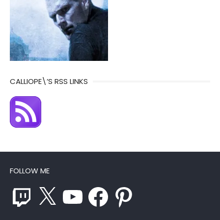
CALLIOPE\’S RSS LINKS
FOLLOW ME
Twitch
X
YouTube
Facebook
Pinterest