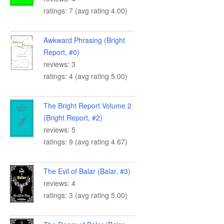
ratings: 7 (avg rating 4.00)
Awkward Phrasing (Bright
Report, #0)
reviews: 3
ratings: 4 (avg rating 5.00)
The Bright Report Volume 2
(Bright Report, #2)
reviews: 5
ratings: 9 (avg rating 4.67)
The Evil of Balar (Balar, #3)
reviews: 4
ratings: 3 (avg rating 5.00)