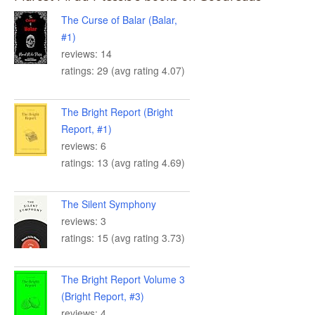
The Curse of Balar (Balar,
#1)
reviews: 14
ratings: 29 (avg rating 4.07)
The Bright Report (Bright
Report, #1)
reviews: 6
ratings: 13 (avg rating 4.69)
The Silent Symphony
reviews: 3
ratings: 15 (avg rating 3.73)
The Bright Report Volume 3
(Bright Report, #3)
reviews: 4