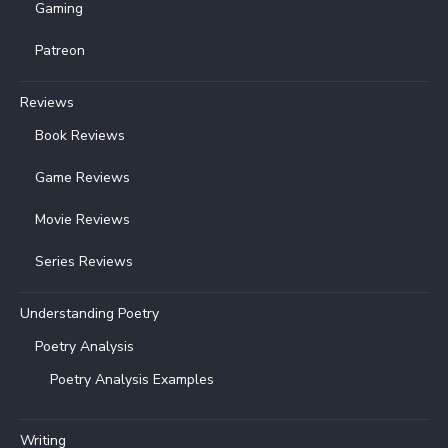
Gaming
Patreon
Reviews
Book Reviews
Game Reviews
Movie Reviews
Series Reviews
Understanding Poetry
Poetry Analysis
Poetry Analysis Examples
Writing