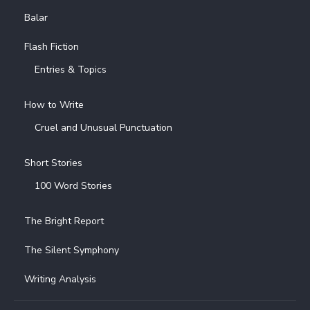
Balar
Flash Fiction
Entries & Topics
How to Write
Cruel and Unusual Punctuation
Short Stories
100 Word Stories
The Bright Report
The Silent Symphony
Writing Analysis