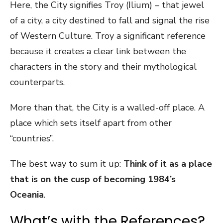
Here, the City signifies Troy (Ilium) – that jewel
of a city, a city destined to fall and signal the rise
of Western Culture. Troy a significant reference
because it creates a clear link between the
characters in the story and their mythological
counterparts.
More than that, the City is a walled-off place. A
place which sets itself apart from other
“countries”.
The best way to sum it up:
Think of it as a place
that is on the cusp of becoming 1984’s
Oceania
.
What’s with the References?