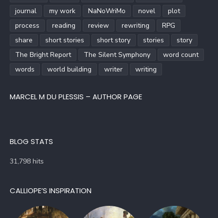
journal
my work
NaNoWriMo
novel
plot
process
reading
review
rewriting
RPG
share
short stories
short story
stories
story
The Bright Report
The Silent Symphony
word count
words
world building
writer
writing
MARCEL M DU PLESSIS – AUTHOR PAGE
BLOG STATS
31,798 hits
CALLIOPE’S INSPIRATION