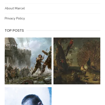
About Marcel
Privacy Policy
TOP POSTS