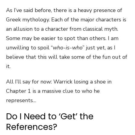
As I’ve said before, there is a heavy presence of
Greek mythology. Each of the major characters is
an allusion to a character from classical myth.
Some may be easier to spot than others. I am
unwilling to spoil “
who-is-who
” just yet, as I
believe that this will take some of the fun out of
it.
All I’ll say for now: Warrick losing a shoe in
Chapter 1 is a massive clue to who he
represents…
Do I Need to ‘Get’ the
References?