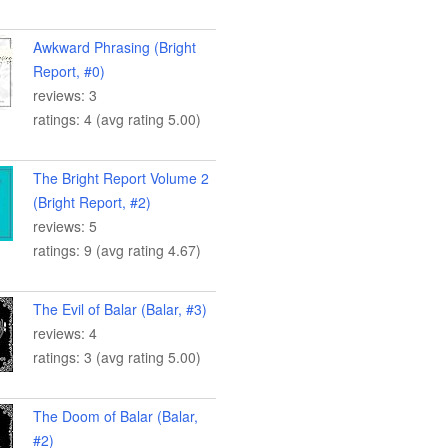
Awkward Phrasing (Bright
Report, #0)
reviews: 3
ratings: 4 (avg rating 5.00)
The Bright Report Volume 2
(Bright Report, #2)
reviews: 5
ratings: 9 (avg rating 4.67)
The Evil of Balar (Balar, #3)
reviews: 4
ratings: 3 (avg rating 5.00)
The Doom of Balar (Balar,
#2)