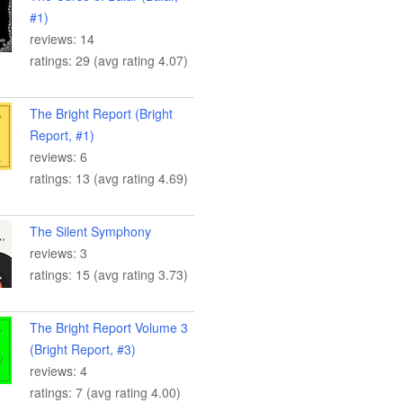
#1)
reviews: 14
ratings: 29 (avg rating 4.07)
The Bright Report (Bright
Report, #1)
reviews: 6
ratings: 13 (avg rating 4.69)
The Silent Symphony
reviews: 3
ratings: 15 (avg rating 3.73)
The Bright Report Volume 3
(Bright Report, #3)
reviews: 4
ratings: 7 (avg rating 4.00)