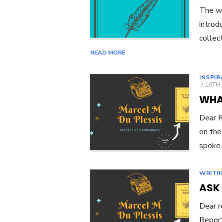
The wa
introd
collec
READ MORE
INSPI
POST
10TH
ON
WHAT
Dear R
on the
spoke
WRITI
ASK
Dear r
Report