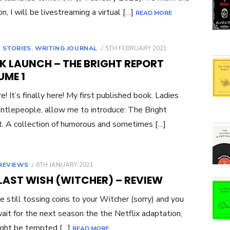
on, I will be livestreaming a virtual […]
READ MORE
POSTED
 STORIES
,
WRITING JOURNAL
5TH FEBRUARY 2021
ON
K LAUNCH – THE BRIGHT REPORT
UME 1
re! It’s finally here! My first published book. Ladies
ntlepeople, allow me to introduce: The Bright
. A collection of humorous and sometimes […]
POSTED
REVIEWS
6TH JANUARY 2021
ON
LAST WISH (WITCHER) – REVIEW
’re still tossing coins to your Witcher (sorry) and you
wait for the next season the the Netflix adaptation,
ight be tempted […]
READ MORE