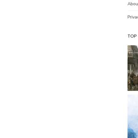
Abou
Priva
TOP