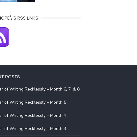
IOPE\’S RSS LINKS
NT POSTS
r of Writing Recklessly – Month 6, 7, & 8
r of Writing Recklessly – Month 5
r of Writing Recklessly – Month 4
r of Writing Recklessly – Month 3