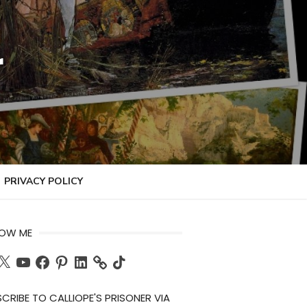
r
PRIVACY POLICY
LOW ME
ch
X
YouTube
Facebook
Pinterest
LinkedIn
TikTok
CRIBE TO CALLIOPE'S PRISONER VIA