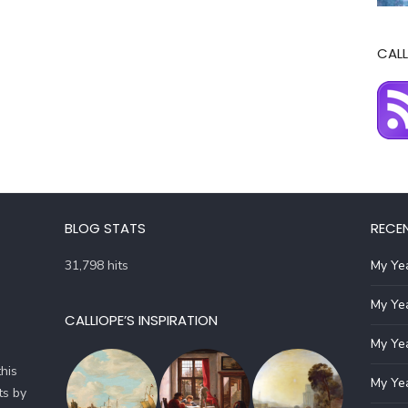
CALL
BLOG STATS
RECE
31,798 hits
My Yea
My Yea
CALLIOPE’S INSPIRATION
My Yea
his
My Yea
ts by