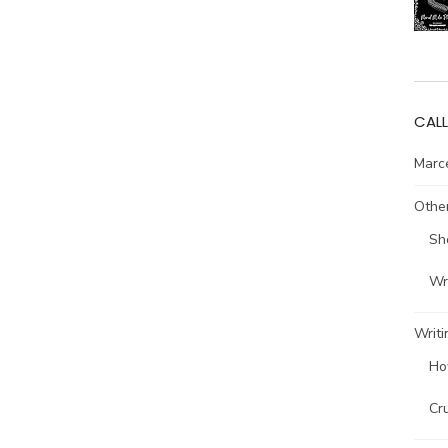
CALL
Marce
Other
Sh
Wri
Writi
Ho
Cr