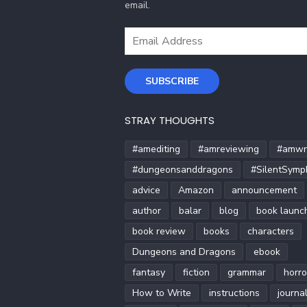
email.
Email
Address
SUBSCRIBE
STRAY THOUGHTS
#amediting
#amreviewing
#amwri
#dungeonsanddragons
#SilentSymp
advice
Amazon
announcement
author
balar
blog
book launc
book review
books
characters
Dungeons and Dragons
ebook
fantasy
fiction
grammar
horro
How to Write
instructions
journa