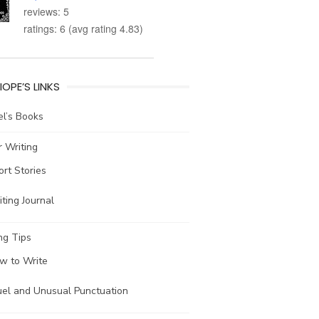
reviews: 5
ratings: 6 (avg rating 4.83)
IOPE’S LINKS
l’s Books
 Writing
ort Stories
ting Journal
ng Tips
w to Write
uel and Unusual Punctuation