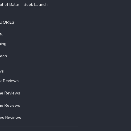
il of Balar – Book Launch
GORIES
al
ing
reon
ws
k Reviews
e Reviews
ie Reviews
ies Reviews