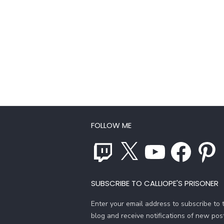
FOLLOW ME
Twitch
X
YouTube
Facebook
Pinterest
SUBSCRIBE TO CALLIOPE'S PRISONER
Enter your email address to subscribe to t
blog and receive notifications of new pos