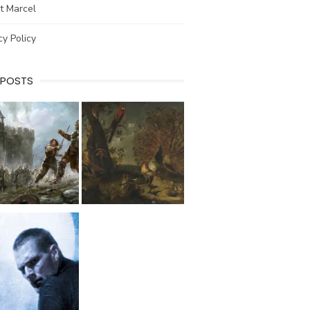
t Marcel
cy Policy
 POSTS