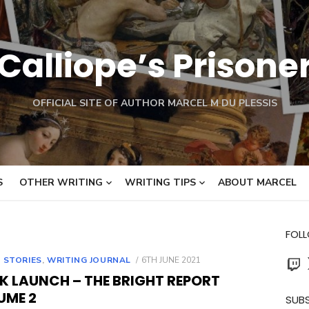
Calliope’s Prisone
OFFICIAL SITE OF AUTHOR MARCEL M DU PLESSIS
S
OTHER WRITING
WRITING TIPS
ABOUT MARCEL
FOL
Twit
POSTED
 STORIES
,
WRITING JOURNAL
6TH JUNE 2021
ON
K LAUNCH – THE BRIGHT REPORT
UME 2
SUBS