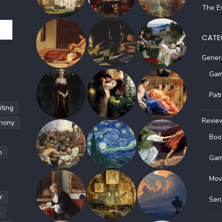
The Ev
CATE
Gener
Gam
Pat
ting
Revie
hony
Boo
h
Gam
Mov
r
Ser
l