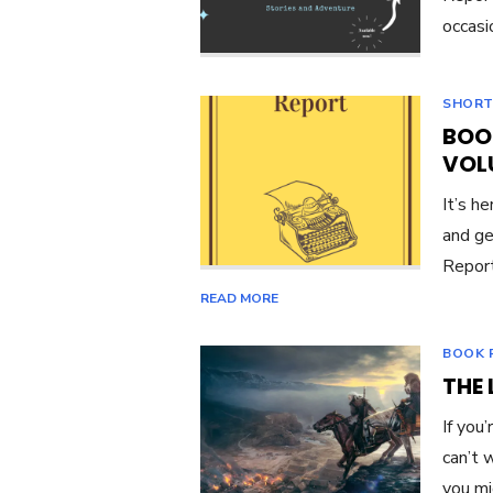
occasi
SHORT
BOO
VOL
It’s he
and ge
Report
READ MORE
BOOK 
THE 
If you
can’t 
you m