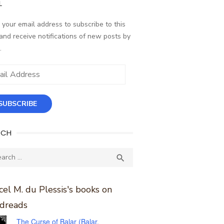
L
 your email address to subscribe to this
and receive notifications of new posts by
.
ess
SUBSCRIBE
RCH
ch
SEARCH

el M. du Plessis's books on
dreads
The Curse of Balar (Balar,