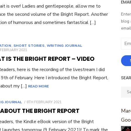
EMAI
it is over! Ladies and gentlepeople, allow me to
uce the second volume of the Bright Report. Another
Enter
blog 
tion of humorous and sometimes fantastical […]
email
Email
RATION
,
SHORT STORIES
,
WRITING JOURNAL
Addr
ED
 FEBRUARY 2021
 IS THE BRIGHT REPORT – VIDEO
eaders, here is the recording of the livestream I did
SEA
 9th of February. Here I introduced the Bright Report,
 about my […]
READ MORE
Sear
for:
POSTED
NG JOURNAL
8TH FEBRUARY 2021
ON
 ABOUT THE BRIGHT REPORT
Marc
Goo
eaders, the Kindle eBook version of the Bright
 launches tomorrow (9 February 2021)! To mark the