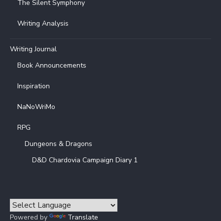
The Silent Symphony
Writing Analysis
Writing Journal
Book Announcements
Inspiration
NaNoWriMo
RPG
Dungeons & Dragons
D&D Chardovia Campaign Diary 1
Powered by
Translate