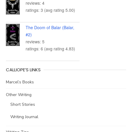
reviews: 4
ratings: 3 (avg rating 5.00)
The Doom of Balar (Balar,
#2)
reviews: 5
ratings: 6 (avg rating 4.83)
CALLIOPE’S LINKS
Marcel’s Books
Other Writing
Short Stories
Writing Journal