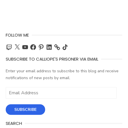
FOLLOW ME
Twitch
X
YouTube
Facebook
Pinterest
LinkedIn
TikTok
SUBSCRIBE TO CALLIOPE'S PRISONER VIA EMAIL
Enter your email address to subscribe to this blog and receive
notifications of new posts by email.
Email
Address
SUBSCRIBE
SEARCH