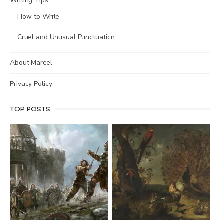
Writing Tips
How to Write
Cruel and Unusual Punctuation
About Marcel
Privacy Policy
TOP POSTS