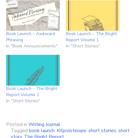
Book Launch – Awkward
Book Launch – The Bright
Phrasing
Report Volume 1
In "Book Announcements"
In "Short Stories"
Book Launch – The Bright
Report Volume 2
In "Short Stories"
Posted in
Writing Journal
Tagged
book launch
,
Kitjovistinope
,
short stories
,
short
story
,
The Bright Report