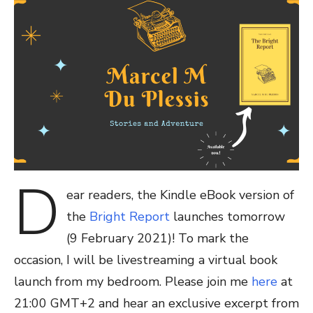
D
ear readers, the Kindle eBook version of
the
Bright Report
launches tomorrow
(9 February 2021)! To mark the
occasion, I will be livestreaming a virtual book
launch from my bedroom. Please join me
here
at
21:00 GMT+2 and hear an exclusive excerpt from