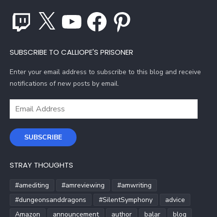
Twitch
X
YouTube
Facebook
Pinterest
SUBSCRIBE TO CALLIOPE'S PRISONER
Enter your email address to subscribe to this blog and receive
notifications of new posts by email.
Email
Address
SUBSCRIBE
STRAY THOUGHTS
#amediting
#amreviewing
#amwriting
#dungeonsanddragons
#SilentSymphony
advice
Amazon
announcement
author
balar
blog