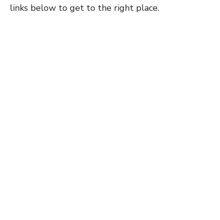
links below to get to the right place.