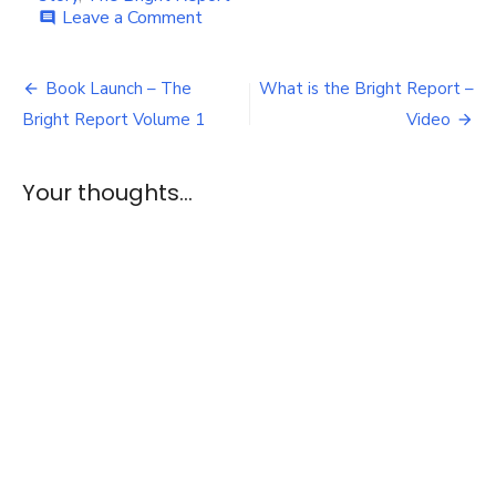
on
Leave a Comment
comment
Ask
about
Post
the
Book Launch – The
What is the Bright Report –
Bright
navigation
Bright Report Volume 1
Video
Report
Your thoughts...