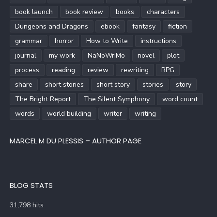
book launch
book review
books
characters
Dungeons and Dragons
ebook
fantasy
fiction
grammar
horror
How to Write
instructions
journal
my work
NaNoWriMo
novel
plot
process
reading
review
rewriting
RPG
share
short stories
short story
stories
story
The Bright Report
The Silent Symphony
word count
words
world building
writer
writing
MARCEL M DU PLESSIS – AUTHOR PAGE
BLOG STATS
31,798 hits