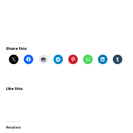
Share this:
Like this:
Related