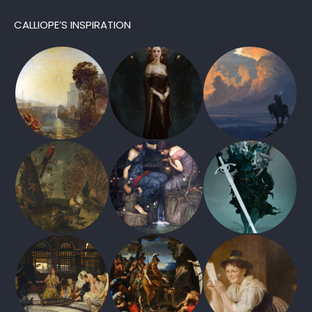
CALLIOPE’S INSPIRATION