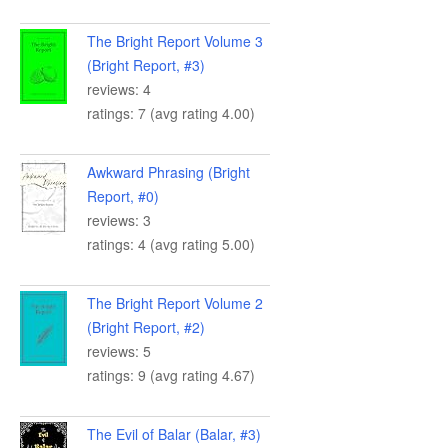
The Bright Report Volume 3
(Bright Report, #3)
reviews: 4
ratings: 7 (avg rating 4.00)
Awkward Phrasing (Bright
Report, #0)
reviews: 3
ratings: 4 (avg rating 5.00)
The Bright Report Volume 2
(Bright Report, #2)
reviews: 5
ratings: 9 (avg rating 4.67)
The Evil of Balar (Balar, #3)