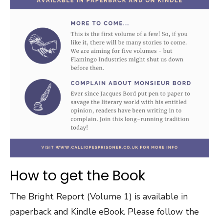
How to get the Book
The Bright Report (Volume 1) is available in
paperback and Kindle eBook. Please follow the