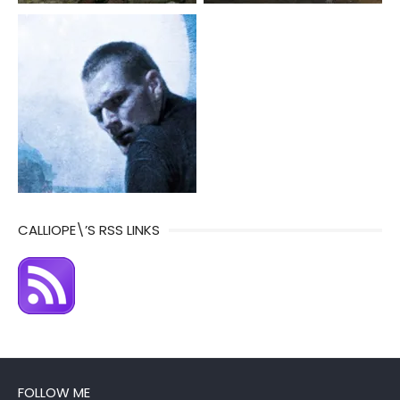
CALLIOPE\’S RSS LINKS
FOLLOW ME