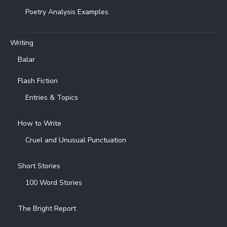
Poetry Analysis Examples
Writing
Balar
Flash Fiction
Entries & Topics
How to Write
Cruel and Unusual Punctuation
Short Stories
100 Word Stories
The Bright Report