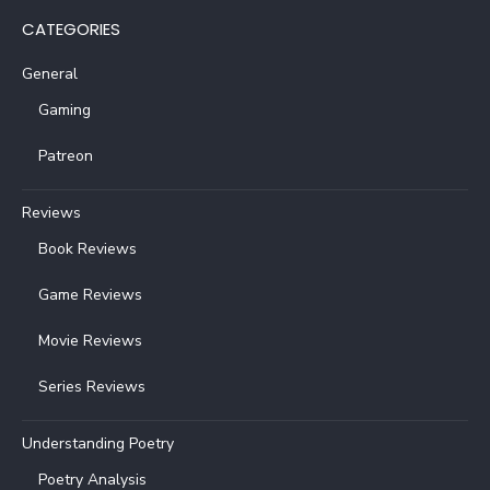
CATEGORIES
General
Gaming
Patreon
Reviews
Book Reviews
Game Reviews
Movie Reviews
Series Reviews
Understanding Poetry
Poetry Analysis