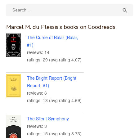
Search
SEA

for:
Marcel M. du Plessis's books on Goodreads
The Curse of Balar (Balar,
#1)
reviews: 14
ratings: 29 (avg rating 4.07)
The Bright Report (Bright
Report, #1)
reviews: 6
ratings: 13 (avg rating 4.69)
The Silent Symphony
reviews: 3
ratings: 15 (avg rating 3.73)