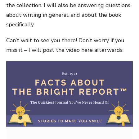
the collection. I will also be answering questions
about writing in general, and about the book
specifically.
Can’t wait to see you there! Don’t worry if you
miss it – I will post the video here afterwards.