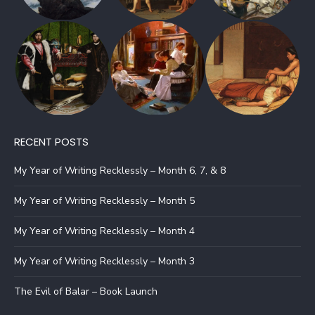
RECENT POSTS
My Year of Writing Recklessly – Month 6, 7, & 8
My Year of Writing Recklessly – Month 5
My Year of Writing Recklessly – Month 4
My Year of Writing Recklessly – Month 3
The Evil of Balar – Book Launch