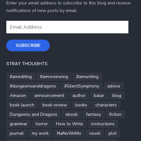
Enter your email address to subscribe to this blog and receive
notifications of new posts by email.
Email
Address
SUBSCRIBE
STRAY THOUGHTS
#amediting
#amreviewing
#amwriting
#dungeonsanddragons
#SilentSymphony
advice
Amazon
announcement
author
balar
blog
book launch
book review
books
characters
Dungeons and Dragons
ebook
fantasy
fiction
grammar
horror
How to Write
instructions
journal
my work
NaNoWriMo
novel
plot