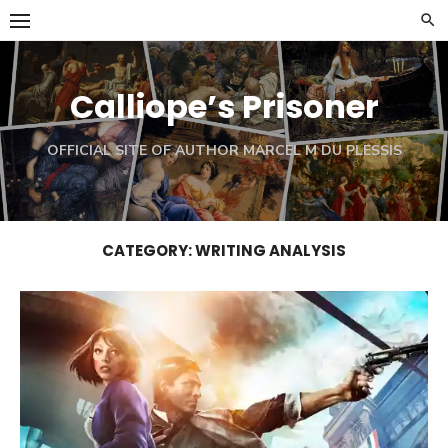
Skip
to
content
Calliope’s Prisoner
OFFICIAL SITE OF AUTHOR MARCEL M DU PLESSIS
CATEGORY:
WRITING ANALYSIS