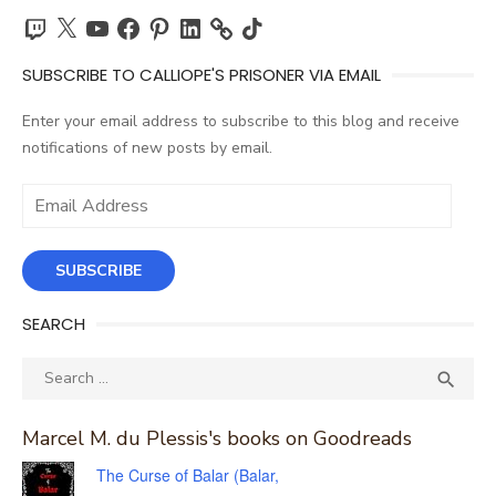
Twitch
X
YouTube
Facebook
Pinterest
LinkedIn
TikTok
SUBSCRIBE TO CALLIOPE'S PRISONER VIA EMAIL
Enter your email address to subscribe to this blog and receive
notifications of new posts by email.
Email
Address
SUBSCRIBE
SEARCH
Search
SEA

for:
Marcel M. du Plessis's books on Goodreads
The Curse of Balar (Balar,