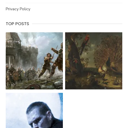
Privacy Policy
TOP POSTS