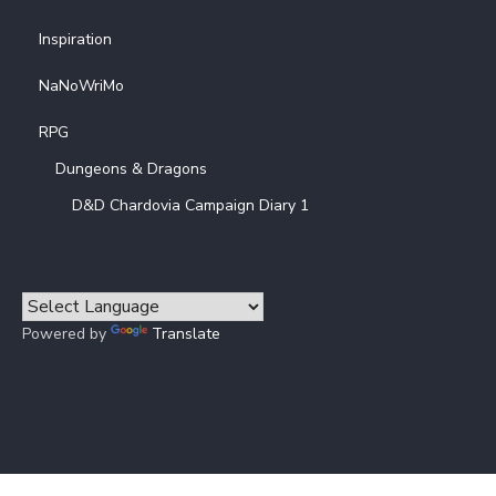
Inspiration
NaNoWriMo
RPG
Dungeons & Dragons
D&D Chardovia Campaign Diary 1
Powered by
Translate