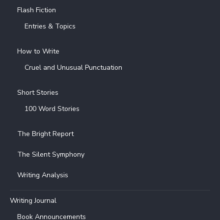
Flash Fiction
Entries & Topics
How to Write
Cruel and Unusual Punctuation
Short Stories
100 Word Stories
The Bright Report
The Silent Symphony
Writing Analysis
Writing Journal
Book Announcements