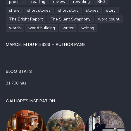
process
reading
review
rewriting
RPG
share
short stories
short story
stories
story
The Bright Report
The Silent Symphony
word count
words
world building
writer
writing
MARCEL M DU PLESSIS – AUTHOR PAGE
BLOG STATS
31,798 hits
CALLIOPE’S INSPIRATION