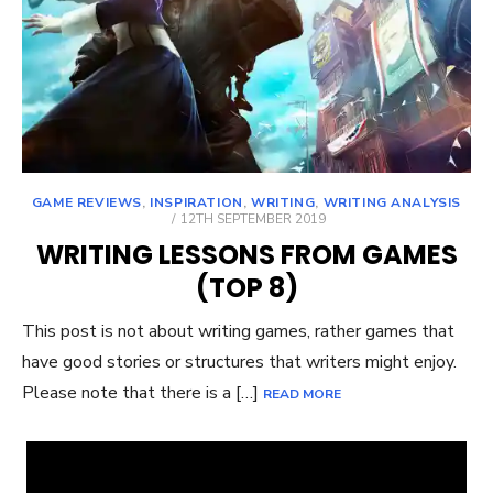
GAME REVIEWS
,
INSPIRATION
,
WRITING
,
WRITING ANALYSIS
POSTED
12TH SEPTEMBER 2019
ON
WRITING LESSONS FROM GAMES
(TOP 8)
This post is not about writing games, rather games that
have good stories or structures that writers might enjoy.
Please note that there is a […]
READ MORE