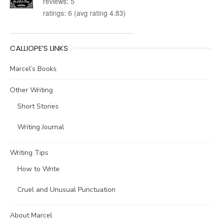
reviews: 5
ratings: 6 (avg rating 4.83)
CALLIOPE’S LINKS
Marcel’s Books
Other Writing
Short Stories
Writing Journal
Writing Tips
How to Write
Cruel and Unusual Punctuation
About Marcel