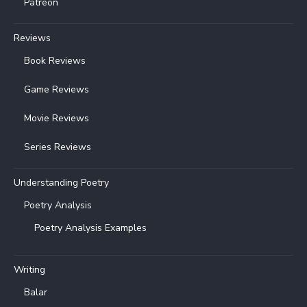
Patreon
Reviews
Book Reviews
Game Reviews
Movie Reviews
Series Reviews
Understanding Poetry
Poetry Analysis
Poetry Analysis Examples
Writing
Balar