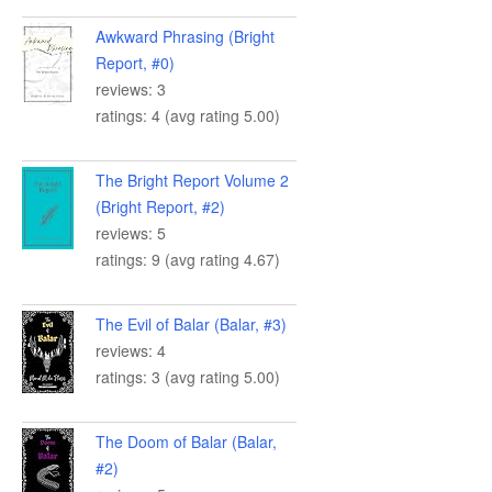
Awkward Phrasing (Bright
Report, #0)
reviews: 3
ratings: 4 (avg rating 5.00)
The Bright Report Volume 2
(Bright Report, #2)
reviews: 5
ratings: 9 (avg rating 4.67)
The Evil of Balar (Balar, #3)
reviews: 4
ratings: 3 (avg rating 5.00)
The Doom of Balar (Balar,
#2)