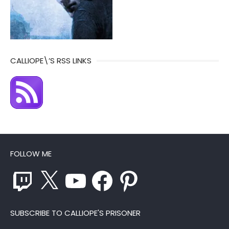
CALLIOPE\’S RSS LINKS
FOLLOW ME
Twitch
X
YouTube
Facebook
Pinterest
SUBSCRIBE TO CALLIOPE'S PRISONER