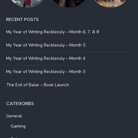
RECENT POSTS
My Year of Writing Recklessly – Month 6, 7, & 8
My Year of Writing Recklessly – Month 5
My Year of Writing Recklessly – Month 4
My Year of Writing Recklessly – Month 3
The Evil of Balar – Book Launch
CATEGORIES
General
Gaming