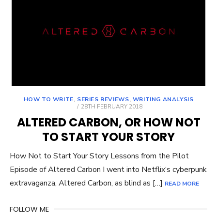
HOW TO WRITE
,
SERIES REVIEWS
,
WRITING ANALYSIS
POSTED
28TH FEBRUARY 2018
ON
ALTERED CARBON, OR HOW NOT
TO START YOUR STORY
How Not to Start Your Story Lessons from the Pilot
Episode of Altered Carbon I went into Netflix‘s cyberpunk
extravaganza, Altered Carbon, as blind as […]
READ MORE
FOLLOW ME