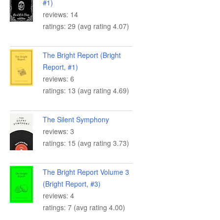
#1)
reviews: 14
ratings: 29 (avg rating 4.07)
The Bright Report (Bright
Report, #1)
reviews: 6
ratings: 13 (avg rating 4.69)
The Silent Symphony
reviews: 3
ratings: 15 (avg rating 3.73)
The Bright Report Volume 3
(Bright Report, #3)
reviews: 4
ratings: 7 (avg rating 4.00)