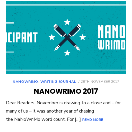
POSTED
NANOWRIMO
,
WRITING JOURNAL
28TH NOVEMBER 2017
ON
NANOWRIMO 2017
Dear Readers, November is drawing to a close and – for
many of us – it was another year of chasing
the NaNoWriMo word count. For […]
READ MORE