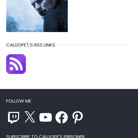
CALLIOPE\’S RSS LINKS
FOLLOW ME
Twitch
X
YouTube
Facebook
Pinterest
SUBSCRIBE TO CALLIOPE'S PRISONER