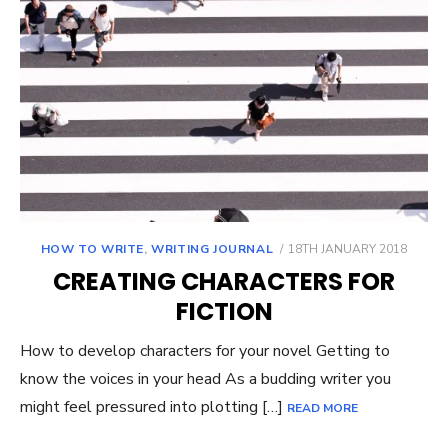
POSTED
HOW TO WRITE
,
WRITING JOURNAL
18TH JANUARY 2018
ON
CREATING CHARACTERS FOR
FICTION
How to develop characters for your novel Getting to
know the voices in your head As a budding writer you
might feel pressured into plotting […]
READ MORE