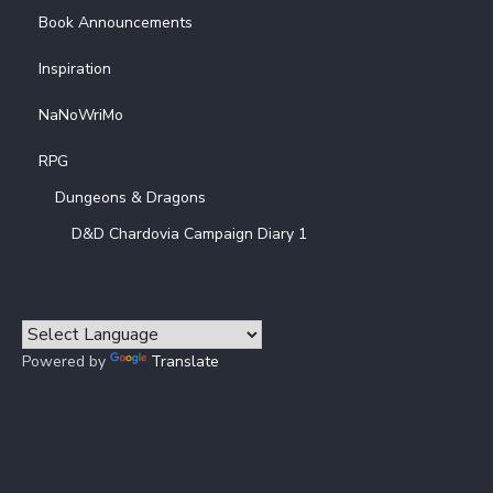
Book Announcements
Inspiration
NaNoWriMo
RPG
Dungeons & Dragons
D&D Chardovia Campaign Diary 1
Powered by
Translate