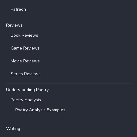
Patreon
Reviews
Book Reviews
Game Reviews
Movie Reviews
Series Reviews
Understanding Poetry
Poetry Analysis
Poetry Analysis Examples
Writing