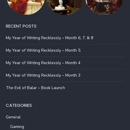
RECENT POSTS
My Year of Writing Recklessly – Month 6, 7, & 8
My Year of Writing Recklessly – Month 5
My Year of Writing Recklessly – Month 4
My Year of Writing Recklessly – Month 3
The Evil of Balar – Book Launch
CATEGORIES
General
Gaming