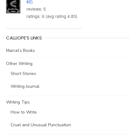
#2)
reviews: 5
ratings: 6 (avg rating 4.83)
CALLIOPE’S LINKS
Marcel’s Books
Other Writing
Short Stories
Writing Journal
Writing Tips
How to Write
Cruel and Unusual Punctuation