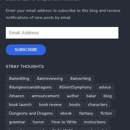
Enter your email address to subscribe to this blog and receive
notifications of new posts by email.
Email
Address
SUBSCRIBE
STRAY THOUGHTS
#amediting
#amreviewing
#amwriting
#dungeonsanddragons
#SilentSymphony
advice
Amazon
announcement
author
balar
blog
book launch
book review
books
characters
Dungeons and Dragons
ebook
fantasy
fiction
grammar
horror
How to Write
instructions