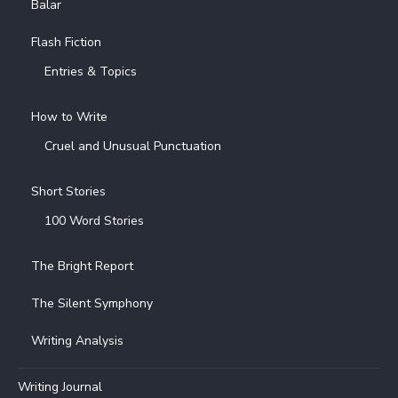
Balar
Flash Fiction
Entries & Topics
How to Write
Cruel and Unusual Punctuation
Short Stories
100 Word Stories
The Bright Report
The Silent Symphony
Writing Analysis
Writing Journal