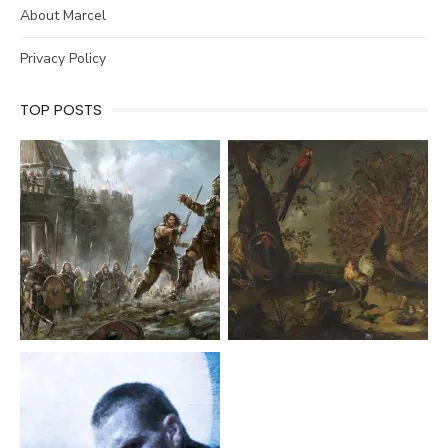
About Marcel
Privacy Policy
TOP POSTS