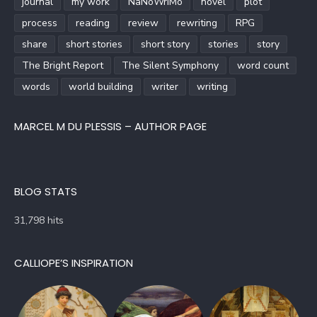
journal
my work
NaNoWriMo
novel
plot
process
reading
review
rewriting
RPG
share
short stories
short story
stories
story
The Bright Report
The Silent Symphony
word count
words
world building
writer
writing
MARCEL M DU PLESSIS – AUTHOR PAGE
BLOG STATS
31,798 hits
CALLIOPE’S INSPIRATION