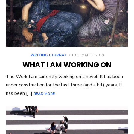
POSTED
WRITING JOURNAL
10TH MARCH 2018
ON
WHAT I AM WORKING ON
The Work I am currently working on a novel. It has been
under construction for the last three (and a bit) years. It
has been […]
READ MORE