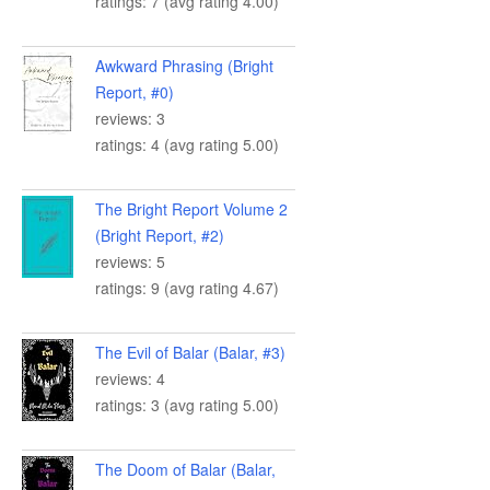
ratings: 7 (avg rating 4.00)
Awkward Phrasing (Bright
Report, #0)
reviews: 3
ratings: 4 (avg rating 5.00)
The Bright Report Volume 2
(Bright Report, #2)
reviews: 5
ratings: 9 (avg rating 4.67)
The Evil of Balar (Balar, #3)
reviews: 4
ratings: 3 (avg rating 5.00)
The Doom of Balar (Balar,