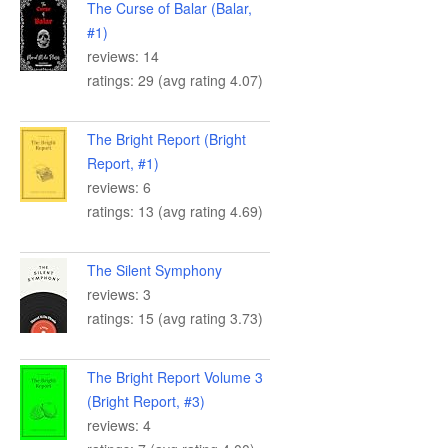
The Curse of Balar (Balar,
#1)
reviews: 14
ratings: 29 (avg rating 4.07)
The Bright Report (Bright
Report, #1)
reviews: 6
ratings: 13 (avg rating 4.69)
The Silent Symphony
reviews: 3
ratings: 15 (avg rating 3.73)
The Bright Report Volume 3
(Bright Report, #3)
reviews: 4