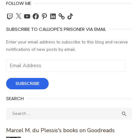
FOLLOW ME
Twitch
X
YouTube
Facebook
Pinterest
LinkedIn
TikTok
SUBSCRIBE TO CALLIOPE'S PRISONER VIA EMAIL
Enter your email address to subscribe to this blog and receive
notifications of new posts by email.
Email
Address
SUBSCRIBE
SEARCH
Search
SEA

for:
Marcel M. du Plessis's books on Goodreads