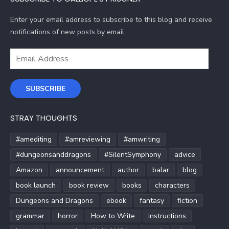
Enter your email address to subscribe to this blog and receive
notifications of new posts by email.
Email
Address
SUBSCRIBE
STRAY THOUGHTS
#amediting
#amreviewing
#amwriting
#dungeonsanddragons
#SilentSymphony
advice
Amazon
announcement
author
balar
blog
book launch
book review
books
characters
Dungeons and Dragons
ebook
fantasy
fiction
grammar
horror
How to Write
instructions