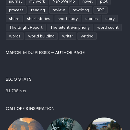
journal
my work
NaNoWriMo
novel
plot
process
reading
review
rewriting
RPG
share
short stories
short story
stories
story
The Bright Report
The Silent Symphony
word count
words
world building
writer
writing
MARCEL M DU PLESSIS – AUTHOR PAGE
BLOG STATS
31,798 hits
CALLIOPE’S INSPIRATION