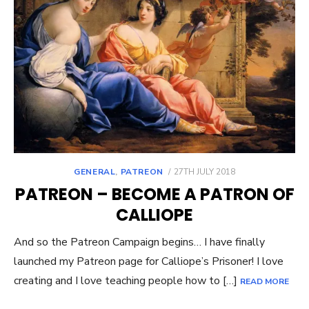
POSTED
GENERAL
,
PATREON
27TH JULY 2018
ON
PATREON – BECOME A PATRON OF
CALLIOPE
And so the Patreon Campaign begins… I have finally
launched my Patreon page for Calliope’s Prisoner! I love
creating and I love teaching people how to […]
READ MORE