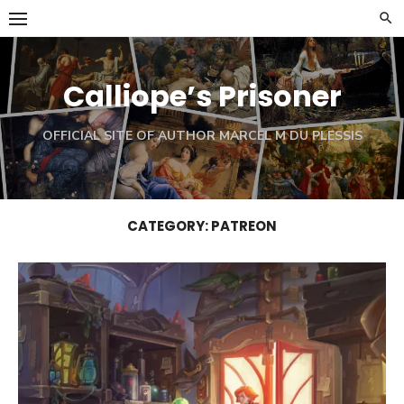
Skip
to
content
Calliope’s Prisoner
OFFICIAL SITE OF AUTHOR MARCEL M DU PLESSIS
CATEGORY:
PATREON