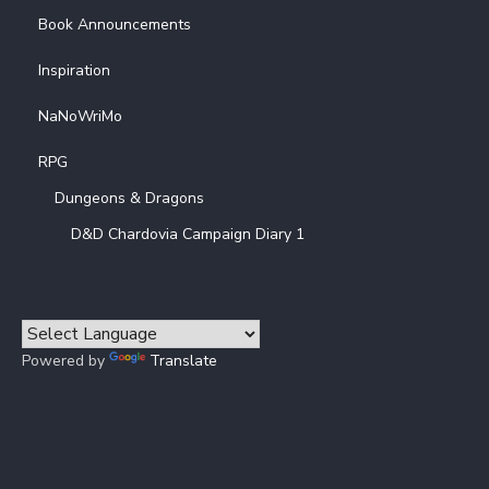
Book Announcements
Inspiration
NaNoWriMo
RPG
Dungeons & Dragons
D&D Chardovia Campaign Diary 1
Powered by
Translate