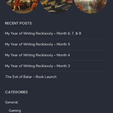
RECENT POSTS
My Year of Writing Recklessly – Month 6, 7, & 8
My Year of Writing Recklessly – Month 5
My Year of Writing Recklessly – Month 4
My Year of Writing Recklessly – Month 3
The Evil of Balar – Book Launch
CATEGORIES
General
Gaming