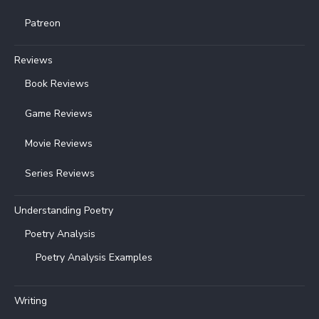
Patreon
Reviews
Book Reviews
Game Reviews
Movie Reviews
Series Reviews
Understanding Poetry
Poetry Analysis
Poetry Analysis Examples
Writing