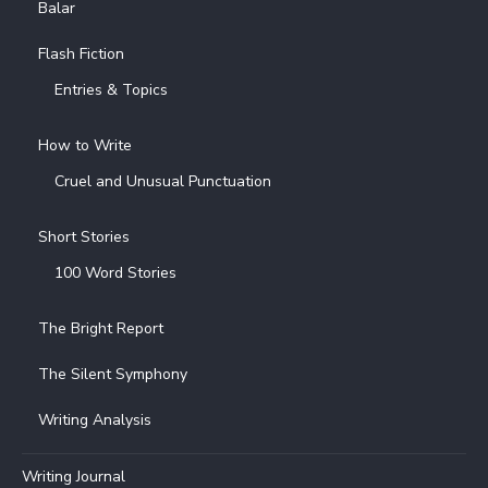
Balar
Flash Fiction
Entries & Topics
How to Write
Cruel and Unusual Punctuation
Short Stories
100 Word Stories
The Bright Report
The Silent Symphony
Writing Analysis
Writing Journal