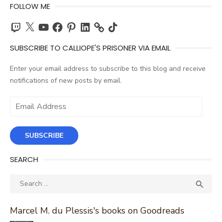
FOLLOW ME
Twitch
X
YouTube
Facebook
Pinterest
LinkedIn
TikTok
SUBSCRIBE TO CALLIOPE'S PRISONER VIA EMAIL
Enter your email address to subscribe to this blog and receive
notifications of new posts by email.
Email
Address
SUBSCRIBE
SEARCH
Search
SEA

for:
Marcel M. du Plessis's books on Goodreads