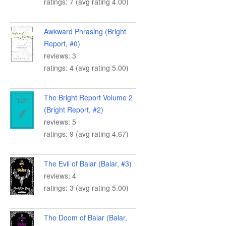
ratings: 7 (avg rating 4.00)
Awkward Phrasing (Bright
Report, #0)
reviews: 3
ratings: 4 (avg rating 5.00)
The Bright Report Volume 2
(Bright Report, #2)
reviews: 5
ratings: 9 (avg rating 4.67)
The Evil of Balar (Balar, #3)
reviews: 4
ratings: 3 (avg rating 5.00)
The Doom of Balar (Balar,