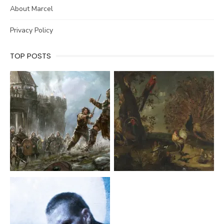
About Marcel
Privacy Policy
TOP POSTS