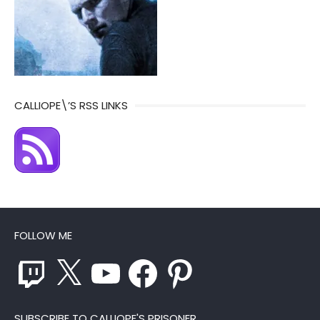
CALLIOPE\’S RSS LINKS
FOLLOW ME
Twitch
X
YouTube
Facebook
Pinterest
SUBSCRIBE TO CALLIOPE'S PRISONER