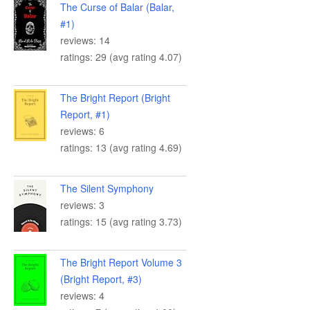
The Curse of Balar (Balar,
#1)
reviews: 14
ratings: 29 (avg rating 4.07)
The Bright Report (Bright
Report, #1)
reviews: 6
ratings: 13 (avg rating 4.69)
The Silent Symphony
reviews: 3
ratings: 15 (avg rating 3.73)
The Bright Report Volume 3
(Bright Report, #3)
reviews: 4