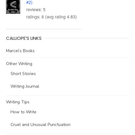
#2)
reviews: 5
ratings: 6 (avg rating 4.83)
CALLIOPE’S LINKS
Marcel’s Books
Other Writing
Short Stories
Writing Journal
Writing Tips
How to Write
Cruel and Unusual Punctuation