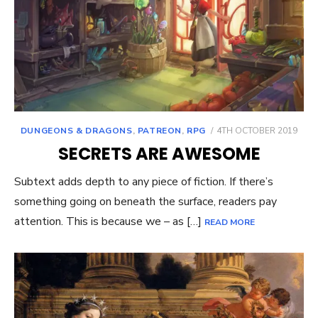
POSTED
DUNGEONS & DRAGONS
,
PATREON
,
RPG
4TH OCTOBER 2019
ON
SECRETS ARE AWESOME
Subtext adds depth to any piece of fiction. If there’s
something going on beneath the surface, readers pay
attention. This is because we – as […]
READ MORE