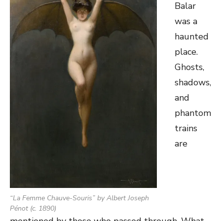
Balar
was a
haunted
place.
Ghosts,
shadows,
and
phantom
trains
are
“
La Femme Chauve-Souris
” by Albert Joseph
Pénot (c. 1890)