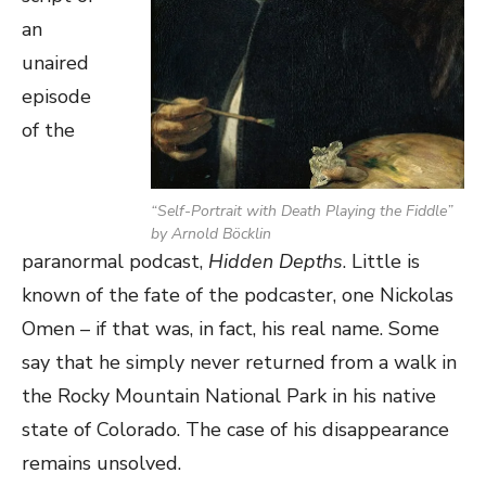
an
unaired
episode
of the
“Self-Portrait with Death Playing the Fiddle”
by Arnold Böcklin
paranormal podcast,
Hidden Depths
. Little is
known of the fate of the podcaster, one Nickolas
Omen – if that was, in fact, his real name. Some
say that he simply never returned from a walk in
the Rocky Mountain National Park in his native
state of Colorado. The case of his disappearance
remains unsolved.