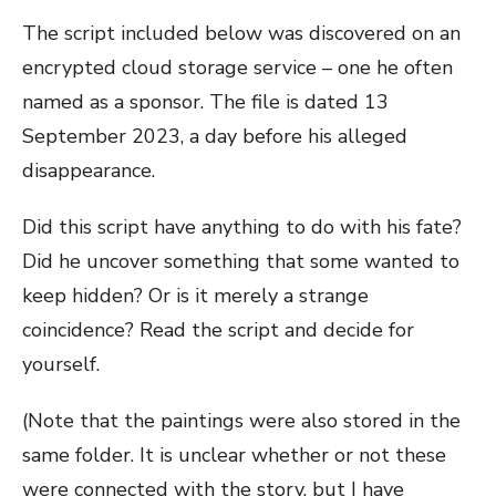
The script included below was discovered on an
encrypted cloud storage service – one he often
named as a sponsor. The file is dated 13
September 2023, a day before his alleged
disappearance.
Did this script have anything to do with his fate?
Did he uncover something that some wanted to
keep hidden? Or is it merely a strange
coincidence? Read the script and decide for
yourself.
(Note that the paintings were also stored in the
same folder. It is unclear whether or not these
were connected with the story, but I have