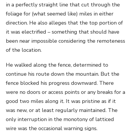
in a perfectly straight line that cut through the
foliage for (what seemed like) miles in either
direction. He also alleges that the top portion of
it was electrified – something that should have
been near impossible considering the remoteness
of the location.
He walked along the fence, determined to
continue his route down the mountain. But the
fence blocked his progress downward. There
were no doors or access points or any breaks for a
good two miles along it. It was pristine as if it
was new, or at least regularly maintained. The
only interruption in the monotony of latticed
wire was the occasional warning signs.