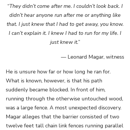
“
They didn’t come after me. I couldn’t look back. I
didn’t hear anyone run after me or anything like
that. I just knew that I had to get away, you know.
I can’t explain it. I knew I had to run for my life. I
just knew it.
”
— Leonard Magar, witness
He is unsure how far or how long he ran for.
What is known, however, is that his path
suddenly became blocked. In front of him,
running through the otherwise untouched wood,
was a large fence. A most unexpected discovery.
Magar alleges that the barrier consisted of two
twelve feet tall chain link fences running parallel