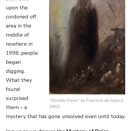
upon the
cordoned off
area in the
middle of
nowhere in
1998, people
began
digging.
What they
found
surprised
“
Ghostly Vision
” by Francisco de Goya (c.
them – a
1801)
mystery that has gone unsolved even until today.