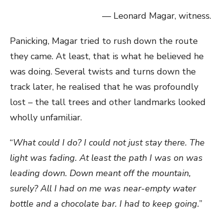
— Leonard Magar, witness.
Panicking, Magar tried to rush down the route
they came. At least, that is what he believed he
was doing. Several twists and turns down the
track later, he realised that he was profoundly
lost – the tall trees and other landmarks looked
wholly unfamiliar.
“
What could I do? I could not just stay there. The
light was fading. At least the path I was on was
leading down. Down meant off the mountain,
surely? All I had on me was near-empty water
bottle and a chocolate bar. I had to keep going.
”