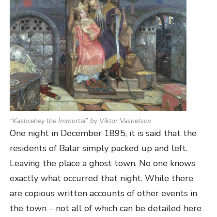
“
Kashcehey the Immortal
” by Viktor Vasnetsov
One night in December 1895, it is said that the
residents of Balar simply packed up and left.
Leaving the place a ghost town. No one knows
exactly what occurred that night. While there
are copious written accounts of other events in
the town – not all of which can be detailed here