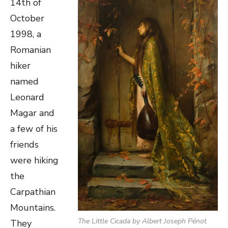
14th of
October
1998, a
Romanian
hiker
named
Leonard
Magar and
a few of his
friends
were hiking
the
Carpathian
Mountains.
The Little Cicada
by Albert Joseph Pénot
They