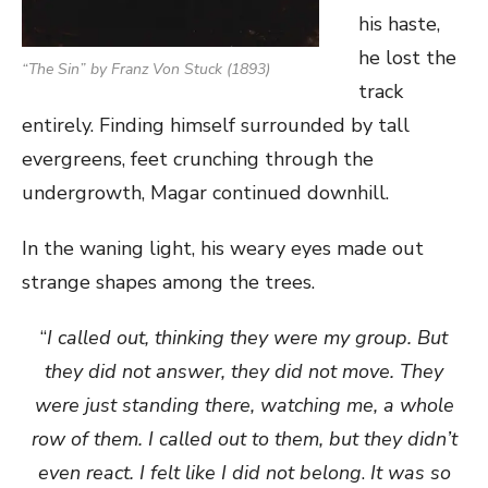
his haste,
he lost the
“The Sin” by Franz Von Stuck (1893)
track
entirely. Finding himself surrounded by tall
evergreens, feet crunching through the
undergrowth, Magar continued downhill.
In the waning light, his weary eyes made out
strange shapes among the trees.
“
I called out, thinking they were my group. But
they did not answer, they did not move. They
were just standing there, watching me, a whole
row of them. I called out to them, but they didn’t
even react. I felt like I did not belong
.
It was so