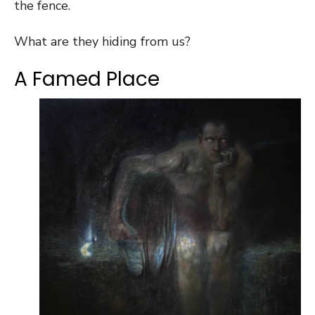
the fence.
What are they hiding from us?
A Famed Place