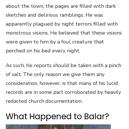
about the town, the pages are filled with dark
sketches and delirious ramblings. He was
apparently plagued by night terrors filled with
monstrous visions. He believed that these visions
were given to him by a foul creature that
perched on his bed every night.
As such, his reports should be taken with a pinch
of salt. The only reason we give them any
consideration, however, is that many of his lucid
records are in some part corroborated by heavily
redacted church documentation.
What Happened to Balar?