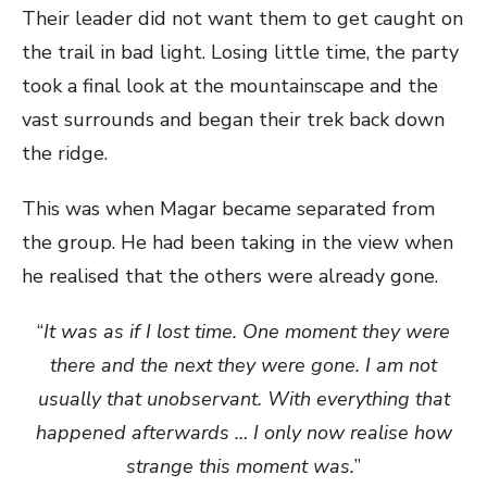
Their leader did not want them to get caught on
the trail in bad light. Losing little time, the party
took a final look at the mountainscape and the
vast surrounds and began their trek back down
the ridge.
This was when Magar became separated from
the group. He had been taking in the view when
he realised that the others were already gone.
“
It was as if I lost time. One moment they were
there and the next they were gone. I am not
usually that unobservant. With everything that
happened afterwards … I only now realise how
strange this moment was.
”