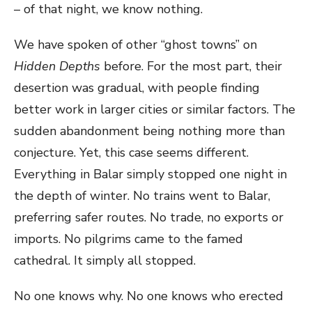
– of that night, we know nothing.
We have spoken of other “ghost towns” on
Hidden Depths
before. For the most part, their
desertion was gradual, with people finding
better work in larger cities or similar factors. The
sudden abandonment being nothing more than
conjecture. Yet, this case seems different.
Everything in Balar simply stopped one night in
the depth of winter. No trains went to Balar,
preferring safer routes. No trade, no exports or
imports. No pilgrims came to the famed
cathedral. It simply all stopped.
No one knows why. No one knows who erected