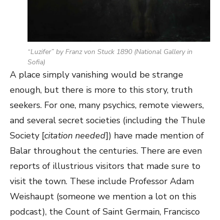
“
Luzifer
” by Franz von Stuck 1890 (National Gallery in
Sofia)
A place simply vanishing would be strange
enough, but there is more to this story, truth
seekers. For one, many psychics, remote viewers,
and several secret societies (including the Thule
Society [
citation needed
]) have made mention of
Balar throughout the centuries. There are even
reports of illustrious visitors that made sure to
visit the town. These include Professor Adam
Weishaupt (someone we mention a lot on this
podcast), the Count of Saint Germain, Francisco