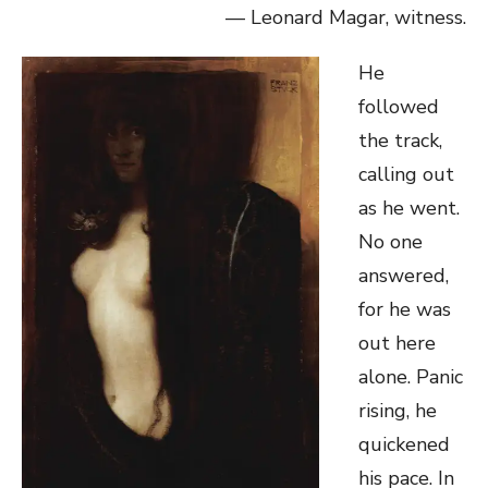
— Leonard Magar, witness.
He
followed
the track,
calling out
as he went.
No one
answered,
for he was
out here
alone. Panic
rising, he
quickened
his pace. In