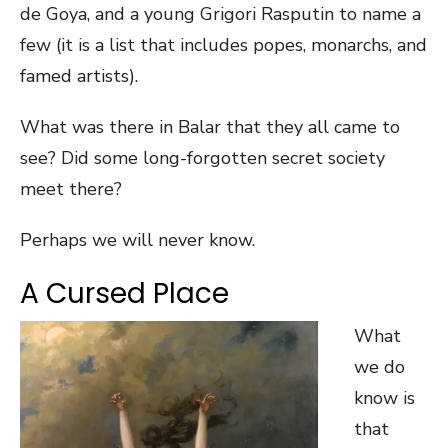
de Goya, and a young Grigori Rasputin to name a
few (it is a list that includes popes, monarchs, and
famed artists).
What was there in Balar that they all came to
see? Did some long-forgotten secret society
meet there?
Perhaps we will never know.
A Cursed Place
What
we do
know is
that