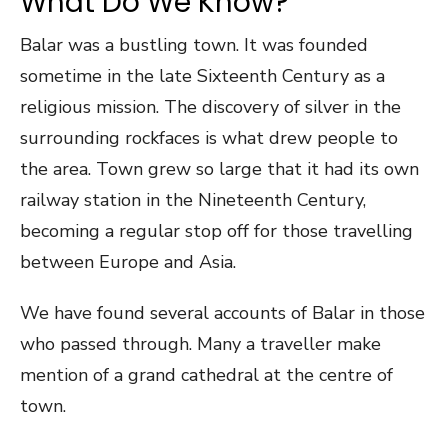
What Do We Know?
Balar was a bustling town. It was founded
sometime in the late Sixteenth Century as a
religious mission. The discovery of silver in the
surrounding rockfaces is what drew people to
the area. Town grew so large that it had its own
railway station in the Nineteenth Century,
becoming a regular stop off for those travelling
between Europe and Asia.
We have found several accounts of Balar in those
who passed through. Many a traveller make
mention of a grand cathedral at the centre of
town.