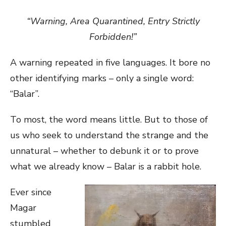
“Warning, Area Quarantined, Entry Strictly
Forbidden!”
A warning repeated in five languages. It bore no
other identifying marks – only a single word:
“Balar”.
To most, the word means little. But to those of
us who seek to understand the strange and the
unnatural – whether to debunk it or to prove
what we already know – Balar is a rabbit hole.
Ever since
Magar
stumbled