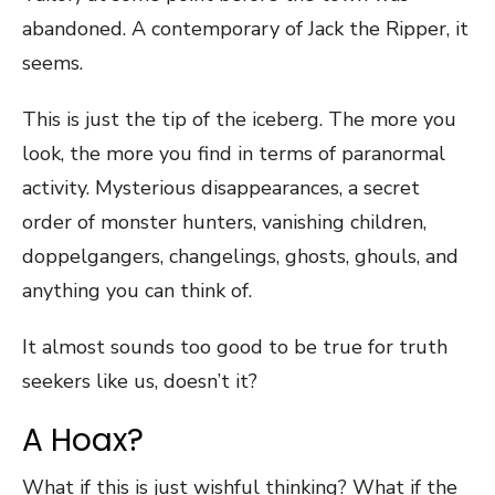
abandoned. A contemporary of Jack the Ripper, it
seems.
This is just the tip of the iceberg. The more you
look, the more you find in terms of paranormal
activity. Mysterious disappearances, a secret
order of monster hunters, vanishing children,
doppelgangers, changelings, ghosts, ghouls, and
anything you can think of.
It almost sounds too good to be true for truth
seekers like us, doesn’t it?
A Hoax?
What if this is just wishful thinking? What if the