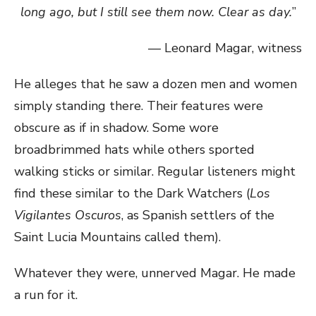
long ago, but I still see them now. Clear as day.
”
— Leonard Magar, witness
He alleges that he saw a dozen men and women
simply standing there. Their features were
obscure as if in shadow. Some wore
broadbrimmed hats while others sported
walking sticks or similar. Regular listeners might
find these similar to the Dark Watchers (
Los
Vigilantes Oscuros
, as Spanish settlers of the
Saint Lucia Mountains called them).
Whatever they were, unnerved Magar. He made
a run for it.