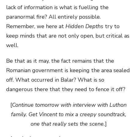
lack of information is what is fuelling the
paranormal fire? All entirely possible.
Remember, we here at
Hidden Depths
try to
keep minds that are not only open, but critical as
well.
Be that as it may, the fact remains that the
Romanian government is keeping the area sealed
off. What occurred in Balar? What is so
dangerous there that they need to fence it off?
[
Continue tomorrow with interview with Luthon
family. Get Vincent to mix a creepy soundtrack,
one that really sets the scene.
]