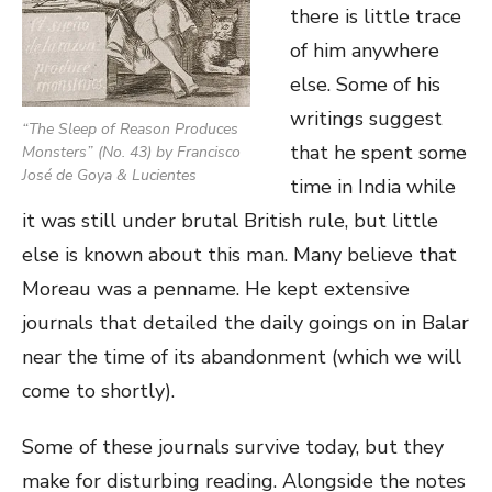
there is little trace
of him anywhere
else. Some of his
writings suggest
“
The Sleep of Reason Produces
that he spent some
Monsters
” (No. 43) by Francisco
José de Goya & Lucientes
time in India while
it was still under brutal British rule, but little
else is known about this man. Many believe that
Moreau was a penname. He kept extensive
journals that detailed the daily goings on in Balar
near the time of its abandonment (which we will
come to shortly).
Some of these journals survive today, but they
make for disturbing reading. Alongside the notes