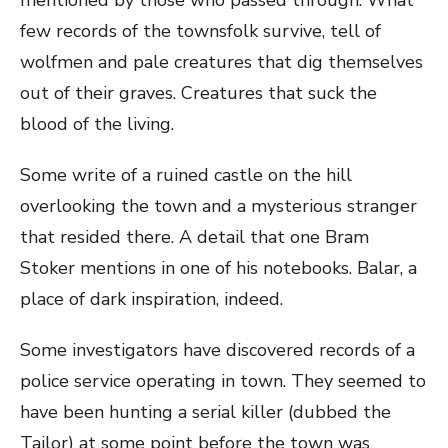
mentioned by those who passed through. What
few records of the townsfolk survive, tell of
wolfmen and pale creatures that dig themselves
out of their graves. Creatures that suck the
blood of the living.
Some write of a ruined castle on the hill
overlooking the town and a mysterious stranger
that resided there. A detail that one Bram
Stoker mentions in one of his notebooks. Balar, a
place of dark inspiration, indeed.
Some investigators have discovered records of a
police service operating in town. They seemed to
have been hunting a serial killer (dubbed the
Tailor) at some point before the town was