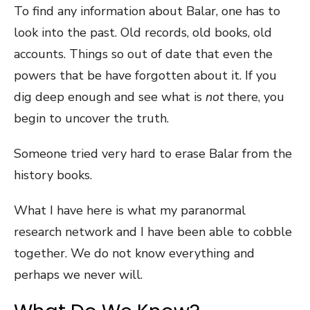
To find any information about Balar, one has to
look into the past. Old records, old books, old
accounts. Things so out of date that even the
powers that be have forgotten about it. If you
dig deep enough and see what is
not
there, you
begin to uncover the truth.
Someone tried very hard to erase Balar from the
history books.
What I have here is what my paranormal
research network and I have been able to cobble
together. We do not know everything and
perhaps we never will.