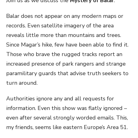
Join us as we discuss the
Mystery of Balar
.
Balar does not appear on any modern maps or
records. Even satellite imagery of the area
reveals little more than mountains and trees.
Since Magar’s hike, few have been able to find it.
Those who brave the rugged tracks report an
increased presence of park rangers and strange
paramilitary guards that advise truth seekers to
turn around.
Authorities ignore any and all requests for
information. Even this show was flatly ignored –
even after several strongly worded emails. This,
my friends, seems like eastern Europe’s Area 51.