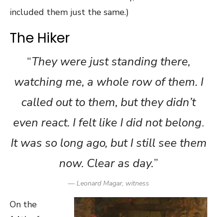
included them just the same.)
The Hiker
“
They were just standing there,
watching me, a whole row of them. I
called out to them, but they didn’t
even react. I felt like I did not belong
.
It was so long ago, but I still see them
now. Clear as day.
”
— Leonard Magar, witness
On the