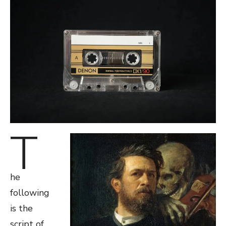
T
he
following
is the
script of