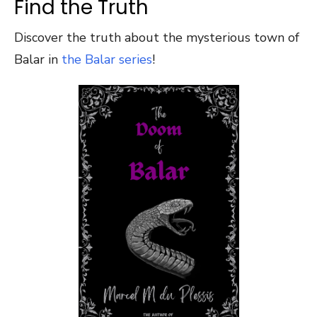
Find the Truth
Discover the truth about the mysterious town of
Balar in
the Balar series
!