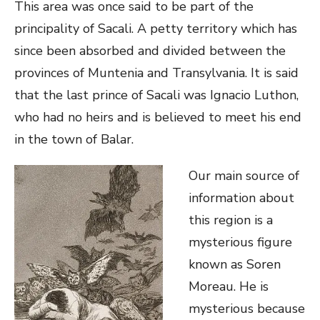
This area was once said to be part of the
principality of Sacali. A petty territory which has
since been absorbed and divided between the
provinces of Muntenia and Transylvania. It is said
that the last prince of Sacali was Ignacio Luthon,
who had no heirs and is believed to meet his end
in the town of Balar.
Our main source of
information about
this region is a
mysterious figure
known as Soren
Moreau. He is
mysterious because