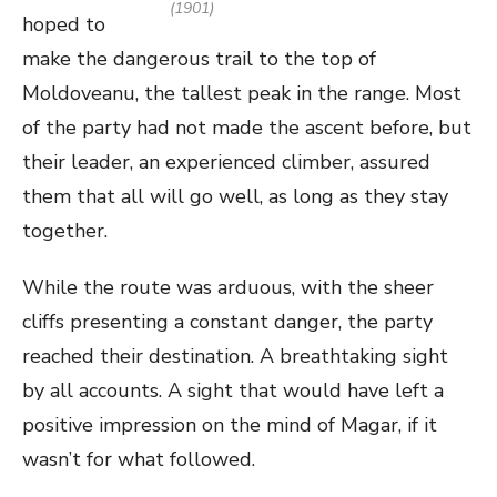
(1901)
hoped to
make the dangerous trail to the top of
Moldoveanu, the tallest peak in the range. Most
of the party had not made the ascent before, but
their leader, an experienced climber, assured
them that all will go well, as long as they stay
together.
While the route was arduous, with the sheer
cliffs presenting a constant danger, the party
reached their destination. A breathtaking sight
by all accounts. A sight that would have left a
positive impression on the mind of Magar, if it
wasn’t for what followed.