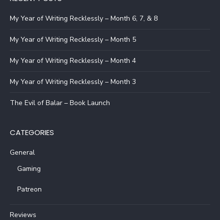
My Year of Writing Recklessly – Month 6, 7, & 8
My Year of Writing Recklessly – Month 5
My Year of Writing Recklessly – Month 4
My Year of Writing Recklessly – Month 3
The Evil of Balar – Book Launch
CATEGORIES
General
Gaming
Patreon
Reviews