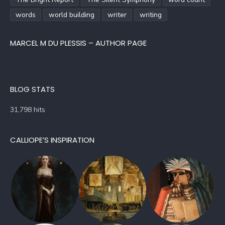
words
world building
writer
writing
MARCEL M DU PLESSIS – AUTHOR PAGE
BLOG STATS
31,798 hits
CALLIOPE’S INSPIRATION