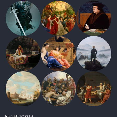
RECENT POSTS