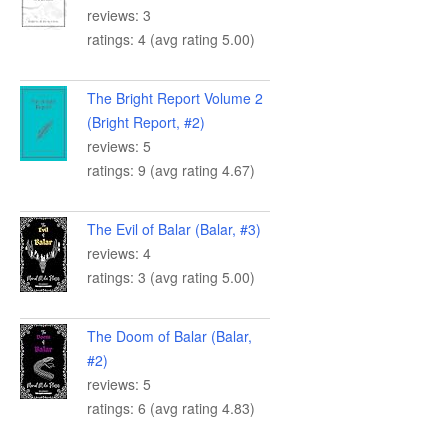
reviews: 3
ratings: 4 (avg rating 5.00)
The Bright Report Volume 2
(Bright Report, #2)
reviews: 5
ratings: 9 (avg rating 4.67)
The Evil of Balar (Balar, #3)
reviews: 4
ratings: 3 (avg rating 5.00)
The Doom of Balar (Balar,
#2)
reviews: 5
ratings: 6 (avg rating 4.83)