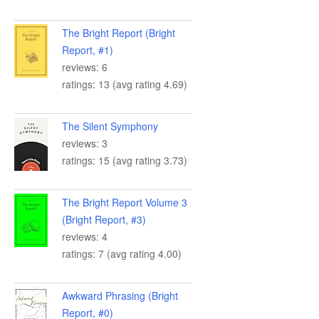
The Bright Report (Bright
Report, #1)
reviews: 6
ratings: 13 (avg rating 4.69)
The Silent Symphony
reviews: 3
ratings: 15 (avg rating 3.73)
The Bright Report Volume 3
(Bright Report, #3)
reviews: 4
ratings: 7 (avg rating 4.00)
Awkward Phrasing (Bright
Report, #0)