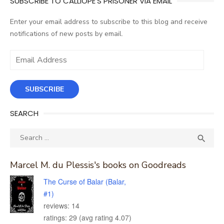
SUBSCRIBE TO CALLIOPE'S PRISONER VIA EMAIL
Enter your email address to subscribe to this blog and receive
notifications of new posts by email.
Email
Address
SUBSCRIBE
SEARCH
Search
SEA

for:
Marcel M. du Plessis's books on Goodreads
The Curse of Balar (Balar,
#1)
reviews: 14
ratings: 29 (avg rating 4.07)