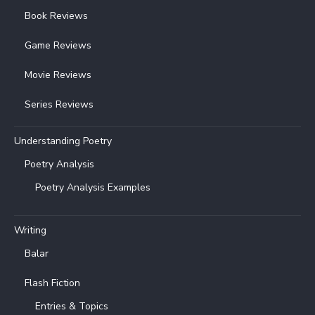
Book Reviews
Game Reviews
Movie Reviews
Series Reviews
Understanding Poetry
Poetry Analysis
Poetry Analysis Examples
Writing
Balar
Flash Fiction
Entries & Topics