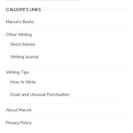
CALLIOPE’S LINKS
Marcel’s Books
Other Writing
Short Stories
Writing Journal
Writing Tips
How to Write
Cruel and Unusual Punctuation
About Marcel
Privacy Policy