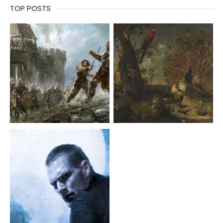
TOP POSTS