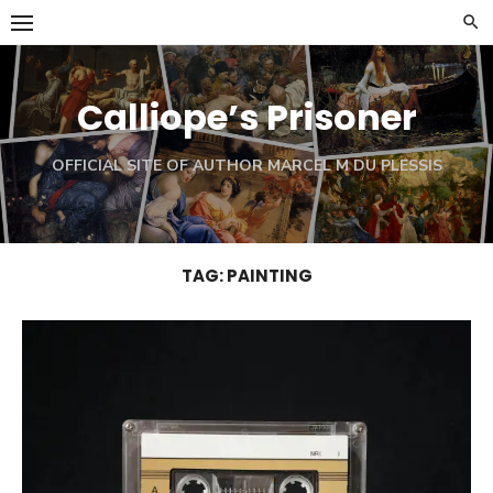
Skip
to
content
Calliope’s Prisoner
OFFICIAL SITE OF AUTHOR MARCEL M DU PLESSIS
TAG:
PAINTING