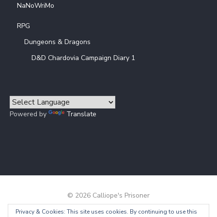
NaNoWriMo
RPG
Dungeons & Dragons
D&D Chardovia Campaign Diary 1
Powered by
Translate
© 2026 Calliope's Prisoner
Privacy & Cookies: This site uses cookies. By continuing to use this
Powered by WordPress
/
Theme by Design Lab