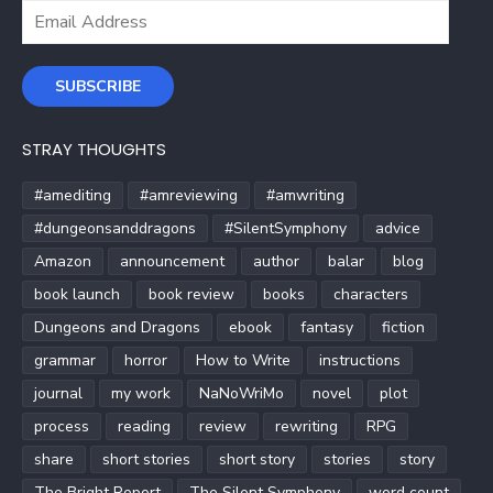
Email
Address
SUBSCRIBE
STRAY THOUGHTS
#amediting
#amreviewing
#amwriting
#dungeonsanddragons
#SilentSymphony
advice
Amazon
announcement
author
balar
blog
book launch
book review
books
characters
Dungeons and Dragons
ebook
fantasy
fiction
grammar
horror
How to Write
instructions
journal
my work
NaNoWriMo
novel
plot
process
reading
review
rewriting
RPG
share
short stories
short story
stories
story
The Bright Report
The Silent Symphony
word count