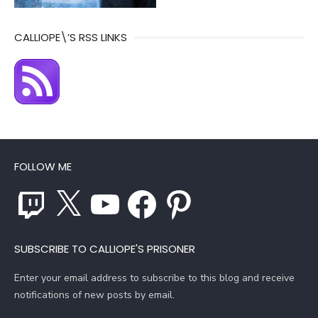
CALLIOPE\’S RSS LINKS
FOLLOW ME
Twitch
X
YouTube
Facebook
Pinterest
SUBSCRIBE TO CALLIOPE'S PRISONER
Enter your email address to subscribe to this blog and receive
notifications of new posts by email.