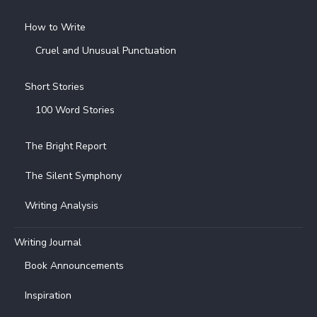
How to Write
Cruel and Unusual Punctuation
Short Stories
100 Word Stories
The Bright Report
The Silent Symphony
Writing Analysis
Writing Journal
Book Announcements
Inspiration