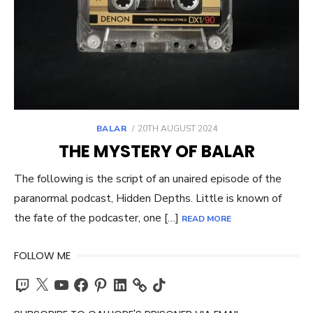
POSTED
BALAR
20TH AUGUST 2024
ON
THE MYSTERY OF BALAR
The following is the script of an unaired episode of the
paranormal podcast, Hidden Depths. Little is known of
the fate of the podcaster, one […]
READ MORE
FOLLOW ME
Twitch
X
YouTube
Facebook
Pinterest
LinkedIn
TikTok