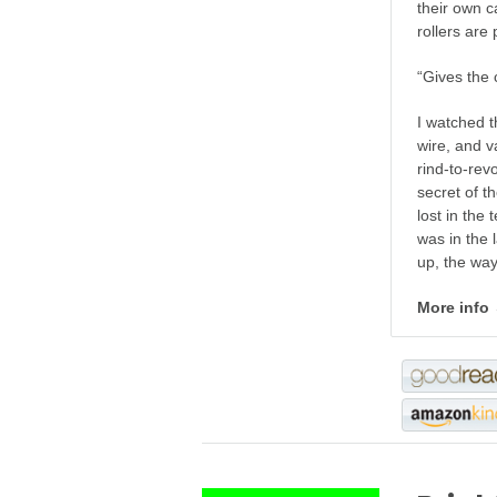
their own ca
rollers are 
“Gives the 
I watched t
wire, and v
rind-to-rev
secret of t
lost in the
was in the 
up, the way
More info