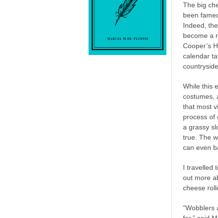
The big ch
been famed 
Indeed, th
become a m
Cooper’s H
calendar ta
countryside
While this 
costumes, a
that most v
process of 
a grassy slo
true. The w
can even b
I travelled 
out more ab
cheese roll
“Wobblers a