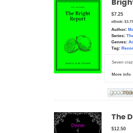
Brigh
$7.25
eBook:
$3.7
Author:
Ma
Series:
The
Genres:
A
Tag:
Reco
Seven crazy
More info
The D
$12.50