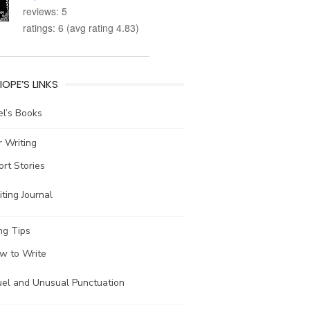
reviews: 5
ratings: 6 (avg rating 4.83)
IOPE’S LINKS
l’s Books
 Writing
ort Stories
ting Journal
ng Tips
w to Write
uel and Unusual Punctuation