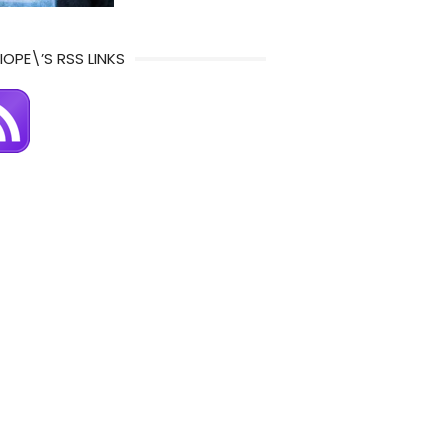
IOPE\’S RSS LINKS