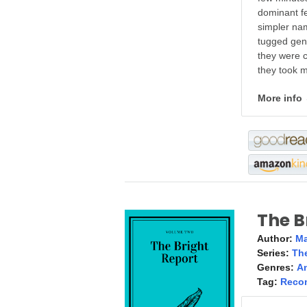
dominant f
simpler nam
tugged gen
they were c
they took m
More info
The B
Author:
Ma
Series:
The
Genres:
A
Tag:
Reco