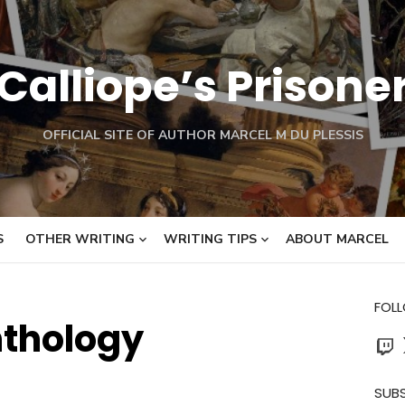
Calliope’s Prisone
OFFICIAL SITE OF AUTHOR MARCEL M DU PLESSIS
S
OTHER WRITING
WRITING TIPS
ABOUT MARCEL
FOL
thology
Twit
SUBS