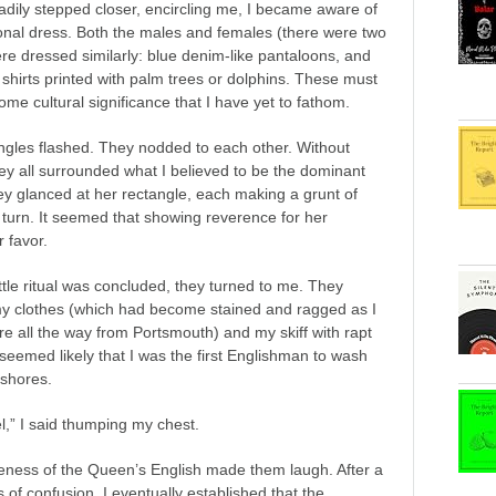
adily stepped closer, encircling me, I became aware of
tional dress. Both the males and females (there were two
re dressed similarly: blue denim-like pantaloons, and
shirts printed with palm trees or dolphins. These must
me cultural significance that I have yet to fathom.
ngles flashed. They nodded to each other. Without
ey all surrounded what I believed to be the dominant
y glanced at her rectangle, each making a grunt of
 turn. It seemed that showing reverence for her
 favor.
ittle ritual was concluded, they turned to me. They
y clothes (which had become stained and ragged as I
e all the way from Portsmouth) and my skiff with rapt
It seemed likely that I was the first Englishman to wash
 shores.
,” I said thumping my chest.
eness of the Queen’s English made them laugh. After a
 of confusion, I eventually established that the