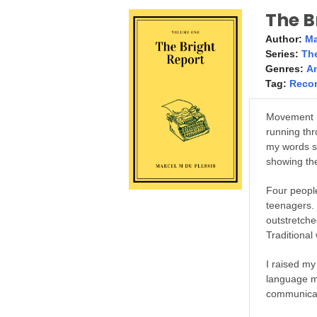
The B
Author:
Ma
Series:
The
Genres:
A
Tag:
Reco
Movement i
running thr
my words s
showing the
Four peopl
teenagers. 
outstretche
Traditional
I raised my
language m
communicati