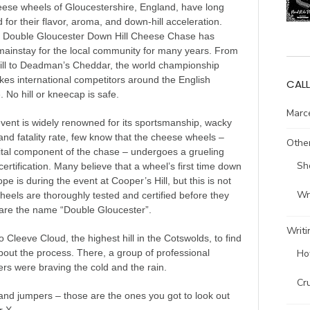
eese wheels of Gloucestershire, England, have long
for their flavor, aroma, and down-hill acceleration.
e Double Gloucester Down Hill Cheese Chase has
ainstay for the local community for many years. From
ill to Deadman’s Cheddar, the world championship
kes international competitors around the English
CALL
. No hill or kneecap is safe.
Marce
event is widely renowned for its sportsmanship, wacky
nd fatality rate, few know that the cheese wheels –
Other
ital component of the chase – undergoes a grueling
Sh
certification. Many believe that a wheel’s first time down
pe is during the event at Cooper’s Hill, but this is not
Wri
heels are thoroughly tested and certified before they
are the name “Double Gloucester”.
Writi
to Cleeve Cloud, the highest hill in the Cotswolds, to find
Ho
out the process. There, a group of professional
ers were braving the cold and the rain.
Cr
nd jumpers – those are the ones you got to look out