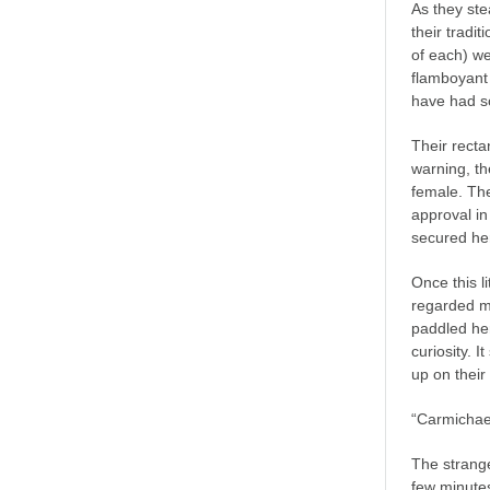
As they ste
their tradi
of each) we
flamboyant 
have had so
Their recta
warning, th
female. The
approval in
secured her
Once this l
regarded m
paddled her
curiosity. 
up on their
“Carmichael
The strang
few minutes