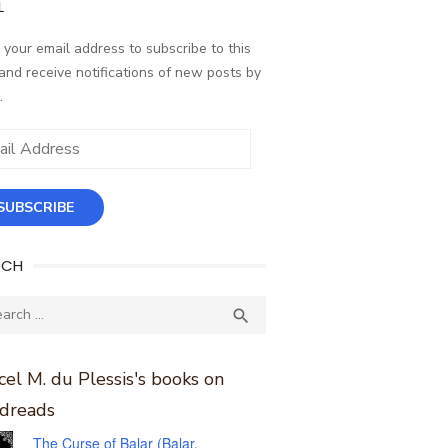
L
 your email address to subscribe to this
and receive notifications of new posts by
.
ess
SUBSCRIBE
RCH
ch
SEARCH

el M. du Plessis's books on
dreads
The Curse of Balar (Balar,