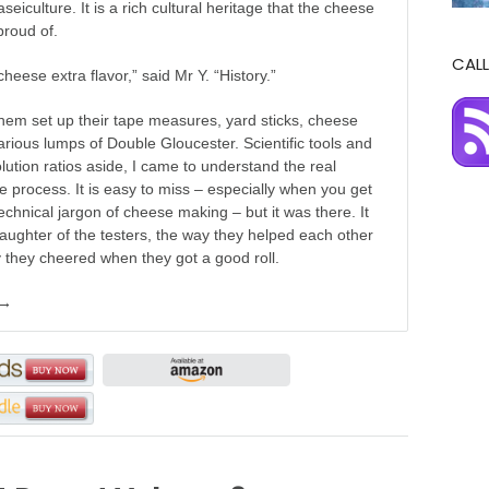
seiculture. It is a rich cultural heritage that the cheese
proud of.
CALL
cheese extra flavor,” said Mr Y. “History.”
hem set up their tape measures, yard sticks, cheese
arious lumps of Double Gloucester. Scientific tools and
olution ratios aside, I came to understand the real
he process. It is easy to miss – especially when you get
 technical jargon of cheese making – but it was there. It
laughter of the testers, the way they helped each other
 they cheered when they got a good roll.
 →