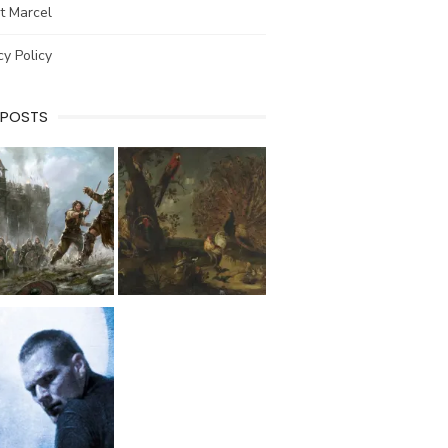
t Marcel
cy Policy
 POSTS