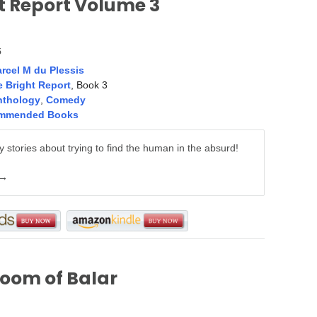
t Report Volume 3
5
rcel M du Plessis
 Bright Report
, Book 3
nthology
,
Comedy
mmended Books
 stories about trying to find the human in the absurd!
 →
oom of Balar