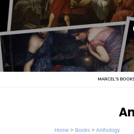
Skip
to
content
MARCEL’S BOOK
An
Home
>
Books
>
Anthology