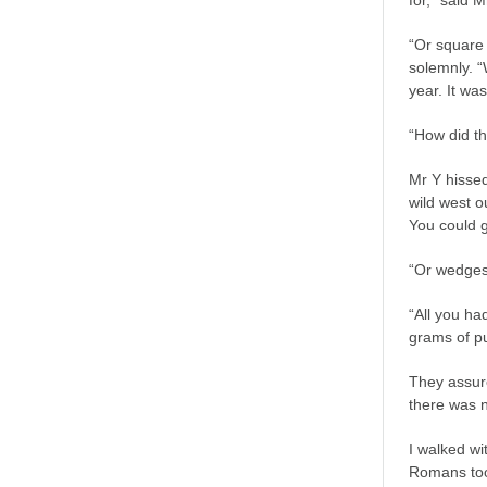
for,” said M
“Or square
solemnly. “
year. It was
“How did th
Mr Y hissed
wild west o
You could g
“Or wedges
“All you had
grams of pu
They assur
there was n
I walked wi
Romans too