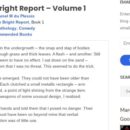
EMAI
right Report – Volume 1
Enter
rcel M du Plessis
blog 
 Bright Report
, Book 1
email
nthology
,
Comedy
mmended Books
Email
Addr
n the undergrowth – the snap and slap of bodies
ough grass and thick leaves. A flash – and another. Still
eem to have no effect. I sat down on the sand –
m that I was no threat. This seemed to do the trick.
SEA
e emerged. They could not have been older than
Each clutched a small metallic rectangle – arm
Sear
d, a point of light shining from the strange item.
for:
 weapons of some unusual design, I realized.
 hands and told them that I posed no danger. Their
Marc
ust have been so beyond mine that verbal
Goo
on was of little use.