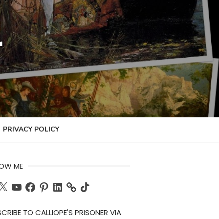
r
PRIVACY POLICY
LOW ME
ch
X
YouTube
Facebook
Pinterest
LinkedIn
TikTok
CRIBE TO CALLIOPE'S PRISONER VIA