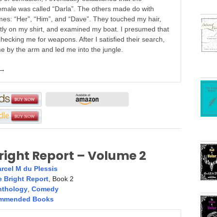
emale was called “Darla”. The others made do with
es: “Her”, “Him”, and “Dave”. They touched my hair,
tly on my shirt, and examined my boat. I presumed that
hecking me for weapons. After I satisfied their search,
e by the arm and led me into the jungle.
 →
right Report – Volume 2
rcel M du Plessis
 Bright Report
, Book 2
nthology
,
Comedy
mmended Books