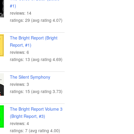
#1)
reviews: 14
ratings: 29 (avg rating 4.07)
The Bright Report (Bright
Report, #1)
reviews: 6
ratings: 13 (avg rating 4.69)
The Silent Symphony
reviews: 3
ratings: 15 (avg rating 3.73)
The Bright Report Volume 3
(Bright Report, #3)
reviews: 4
ratings: 7 (avg rating 4.00)