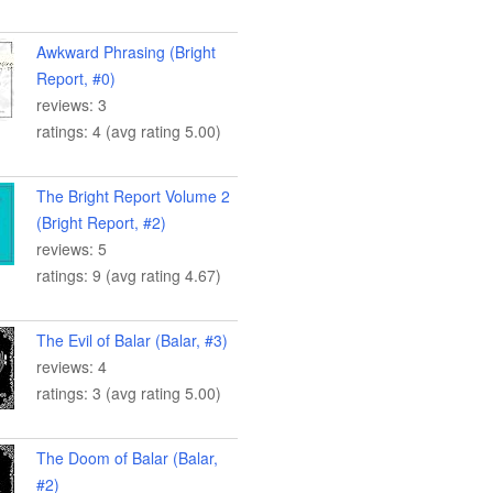
Awkward Phrasing (Bright
Report, #0)
reviews: 3
ratings: 4 (avg rating 5.00)
The Bright Report Volume 2
(Bright Report, #2)
reviews: 5
ratings: 9 (avg rating 4.67)
The Evil of Balar (Balar, #3)
reviews: 4
ratings: 3 (avg rating 5.00)
The Doom of Balar (Balar,
#2)