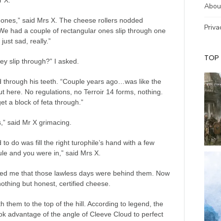
r X.
Abou
 ones,” said Mrs X. The cheese rollers nodded
Priva
We had a couple of rectangular ones slip through one
 just sad, really.”
TOP
ey slip through?” I asked.
 through his teeth. “Couple years ago…was like the
ut here. No regulations, no Terroir 14 forms, nothing.
et a block of feta through.”
,” said Mr X grimacing.
 to do was fill the right turophile’s hand with a few
le and you were in,” said Mrs X.
ed me that those lawless days were behind them. Now
othing but honest, certified cheese.
th them to the top of the hill. According to legend, the
k advantage of the angle of Cleeve Cloud to perfect