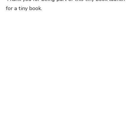
for a tiny book.