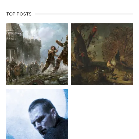
TOP POSTS