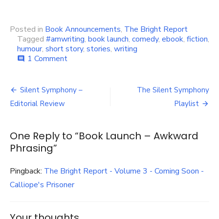
Posted in
Book Announcements
,
The Bright Report
Tagged
#amwriting
,
book launch
,
comedy
,
ebook
,
fiction
,
humour
,
short story
,
stories
,
writing
on
1 Comment
comment
Book
Launch
Post
–
Silent Symphony –
The Silent Symphony
Awkward
navigation
Editorial Review
Playlist
Phrasing
One Reply to “Book Launch – Awkward
Phrasing”
Pingback:
The Bright Report - Volume 3 - Coming Soon -
Calliope's Prisoner
Your thoughts...