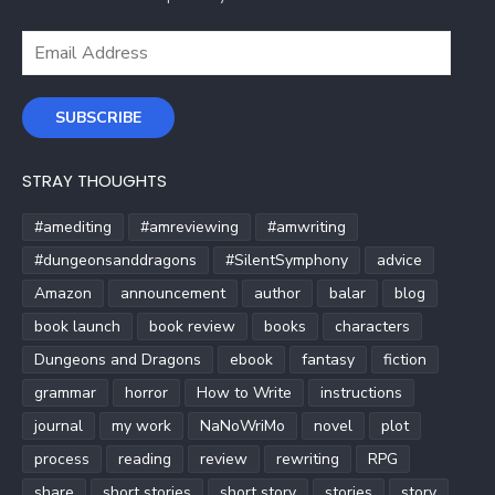
Email
Address
SUBSCRIBE
STRAY THOUGHTS
#amediting
#amreviewing
#amwriting
#dungeonsanddragons
#SilentSymphony
advice
Amazon
announcement
author
balar
blog
book launch
book review
books
characters
Dungeons and Dragons
ebook
fantasy
fiction
grammar
horror
How to Write
instructions
journal
my work
NaNoWriMo
novel
plot
process
reading
review
rewriting
RPG
share
short stories
short story
stories
story