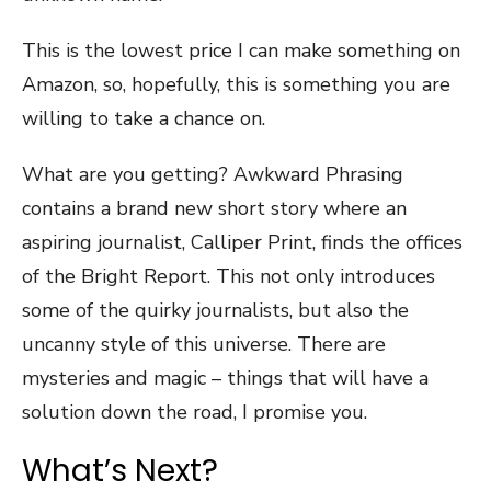
This is the lowest price I can make something on
Amazon, so, hopefully, this is something you are
willing to take a chance on.
What are you getting? Awkward Phrasing
contains a brand new short story where an
aspiring journalist, Calliper Print, finds the offices
of the Bright Report. This not only introduces
some of the quirky journalists, but also the
uncanny style of this universe. There are
mysteries and magic – things that will have a
solution down the road, I promise you.
What’s Next?