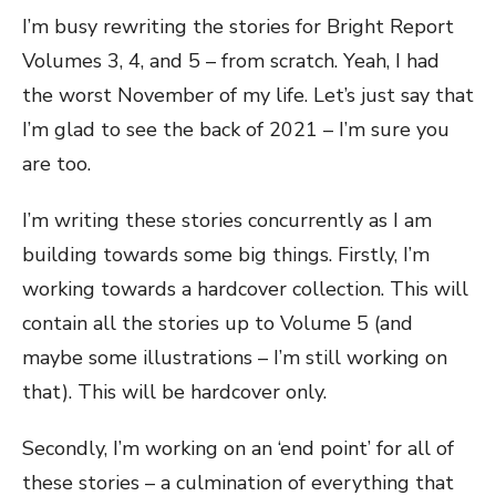
I’m busy rewriting the stories for Bright Report
Volumes 3, 4, and 5 – from scratch. Yeah, I had
the worst November of my life. Let’s just say that
I’m glad to see the back of 2021 – I’m sure you
are too.
I’m writing these stories concurrently as I am
building towards some big things. Firstly, I’m
working towards a hardcover collection. This will
contain all the stories up to Volume 5 (and
maybe some illustrations – I’m still working on
that). This will be hardcover only.
Secondly, I’m working on an ‘end point’ for all of
these stories – a culmination of everything that