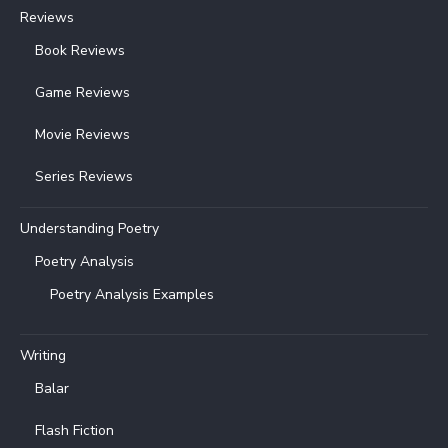
Reviews
Book Reviews
Game Reviews
Movie Reviews
Series Reviews
Understanding Poetry
Poetry Analysis
Poetry Analysis Examples
Writing
Balar
Flash Fiction