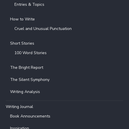
Entries & Topics
How to Write
Cruel and Unusual Punctuation
Short Stories
100 Word Stories
The Bright Report
The Silent Symphony
Writing Analysis
Writing Journal
Book Announcements
Inspiration