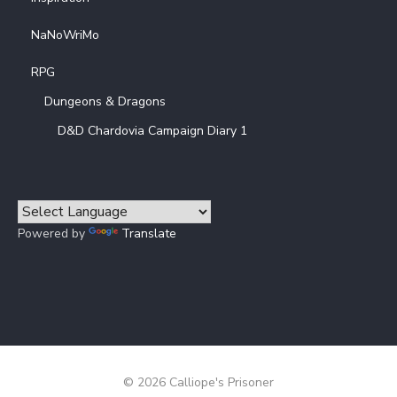
NaNoWriMo
RPG
Dungeons & Dragons
D&D Chardovia Campaign Diary 1
Powered by
Translate
© 2026 Calliope's Prisoner