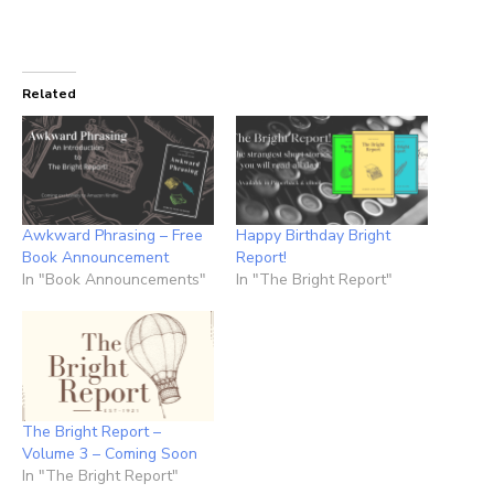
Related
Awkward Phrasing – Free
Happy Birthday Bright
Book Announcement
Report!
In "Book Announcements"
In "The Bright Report"
The Bright Report –
Volume 3 – Coming Soon
In "The Bright Report"