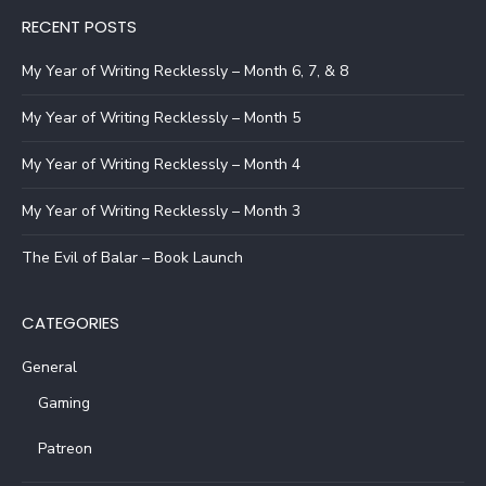
RECENT POSTS
My Year of Writing Recklessly – Month 6, 7, & 8
My Year of Writing Recklessly – Month 5
My Year of Writing Recklessly – Month 4
My Year of Writing Recklessly – Month 3
The Evil of Balar – Book Launch
CATEGORIES
General
Gaming
Patreon