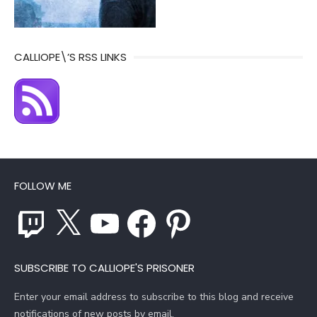
CALLIOPE\’S RSS LINKS
FOLLOW ME
Twitch
X
YouTube
Facebook
Pinterest
SUBSCRIBE TO CALLIOPE'S PRISONER
Enter your email address to subscribe to this blog and receive
notifications of new posts by email.