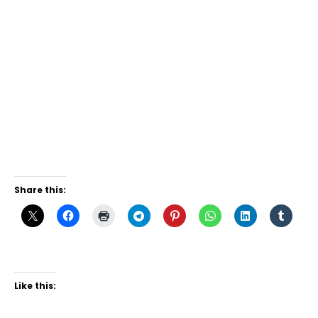
Share this:
Like this: