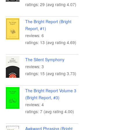
ratings: 29 (avg rating 4.07)
The Bright Report (Bright
Report, #1)
reviews: 6
ratings: 13 (avg rating 4.69)
The Silent Symphony
reviews: 3
ratings: 15 (avg rating 3.73)
The Bright Report Volume 3
(Bright Report, #3)
reviews: 4
ratings: 7 (avg rating 4.00)
Awkward Phrasing (Bright