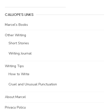
CALLIOPE’S LINKS
Marcel’s Books
Other Writing
Short Stories
Writing Journal
Writing Tips
How to Write
Cruel and Unusual Punctuation
About Marcel
Privacy Policy