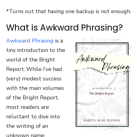
*Turns out that having one backup is not enough.
What is Awkward Phrasing?
Awkward Phrasing
is a
tiny introduction to the
world of the Bright
Report. While I’ve had
(very) modest success
with the main volumes
of the Bright Report,
most readers are
reluctant to dive into
the writing of an
unknown name.