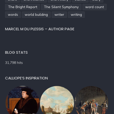
The Bright Report
The Silent Symphony
word count
words
world building
writer
writing
MARCEL M DU PLESSIS – AUTHOR PAGE
BLOG STATS
31,798 hits
CALLIOPE’S INSPIRATION