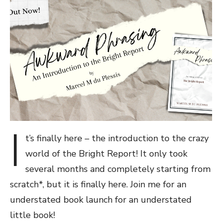
I
t’s finally here – the introduction to the crazy
world of the Bright Report! It only took
several months and completely starting from
scratch*, but it is finally here. Join me for an
understated book launch for an understated
little book!