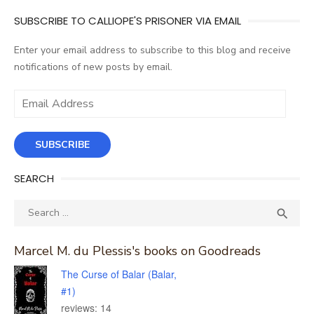
SUBSCRIBE TO CALLIOPE'S PRISONER VIA EMAIL
Enter your email address to subscribe to this blog and receive
notifications of new posts by email.
Email
Address
SUBSCRIBE
SEARCH
Search
SEA

for:
Marcel M. du Plessis's books on Goodreads
The Curse of Balar (Balar,
#1)
reviews: 14