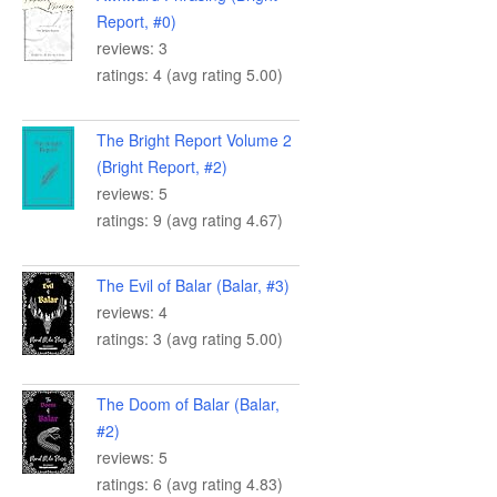
Report, #0)
reviews: 3
ratings: 4 (avg rating 5.00)
The Bright Report Volume 2
(Bright Report, #2)
reviews: 5
ratings: 9 (avg rating 4.67)
The Evil of Balar (Balar, #3)
reviews: 4
ratings: 3 (avg rating 5.00)
The Doom of Balar (Balar,
#2)
reviews: 5
ratings: 6 (avg rating 4.83)