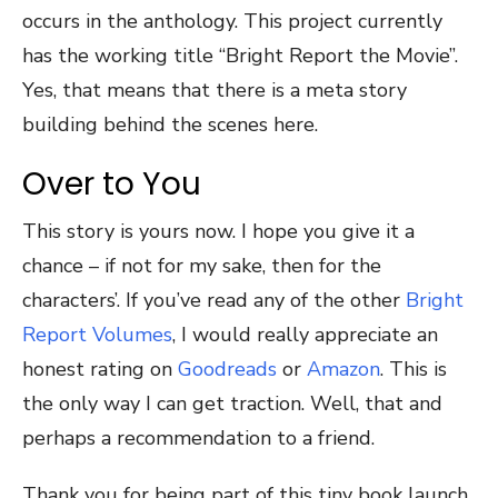
occurs in the anthology. This project currently
has the working title “Bright Report the Movie”.
Yes, that means that there is a meta story
building behind the scenes here.
Over to You
This story is yours now. I hope you give it a
chance – if not for my sake, then for the
characters’. If you’ve read any of the other
Bright
Report Volumes
, I would really appreciate an
honest rating on
Goodreads
or
Amazon
. This is
the only way I can get traction. Well, that and
perhaps a recommendation to a friend.
Thank you for being part of this tiny book launch