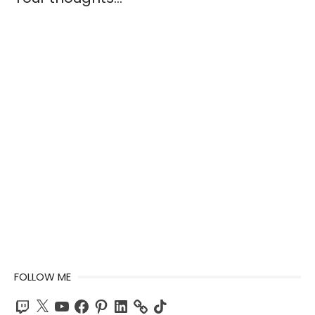
FOLLOW ME
Twitch
X
YouTube
Facebook
Pinterest
LinkedIn
TikTok