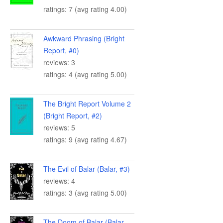
ratings: 7 (avg rating 4.00)
Awkward Phrasing (Bright
Report, #0)
reviews: 3
ratings: 4 (avg rating 5.00)
The Bright Report Volume 2
(Bright Report, #2)
reviews: 5
ratings: 9 (avg rating 4.67)
The Evil of Balar (Balar, #3)
reviews: 4
ratings: 3 (avg rating 5.00)
The Doom of Balar (Balar,