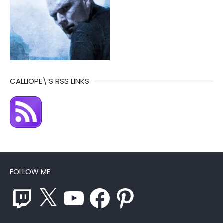
CALLIOPE\’S RSS LINKS
FOLLOW ME
Twitch
X
YouTube
Facebook
Pinterest