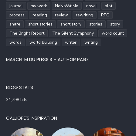
journal
my work
NaNoWriMo
novel
plot
process
reading
review
rewriting
RPG
share
short stories
short story
stories
story
The Bright Report
The Silent Symphony
word count
words
world building
writer
writing
MARCEL M DU PLESSIS – AUTHOR PAGE
BLOG STATS
31,798 hits
CALLIOPE’S INSPIRATION