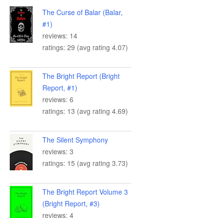
The Curse of Balar (Balar,
#1)
reviews: 14
ratings: 29 (avg rating 4.07)
The Bright Report (Bright
Report, #1)
reviews: 6
ratings: 13 (avg rating 4.69)
The Silent Symphony
reviews: 3
ratings: 15 (avg rating 3.73)
The Bright Report Volume 3
(Bright Report, #3)
reviews: 4