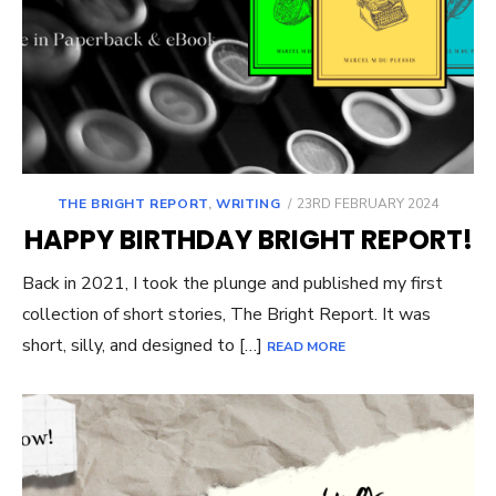
POSTED
THE BRIGHT REPORT
,
WRITING
23RD FEBRUARY 2024
ON
HAPPY BIRTHDAY BRIGHT REPORT!
Back in 2021, I took the plunge and published my first
collection of short stories, The Bright Report. It was
short, silly, and designed to […]
READ MORE