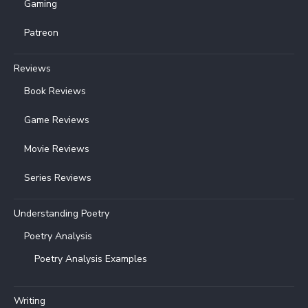
Gaming
Patreon
Reviews
Book Reviews
Game Reviews
Movie Reviews
Series Reviews
Understanding Poetry
Poetry Analysis
Poetry Analysis Examples
Writing