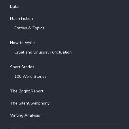
Balar
Flash Fiction
Entries & Topics
How to Write
Cruel and Unusual Punctuation
Short Stories
100 Word Stories
The Bright Report
The Silent Symphony
Writing Analysis