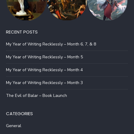
RECENT POSTS
My Year of Writing Recklessly – Month 6, 7, & 8
My Year of Writing Recklessly – Month 5
My Year of Writing Recklessly – Month 4
My Year of Writing Recklessly – Month 3
The Evil of Balar – Book Launch
CATEGORIES
General