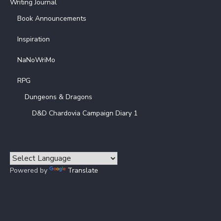
Writing Journal
Book Announcements
Inspiration
NaNoWriMo
RPG
Dungeons & Dragons
D&D Chardovia Campaign Diary 1
Powered by
Translate