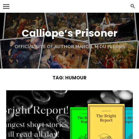
Skip
to
content
Calliope’s Prisoner
OFFICIAL SITE OF AUTHOR MARCEL M DU PLESSIS
TAG:
HUMOUR