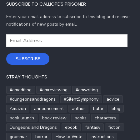
SUBSCRIBE TO CALLIOPE'S PRISONER
Enter your email address to subscribe to this blog and receive
notifications of new posts by email.
Email
Address
SUBSCRIBE
STRAY THOUGHTS
#amediting
#amreviewing
#amwriting
#dungeonsanddragons
#SilentSymphony
advice
Amazon
announcement
author
balar
blog
book launch
book review
books
characters
Dungeons and Dragons
ebook
fantasy
fiction
grammar
horror
How to Write
instructions