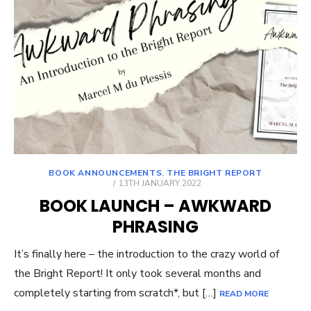
BOOK ANNOUNCEMENTS
,
THE BRIGHT REPORT
POSTED
13TH JANUARY 2022
ON
BOOK LAUNCH – AWKWARD
PHRASING
It’s finally here – the introduction to the crazy world of
the Bright Report! It only took several months and
completely starting from scratch*, but […]
READ MORE