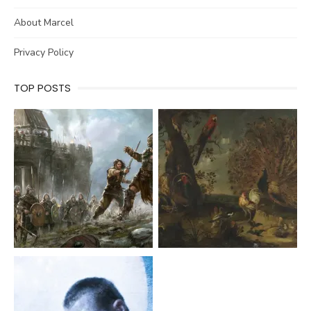
About Marcel
Privacy Policy
TOP POSTS