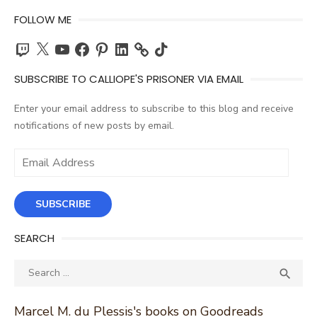
FOLLOW ME
Twitch
X
YouTube
Facebook
Pinterest
LinkedIn
TikTok
SUBSCRIBE TO CALLIOPE'S PRISONER VIA EMAIL
Enter your email address to subscribe to this blog and receive
notifications of new posts by email.
Email
Address
SUBSCRIBE
SEARCH
Search
SEA

for:
Marcel M. du Plessis's books on Goodreads