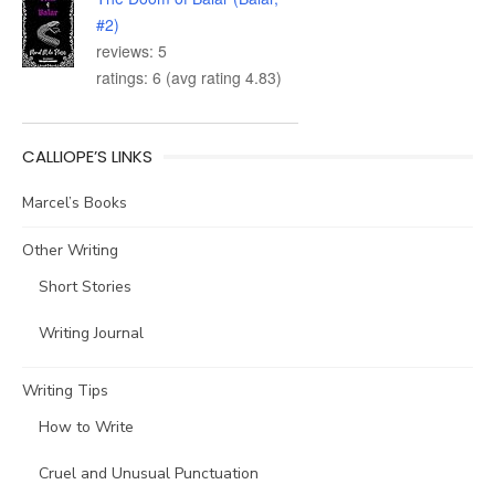
#2)
reviews: 5
ratings: 6 (avg rating 4.83)
CALLIOPE’S LINKS
Marcel’s Books
Other Writing
Short Stories
Writing Journal
Writing Tips
How to Write
Cruel and Unusual Punctuation