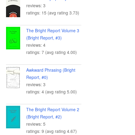
reviews: 3
ratings: 15 (avg rating 3.73)
The Bright Report Volume 3
(Bright Report, #3)
reviews: 4
ratings: 7 (avg rating 4.00)
Awkward Phrasing (Bright
Report, #0)
reviews: 3
ratings: 4 (avg rating 5.00)
The Bright Report Volume 2
(Bright Report, #2)
reviews: 5
ratings: 9 (avg rating 4.67)