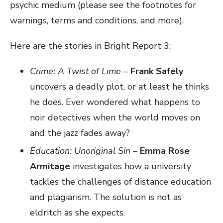
psychic medium (please see the footnotes for
warnings, terms and conditions, and more).
Here are the stories in Bright Report 3:
Crime: A Twist of Lime
–
Frank Safely
uncovers a deadly plot, or at least he thinks
he does. Ever wondered what happens to
noir detectives when the world moves on
and the jazz fades away?
Education: Unoriginal Sin
–
Emma Rose
Armitage
investigates how a university
tackles the challenges of distance education
and plagiarism. The solution is not as
eldritch as she expects.