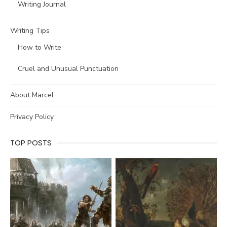
Writing Journal
Writing Tips
How to Write
Cruel and Unusual Punctuation
About Marcel
Privacy Policy
TOP POSTS