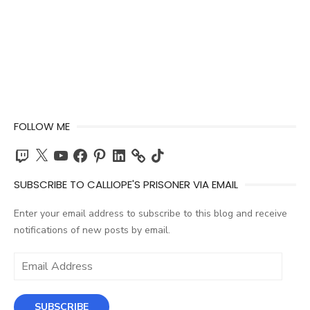
FOLLOW ME
Twitch
X
YouTube
Facebook
Pinterest
LinkedIn
TikTok
SUBSCRIBE TO CALLIOPE'S PRISONER VIA EMAIL
Enter your email address to subscribe to this blog and receive
notifications of new posts by email.
Email
Address
SUBSCRIBE