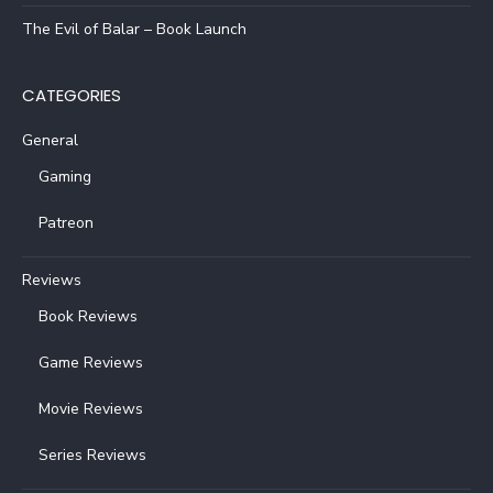
The Evil of Balar – Book Launch
CATEGORIES
General
Gaming
Patreon
Reviews
Book Reviews
Game Reviews
Movie Reviews
Series Reviews