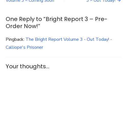
navigation
Volume 3 – Coming Soon
3 – Out Today!
Pre-
Order
Now!
One Reply to “Bright Report 3 – Pre-
Order Now!”
Pingback:
The Bright Report Volume 3 - Out Today! -
Calliope's Prisoner
Your thoughts...