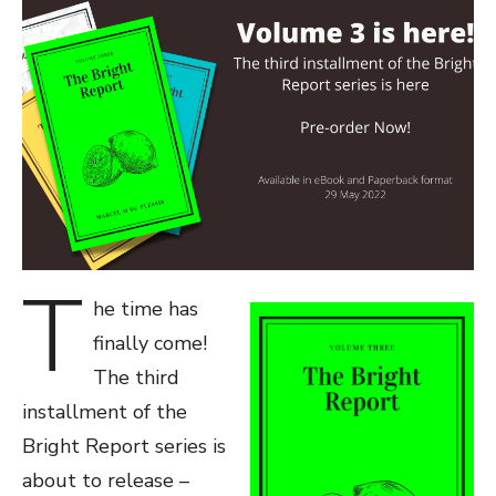
T
he time has
finally come!
The third
installment of the
Bright Report series is
about to release –