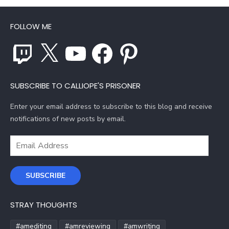
FOLLOW ME
Twitch
X
YouTube
Facebook
Pinterest
SUBSCRIBE TO CALLIOPE'S PRISONER
Enter your email address to subscribe to this blog and receive
notifications of new posts by email.
Email
Address
SUBSCRIBE
STRAY THOUGHTS
#amediting
#amreviewing
#amwriting