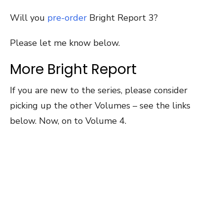
Will you
pre-order
Bright Report 3?
Please let me know below.
More Bright Report
If you are new to the series, please consider
picking up the other Volumes – see the links
below. Now, on to Volume 4.