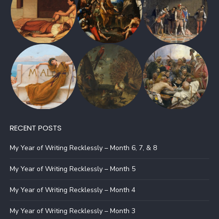
RECENT POSTS
My Year of Writing Recklessly – Month 6, 7, & 8
My Year of Writing Recklessly – Month 5
My Year of Writing Recklessly – Month 4
My Year of Writing Recklessly – Month 3