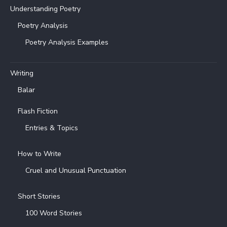
Understanding Poetry
Poetry Analysis
Poetry Analysis Examples
Writing
Balar
Flash Fiction
Entries & Topics
How to Write
Cruel and Unusual Punctuation
Short Stories
100 Word Stories