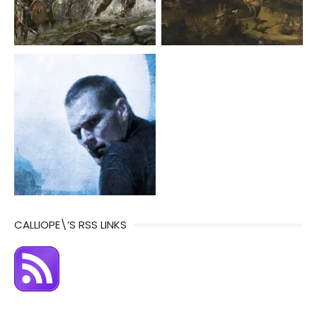
CALLIOPE\’S RSS LINKS