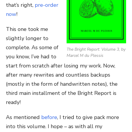
that’s right,
pre-order
now
!
This one took me
slightly longer to
complete. As some of
The Bright Report: Volume 3, by
Marcel M du Plessis
you know, I’ve had to
start from scratch after losing my work. Now,
after many rewrites and countless backups
(mostly in the form of handwritten notes), the
third main installment of the Bright Report is
ready!
As mentioned
before
, I tried to give pack more
into this volume. I hope – as with all my