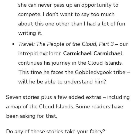
she can never pass up an opportunity to
compete. I don’t want to say too much
about this one other than I had a lot of fun
writing it.
Travel: The People of the Cloud, Part 3
– our
intrepid explorer,
Carmichael Carmichael
,
continues his journey in the Cloud Islands.
This time he faces the Gobbledygook tribe –
will he be able to understand him?
Seven stories plus a few added extras – including
a map of the Cloud Islands. Some readers have
been asking for that.
Do any of these stories take your fancy?