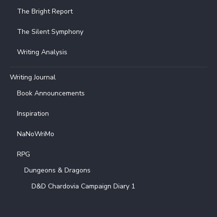
The Bright Report
The Silent Symphony
Writing Analysis
Writing Journal
Book Announcements
Inspiration
NaNoWriMo
RPG
Dungeons & Dragons
D&D Chardovia Campaign Diary 1