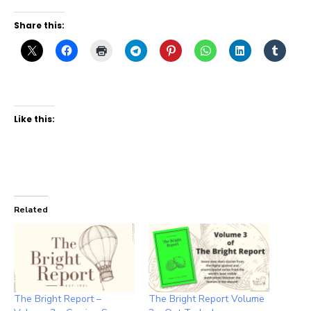
Share this:
Like this:
Related
The Bright Report –
The Bright Report Volume