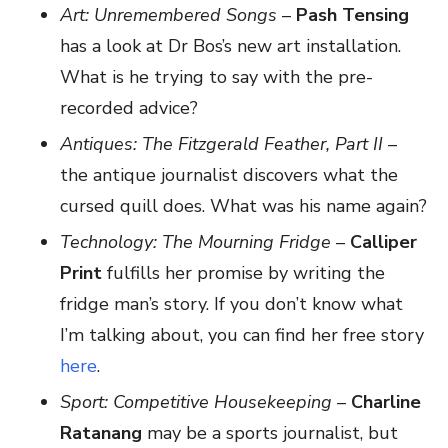
Art: Unremembered Songs
–
Pash Tensing
has a look at Dr Bos’s new art installation.
What is he trying to say with the pre-
recorded advice?
Antiques: The Fitzgerald Feather, Part II
–
the antique journalist discovers what the
cursed quill does. What was his name again?
Technology: The Mourning Fridge
–
Calliper
Print
fulfills her promise by writing the
fridge man’s story. If you don’t know what
I’m talking about, you can find her free story
here
.
Sport: Competitive Housekeeping
–
Charline
Ratanang
may be a sports journalist, but