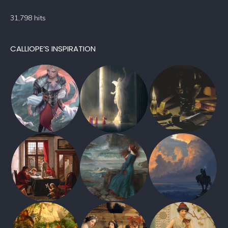
31,798 hits
CALLIOPE’S INSPIRATION