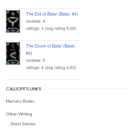
The Evil of Balar (Balar, #3)
reviews: 4
ratings: 3 (avg rating 5.00)
The Doom of Balar (Balar,
#2)
reviews: 5
ratings: 6 (avg rating 4.83)
CALLIOPE’S LINKS
Marcel’s Books
Other Writing
Short Stories