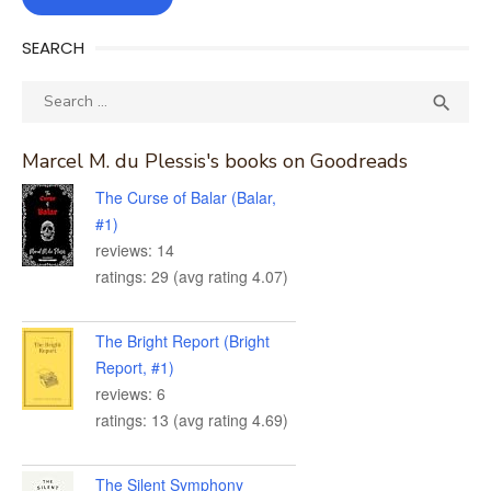
SEARCH
Search
SEA

for:
Marcel M. du Plessis's books on Goodreads
The Curse of Balar (Balar,
#1)
reviews: 14
ratings: 29 (avg rating 4.07)
The Bright Report (Bright
Report, #1)
reviews: 6
ratings: 13 (avg rating 4.69)
The Silent Symphony