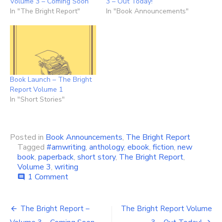
Volume 3 – Coming Soon
3 – Out Today!
In "The Bright Report"
In "Book Announcements"
Book Launch – The Bright
Report Volume 1
In "Short Stories"
Posted in
Book Announcements
,
The Bright Report
Tagged
#amwriting
,
anthology
,
ebook
,
fiction
,
new
book
,
paperback
,
short story
,
The Bright Report
,
Volume 3
,
writing
on
1 Comment
comment
Bright
Report
Post
3
The Bright Report –
The Bright Report Volume
–