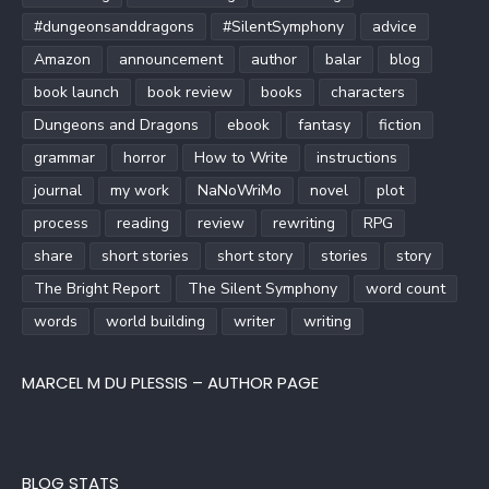
#dungeonsanddragons
#SilentSymphony
advice
Amazon
announcement
author
balar
blog
book launch
book review
books
characters
Dungeons and Dragons
ebook
fantasy
fiction
grammar
horror
How to Write
instructions
journal
my work
NaNoWriMo
novel
plot
process
reading
review
rewriting
RPG
share
short stories
short story
stories
story
The Bright Report
The Silent Symphony
word count
words
world building
writer
writing
MARCEL M DU PLESSIS – AUTHOR PAGE
BLOG STATS