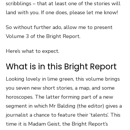
scribblings – that at least one of the stories will
land with you. If one does, please let me know!
So without further ado, allow me to present
Volume 3 of the Bright Report.
Here’s what to expect.
What is in this Bright Report
Looking lovely in lime green, this volume brings
you seven new short stories, a map, and some
horoscopes. The latter forming part of a new
segment in which Mr Balding (the editor) gives a
journalist a chance to feature their ‘talents’. This
time it is Madam Geist, the Bright Report’s