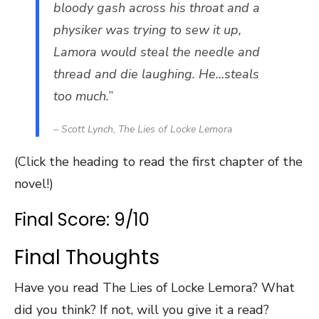
bloody gash across his throat and a
physiker was trying to sew it up,
Lamora would steal the needle and
thread and die laughing. He…steals
too much.
”
– Scott Lynch,
The Lies of Locke Lemora
(Click the heading to read the first chapter of the
novel!)
Final Score: 9/10
Final Thoughts
Have you read The Lies of Locke Lemora? What
did you think? If not, will you give it a read?