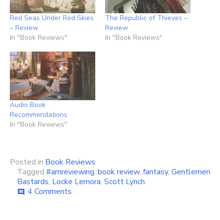
Red Seas Under Red Skies
The Republic of Thieves –
– Review
Review
In "Book Reviews"
In "Book Reviews"
Audio Book
Recommendations
In "Book Reviews"
Posted in
Book Reviews
Tagged
#amreviewing
,
book review
,
fantasy
,
Gentlemen
Bastards
,
Locke Lemora
,
Scott Lynch
on
4 Comments
comment
The
Lies