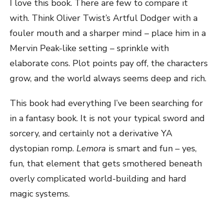
I love this book. There are few to compare it
with. Think Oliver Twist’s Artful Dodger with a
fouler mouth and a sharper mind – place him in a
Mervin Peak-like setting – sprinkle with
elaborate cons. Plot points pay off, the characters
grow, and the world always seems deep and rich.
This book had everything I’ve been searching for
in a fantasy book. It is not your typical sword and
sorcery, and certainly not a derivative YA
dystopian romp.
Lemora
is smart and fun – yes,
fun, that element that gets smothered beneath
overly complicated world-building and hard
magic systems.