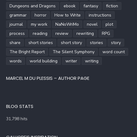
Dungeons and Dragons
ebook
fantasy
fiction
grammar
horror
How to Write
instructions
journal
my work
NaNoWriMo
novel
plot
process
reading
review
rewriting
RPG
share
short stories
short story
stories
story
The Bright Report
The Silent Symphony
word count
words
world building
writer
writing
MARCEL M DU PLESSIS – AUTHOR PAGE
BLOG STATS
31,798 hits