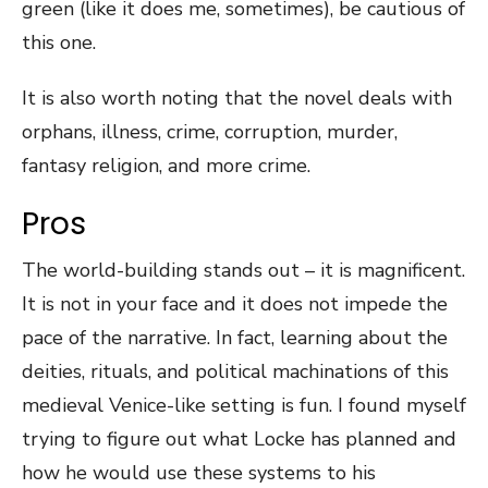
green (like it does me, sometimes), be cautious of
this one.
It is also worth noting that the novel deals with
orphans, illness, crime, corruption, murder,
fantasy religion, and more crime.
Pros
The world-building stands out – it is magnificent.
It is not in your face and it does not impede the
pace of the narrative. In fact, learning about the
deities, rituals, and political machinations of this
medieval Venice-like setting is fun. I found myself
trying to figure out what Locke has planned and
how he would use these systems to his