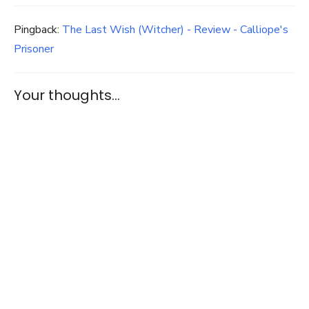
Pingback:
The Last Wish (Witcher) - Review - Calliope's
Prisoner
Your thoughts...