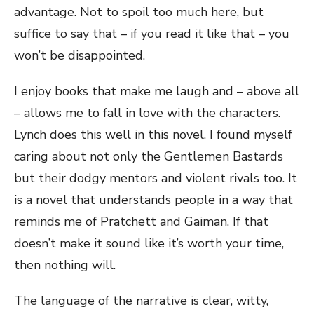
advantage. Not to spoil too much here, but
suffice to say that – if you read it like that – you
won’t be disappointed.
I enjoy books that make me laugh and – above all
– allows me to fall in love with the characters.
Lynch does this well in this novel. I found myself
caring about not only the Gentlemen Bastards
but their dodgy mentors and violent rivals too. It
is a novel that understands people in a way that
reminds me of Pratchett and Gaiman. If that
doesn’t make it sound like it’s worth your time,
then nothing will.
The language of the narrative is clear, witty,