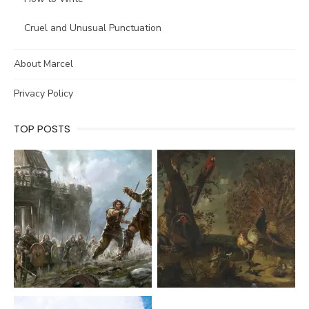
Cruel and Unusual Punctuation
About Marcel
Privacy Policy
TOP POSTS