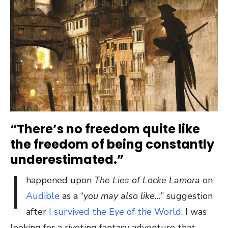
“There’s no freedom quite like
the freedom of being constantly
underestimated.”
I
happened upon
The Lies of Locke Lamora
on
Audible
as a “
you may also like…
” suggestion
after
I survived the Eye of the World
. I was
looking for a riveting fantasy adventure that