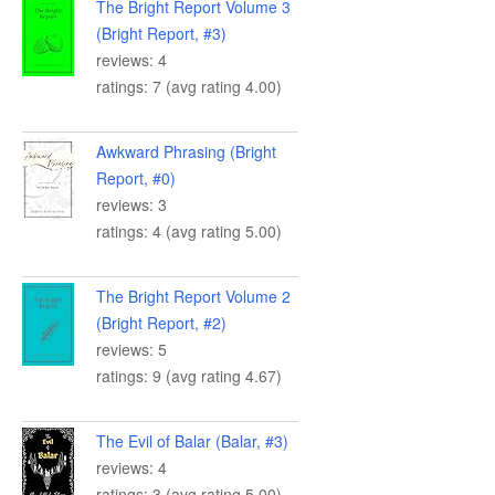
The Bright Report Volume 3
(Bright Report, #3)
reviews: 4
ratings: 7 (avg rating 4.00)
Awkward Phrasing (Bright
Report, #0)
reviews: 3
ratings: 4 (avg rating 5.00)
The Bright Report Volume 2
(Bright Report, #2)
reviews: 5
ratings: 9 (avg rating 4.67)
The Evil of Balar (Balar, #3)
reviews: 4
ratings: 3 (avg rating 5.00)