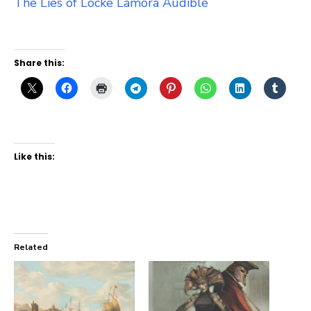
The Lies of Locke Lamora Audible
Share this:
Like this:
Related