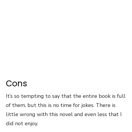
Cons
It’s so tempting to say that the entire book is full
of them, but this is no time for jokes. There is
little wrong with this novel and even less that I
did not enjoy.