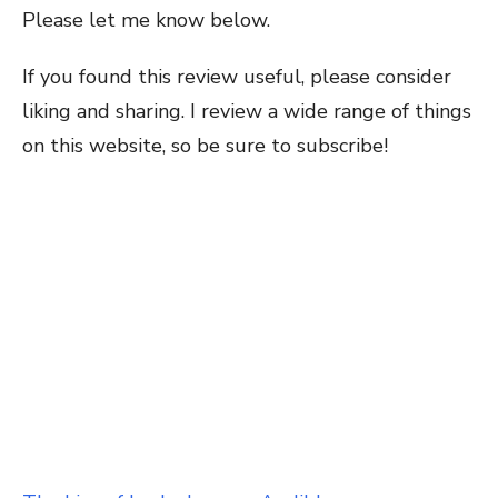
Please let me know below.
If you found this review useful, please consider
liking and sharing. I review a wide range of things
on this website, so be sure to subscribe!