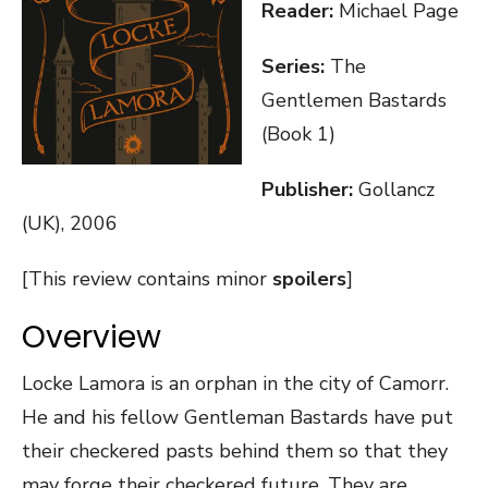
Reader:
Michael Page
Series:
The
Gentlemen Bastards
(Book 1)
Publisher:
Gollancz
(UK), 2006
[This review contains minor
spoilers
]
Overview
Locke Lamora is an orphan in the city of Camorr.
He and his fellow Gentleman Bastards have put
their checkered pasts behind them so that they
may forge their checkered future. They are