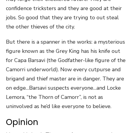
confidence tricksters and they are good at their
jobs. So good that they are trying to out steal
the other thieves of the city.
But there is a spanner in the works: a mysterious
figure known as the Grey King has his knife out
for Capa Barsavi (the Godfather-like figure of the
Camorri underworld). Now every cutpurse and
brigand and thief master are in danger. They are
on edge…Barsavi suspects everyone…and Locke
Lemora, “the Thorn of Camorr”, is not as
uninvolved as he’d like everyone to believe.
Opinion