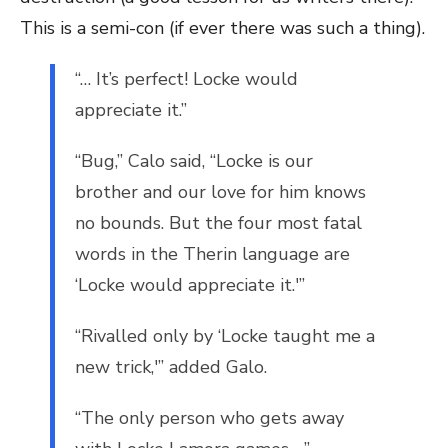
This is a semi-con (if ever there was such a thing).
“… It’s perfect! Locke would
appreciate it.”
“Bug,” Calo said, “Locke is our
brother and our love for him knows
no bounds. But the four most fatal
words in the Therin language are
‘Locke would appreciate it.'”
“Rivalled only by ‘Locke taught me a
new trick,'” added Galo.
“The only person who gets away