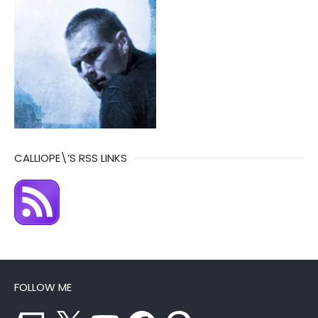
CALLIOPE\’S RSS LINKS
FOLLOW ME
Twitch
X
YouTube
Facebook
Pinterest