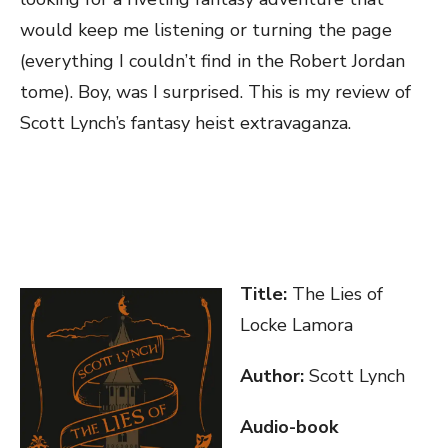
would keep me listening or turning the page
(everything I couldn’t find in the Robert Jordan
tome). Boy, was I surprised. This is my review of
Scott Lynch’s fantasy heist extravaganza.
Title:
The Lies of
Locke Lamora
Author:
Scott Lynch
Audio-book