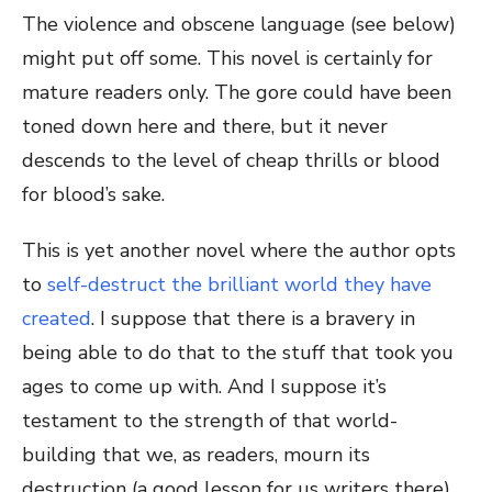
The violence and obscene language (see below)
might put off some. This novel is certainly for
mature readers only. The gore could have been
toned down here and there, but it never
descends to the level of cheap thrills or blood
for blood’s sake.
This is yet another novel where the author opts
to
self-destruct the brilliant world they have
created
. I suppose that there is a bravery in
being able to do that to the stuff that took you
ages to come up with. And I suppose it’s
testament to the strength of that world-
building that we, as readers, mourn its
destruction (a good lesson for us writers there).