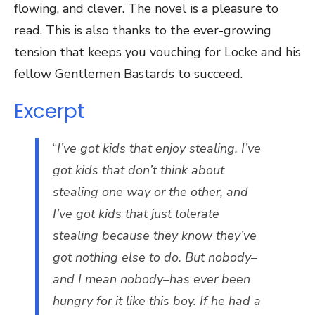
flowing, and clever. The novel is a pleasure to
read. This is also thanks to the ever-growing
tension that keeps you vouching for Locke and his
fellow Gentlemen Bastards to succeed.
Excerpt
“
I’ve got kids that enjoy stealing. I’ve
got kids that don’t think about
stealing one way or the other, and
I’ve got kids that just tolerate
stealing because they know they’ve
got nothing else to do. But nobody–
and I mean nobody–has ever been
hungry for it like this boy. If he had a