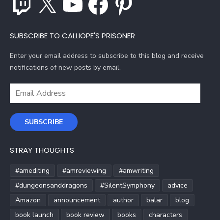
SUBSCRIBE TO CALLIOPE'S PRISONER
Enter your email address to subscribe to this blog and receive
notifications of new posts by email.
Email
Address
SUBSCRIBE
STRAY THOUGHTS
#amediting
#amreviewing
#amwriting
#dungeonsanddragons
#SilentSymphony
advice
Amazon
announcement
author
balar
blog
book launch
book review
books
characters