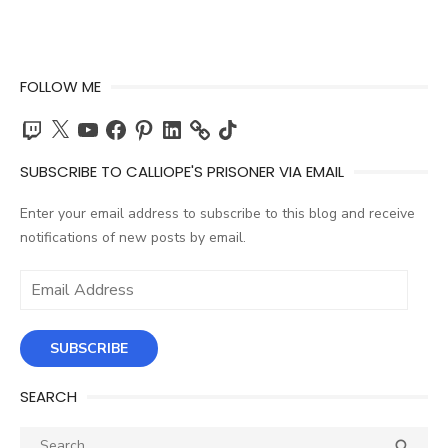
FOLLOW ME
Twitch
X
YouTube
Facebook
Pinterest
LinkedIn
TikTok
SUBSCRIBE TO CALLIOPE'S PRISONER VIA EMAIL
Enter your email address to subscribe to this blog and receive
notifications of new posts by email.
Email
Address
SUBSCRIBE
SEARCH
Search
SEA
