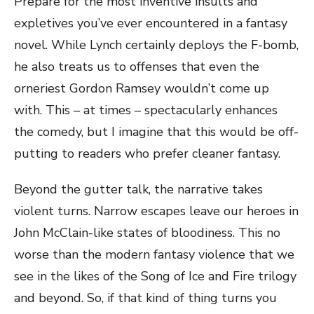
Prepare for the most inventive insults and
expletives you’ve ever encountered in a fantasy
novel. While Lynch certainly deploys the F-bomb,
he also treats us to offenses that even the
orneriest Gordon Ramsey wouldn’t come up
with. This – at times – spectacularly enhances
the comedy, but I imagine that this would be off-
putting to readers who prefer cleaner fantasy.
Beyond the gutter talk, the narrative takes
violent turns. Narrow escapes leave our heroes in
John McClain-like states of bloodiness. This no
worse than the modern fantasy violence that we
see in the likes of the Song of Ice and Fire trilogy
and beyond. So, if that kind of thing turns you