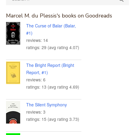
for:
Marcel M. du Plessis's books on Goodreads
The Curse of Balar (Balar,
#1)
reviews: 14
ratings: 29 (avg rating 4.07)
The Bright Report (Bright
Report, #1)
reviews: 6
ratings: 13 (avg rating 4.69)
The Silent Symphony
reviews: 3
ratings: 15 (avg rating 3.73)