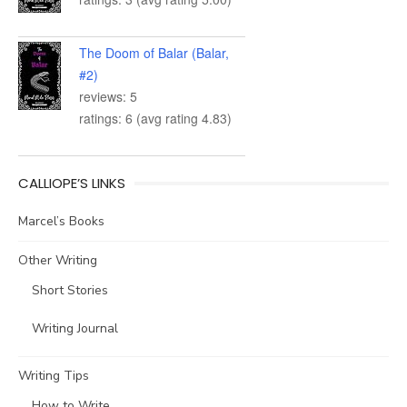
The Doom of Balar (Balar,
#2)
reviews: 5
ratings: 6 (avg rating 4.83)
CALLIOPE’S LINKS
Marcel’s Books
Other Writing
Short Stories
Writing Journal
Writing Tips
How to Write