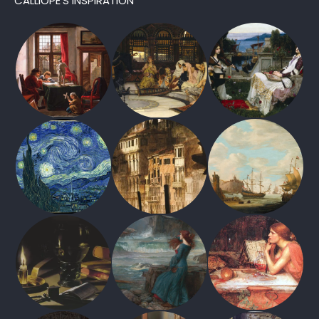
CALLIOPE’S INSPIRATION