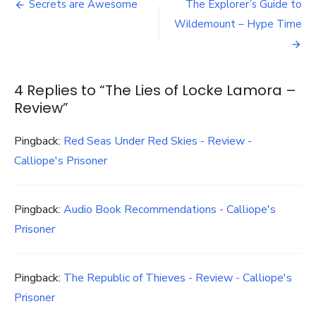
Post
of
Secrets are Awesome
The Explorer’s Guide to
Locke
navigation
Wildemount – Hype Time
Lamora
–
Review
4 Replies to “
The Lies of Locke Lamora –
Review
”
Pingback:
Red Seas Under Red Skies - Review -
Calliope's Prisoner
Pingback:
Audio Book Recommendations - Calliope's
Prisoner
Pingback:
The Republic of Thieves - Review - Calliope's
Prisoner