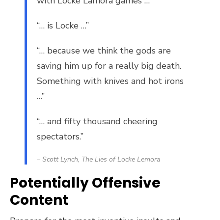
with Locke Lamora games …”
“… is Locke …”
“… because we think the gods are
saving him up for a really big death.
Something with knives and hot irons
…”
“… and fifty thousand cheering
spectators.”
– Scott Lynch,
The Lies of Locke Lemora
Potentially Offensive
Content