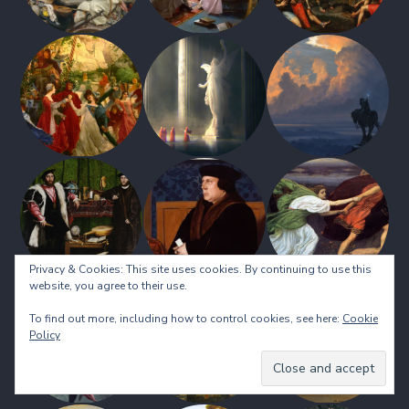
Privacy & Cookies: This site uses cookies. By continuing to use this
website, you agree to their use.
To find out more, including how to control cookies, see here:
Cookie
Policy