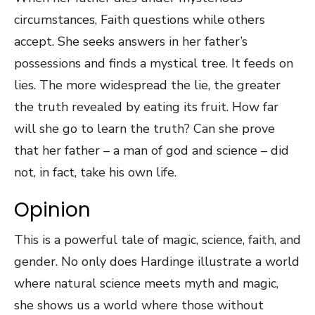
circumstances, Faith questions while others
accept. She seeks answers in her father’s
possessions and finds a mystical tree. It feeds on
lies. The more widespread the lie, the greater
the truth revealed by eating its fruit. How far
will she go to learn the truth? Can she prove
that her father – a man of god and science – did
not, in fact, take his own life.
Opinion
This is a powerful tale of magic, science, faith, and
gender. No only does Hardinge illustrate a world
where natural science meets myth and magic,
she shows us a world where those without