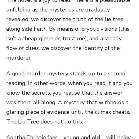
The novel is a joy to read. There is a pleasurable
unfolding as the mysteries are gradually
revealed: we discover the truth of the lie tree
along side Faith. By means of cryptic visions (this
isn’t a cheap gimmick, trust me), and a steady
flow of clues, we discover the identity of the
murderer.
A good murder mystery stands up to a second
reading. In other words, when you read it and you
know the secrets, you realise that the answer
was there all along. A mystery that withholds a
glaring piece of evidence until the climax cheats.
The Lie Tree does not do this.
Agatha Christie fans – young and old – will enjoy