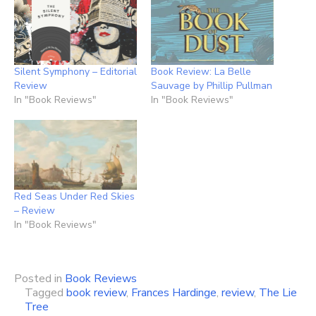
Silent Symphony – Editorial
Book Review: La Belle
Review
Sauvage by Phillip Pullman
In "Book Reviews"
In "Book Reviews"
Red Seas Under Red Skies
– Review
In "Book Reviews"
Posted in
Book Reviews
Tagged
book review
,
Frances Hardinge
,
review
,
The Lie
Tree