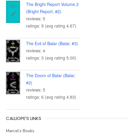
The Bright Report Volume 2
(Bright Report, #2)
reviews: 5
ratings: 9 (avg rating 4.67)
The Evil of Balar (Balar, #3)
reviews: 4
ratings: 3 (avg rating 5.00)
The Doom of Balar (Balar,
#2)
reviews: 5
ratings: 6 (avg rating 4.83)
CALLIOPE’S LINKS
Marcel’s Books