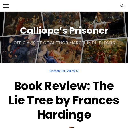
Skip
to
content
Calliope’s Prisoner
OFFICIAL SITE OF AUTHOR MARCEL M DU PLESSIS
BOOK REVIEWS
Book Review: The
Lie Tree by Frances
Hardinge