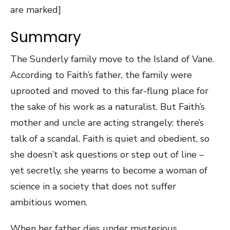
are marked]
Summary
The Sunderly family move to the Island of Vane.
According to Faith’s father, the family were
uprooted and moved to this far-flung place for
the sake of his work as a naturalist. But Faith’s
mother and uncle are acting strangely: there’s
talk of a scandal. Faith is quiet and obedient, so
she doesn’t ask questions or step out of line –
yet secretly, she yearns to become a woman of
science in a society that does not suffer
ambitious women.
When her father dies under mysterious