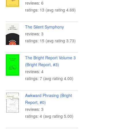
reviews: 6
ratings: 13 (avg rating 4.69)
The Silent Symphony
reviews: 3
ratings: 15 (avg rating 3.73)
The Bright Report Volume 3
(Bright Report, #3)
reviews: 4
ratings: 7 (avg rating 4.00)
Awkward Phrasing (Bright
Report, #0)
reviews: 3
ratings: 4 (avg rating 5.00)