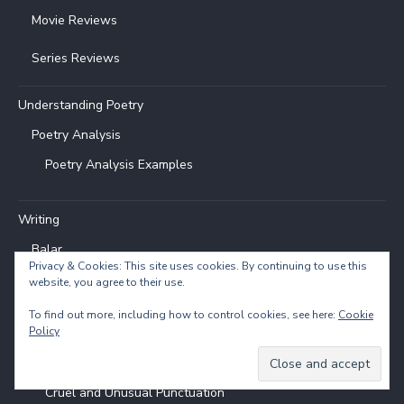
Movie Reviews
Series Reviews
Understanding Poetry
Poetry Analysis
Poetry Analysis Examples
Writing
Balar
Privacy & Cookies: This site uses cookies. By continuing to use this
website, you agree to their use.
Flash Fiction
To find out more, including how to control cookies, see here:
Cookie
Entries & Topics
Policy
How to Write
Cruel and Unusual Punctuation