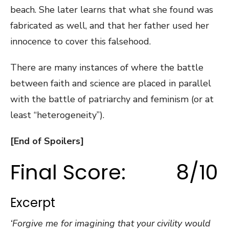
beach. She later learns that what she found was
fabricated as well, and that her father used her
innocence to cover this falsehood.
There are many instances of where the battle
between faith and science are placed in parallel
with the battle of patriarchy and feminism (or at
least “heterogeneity”).
[End of Spoilers]
Final Score: 8/10
Excerpt
‘Forgive me for imagining that your civility would