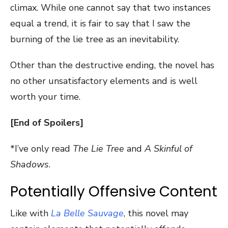
climax. While one cannot say that two instances
equal a trend, it is fair to say that I saw the
burning of the lie tree as an inevitability.
Other than the destructive ending, the novel has
no other unsatisfactory elements and is well
worth your time.
[End of Spoilers]
*I’ve only read
The Lie Tree
and
A Skinful of
Shadows
.
Potentially Offensive Content
Like with
La Belle Sauvage
, this novel may