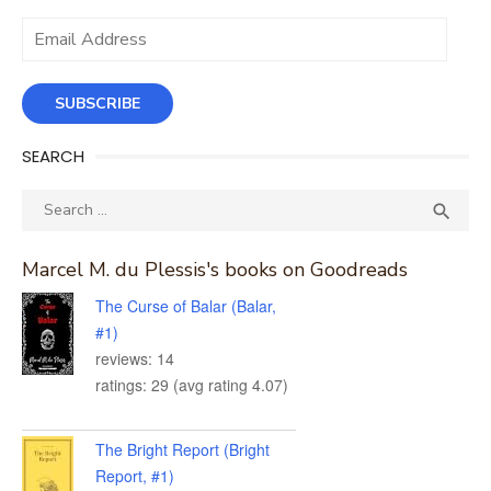
Email
Address
SUBSCRIBE
SEARCH
Search
SEA

for:
Marcel M. du Plessis's books on Goodreads
The Curse of Balar (Balar,
#1)
reviews: 14
ratings: 29 (avg rating 4.07)
The Bright Report (Bright
Report, #1)