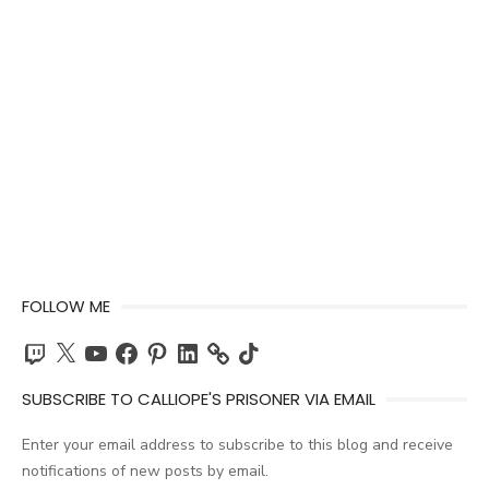
FOLLOW ME
Twitch
X
YouTube
Facebook
Pinterest
LinkedIn
TikTok
SUBSCRIBE TO CALLIOPE'S PRISONER VIA EMAIL
Enter your email address to subscribe to this blog and receive
notifications of new posts by email.