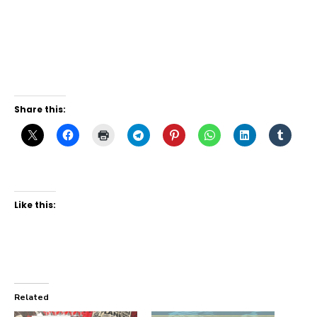
Share this:
Like this:
Related