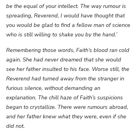
be the equal of your intellect. The way rumour is
spreading, Reverend, I would have thought that
you would be glad to find a fellow man of science
who is still willing to shake you by the hand.’
Remembering those words, Faith’s blood ran cold
again. She had never dreamed that she would
see her father insulted to his face. Worse still, the
Reverend had turned away from the stranger in
furious silence, without demanding an
explanation. The chill haze of Faith’s suspicions
began to crystallize. There were rumours abroad,
and her father knew what they were, even if she
did not.