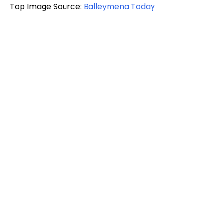
Top Image Source:
Balleymena Today