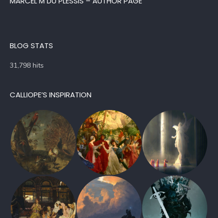
MARCEL M DU PLESSIS – AUTHOR PAGE
BLOG STATS
31,798 hits
CALLIOPE’S INSPIRATION