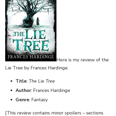
Here is my review of the
Lie Tree by Frances Hardinge.
Title
:
The Lie Tree
Author
: Frances Hardinge
Genre
: Fantasy
[This review contains minor spoilers – sections