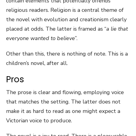
contain elements that potentially offends
religious readers. Religion is a central theme of
the novel with evolution and creationism clearly
placed at odds. The latter is framed as “
a lie that
everyone wanted to believe
”.
Other than this, there is nothing of note. This is a
children’s novel, after all.
Pros
The prose is clear and flowing, employing voice
that matches the setting. The latter does not
make it as hard to read as one might expect a
Victorian voice to produce.