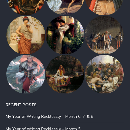
RECENT POSTS
My Year of Writing Recklessly – Month 6, 7, & 8
My Year of Writing Recklessly – Month 5