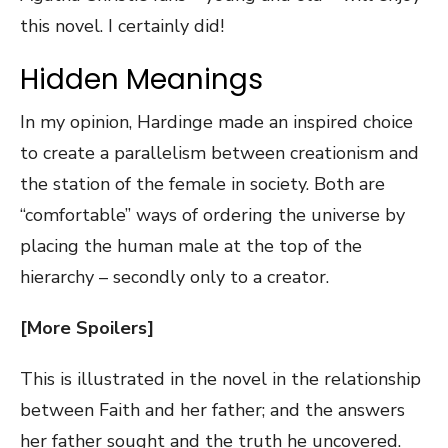
this novel. I certainly did!
Hidden Meanings
In my opinion, Hardinge made an inspired choice
to create a parallelism between creationism and
the station of the female in society. Both are
“comfortable” ways of ordering the universe by
placing the human male at the top of the
hierarchy – secondly only to a creator.
[More Spoilers]
This is illustrated in the novel in the relationship
between Faith and her father; and the answers
her father sought and the truth he uncovered.