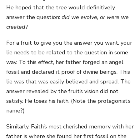
He hoped that the tree would definitively
answer the question:
did we evolve, or were we
created?
For a fruit to give you the answer you want, your
lie needs to be related to the question in some
way. To this effect, her father forged an angel
fossil and declared it proof of divine beings. This
lie was that was easily believed and spread. The
answer revealed by the fruit’s vision did not
satisfy. He loses his faith. (Note the protagonist’s
name?)
Similarly, Faith’s most cherished memory with her
father is where she found her first fossil on the