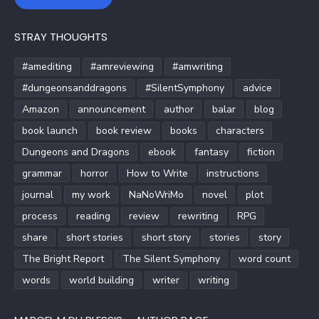
STRAY THOUGHTS
#amediting
#amreviewing
#amwriting
#dungeonsanddragons
#SilentSymphony
advice
Amazon
announcement
author
balar
blog
book launch
book review
books
characters
Dungeons and Dragons
ebook
fantasy
fiction
grammar
horror
How to Write
instructions
journal
my work
NaNoWriMo
novel
plot
process
reading
review
rewriting
RPG
share
short stories
short story
stories
story
The Bright Report
The Silent Symphony
word count
words
world building
writer
writing