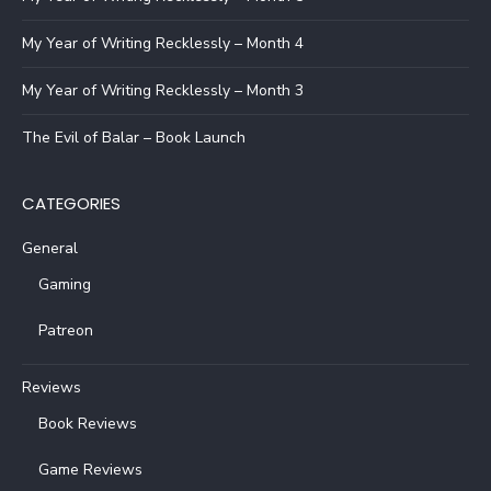
My Year of Writing Recklessly – Month 4
My Year of Writing Recklessly – Month 3
The Evil of Balar – Book Launch
CATEGORIES
General
Gaming
Patreon
Reviews
Book Reviews
Game Reviews