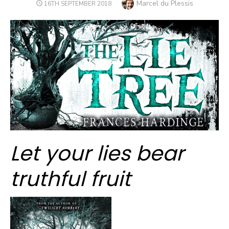
Author
Marcel du Plessis
POSTED
16TH SEPTEMBER 2018
ON
Let your lies bear
truthful fruit