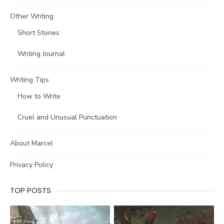
Other Writing
Short Stories
Writing Journal
Writing Tips
How to Write
Cruel and Unusual Punctuation
About Marcel
Privacy Policy
TOP POSTS