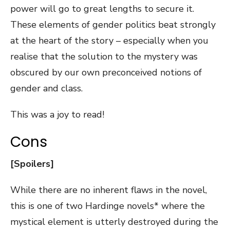
power will go to great lengths to secure it.
These elements of gender politics beat strongly
at the heart of the story – especially when you
realise that the solution to the mystery was
obscured by our own preconceived notions of
gender and class.
This was a joy to read!
Cons
[Spoilers]
While there are no inherent flaws in the novel,
this is one of two Hardinge novels* where the
mystical element is utterly destroyed during the