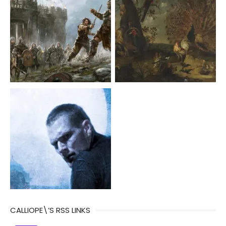
CALLIOPE\’S RSS LINKS