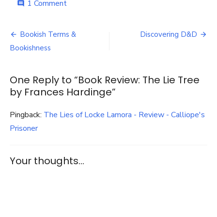
on
1 Comment
comment
Book
Review:
Post
The
Bookish Terms &
Discovering D&D
Lie
navigation
Bookishness
Tree
by
Frances
One Reply to “Book Review: The Lie Tree
Hardinge
by Frances Hardinge”
Pingback:
The Lies of Locke Lamora - Review - Calliope's
Prisoner
Your thoughts...