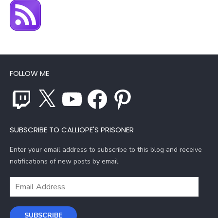
FOLLOW ME
Twitch
X
YouTube
Facebook
Pinterest
SUBSCRIBE TO CALLIOPE'S PRISONER
Enter your email address to subscribe to this blog and receive
notifications of new posts by email.
Email
Address
SUBSCRIBE