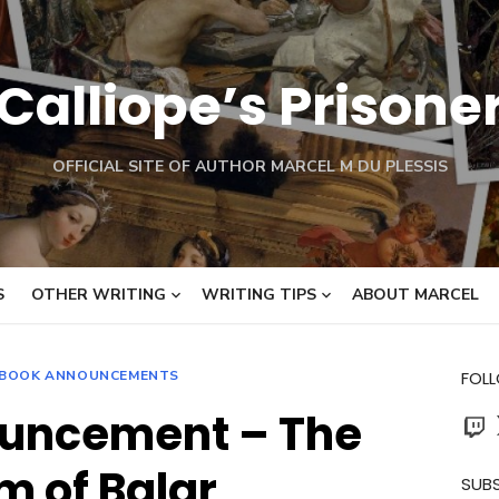
Calliope’s Prisone
OFFICIAL SITE OF AUTHOR MARCEL M DU PLESSIS
S
OTHER WRITING
WRITING TIPS
ABOUT MARCEL
BOOK ANNOUNCEMENTS
FOL
uncement – The
Twit
 of Balar
SUBS