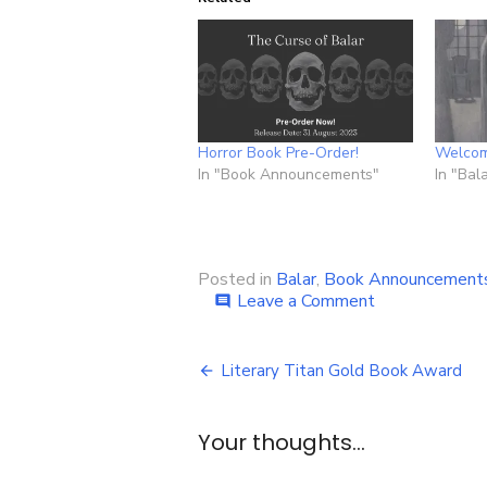
Horror Book Pre-Order!
Welcom
In "Book Announcements"
In "Bal
Posted in
Balar
,
Book Announcement
on
Leave a Comment
comment
Book
Announcemen
Post
–
Literary Titan Gold Book Award
The
navigation
Doom
of
Your thoughts...
Balar