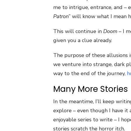
me to intrigue, entrance, and – 
Patron
” will know what I mean h
This will continue in
Doom
– I m
given you a clue already.
The purpose of these allusions is
we venture into strange, dark p
way to the end of the journey,
h
Many More Stories
In the meantime, I’ll keep writing
explore – even though I have it
enjoyable series to write – I hope
stories scratch the horror itch.