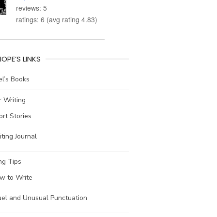
reviews: 5
ratings: 6 (avg rating 4.83)
IOPE’S LINKS
l’s Books
 Writing
ort Stories
ting Journal
ng Tips
w to Write
uel and Unusual Punctuation