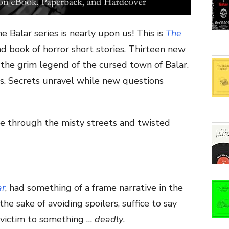
e Balar series is nearly upon us! This is
The
nd book of horror short stories. Thirteen new
 the grim legend of the cursed town of Balar.
es. Secrets unravel while new questions
e through the misty streets and twisted
ar
, had something of a frame narrative in the
 the sake of avoiding spoilers, suffice to say
 victim to something …
deadly
.