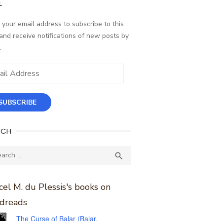
L
 your email address to subscribe to this
and receive notifications of new posts by
.
ess
SUBSCRIBE
RCH
ch
SEARCH

el M. du Plessis's books on
dreads
The Curse of Balar (Balar,