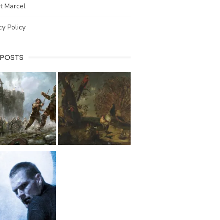
t Marcel
cy Policy
 POSTS