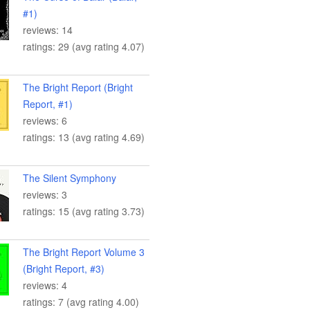
#1)
reviews: 14
ratings: 29 (avg rating 4.07)
The Bright Report (Bright
Report, #1)
reviews: 6
ratings: 13 (avg rating 4.69)
The Silent Symphony
reviews: 3
ratings: 15 (avg rating 3.73)
The Bright Report Volume 3
(Bright Report, #3)
reviews: 4
ratings: 7 (avg rating 4.00)