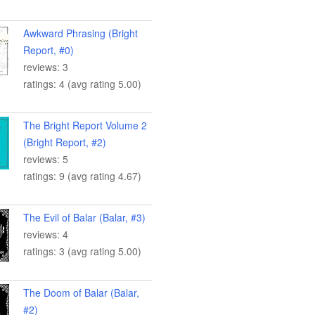
Awkward Phrasing (Bright
Report, #0)
reviews: 3
ratings: 4 (avg rating 5.00)
The Bright Report Volume 2
(Bright Report, #2)
reviews: 5
ratings: 9 (avg rating 4.67)
The Evil of Balar (Balar, #3)
reviews: 4
ratings: 3 (avg rating 5.00)
The Doom of Balar (Balar,
#2)