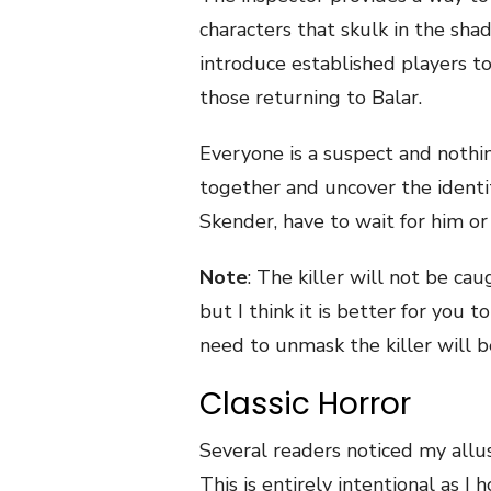
characters that skulk in the sha
introduce established players t
those returning to Balar.
Everyone is a suspect and nothi
together and uncover the identit
Skender, have to wait for him or 
Note
: The killer will not be caug
but I think it is better for you 
need to unmask the killer will b
Classic Horror
Several readers noticed my allusi
This is entirely intentional as 