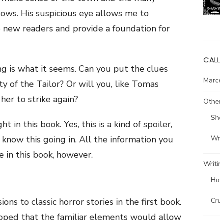
dows. His suspicious eye allows me to
o new readers and provide a foundation for
CALL
ng is what it seems. Can you put the clues
Marce
y of the Tailor? Or will you, like Tomas
her to strike again?
Other
Sh
ht in this book. Yes, this is a kind of spoiler,
Wri
to know this going in. All the information you
e in this book, however.
Writi
Ho
Cr
ons to classic horror stories in the first book.
I hoped that the familiar elements would allow