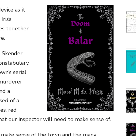
evice as it
ris’s
ies together.
e.
s Skender,
Constabulary,
wn’s serial
s murderer
ind a
sed of a
es, red
that our inspector will need to make sense of.
o make sense of the town and the many