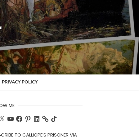
r
PRIVACY POLICY
LOW ME
ch
X
YouTube
Facebook
Pinterest
LinkedIn
TikTok
CRIBE TO CALLIOPE'S PRISONER VIA