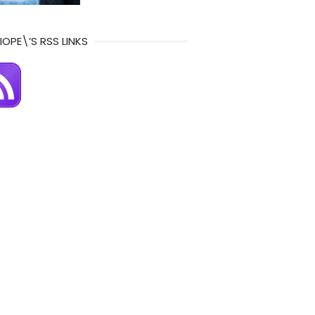
IOPE\’S RSS LINKS