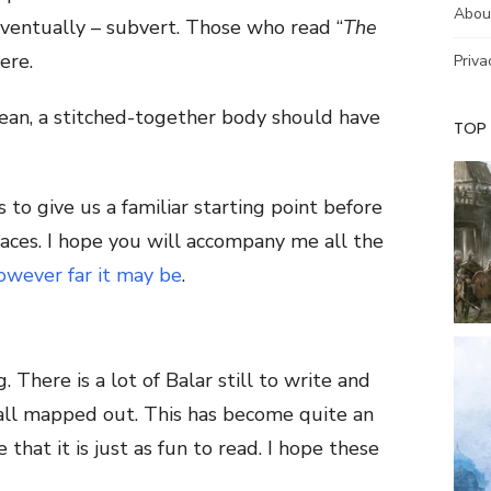
Abou
eventually – subvert. Those who read “
The
ere.
Priva
ean, a stitched-together body should have
TOP
 to give us a familiar starting point before
laces. I hope you will accompany me all the
owever far it may be
.
. There is a lot of Balar still to write and
 all mapped out. This has become quite an
 that it is just as fun to read. I hope these