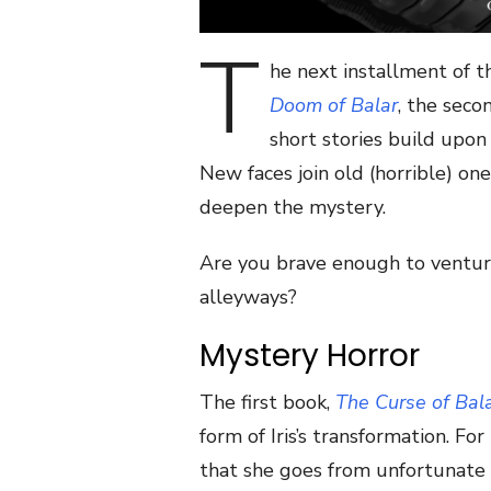
T
he next installment of th
Doom of Balar
, the seco
short stories build upon
New faces join old (horrible) on
deepen the mystery.
Are you brave enough to ventur
alleyways?
Mystery Horror
The first book,
The Curse of Bal
form of Iris’s transformation. For
that she goes from unfortunate