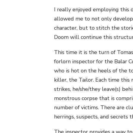
I really enjoyed employing this d
allowed me to not only develop I
character, but to stitch the stor
Doom will continue this structur
This time it is the turn of Toma
forlorn inspector for the Balar 
who is hot on the heels of the to
killer, the Tailor. Each time thi
strikes, he/she/they leave(s) beh
monstrous corpse that is compri
number of victims. There are clu
herrings, suspects, and secrets 
The inspector provides a way t