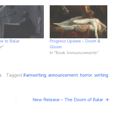
e to Balar
Progress Update – Doom &
ar"
Gloom
In "Book Announcements"
s
Tagged
#amwriting
,
announcement
,
horror
,
writing
t
New Release – The Doom of Balar