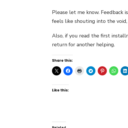
Please let me know. Feedback is
feels like shouting into the void
Also, if you read the first insta
return for another helping.
Share this:
Like this:
Related