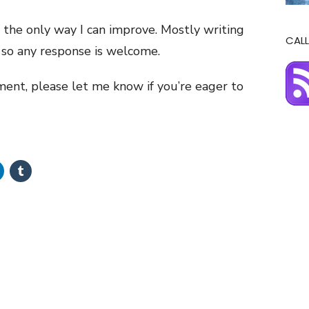
 the only way I can improve. Mostly writing
CALL
, so any response is welcome.
llment, please let me know if you’re eager to