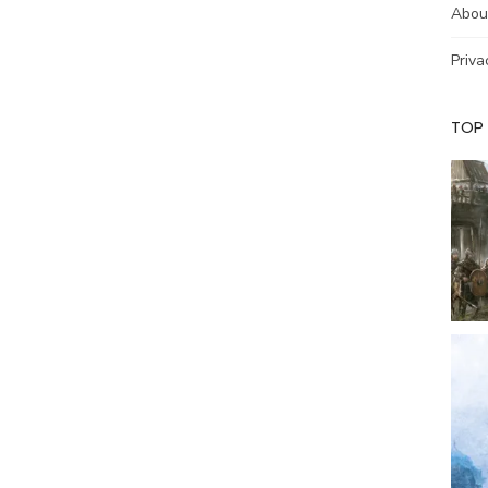
Abou
Priva
TOP