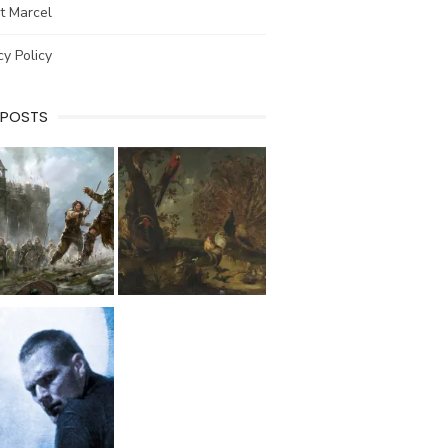
t Marcel
cy Policy
 POSTS