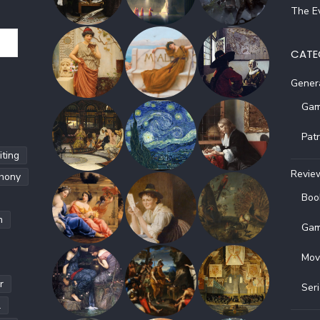
The Ev
CATE
Gener
Gam
Pat
ting
Revie
hony
Boo
h
Gam
Mov
r
Ser
l