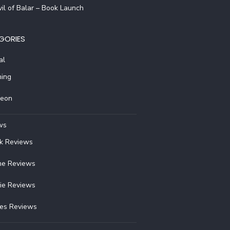
il of Balar – Book Launch
GORIES
al
ing
reon
ws
k Reviews
e Reviews
ie Reviews
ies Reviews