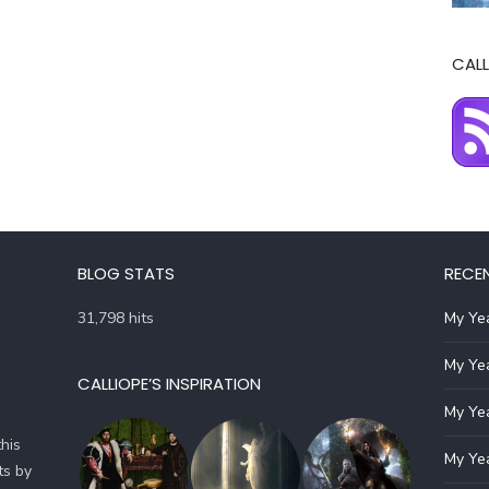
CALL
BLOG STATS
RECE
31,798 hits
My Yea
My Yea
CALLIOPE’S INSPIRATION
My Yea
his
My Yea
ts by