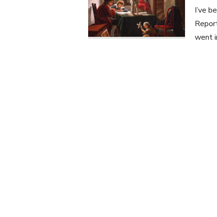
I’ve b
Report
went i
Posts
navigation