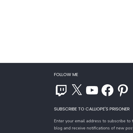
FOLLOW ME
Twitch
X
YouTube
Facebook
Pinterest
SUBSCRIBE TO CALLIOPE'S PRISONER
Enter your email address to subscribe to t
blog and receive notifications of new pos