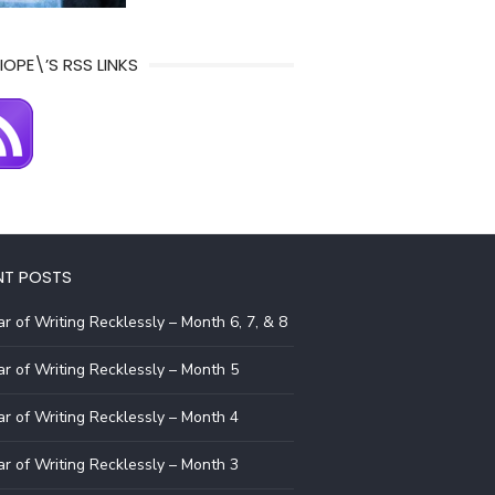
IOPE\’S RSS LINKS
NT POSTS
r of Writing Recklessly – Month 6, 7, & 8
r of Writing Recklessly – Month 5
r of Writing Recklessly – Month 4
r of Writing Recklessly – Month 3