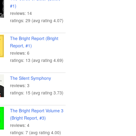
#1)
reviews: 14
ratings: 29 (avg rating 4.07)
The Bright Report (Bright
Report, #1)
reviews: 6
ratings: 13 (avg rating 4.69)
The Silent Symphony
reviews: 3
ratings: 15 (avg rating 3.73)
The Bright Report Volume 3
(Bright Report, #3)
reviews: 4
ratings: 7 (avg rating 4.00)