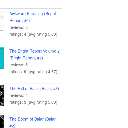
Awkward Phrasing (Bright
Report, #0)
reviews: 3
ratings: 4 (avg rating 5.00)
The Bright Report Volume 2
(Bright Report, #2)
reviews: 5
ratings: 9 (avg rating 4.67)
The Evil of Balar (Balar, #3)
reviews: 4
ratings: 3 (avg rating 5.00)
The Doom of Balar (Balar,
#2)