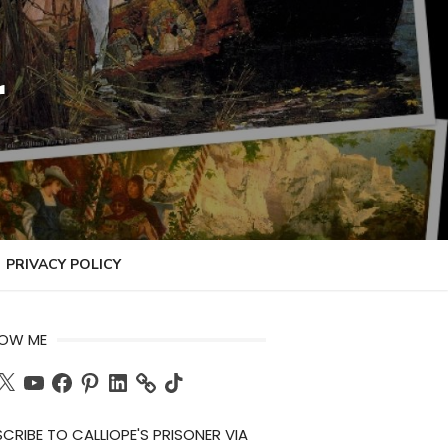
r
PRIVACY POLICY
LOW ME
ch
X
YouTube
Facebook
Pinterest
LinkedIn
TikTok
CRIBE TO CALLIOPE'S PRISONER VIA