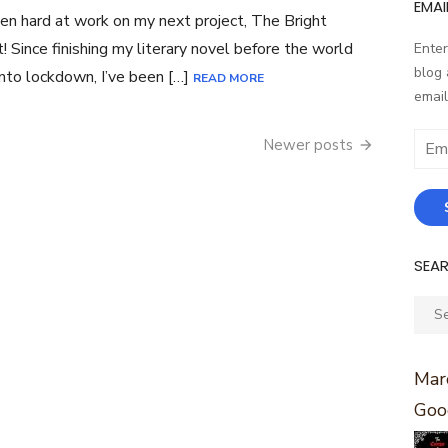
EMAI
een hard at work on my next project, The Bright
! Since finishing my literary novel before the world
Enter
blog 
nto lockdown, I’ve been […]
READ MORE
email
Email
Newer posts
Addr
SEA
Sear
for:
Marc
Goo