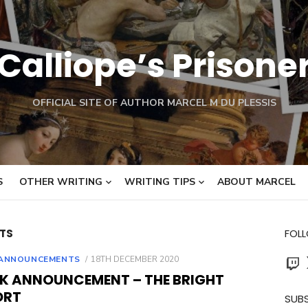
Calliope’s Prisone
OFFICIAL SITE OF AUTHOR MARCEL M DU PLESSIS
S
OTHER WRITING
WRITING TIPS
ABOUT MARCEL
TS
FOL
Twit
POSTED
ANNOUNCEMENTS
18TH DECEMBER 2020
ON
K ANNOUNCEMENT – THE BRIGHT
ORT
SUBS