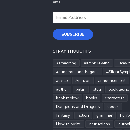
email.
Email
Address
SUBSCRIBE
STRAY THOUGHTS
#amediting
#amreviewing
#amwri
#dungeonsanddragons
#SilentSymp
advice
Amazon
announcement
author
balar
blog
book launc
book review
books
characters
Dungeons and Dragons
ebook
fantasy
fiction
grammar
horro
How to Write
instructions
journa