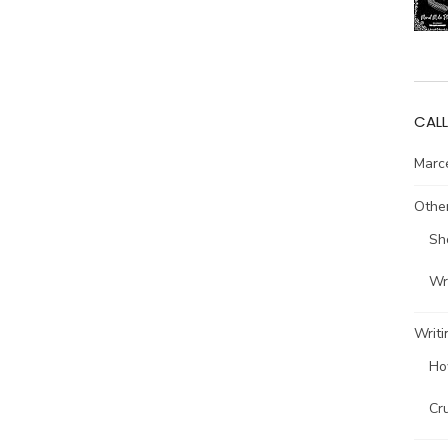
CALL
Marce
Other
Sh
Wri
Writi
Ho
Cr