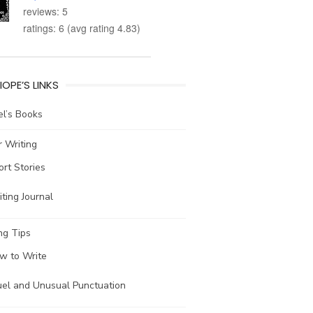
reviews: 5
ratings: 6 (avg rating 4.83)
IOPE’S LINKS
l’s Books
 Writing
ort Stories
ting Journal
ng Tips
w to Write
uel and Unusual Punctuation