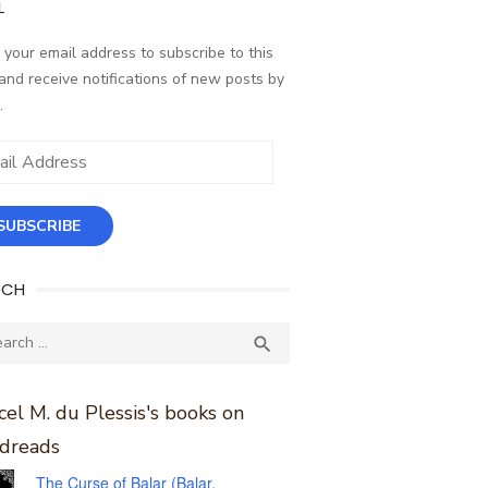
L
 your email address to subscribe to this
and receive notifications of new posts by
.
ess
SUBSCRIBE
RCH
ch
SEARCH

el M. du Plessis's books on
dreads
The Curse of Balar (Balar,