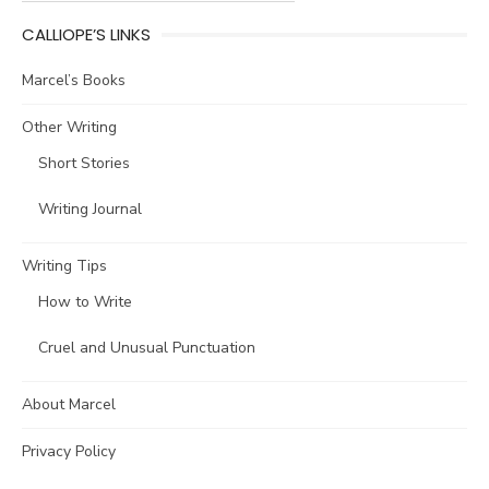
CALLIOPE’S LINKS
Marcel’s Books
Other Writing
Short Stories
Writing Journal
Writing Tips
How to Write
Cruel and Unusual Punctuation
About Marcel
Privacy Policy