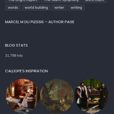
words
world building
writer
writing
MARCEL M DU PLESSIS – AUTHOR PAGE
BLOG STATS
31,798 hits
CALLIOPE’S INSPIRATION