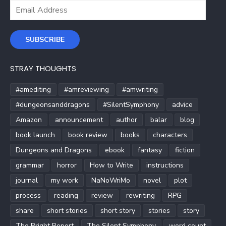
Email
Address
SUBSCRIBE
STRAY THOUGHTS
#amediting
#amreviewing
#amwriting
#dungeonsanddragons
#SilentSymphony
advice
Amazon
announcement
author
balar
blog
book launch
book review
books
characters
Dungeons and Dragons
ebook
fantasy
fiction
grammar
horror
How to Write
instructions
journal
my work
NaNoWriMo
novel
plot
process
reading
review
rewriting
RPG
share
short stories
short story
stories
story
The Bright Report
The Silent Symphony
word count