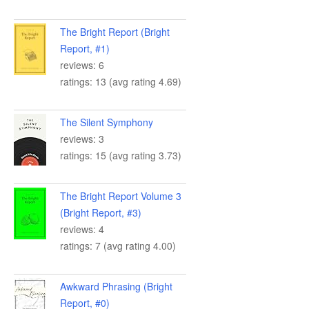
The Bright Report (Bright
Report, #1)
reviews: 6
ratings: 13 (avg rating 4.69)
The Silent Symphony
reviews: 3
ratings: 15 (avg rating 3.73)
The Bright Report Volume 3
(Bright Report, #3)
reviews: 4
ratings: 7 (avg rating 4.00)
Awkward Phrasing (Bright
Report, #0)