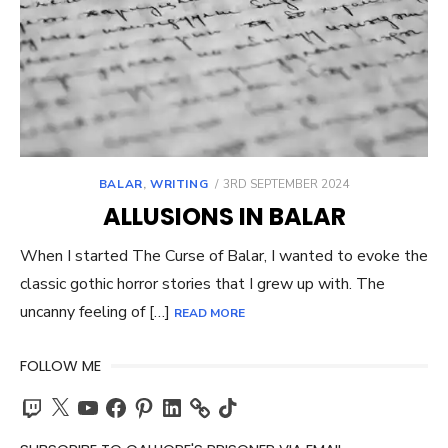
POSTED
BALAR
,
WRITING
3RD SEPTEMBER 2024
ON
ALLUSIONS IN BALAR
When I started The Curse of Balar, I wanted to evoke the
classic gothic horror stories that I grew up with. The
uncanny feeling of […]
READ MORE
FOLLOW ME
Twitch
X
YouTube
Facebook
Pinterest
LinkedIn
TikTok