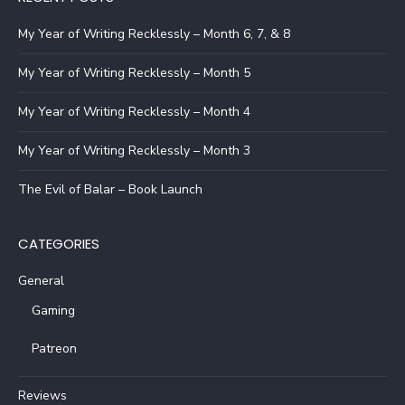
My Year of Writing Recklessly – Month 6, 7, & 8
My Year of Writing Recklessly – Month 5
My Year of Writing Recklessly – Month 4
My Year of Writing Recklessly – Month 3
The Evil of Balar – Book Launch
CATEGORIES
General
Gaming
Patreon
Reviews