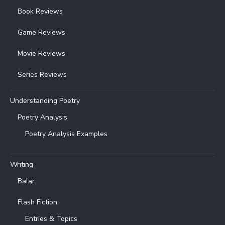
Book Reviews
Game Reviews
Movie Reviews
Series Reviews
Understanding Poetry
Poetry Analysis
Poetry Analysis Examples
Writing
Balar
Flash Fiction
Entries & Topics