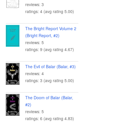
reviews: 3
ratings: 4 (avg rating 5.00)
The Bright Report Volume 2
(Bright Report, #2)
reviews: 5
ratings: 9 (avg rating 4.67)
The Evil of Balar (Balar, #3)
reviews: 4
ratings: 3 (avg rating 5.00)
The Doom of Balar (Balar,
#2)
reviews: 5
ratings: 6 (avg rating 4.83)