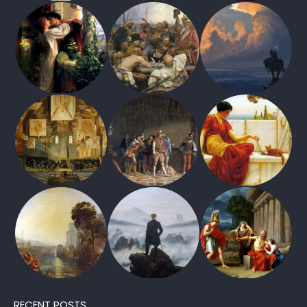
RECENT POSTS