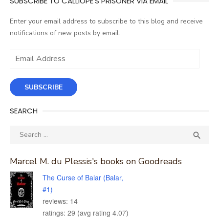
SUBSCRIBE TO CALLIOPE'S PRISONER VIA EMAIL
Enter your email address to subscribe to this blog and receive
notifications of new posts by email.
Email
Address
SUBSCRIBE
SEARCH
Search
SEA

for:
Marcel M. du Plessis's books on Goodreads
The Curse of Balar (Balar,
#1)
reviews: 14
ratings: 29 (avg rating 4.07)