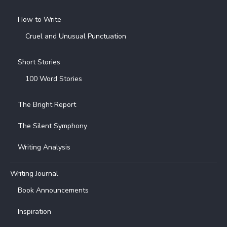
How to Write
Cruel and Unusual Punctuation
Short Stories
100 Word Stories
The Bright Report
The Silent Symphony
Writing Analysis
Writing Journal
Book Announcements
Inspiration