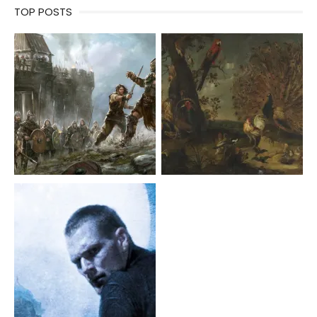
TOP POSTS