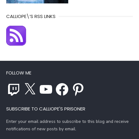
CALLIOPE\’S RSS LINKS
FOLLOW ME
Twitch
X
YouTube
Facebook
Pinterest
SUBSCRIBE TO CALLIOPE'S PRISONER
Enter your email address to subscribe to this blog and receive
notifications of new posts by email.