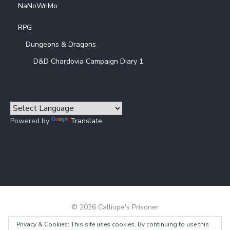
NaNoWriMo
RPG
Dungeons & Dragons
D&D Chardovia Campaign Diary 1
Powered by
Translate
© 2026 Calliope's Prisoner
Privacy & Cookies: This site uses cookies. By continuing to use this
Powered by WordPress
/
Theme by Design Lab