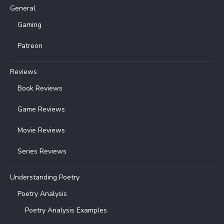
General
Gaming
Patreon
Reviews
Book Reviews
Game Reviews
Movie Reviews
Series Reviews
Understanding Poetry
Poetry Analysis
Poetry Analysis Examples