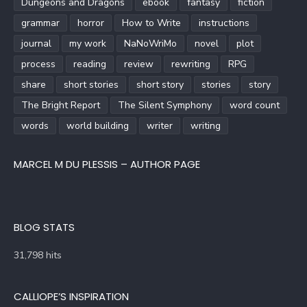
Dungeons and Dragons
ebook
fantasy
fiction
grammar
horror
How to Write
instructions
journal
my work
NaNoWriMo
novel
plot
process
reading
review
rewriting
RPG
share
short stories
short story
stories
story
The Bright Report
The Silent Symphony
word count
words
world building
writer
writing
MARCEL M DU PLESSIS – AUTHOR PAGE
BLOG STATS
31,798 hits
CALLIOPE’S INSPIRATION