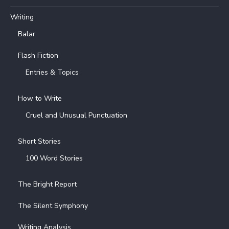
Writing
Balar
Flash Fiction
Entries & Topics
How to Write
Cruel and Unusual Punctuation
Short Stories
100 Word Stories
The Bright Report
The Silent Symphony
Writing Analysis