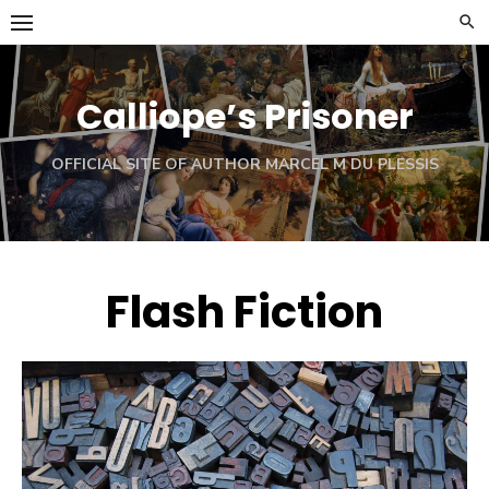
Skip
to
content
Calliope’s Prisoner
OFFICIAL SITE OF AUTHOR MARCEL M DU PLESSIS
Flash Fiction