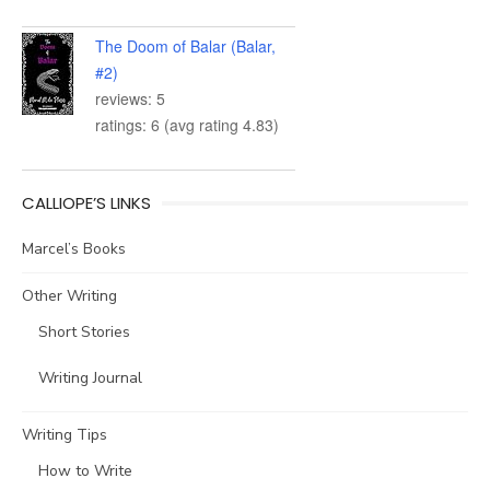
The Doom of Balar (Balar,
#2)
reviews: 5
ratings: 6 (avg rating 4.83)
CALLIOPE’S LINKS
Marcel’s Books
Other Writing
Short Stories
Writing Journal
Writing Tips
How to Write