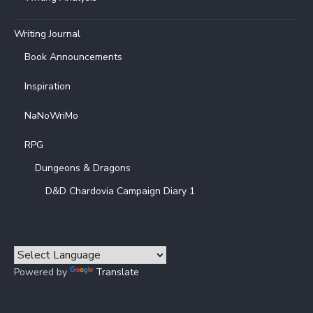
Writing Journal
Book Announcements
Inspiration
NaNoWriMo
RPG
Dungeons & Dragons
D&D Chardovia Campaign Diary 1
Powered by
Translate