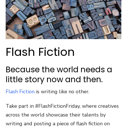
Flash Fiction
Because the world needs a
little story now and then.
Flash Fiction
is writing like no other.
Take part in #FlashFictionFriday, where creatives
across the world showcase their talents by
writing and posting a piece of flash fiction on