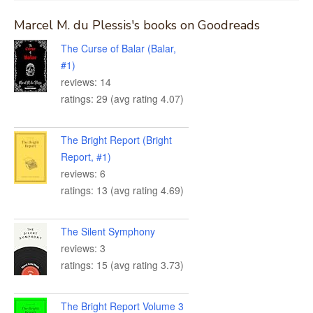
Marcel M. du Plessis's books on Goodreads
The Curse of Balar (Balar,
#1)
reviews: 14
ratings: 29 (avg rating 4.07)
The Bright Report (Bright
Report, #1)
reviews: 6
ratings: 13 (avg rating 4.69)
The Silent Symphony
reviews: 3
ratings: 15 (avg rating 3.73)
The Bright Report Volume 3