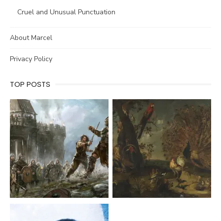
Cruel and Unusual Punctuation
About Marcel
Privacy Policy
TOP POSTS