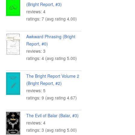
(Bright Report, #3)
reviews: 4
ratings: 7 (avg rating 4.00)
Awkward Phrasing (Bright
Report, #0)
reviews: 3
ratings: 4 (avg rating 5.00)
The Bright Report Volume 2
(Bright Report, #2)
reviews: 5
ratings: 9 (avg rating 4.67)
The Evil of Balar (Balar, #3)
reviews: 4
ratings: 3 (avg rating 5.00)