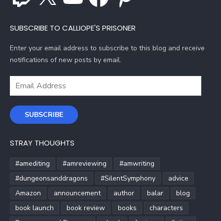
SUBSCRIBE TO CALLIOPE'S PRISONER
Enter your email address to subscribe to this blog and receive
notifications of new posts by email.
Email
Address
SUBSCRIBE
STRAY THOUGHTS
#amediting
#amreviewing
#amwriting
#dungeonsanddragons
#SilentSymphony
advice
Amazon
announcement
author
balar
blog
book launch
book review
books
characters