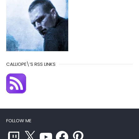
CALLIOPE\’S RSS LINKS
FOLLOW ME
Twitch
X
YouTube
Facebook
Pinterest