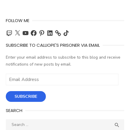
FOLLOW ME
Twitch
X
YouTube
Facebook
Pinterest
LinkedIn
TikTok
SUBSCRIBE TO CALLIOPE'S PRISONER VIA EMAIL
Enter your email address to subscribe to this blog and receive
notifications of new posts by email.
Email
Address
SUBSCRIBE
SEARCH
Search
SEA

for: