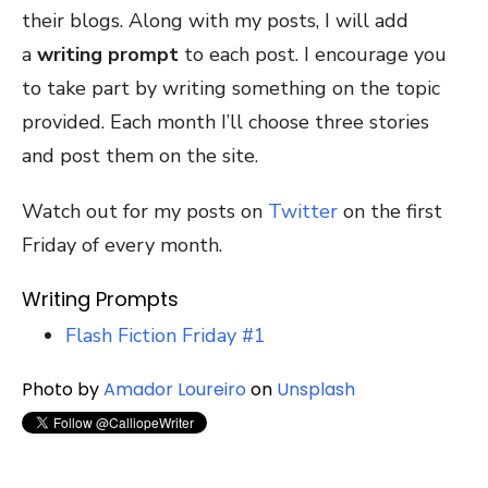
their blogs. Along with my posts, I will add
a
writing prompt
to each post. I encourage you
to take part by writing something on the topic
provided. Each month I’ll choose three stories
and post them on the site.
Watch out for my posts on
Twitter
on the first
Friday of every month.
Writing Prompts
Flash Fiction Friday #1
Photo by
Amador Loureiro
on
Unsplash