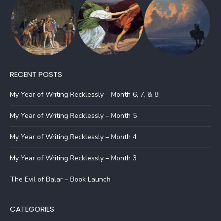
RECENT POSTS
My Year of Writing Recklessly – Month 6, 7, & 8
My Year of Writing Recklessly – Month 5
My Year of Writing Recklessly – Month 4
My Year of Writing Recklessly – Month 3
The Evil of Balar – Book Launch
CATEGORIES