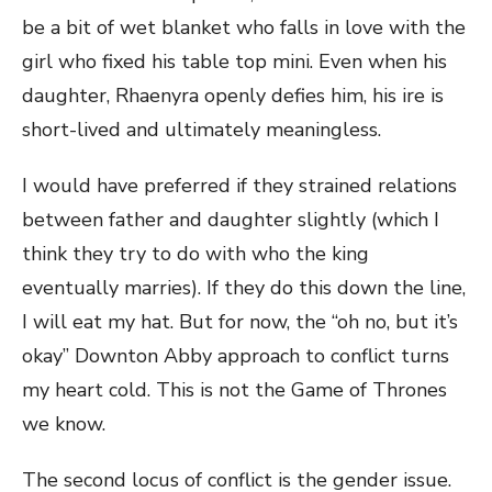
be a bit of wet blanket who falls in love with the
girl who fixed his table top mini. Even when his
daughter, Rhaenyra openly defies him, his ire is
short-lived and ultimately meaningless.
I would have preferred if they strained relations
between father and daughter slightly (which I
think they try to do with who the king
eventually marries). If they do this down the line,
I will eat my hat. But for now, the “oh no, but it’s
okay” Downton Abby approach to conflict turns
my heart cold. This is not the Game of Thrones
we know.
The second locus of conflict is the gender issue.