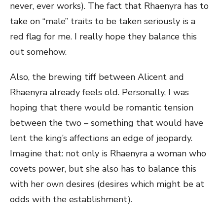
never, ever works). The fact that Rhaenyra has to
take on “male” traits to be taken seriously is a
red flag for me. I really hope they balance this
out somehow.
Also, the brewing tiff between Alicent and
Rhaenyra already feels old. Personally, I was
hoping that there would be romantic tension
between the two – something that would have
lent the king’s affections an edge of jeopardy.
Imagine that: not only is Rhaenyra a woman who
covets power, but she also has to balance this
with her own desires (desires which might be at
odds with the establishment).