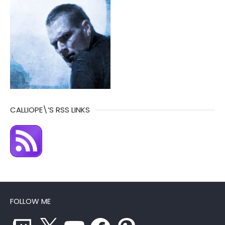
CALLIOPE\’S RSS LINKS
FOLLOW ME
Twitch
X
YouTube
Facebook
Pinterest