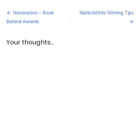
of
Post
the
Nomination – Book
NaNoWriMo Writing Tips
Dragon
navigation
Behind Awards
–
E1
&
Your thoughts...
2
Review