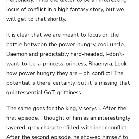
locus of conflict in a high fantasy story, but we
will get to that shortly.
It is clear that we are meant to focus on the
battle between the power-hungry, cool uncle,
Daemon and predictably hard-headed, I-don’t-
want-to-be-a-princess-princess, Rhaenyra. Look
how power hungry they are – oh, conflict! The
potential is there, certainly, but it is missing that
quintessential GoT grittiness.
The same goes for the king, Viserys I. After the
first episode, I thought of him as an interestingly
layered, grey character filled with inner conflict.
After the second episode, he showed himself to