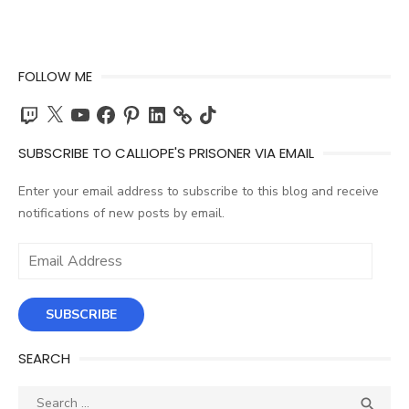
FOLLOW ME
Twitch
X
YouTube
Facebook
Pinterest
LinkedIn
TikTok
SUBSCRIBE TO CALLIOPE'S PRISONER VIA EMAIL
Enter your email address to subscribe to this blog and receive
notifications of new posts by email.
Email
Address
SUBSCRIBE
SEARCH
Search
SEA
