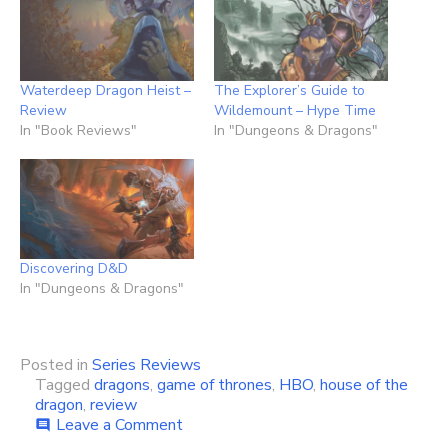
Waterdeep Dragon Heist –
The Explorer’s Guide to
Review
Wildemount – Hype Time
In "Book Reviews"
In "Dungeons & Dragons"
Discovering D&D
In "Dungeons & Dragons"
Posted in
Series Reviews
Tagged
dragons
,
game of thrones
,
HBO
,
house of the
dragon
,
review
on
Leave a Comment
comment
House