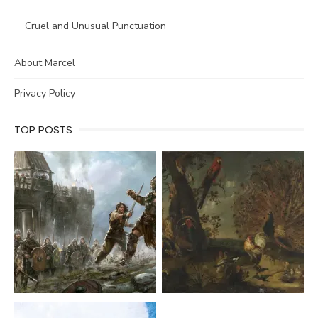
Cruel and Unusual Punctuation
About Marcel
Privacy Policy
TOP POSTS