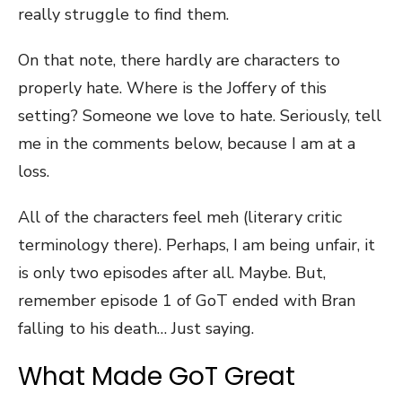
really struggle to find them.
On that note, there hardly are characters to
properly hate. Where is the Joffery of this
setting? Someone we love to hate. Seriously, tell
me in the comments below, because I am at a
loss.
All of the characters feel meh (literary critic
terminology there). Perhaps, I am being unfair, it
is only two episodes after all. Maybe. But,
remember episode 1 of GoT ended with Bran
falling to his death… Just saying.
What Made GoT Great