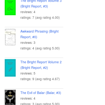
The Bright Report Volume 3
(Bright Report, #3)
reviews: 4
ratings: 7 (avg rating 4.00)
Awkward Phrasing (Bright
Report, #0)
reviews: 3
ratings: 4 (avg rating 5.00)
The Bright Report Volume 2
(Bright Report, #2)
reviews: 5
ratings: 9 (avg rating 4.67)
The Evil of Balar (Balar, #3)
reviews: 4
ratings: 3 (avg rating 5.00)