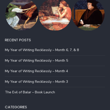
RECENT POSTS
My Year of Writing Recklessly – Month 6, 7, & 8
My Year of Writing Recklessly – Month 5
My Year of Writing Recklessly – Month 4
My Year of Writing Recklessly – Month 3
The Evil of Balar – Book Launch
CATEGORIES