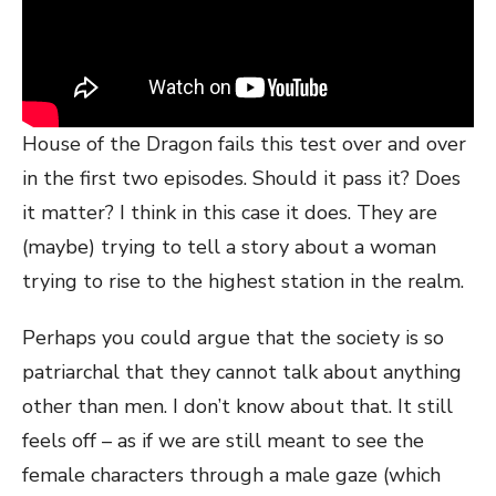
House of the Dragon fails this test over and over
in the first two episodes. Should it pass it? Does
it matter? I think in this case it does. They are
(maybe) trying to tell a story about a woman
trying to rise to the highest station in the realm.
Perhaps you could argue that the society is so
patriarchal that they cannot talk about anything
other than men. I don’t know about that. It still
feels off – as if we are still meant to see the
female characters through a male gaze (which