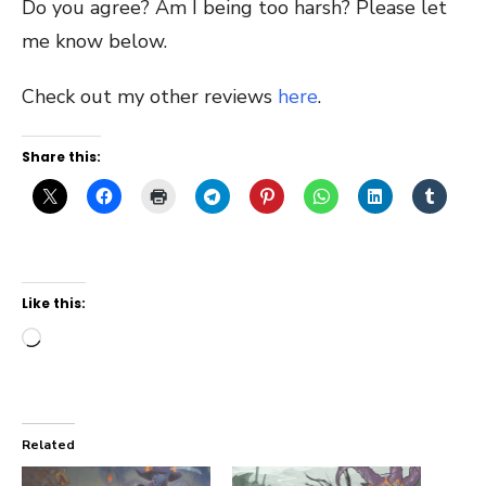
Do you agree? Am I being too harsh? Please let
me know below.
Check out my other reviews
here
.
Share this:
Like this:
Loading…
Related