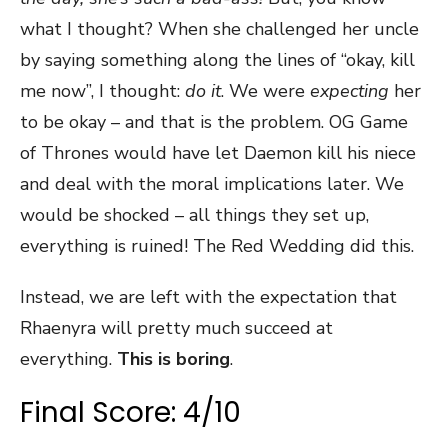
what I thought? When she challenged her uncle
by saying something along the lines of “okay, kill
me now”, I thought:
do it
. We were
expecting
her
to be okay – and that is the problem. OG Game
of Thrones would have let Daemon kill his niece
and deal with the moral implications later. We
would be shocked – all things they set up,
everything is ruined! The Red Wedding did this.
Instead, we are left with the expectation that
Rhaenyra will pretty much succeed at
everything.
This is boring
.
Final Score: 4/10