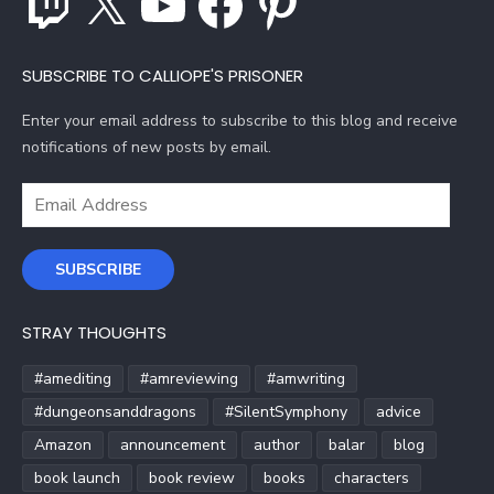
SUBSCRIBE TO CALLIOPE'S PRISONER
Enter your email address to subscribe to this blog and receive
notifications of new posts by email.
Email
Address
SUBSCRIBE
STRAY THOUGHTS
#amediting
#amreviewing
#amwriting
#dungeonsanddragons
#SilentSymphony
advice
Amazon
announcement
author
balar
blog
book launch
book review
books
characters