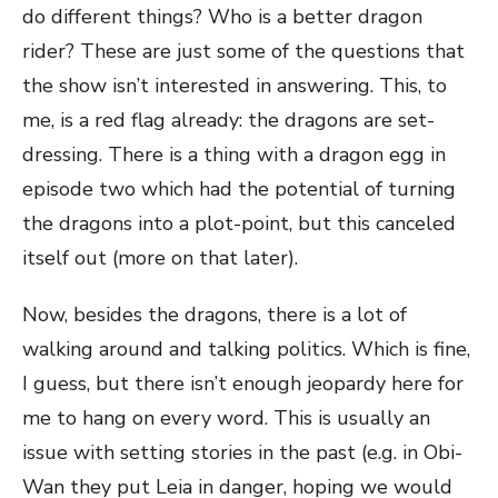
do different things? Who is a better dragon
rider? These are just some of the questions that
the show isn’t interested in answering. This, to
me, is a red flag already: the dragons are set-
dressing. There is a thing with a dragon egg in
episode two which had the potential of turning
the dragons into a plot-point, but this canceled
itself out (more on that later).
Now, besides the dragons, there is a lot of
walking around and talking politics. Which is fine,
I guess, but there isn’t enough jeopardy here for
me to hang on every word. This is usually an
issue with setting stories in the past (e.g. in Obi-
Wan they put Leia in danger, hoping we would