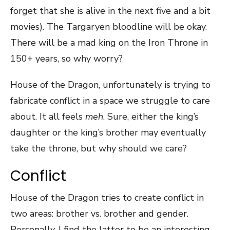
forget that she is alive in the next five and a bit
movies). The Targaryen bloodline will be okay.
There will be a mad king on the Iron Throne in
150+ years, so why worry?
House of the Dragon, unfortunately is trying to
fabricate conflict in a space we struggle to care
about. It all feels
meh
. Sure, either the king’s
daughter or the king’s brother may eventually
take the throne, but why should we care?
Conflict
House of the Dragon tries to create conflict in
two areas: brother vs. brother and gender.
Personally, I find the latter to be an interesting