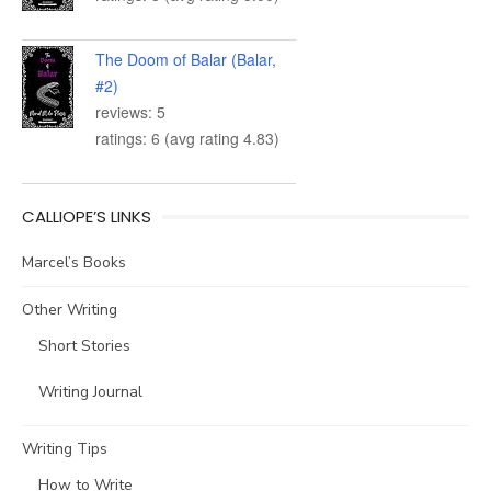
The Doom of Balar (Balar,
#2)
reviews: 5
ratings: 6 (avg rating 4.83)
CALLIOPE’S LINKS
Marcel’s Books
Other Writing
Short Stories
Writing Journal
Writing Tips
How to Write