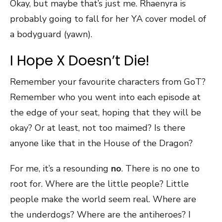
Okay, but maybe that’s just me. Rhaenyra is
probably going to fall for her YA cover model of
a bodyguard (yawn).
I Hope X Doesn’t Die!
Remember your favourite characters from GoT?
Remember who you went into each episode at
the edge of your seat, hoping that they will be
okay? Or at least, not too maimed? Is there
anyone like that in the House of the Dragon?
For me, it’s a resounding
no
. There is no one to
root for. Where are the little people? Little
people make the world seem real. Where are
the underdogs? Where are the antiheroes? I