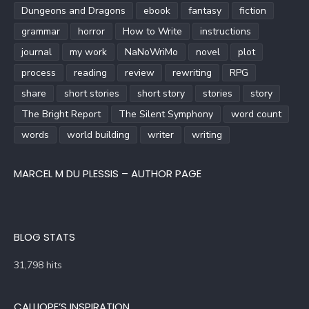
Dungeons and Dragons
ebook
fantasy
fiction
grammar
horror
How to Write
instructions
journal
my work
NaNoWriMo
novel
plot
process
reading
review
rewriting
RPG
share
short stories
short story
stories
story
The Bright Report
The Silent Symphony
word count
words
world building
writer
writing
MARCEL M DU PLESSIS – AUTHOR PAGE
BLOG STATS
31,798 hits
CALLIOPE’S INSPIRATION