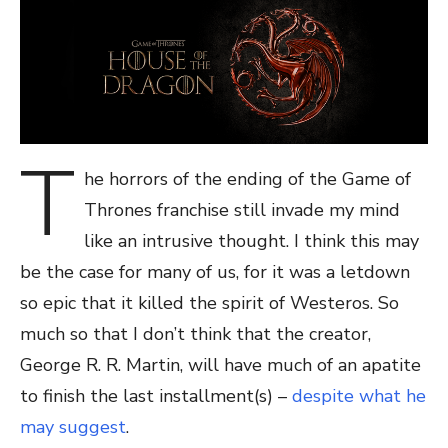
T
he horrors of the ending of the Game of
Thrones franchise still invade my mind
like an intrusive thought. I think this may
be the case for many of us, for it was a letdown
so epic that it killed the spirit of Westeros. So
much so that I don’t think that the creator,
George R. R. Martin, will have much of an apatite
to finish the last installment(s) –
despite what he
may suggest
.