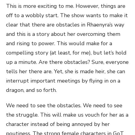
This is more exciting to me. However, things are
off to a wobbly start. The show wants to make it
clear that there are obstacles in Rhaenyra’s way
and this is a story about her overcoming them
and rising to power. This would make for a
compelling story (at least, for me), but let’s hold
up a minute. Are there obstacles? Sure, everyone
tells her there are. Yet, she is made heir, she can
interrupt important meetings by flying in on a
dragon, and so forth.
We need to see the obstacles. We need to see
the struggle. This will make us vouch for her as a
character instead of being annoyed by her
poutiness. The strong female characters in GoT