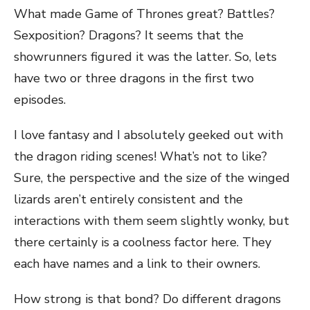
What made Game of Thrones great? Battles?
Sexposition? Dragons? It seems that the
showrunners figured it was the latter. So, lets
have two or three dragons in the first two
episodes.
I love fantasy and I absolutely geeked out with
the dragon riding scenes! What’s not to like?
Sure, the perspective and the size of the winged
lizards aren’t entirely consistent and the
interactions with them seem slightly wonky, but
there certainly is a coolness factor here. They
each have names and a link to their owners.
How strong is that bond? Do different dragons