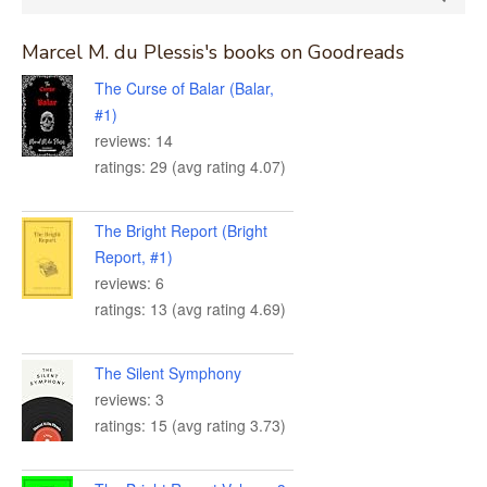
for:
Marcel M. du Plessis's books on Goodreads
The Curse of Balar (Balar,
#1)
reviews: 14
ratings: 29 (avg rating 4.07)
The Bright Report (Bright
Report, #1)
reviews: 6
ratings: 13 (avg rating 4.69)
The Silent Symphony
reviews: 3
ratings: 15 (avg rating 3.73)