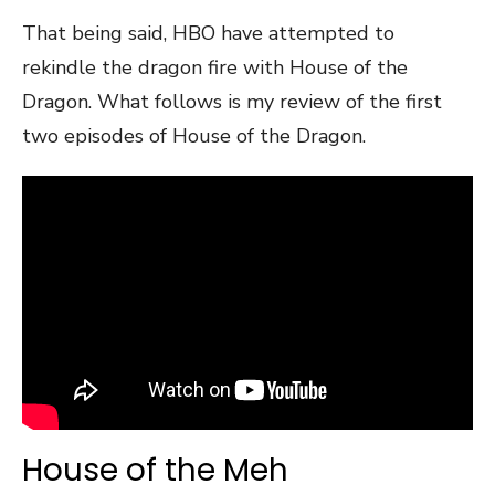
That being said, HBO have attempted to
rekindle the dragon fire with House of the
Dragon. What follows is my review of the first
two episodes of House of the Dragon.
House of the Meh