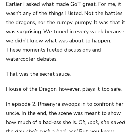
Earlier I asked what made GoT great. For me, it
wasn’t any of the things I listed. Not the battles,
the dragons, nor the rumpy-pumpy. It was that it
was
surprising
. We tuned in every week because
we didn’t know what was about to happen.
These moments fueled discussions and
watercooler debates.
That was the secret sauce.
House of the Dragon, however, plays it too safe.
In episode 2, Rhaenyra swoops in to confront her
uncle. In the end, the scene was meant to show
how much of a bad-ass she is.
Oh, look, she saved
the day, she’s such a bad-ass!
But, you know