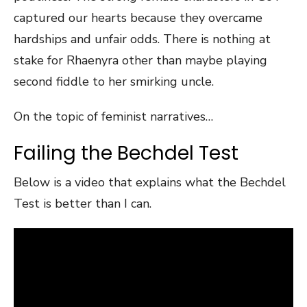
captured our hearts because they overcame
hardships and unfair odds. There is nothing at
stake for Rhaenyra other than maybe playing
second fiddle to her smirking uncle.
On the topic of feminist narratives…
Failing the Bechdel Test
Below is a video that explains what the Bechdel
Test is better than I can.