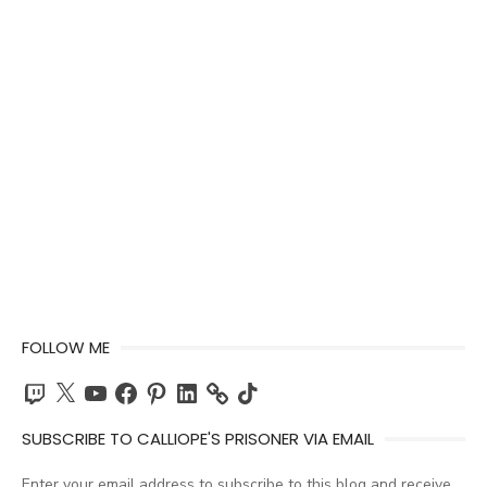
FOLLOW ME
Twitch
X
YouTube
Facebook
Pinterest
LinkedIn
TikTok
SUBSCRIBE TO CALLIOPE'S PRISONER VIA EMAIL
Enter your email address to subscribe to this blog and receive