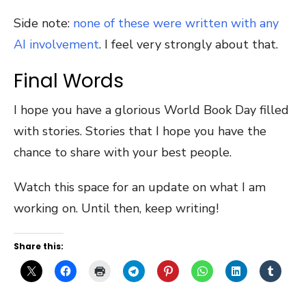
Side note:
none of these were written with any
AI involvement
. I feel very strongly about that.
Final Words
I hope you have a glorious World Book Day filled
with stories. Stories that I hope you have the
chance to share with your best people.
Watch this space for an update on what I am
working on. Until then, keep writing!
Share this: