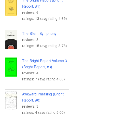
The Bright Report (Bright
Report, #1)
reviews: 6
ratings: 13 (avg rating 4.69)
The Silent Symphony
reviews: 3
ratings: 15 (avg rating 3.73)
The Bright Report Volume 3
(Bright Report, #3)
reviews: 4
ratings: 7 (avg rating 4.00)
Awkward Phrasing (Bright
Report, #0)
reviews: 3
ratings: 4 (avg rating 5.00)