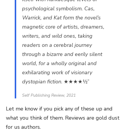
psychological symbolism. Cas,
Warrick, and Kat form the novel’s
magnetic core of artists, dreamers,
writers, and wild ones, taking
readers on a cerebral journey
through a bizarre and eerily silent
world, for a wholly original and
exhilarating work of visionary
dystopian fiction
. ★★★★½”
Self Publishing Review, 2021
Let me know if you pick any of these up and
what you think of them. Reviews are gold dust
for us authors.