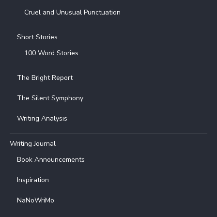
Cruel and Unusual Punctuation
Short Stories
100 Word Stories
The Bright Report
The Silent Symphony
Writing Analysis
Writing Journal
Book Announcements
Inspiration
NaNoWriMo