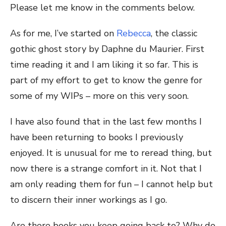
Please let me know in the comments below.
As for me, I’ve started on
Rebecca
, the classic
gothic ghost story by Daphne du Maurier. First
time reading it and I am liking it so far. This is
part of my effort to get to know the genre for
some of my WIPs – more on this very soon.
I have also found that in the last few months I
have been returning to books I previously
enjoyed. It is unusual for me to reread thing, but
now there is a strange comfort in it. Not that I
am only reading them for fun – I cannot help but
to discern their inner workings as I go.
Are there books you keep going back to? Why do