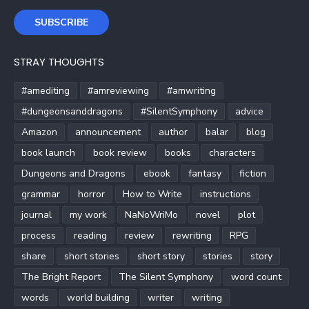
SUBSCRIBE
STRAY THOUGHTS
#amediting
#amreviewing
#amwriting
#dungeonsanddragons
#SilentSymphony
advice
Amazon
announcement
author
balar
blog
book launch
book review
books
characters
Dungeons and Dragons
ebook
fantasy
fiction
grammar
horror
How to Write
instructions
journal
my work
NaNoWriMo
novel
plot
process
reading
review
rewriting
RPG
share
short stories
short story
stories
story
The Bright Report
The Silent Symphony
word count
words
world building
writer
writing