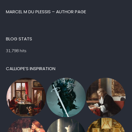
MARCEL M DU PLESSIS – AUTHOR PAGE
BLOG STATS
31,798 hits
CALLIOPE’S INSPIRATION