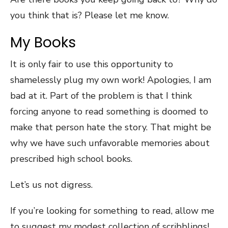
you think that is? Please let me know.
My Books
It is only fair to use this opportunity to
shamelessly plug my own work! Apologies, I am
bad at it. Part of the problem is that I think
forcing anyone to read something is doomed to
make that person hate the story. That might be
why we have such unfavorable memories about
prescribed high school books.
Let’s us not digress.
If you’re looking for something to read, allow me
to suggest my modest collection of scribblings!