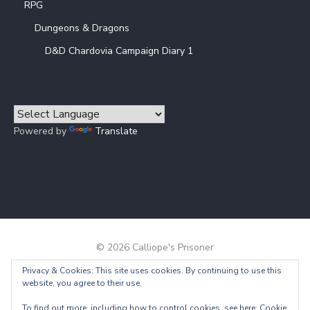
RPG
Dungeons & Dragons
D&D Chardovia Campaign Diary 1
Powered by
Translate
© 2026 Calliope's Prisoner
Privacy & Cookies: This site uses cookies. By continuing to use this
Powered by WordPress
/
Theme by Design Lab
website, you agree to their use.
To find out more, including how to control cookies, see here:
Cookie