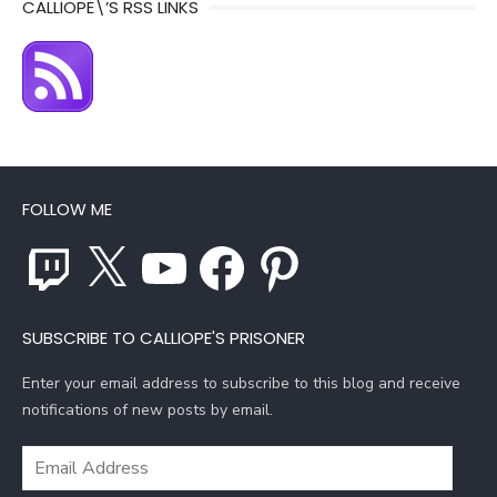
CALLIOPE\’S RSS LINKS
FOLLOW ME
Twitch
X
YouTube
Facebook
Pinterest
SUBSCRIBE TO CALLIOPE'S PRISONER
Enter your email address to subscribe to this blog and receive
notifications of new posts by email.
Email
Address