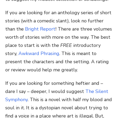
If you are looking for an anthology series of short
stories (with a comedic slant), look no further
than the
Bright Report
! There are three volumes
worth of stories with more on the way. The best
place to start is with the
FREE
introductory
story,
Awkward Phrasing
. This is meant to
present the characters and the setting. A rating
or review would help me greatly.
If you are looking for something heftier and –
dare I say – deeper, I would suggest
The Silent
Symphony
. This is a novel with half my blood and
soul in it. It is a dystopian novel about trying to
find a voice in a place where art is illegal. But,