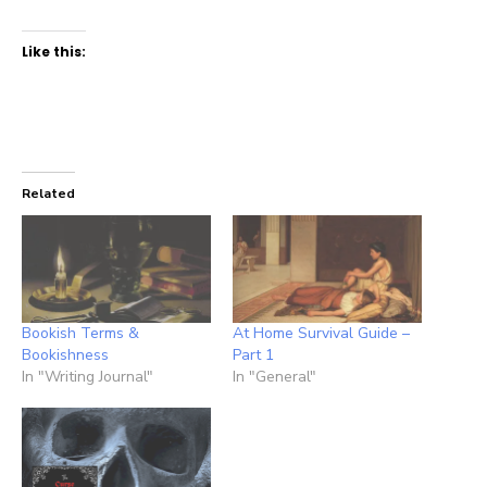
Like this:
Related
Bookish Terms &
At Home Survival Guide –
Bookishness
Part 1
In "Writing Journal"
In "General"