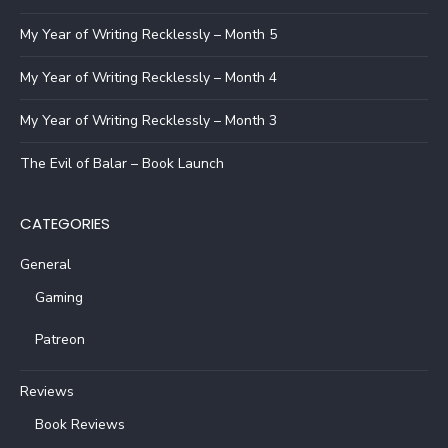
My Year of Writing Recklessly – Month 5
My Year of Writing Recklessly – Month 4
My Year of Writing Recklessly – Month 3
The Evil of Balar – Book Launch
CATEGORIES
General
Gaming
Patreon
Reviews
Book Reviews