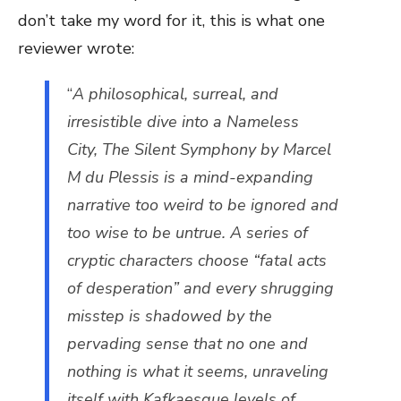
don’t take my word for it, this is what one
reviewer wrote:
“
A philosophical, surreal, and
irresistible dive into a Nameless
City, The Silent Symphony by Marcel
M du Plessis is a mind-expanding
narrative too weird to be ignored and
too wise to be untrue. A series of
cryptic characters choose “fatal acts
of desperation” and every shrugging
misstep is shadowed by the
pervading sense that no one and
nothing is what it seems, unraveling
itself with Kafkaesque levels of