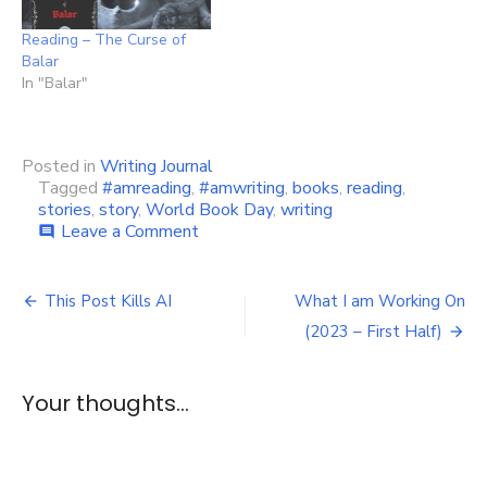
Reading – The Curse of
Balar
In "Balar"
Posted in
Writing Journal
Tagged
#amreading
,
#amwriting
,
books
,
reading
,
stories
,
story
,
World Book Day
,
writing
on
Leave a Comment
comment
Happy
World
Post
Book
This Post Kills AI
What I am Working On
Day!
navigation
(2023 – First Half)
Your thoughts...