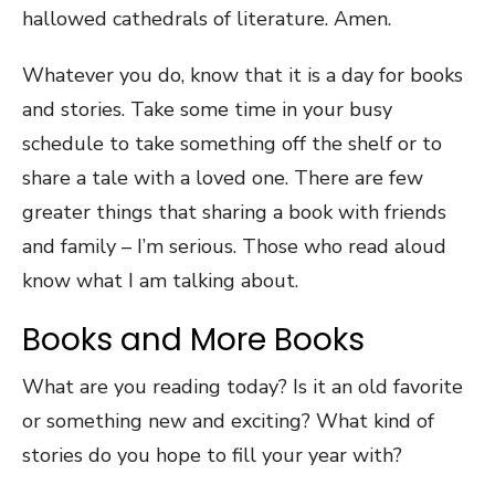
hallowed cathedrals of literature. Amen.
Whatever you do, know that it is a day for books
and stories. Take some time in your busy
schedule to take something off the shelf or to
share a tale with a loved one. There are few
greater things that sharing a book with friends
and family – I’m serious. Those who read aloud
know what I am talking about.
Books and More Books
What are you reading today? Is it an old favorite
or something new and exciting? What kind of
stories do you hope to fill your year with?