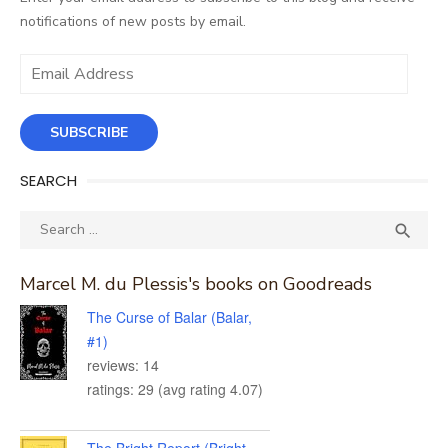
notifications of new posts by email.
Email
Address
SUBSCRIBE
SEARCH
Search
SEA

for:
Marcel M. du Plessis's books on Goodreads
The Curse of Balar (Balar,
#1)
reviews: 14
ratings: 29 (avg rating 4.07)