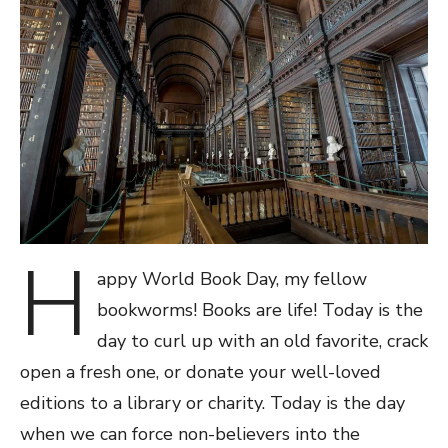
H
appy World Book Day, my fellow
bookworms! Books are life! Today is the
day to curl up with an old favorite, crack
open a fresh one, or donate your well-loved
editions to a library or charity. Today is the day
when we can force non-believers into the