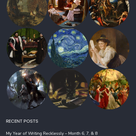
RECENT POSTS
My Year of Writing Recklessly – Month 6, 7, & 8