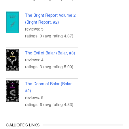
The Bright Report Volume 2
(Bright Report, #2)
reviews: 5
ratings: 9 (avg rating 4.67)
The Evil of Balar (Balar, #3)
reviews: 4
ratings: 3 (avg rating 5.00)
The Doom of Balar (Balar,
#2)
reviews: 5
ratings: 6 (avg rating 4.83)
CALLIOPE’S LINKS