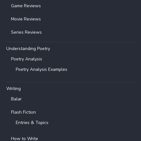
Game Reviews
Movie Reviews
Series Reviews
Understanding Poetry
Poetry Analysis
Poetry Analysis Examples
Writing
Balar
Flash Fiction
Entries & Topics
How to Write