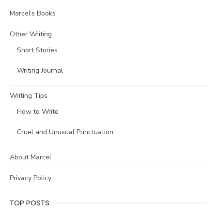
Marcel’s Books
Other Writing
Short Stories
Writing Journal
Writing Tips
How to Write
Cruel and Unusual Punctuation
About Marcel
Privacy Policy
TOP POSTS