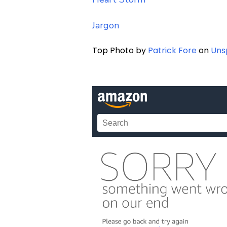
Jargon
Top Photo by
Patrick Fore
on
Uns