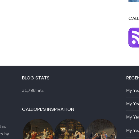
CALL
BLOG STATS
RECE
31,798 hits
My Yea
My Yea
CALLIOPE’S INSPIRATION
My Yea
his
My Yea
ts by