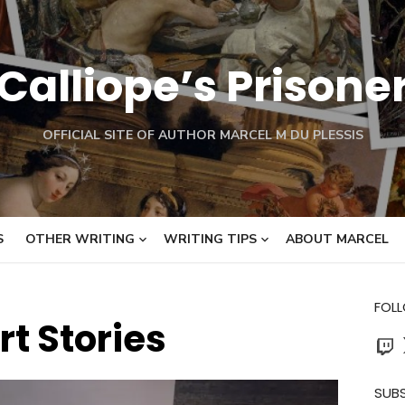
Calliope’s Prisone
OFFICIAL SITE OF AUTHOR MARCEL M DU PLESSIS
S
OTHER WRITING
WRITING TIPS
ABOUT MARCEL
FOL
rt Stories
Twit
SUBS