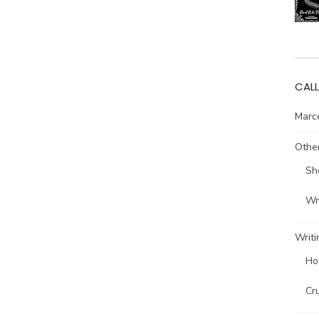
CALL
Marce
Other
Sh
Wri
Writi
Ho
Cr