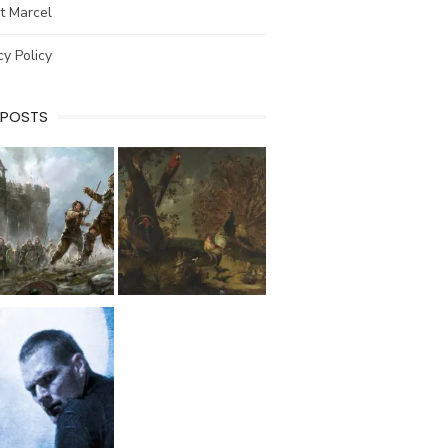
t Marcel
cy Policy
 POSTS