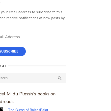
L
 your email address to subscribe to this
and receive notifications of new posts by
.
ess
SUBSCRIBE
RCH
ch
SEARCH

el M. du Plessis's books on
dreads
The Curse of Balar (Balar,