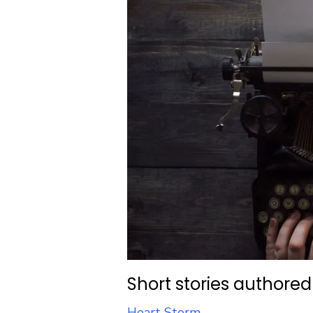
Short stories authored
Heart Storm