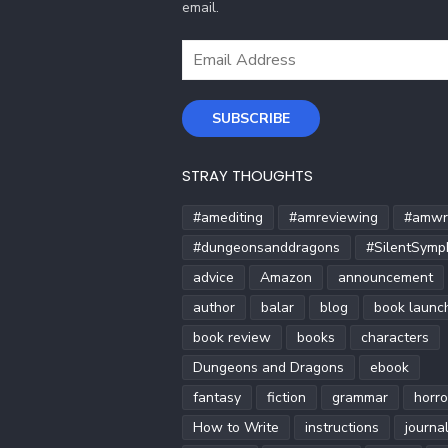
email.
Email
Address
SUBSCRIBE
STRAY THOUGHTS
#amediting
#amreviewing
#amwri
#dungeonsanddragons
#SilentSymp
advice
Amazon
announcement
author
balar
blog
book launc
book review
books
characters
Dungeons and Dragons
ebook
fantasy
fiction
grammar
horro
How to Write
instructions
journa