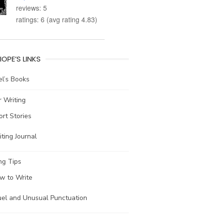
reviews: 5
ratings: 6 (avg rating 4.83)
IOPE’S LINKS
l’s Books
 Writing
ort Stories
ting Journal
ng Tips
w to Write
uel and Unusual Punctuation