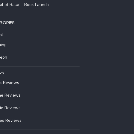
il of Balar – Book Launch
GORIES
al
ing
reon
ws
k Reviews
e Reviews
ie Reviews
ies Reviews