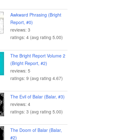
Awkward Phrasing (Bright
Report, #0)
reviews: 3
ratings: 4 (avg rating 5.00)
The Bright Report Volume 2
(Bright Report, #2)
reviews: 5
ratings: 9 (avg rating 4.67)
The Evil of Balar (Balar, #3)
reviews: 4
ratings: 3 (avg rating 5.00)
The Doom of Balar (Balar,
#2)