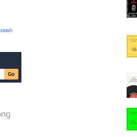
plash