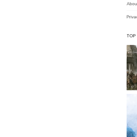
Abou
Priva
TOP