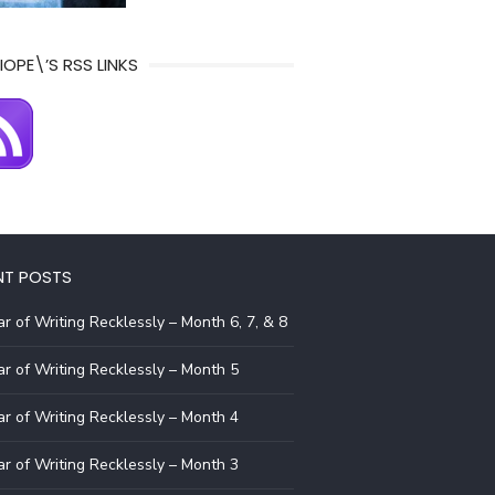
IOPE\’S RSS LINKS
NT POSTS
r of Writing Recklessly – Month 6, 7, & 8
r of Writing Recklessly – Month 5
r of Writing Recklessly – Month 4
r of Writing Recklessly – Month 3