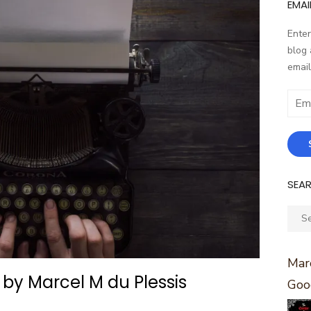
EMAI
Enter
blog 
email
Email
Addr
SEA
Sear
for:
Marc
 by Marcel M du Plessis
Goo