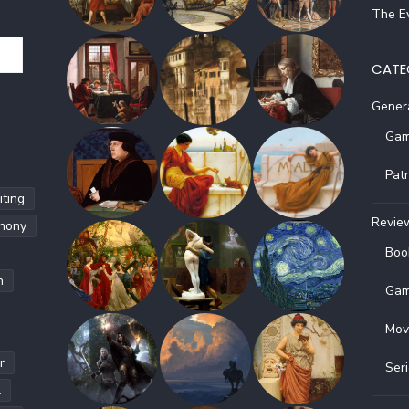
The Ev
CATE
Gener
Gam
Pat
ting
Revie
hony
Boo
h
Gam
Mov
r
Ser
l