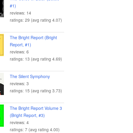
#1)
reviews: 14
ratings: 29 (avg rating 4.07)
The Bright Report (Bright
Report, #1)
reviews: 6
ratings: 13 (avg rating 4.69)
The Silent Symphony
reviews: 3
ratings: 15 (avg rating 3.73)
The Bright Report Volume 3
(Bright Report, #3)
reviews: 4
ratings: 7 (avg rating 4.00)