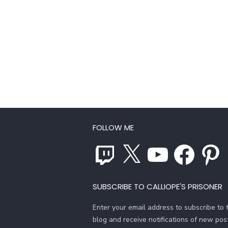
FOLLOW ME
Twitch
X
YouTube
Facebook
Pinterest
SUBSCRIBE TO CALLIOPE'S PRISONER
Enter your email address to subscribe to t
blog and receive notifications of new pos