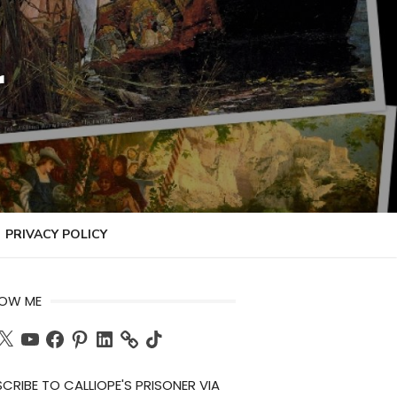
r
PRIVACY POLICY
LOW ME
ch
X
YouTube
Facebook
Pinterest
LinkedIn
TikTok
CRIBE TO CALLIOPE'S PRISONER VIA