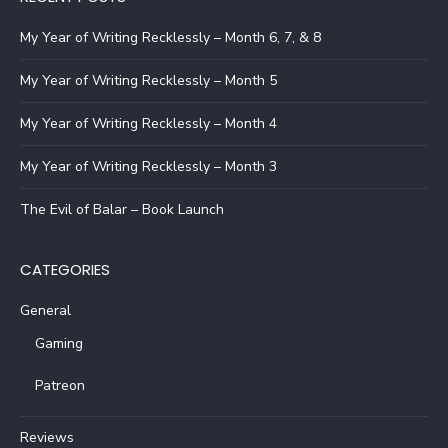
My Year of Writing Recklessly – Month 6, 7, & 8
My Year of Writing Recklessly – Month 5
My Year of Writing Recklessly – Month 4
My Year of Writing Recklessly – Month 3
The Evil of Balar – Book Launch
CATEGORIES
General
Gaming
Patreon
Reviews