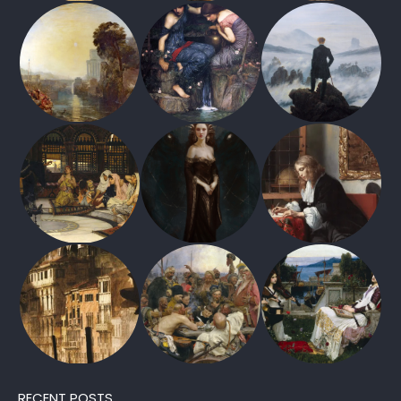
RECENT POSTS