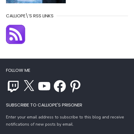
CALLIOPE\’S RSS LINKS
FOLLOW ME
Twitch
X
YouTube
Facebook
Pinterest
SUBSCRIBE TO CALLIOPE'S PRISONER
Enter your email address to subscribe to this blog and receive
notifications of new posts by email.