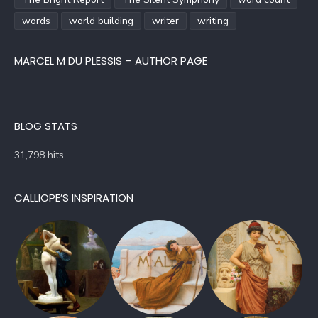
words
world building
writer
writing
MARCEL M DU PLESSIS – AUTHOR PAGE
BLOG STATS
31,798 hits
CALLIOPE’S INSPIRATION