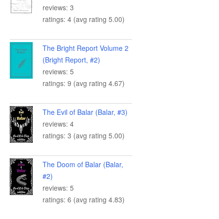
reviews: 3
ratings: 4 (avg rating 5.00)
The Bright Report Volume 2
(Bright Report, #2)
reviews: 5
ratings: 9 (avg rating 4.67)
The Evil of Balar (Balar, #3)
reviews: 4
ratings: 3 (avg rating 5.00)
The Doom of Balar (Balar,
#2)
reviews: 5
ratings: 6 (avg rating 4.83)