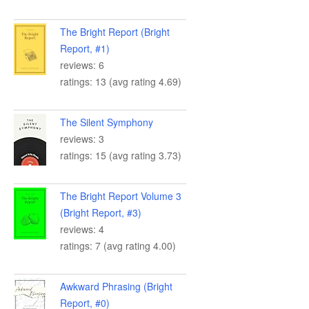
The Bright Report (Bright
Report, #1)
reviews: 6
ratings: 13 (avg rating 4.69)
The Silent Symphony
reviews: 3
ratings: 15 (avg rating 3.73)
The Bright Report Volume 3
(Bright Report, #3)
reviews: 4
ratings: 7 (avg rating 4.00)
Awkward Phrasing (Bright
Report, #0)