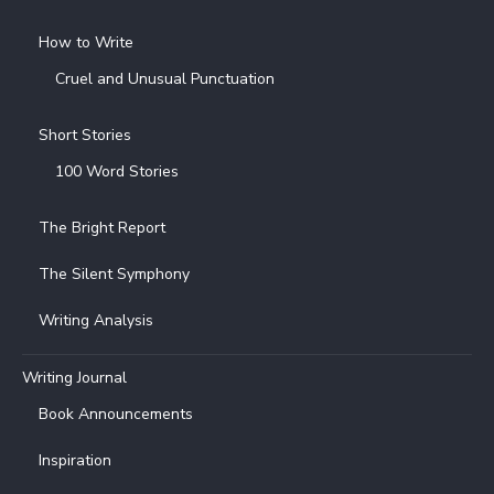
How to Write
Cruel and Unusual Punctuation
Short Stories
100 Word Stories
The Bright Report
The Silent Symphony
Writing Analysis
Writing Journal
Book Announcements
Inspiration