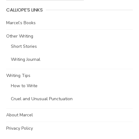
CALLIOPE’S LINKS
Marcel’s Books
Other Writing
Short Stories
Writing Journal
Writing Tips
How to Write
Cruel and Unusual Punctuation
About Marcel
Privacy Policy