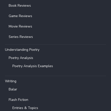
Book Reviews
Game Reviews
Movie Reviews
Series Reviews
Understanding Poetry
Poetry Analysis
Poetry Analysis Examples
Writing
Balar
Flash Fiction
Entries & Topics