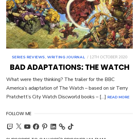
POSTED
SERIES REVIEWS
,
WRITING JOURNAL
12TH OCTOBER 2020
ON
BAD ADAPTATIONS: THE WATCH
What were they thinking? The trailer for the BBC
America’s adaptation of The Watch – based on sir Terry
Pratchett’s City Watch Discworld books – […]
READ MORE
FOLLOW ME
Twitch
X
YouTube
Facebook
Pinterest
LinkedIn
TikTok