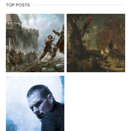
TOP POSTS