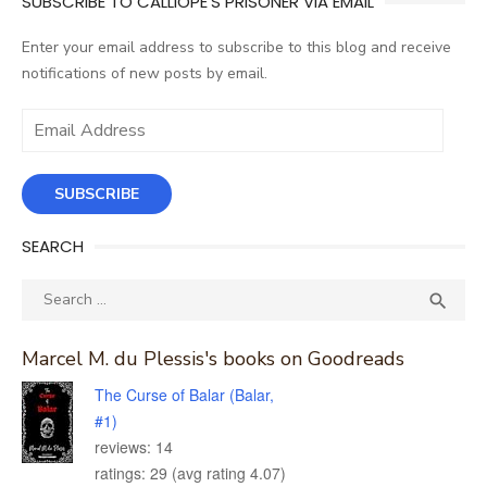
SUBSCRIBE TO CALLIOPE'S PRISONER VIA EMAIL
Enter your email address to subscribe to this blog and receive
notifications of new posts by email.
Email
Address
SUBSCRIBE
SEARCH
Search
SEA

for:
Marcel M. du Plessis's books on Goodreads
The Curse of Balar (Balar,
#1)
reviews: 14
ratings: 29 (avg rating 4.07)