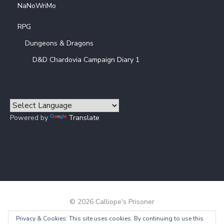
NaNoWriMo
RPG
Dungeons & Dragons
D&D Chardovia Campaign Diary 1
Powered by
Translate
© 2026 Calliope's Prisoner
Privacy & Cookies: This site uses cookies. By continuing to use this
Powered by WordPress
/
Theme by Design Lab