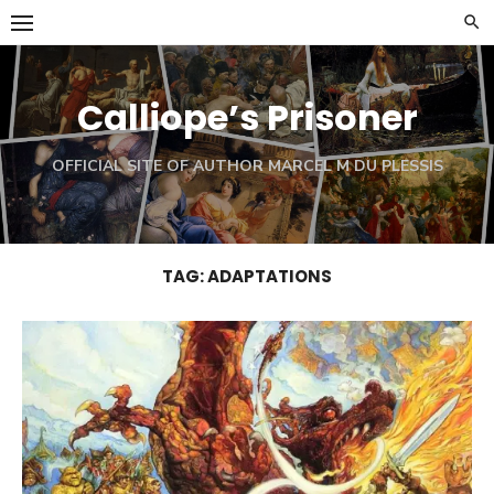
Skip
to
content
Calliope’s Prisoner
OFFICIAL SITE OF AUTHOR MARCEL M DU PLESSIS
TAG:
ADAPTATIONS