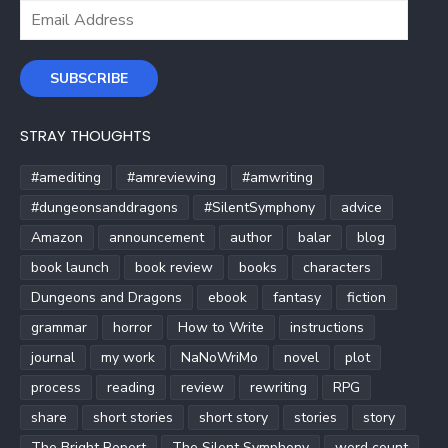
Email
Address
SUBSCRIBE
STRAY THOUGHTS
#amediting
#amreviewing
#amwriting
#dungeonsanddragons
#SilentSymphony
advice
Amazon
announcement
author
balar
blog
book launch
book review
books
characters
Dungeons and Dragons
ebook
fantasy
fiction
grammar
horror
How to Write
instructions
journal
my work
NaNoWriMo
novel
plot
process
reading
review
rewriting
RPG
share
short stories
short story
stories
story
The Bright Report
The Silent Symphony
word count