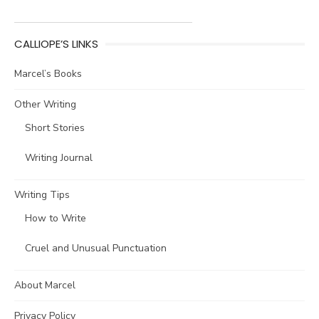
CALLIOPE’S LINKS
Marcel’s Books
Other Writing
Short Stories
Writing Journal
Writing Tips
How to Write
Cruel and Unusual Punctuation
About Marcel
Privacy Policy