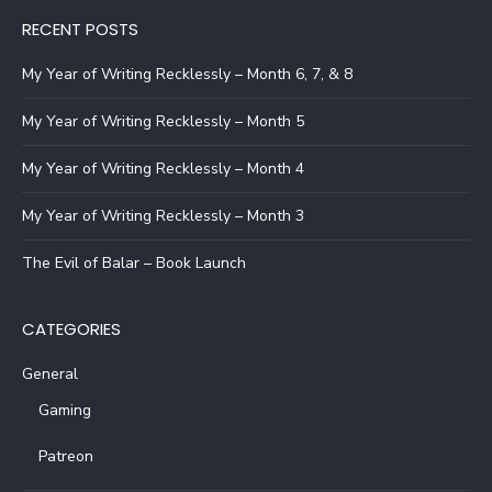
RECENT POSTS
My Year of Writing Recklessly – Month 6, 7, & 8
My Year of Writing Recklessly – Month 5
My Year of Writing Recklessly – Month 4
My Year of Writing Recklessly – Month 3
The Evil of Balar – Book Launch
CATEGORIES
General
Gaming
Patreon