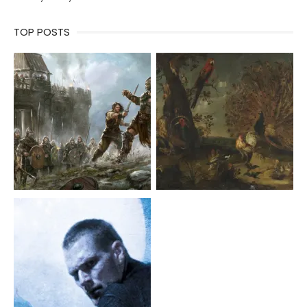
TOP POSTS