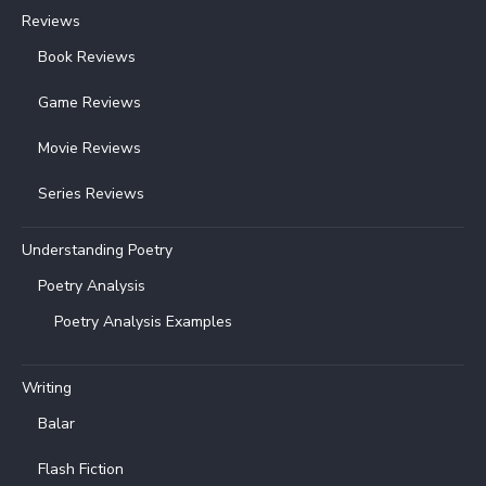
Reviews
Book Reviews
Game Reviews
Movie Reviews
Series Reviews
Understanding Poetry
Poetry Analysis
Poetry Analysis Examples
Writing
Balar
Flash Fiction