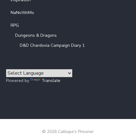
NaNoWriMo
RPG
Dungeons & Dragons
D&D Chardovia Campaign Diary 1
Powered by
Translate
© 2026 Calliope's Prisoner