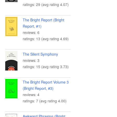
ratings: 29 (avg rating 4.07)
The Bright Report (Bright
Report, #1)
reviews: 6
ratings: 13 (avg rating 4.69)
The Silent Symphony
reviews: 3
ratings: 15 (avg rating 3.73)
The Bright Report Volume 3
(Bright Report, #3)
reviews: 4
ratings: 7 (avg rating 4.00)
Awkward Phrasing (Bright