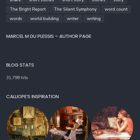
The Bright Report
The Silent Symphony
word count
words
world building
writer
writing
MARCEL M DU PLESSIS – AUTHOR PAGE
BLOG STATS
31,798 hits
CALLIOPE’S INSPIRATION