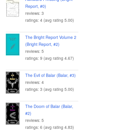
Report, #0)
reviews: 3
ratings: 4 (avg rating 5.00)
The Bright Report Volume 2
(Bright Report, #2)
reviews: 5
ratings: 9 (avg rating 4.67)
The Evil of Balar (Balar, #3)
reviews: 4
ratings: 3 (avg rating 5.00)
The Doom of Balar (Balar,
#2)
reviews: 5
ratings: 6 (avg rating 4.83)