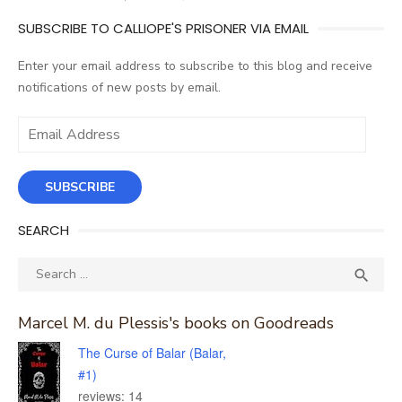
SUBSCRIBE TO CALLIOPE'S PRISONER VIA EMAIL
Enter your email address to subscribe to this blog and receive
notifications of new posts by email.
Email
Address
SUBSCRIBE
SEARCH
Search
SEA

for:
Marcel M. du Plessis's books on Goodreads
The Curse of Balar (Balar,
#1)
reviews: 14