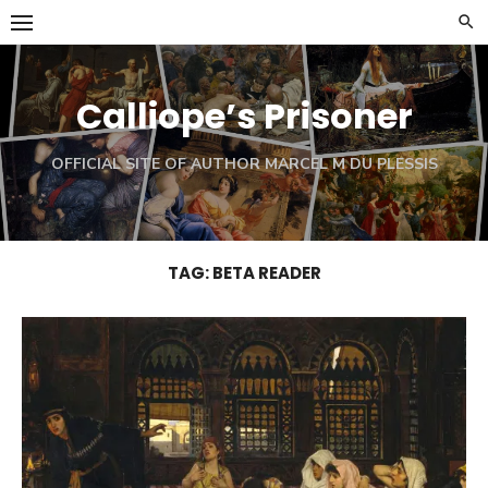
Skip
to
content
Calliope’s Prisoner
OFFICIAL SITE OF AUTHOR MARCEL M DU PLESSIS
TAG:
BETA READER