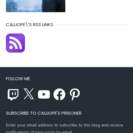
CALLIOPE\’S RSS LINKS
FOLLOW ME
Twitch
X
YouTube
Facebook
Pinterest
SUBSCRIBE TO CALLIOPE'S PRISONER
Enter your email address to subscribe to this blog and receive
notifications of new posts by email.