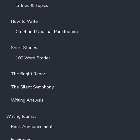
Entries & Topics
How to Write
Cruel and Unusual Punctuation
Short Stories
100 Word Stories
The Bright Report
The Silent Symphony
Writing Analysis
Writing Journal
Book Announcements
Inspiration