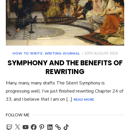
POSTED
HOW TO WRITE
,
WRITING JOURNAL
20TH AUGUST 2018
ON
SYMPHONY AND THE BENEFITS OF
REWRITING
Many, many, many drafts The Silent Symphony is
progressing well. I’ve just finished rewriting Chapter 24 of
33, and I believe that I am on […]
READ MORE
FOLLOW ME
Twitch
X
YouTube
Facebook
Pinterest
LinkedIn
TikTok