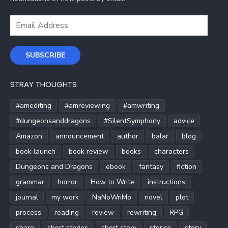
Email
Address
SUBSCRIBE
STRAY THOUGHTS
#amediting
#amreviewing
#amwriting
#dungeonsanddragons
#SilentSymphony
advice
Amazon
announcement
author
balar
blog
book launch
book review
books
characters
Dungeons and Dragons
ebook
fantasy
fiction
grammar
horror
How to Write
instructions
journal
my work
NaNoWriMo
novel
plot
process
reading
review
rewriting
RPG
share
short stories
short story
stories
story