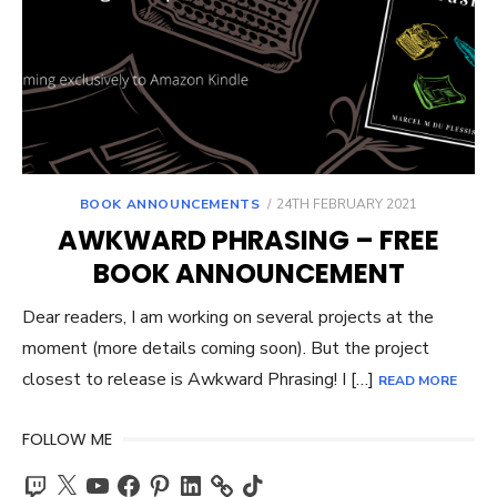
POSTED
BOOK ANNOUNCEMENTS
24TH FEBRUARY 2021
ON
AWKWARD PHRASING – FREE
BOOK ANNOUNCEMENT
Dear readers, I am working on several projects at the
moment (more details coming soon). But the project
closest to release is Awkward Phrasing! I […]
READ MORE
FOLLOW ME
Twitch
X
YouTube
Facebook
Pinterest
LinkedIn
TikTok