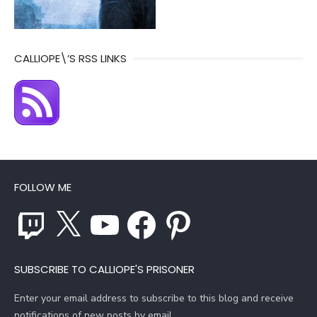
CALLIOPE\’S RSS LINKS
FOLLOW ME
Twitch
X
YouTube
Facebook
Pinterest
SUBSCRIBE TO CALLIOPE'S PRISONER
Enter your email address to subscribe to this blog and receive
notifications of new posts by email.