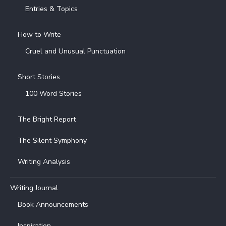
Entries & Topics
How to Write
Cruel and Unusual Punctuation
Short Stories
100 Word Stories
The Bright Report
The Silent Symphony
Writing Analysis
Writing Journal
Book Announcements
Inspiration