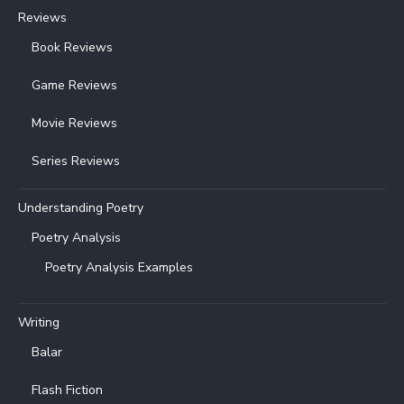
Reviews
Book Reviews
Game Reviews
Movie Reviews
Series Reviews
Understanding Poetry
Poetry Analysis
Poetry Analysis Examples
Writing
Balar
Flash Fiction