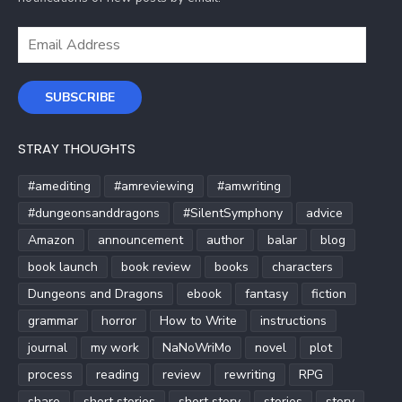
Email
Address
SUBSCRIBE
STRAY THOUGHTS
#amediting
#amreviewing
#amwriting
#dungeonsanddragons
#SilentSymphony
advice
Amazon
announcement
author
balar
blog
book launch
book review
books
characters
Dungeons and Dragons
ebook
fantasy
fiction
grammar
horror
How to Write
instructions
journal
my work
NaNoWriMo
novel
plot
process
reading
review
rewriting
RPG
share
short stories
short story
stories
story