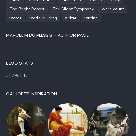
The Bright Report
The Silent Symphony
word count
words
world building
writer
writing
MARCEL M DU PLESSIS – AUTHOR PAGE
BLOG STATS
31,798 hits
CALLIOPE’S INSPIRATION