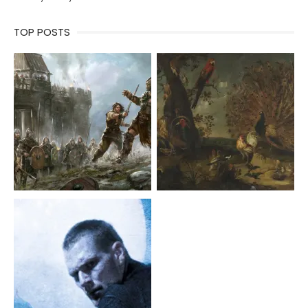
TOP POSTS