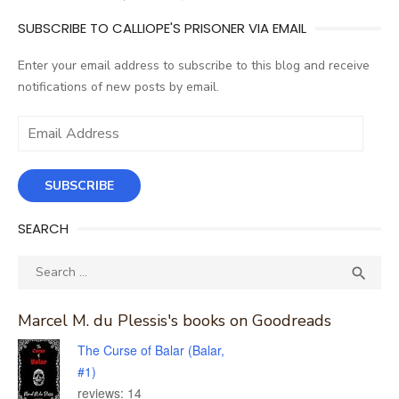
SUBSCRIBE TO CALLIOPE'S PRISONER VIA EMAIL
Enter your email address to subscribe to this blog and receive
notifications of new posts by email.
Email
Address
SUBSCRIBE
SEARCH
Search
SEA

for:
Marcel M. du Plessis's books on Goodreads
The Curse of Balar (Balar,
#1)
reviews: 14