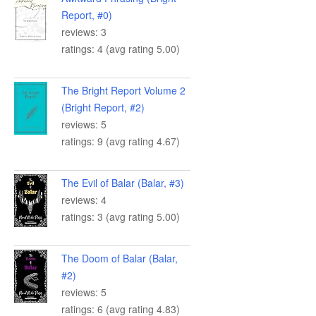
Report, #0)
reviews: 3
ratings: 4 (avg rating 5.00)
The Bright Report Volume 2
(Bright Report, #2)
reviews: 5
ratings: 9 (avg rating 4.67)
The Evil of Balar (Balar, #3)
reviews: 4
ratings: 3 (avg rating 5.00)
The Doom of Balar (Balar,
#2)
reviews: 5
ratings: 6 (avg rating 4.83)