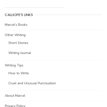
CALLIOPE’S LINKS
Marcel’s Books
Other Writing
Short Stories
Writing Journal
Writing Tips
How to Write
Cruel and Unusual Punctuation
About Marcel
Privacy Policy