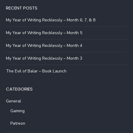
RECENT POSTS
My Year of Writing Recklessly – Month 6, 7, & 8
My Year of Writing Recklessly – Month 5
My Year of Writing Recklessly – Month 4
My Year of Writing Recklessly – Month 3
The Evil of Balar – Book Launch
CATEGORIES
General
Gaming
Patreon