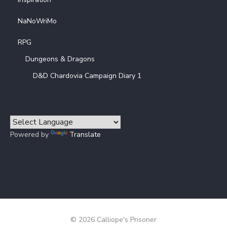
NaNoWriMo
RPG
Dungeons & Dragons
D&D Chardovia Campaign Diary 1
Powered by
Translate
© 2026 Calliope's Prisoner