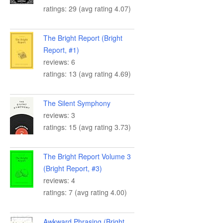
ratings: 29 (avg rating 4.07)
The Bright Report (Bright
Report, #1)
reviews: 6
ratings: 13 (avg rating 4.69)
The Silent Symphony
reviews: 3
ratings: 15 (avg rating 3.73)
The Bright Report Volume 3
(Bright Report, #3)
reviews: 4
ratings: 7 (avg rating 4.00)
Awkward Phrasing (Bright