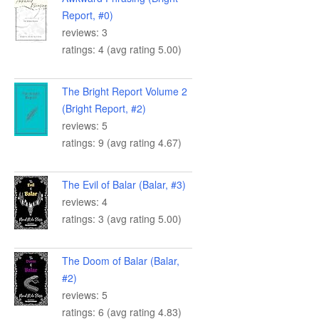
Report, #0)
reviews: 3
ratings: 4 (avg rating 5.00)
The Bright Report Volume 2
(Bright Report, #2)
reviews: 5
ratings: 9 (avg rating 4.67)
The Evil of Balar (Balar, #3)
reviews: 4
ratings: 3 (avg rating 5.00)
The Doom of Balar (Balar,
#2)
reviews: 5
ratings: 6 (avg rating 4.83)