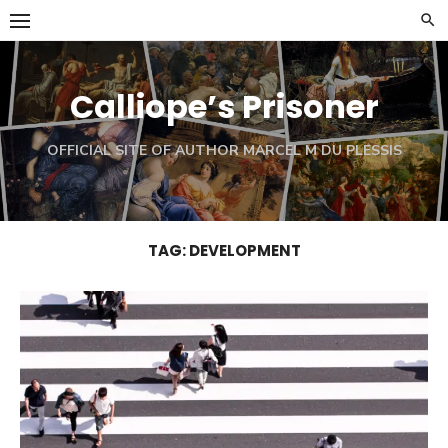
Skip
to
content
Calliope’s Prisoner
OFFICIAL SITE OF AUTHOR MARCEL M DU PLESSIS
TAG:
DEVELOPMENT