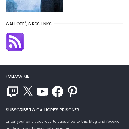
CALLIOPE\’S RSS LINKS
FOLLOW ME
Twitch
X
YouTube
Facebook
Pinterest
SUBSCRIBE TO CALLIOPE'S PRISONER
Enter your email address to subscribe to this blog and receive
notifications of new posts by email.