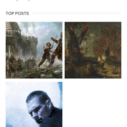
TOP POSTS