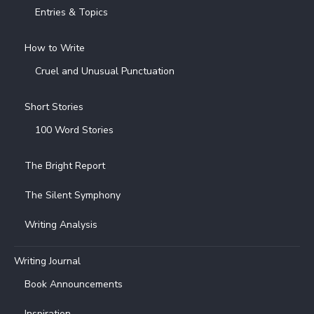
Entries & Topics
How to Write
Cruel and Unusual Punctuation
Short Stories
100 Word Stories
The Bright Report
The Silent Symphony
Writing Analysis
Writing Journal
Book Announcements
Inspiration