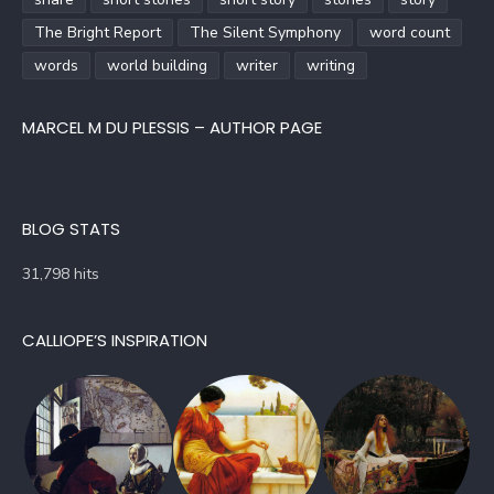
The Bright Report
The Silent Symphony
word count
words
world building
writer
writing
MARCEL M DU PLESSIS – AUTHOR PAGE
BLOG STATS
31,798 hits
CALLIOPE’S INSPIRATION