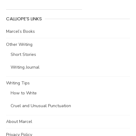
CALLIOPE’S LINKS
Marcel’s Books
Other Writing
Short Stories
Writing Journal
Writing Tips
How to Write
Cruel and Unusual Punctuation
About Marcel
Privacy Policy