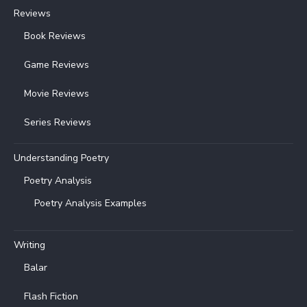
Reviews
Book Reviews
Game Reviews
Movie Reviews
Series Reviews
Understanding Poetry
Poetry Analysis
Poetry Analysis Examples
Writing
Balar
Flash Fiction