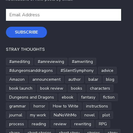
Email
Address
SUBSCRIBE
STRAY THOUGHTS
#amediting
#amreviewing
#amwriting
#dungeonsanddragons
#SilentSymphony
advice
Amazon
announcement
author
balar
blog
book launch
book review
books
characters
Dungeons and Dragons
ebook
fantasy
fiction
grammar
horror
How to Write
instructions
journal
my work
NaNoWriMo
novel
plot
process
reading
review
rewriting
RPG
share
short stories
short story
stories
story