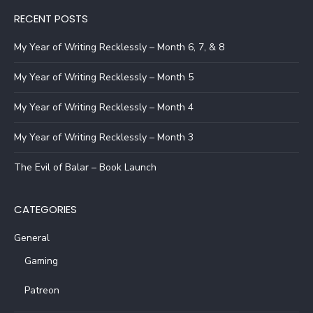
RECENT POSTS
My Year of Writing Recklessly – Month 6, 7, & 8
My Year of Writing Recklessly – Month 5
My Year of Writing Recklessly – Month 4
My Year of Writing Recklessly – Month 3
The Evil of Balar – Book Launch
CATEGORIES
General
Gaming
Patreon