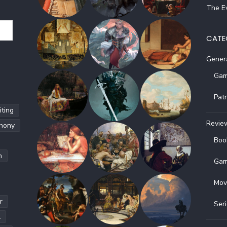
The Ev
CATE
Gener
Gam
Pat
ting
Revie
hony
Boo
h
Gam
Mov
r
Ser
l