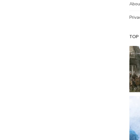
Abou
Priva
TOP