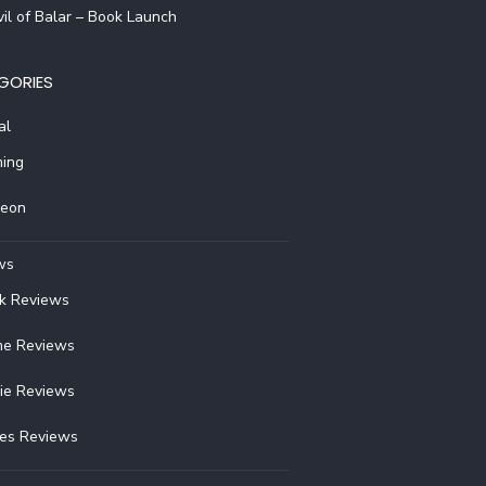
il of Balar – Book Launch
GORIES
al
ing
reon
ws
k Reviews
e Reviews
ie Reviews
ies Reviews