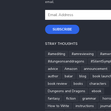
email.
Email
Address
SUBSCRIBE
STRAY THOUGHTS
#amediting
#amreviewing
#amwri
#dungeonsanddragons
#SilentSymp
advice
Amazon
announcement
author
balar
blog
book launc
book review
books
characters
Dungeons and Dragons
ebook
fantasy
fiction
grammar
horro
How to Write
instructions
journa