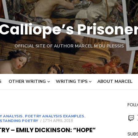
Calliope’s Prisone
OFFICIAL SITE OF AUTHOR MARCEL M DU PLESSIS
S
OTHER WRITING
WRITING TIPS
ABOUT MARCEL
FOL
Twit
Y ANALYSIS
,
POETRY ANALYSIS EXAMPLES
,
POSTED
STANDING POETRY
17TH APRIL 2018
ON
RY – EMILY DICKINSON: “HOPE”
SUBS