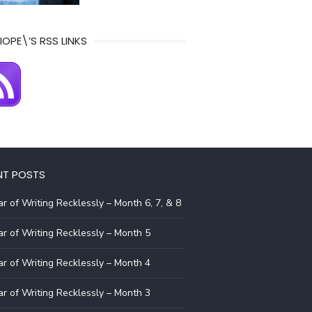
IOPE\’S RSS LINKS
NT POSTS
r of Writing Recklessly – Month 6, 7, & 8
r of Writing Recklessly – Month 5
r of Writing Recklessly – Month 4
r of Writing Recklessly – Month 3