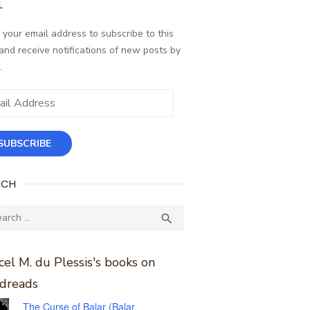
L
 your email address to subscribe to this
and receive notifications of new posts by
.
ess
SUBSCRIBE
RCH
ch
SEARCH

el M. du Plessis's books on
dreads
The Curse of Balar (Balar,