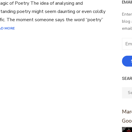
EMAI
gic of Poetry The idea of analysing and
tanding poetry might seem daunting or even coldly
Enter
ific. The moment someone says the word “poetry”
blog 
email
AD MORE
Email
Addr
SEA
Sear
for:
Marc
Goo