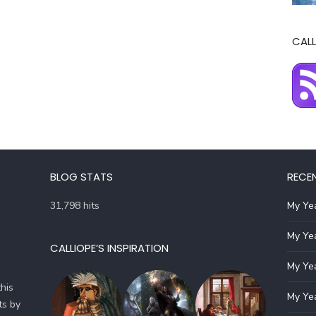
CALL
BLOG STATS
RECE
31,798 hits
My Yea
My Yea
CALLIOPE’S INSPIRATION
My Yea
his
My Yea
ts by