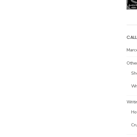
CALL
Marce
Other
Sh
Wri
Writi
Ho
Cr