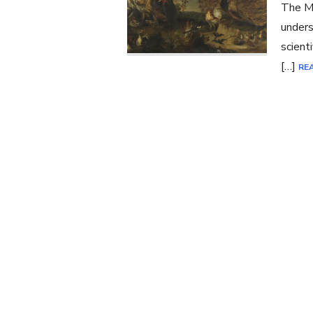
The Ma
unders
scient
[…]
RE