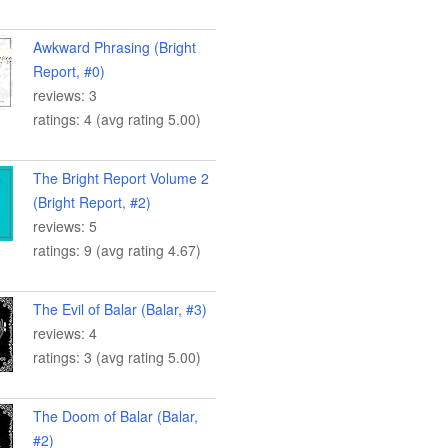
Awkward Phrasing (Bright
Report, #0)
reviews: 3
ratings: 4 (avg rating 5.00)
The Bright Report Volume 2
(Bright Report, #2)
reviews: 5
ratings: 9 (avg rating 4.67)
The Evil of Balar (Balar, #3)
reviews: 4
ratings: 3 (avg rating 5.00)
The Doom of Balar (Balar,
#2)