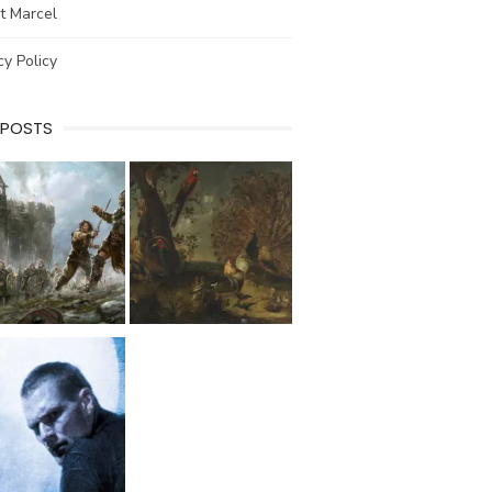
t Marcel
cy Policy
 POSTS