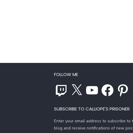
FOLLOW ME
Twitch
X
YouTube
Facebook
Pinterest
SUBSCRIBE TO CALLIOPE'S PRISONER
Enter your email address to subscribe to t
blog and receive notifications of new pos