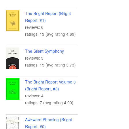
The Bright Report (Bright
Report, #1)
reviews: 6
ratings: 13 (avg rating 4.69)
The Silent Symphony
reviews: 3
ratings: 15 (avg rating 3.73)
The Bright Report Volume 3
(Bright Report, #3)
reviews: 4
ratings: 7 (avg rating 4.00)
Awkward Phrasing (Bright
Report, #0)