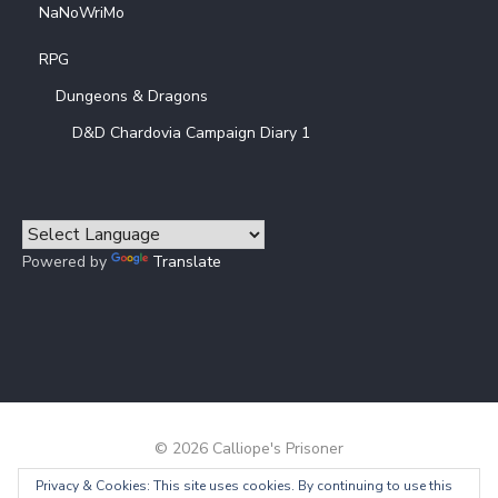
NaNoWriMo
RPG
Dungeons & Dragons
D&D Chardovia Campaign Diary 1
Powered by
Translate
© 2026 Calliope's Prisoner
Privacy & Cookies: This site uses cookies. By continuing to use this
Powered by WordPress
/
Theme by Design Lab