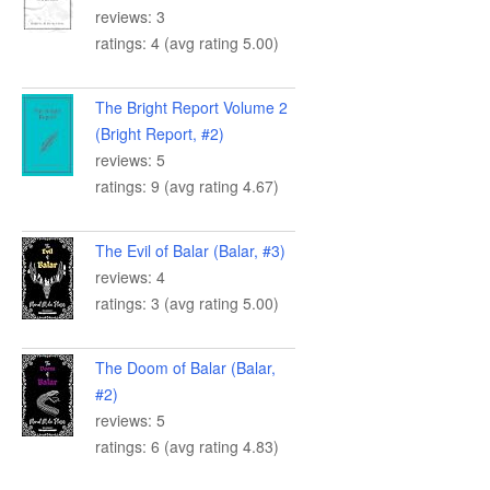
reviews: 3
ratings: 4 (avg rating 5.00)
The Bright Report Volume 2
(Bright Report, #2)
reviews: 5
ratings: 9 (avg rating 4.67)
The Evil of Balar (Balar, #3)
reviews: 4
ratings: 3 (avg rating 5.00)
The Doom of Balar (Balar,
#2)
reviews: 5
ratings: 6 (avg rating 4.83)