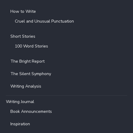
How to Write
Cruel and Unusual Punctuation
Short Stories
100 Word Stories
The Bright Report
The Silent Symphony
Writing Analysis
Writing Journal
Book Announcements
Inspiration