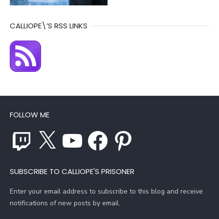
CALLIOPE\’S RSS LINKS
FOLLOW ME
Twitch
X
YouTube
Facebook
Pinterest
SUBSCRIBE TO CALLIOPE'S PRISONER
Enter your email address to subscribe to this blog and receive
notifications of new posts by email.