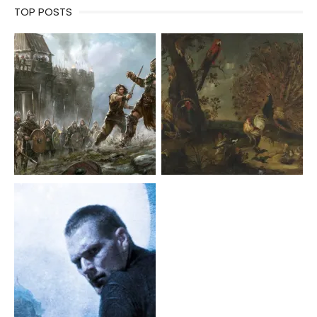
TOP POSTS