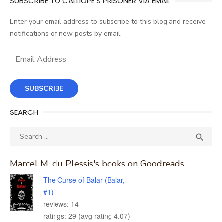
SUBSCRIBE TO CALLIOPE'S PRISONER VIA EMAIL
Enter your email address to subscribe to this blog and receive
notifications of new posts by email.
Email
Address
SUBSCRIBE
SEARCH
Search
SEA

for:
Marcel M. du Plessis's books on Goodreads
The Curse of Balar (Balar,
#1)
reviews: 14
ratings: 29 (avg rating 4.07)