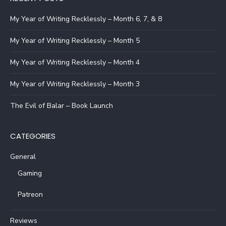
My Year of Writing Recklessly – Month 6, 7, & 8
My Year of Writing Recklessly – Month 5
My Year of Writing Recklessly – Month 4
My Year of Writing Recklessly – Month 3
The Evil of Balar – Book Launch
CATEGORIES
General
Gaming
Patreon
Reviews