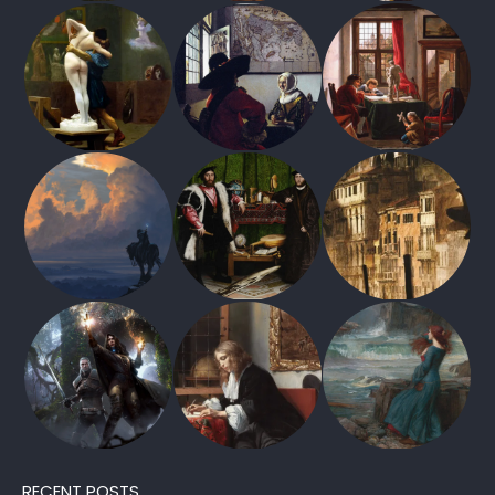
RECENT POSTS