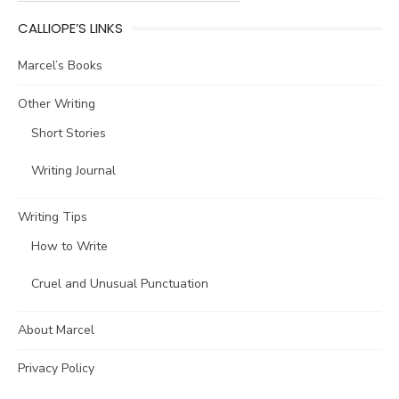
CALLIOPE’S LINKS
Marcel’s Books
Other Writing
Short Stories
Writing Journal
Writing Tips
How to Write
Cruel and Unusual Punctuation
About Marcel
Privacy Policy