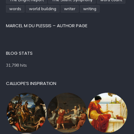
words
world building
writer
writing
MARCEL M DU PLESSIS – AUTHOR PAGE
BLOG STATS
31,798 hits
CALLIOPE’S INSPIRATION