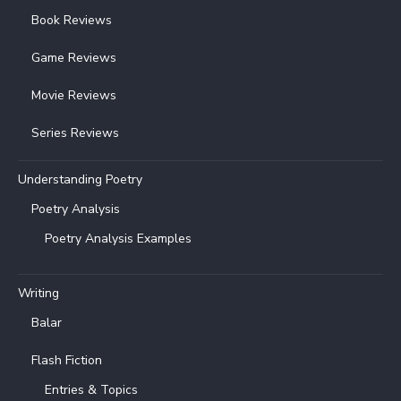
Book Reviews
Game Reviews
Movie Reviews
Series Reviews
Understanding Poetry
Poetry Analysis
Poetry Analysis Examples
Writing
Balar
Flash Fiction
Entries & Topics