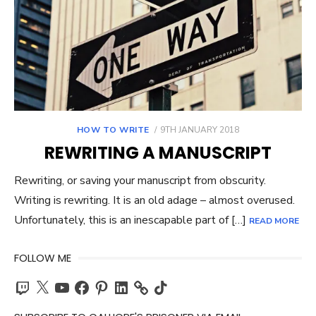
POSTED
HOW TO WRITE
9TH JANUARY 2018
ON
REWRITING A MANUSCRIPT
Rewriting, or saving your manuscript from obscurity.
Writing is rewriting. It is an old adage – almost overused.
Unfortunately, this is an inescapable part of […]
READ MORE
FOLLOW ME
Twitch
X
YouTube
Facebook
Pinterest
LinkedIn
TikTok