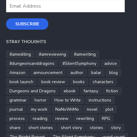
Email
Address
SUBSCRIBE
STRAY THOUGHTS
#amediting
#amreviewing
#amwriting
#dungeonsanddragons
#SilentSymphony
advice
Amazon
announcement
author
balar
blog
book launch
book review
books
characters
Dungeons and Dragons
ebook
fantasy
fiction
grammar
horror
How to Write
instructions
journal
my work
NaNoWriMo
novel
plot
process
reading
review
rewriting
RPG
share
short stories
short story
stories
story
The Bright Report
The Silent Symphony
word count