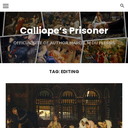
Skip
to
content
Calliope’s Prisoner
OFFICIAL SITE OF AUTHOR MARCEL M DU PLESSIS
TAG:
EDITING