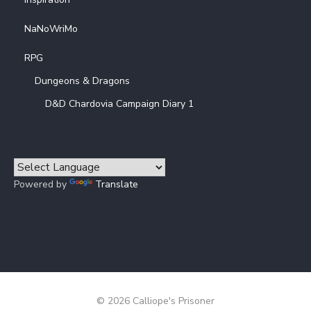
NaNoWriMo
RPG
Dungeons & Dragons
D&D Chardovia Campaign Diary 1
Powered by
Translate
© 2026 Calliope's Prisoner