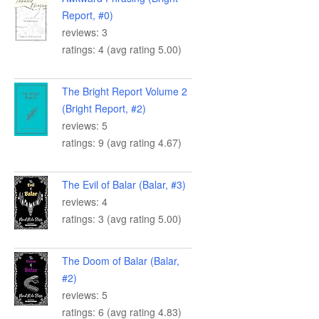
Report, #0)
reviews: 3
ratings: 4 (avg rating 5.00)
The Bright Report Volume 2
(Bright Report, #2)
reviews: 5
ratings: 9 (avg rating 4.67)
The Evil of Balar (Balar, #3)
reviews: 4
ratings: 3 (avg rating 5.00)
The Doom of Balar (Balar,
#2)
reviews: 5
ratings: 6 (avg rating 4.83)