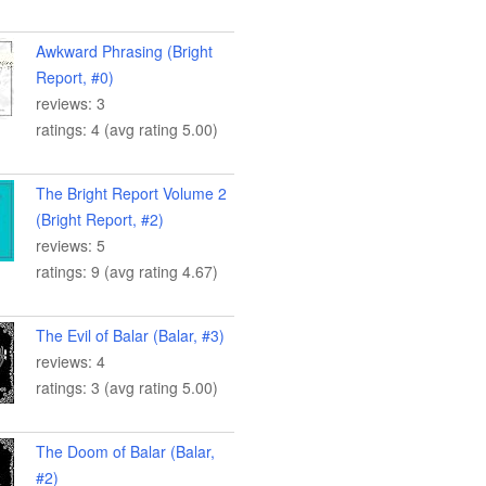
Awkward Phrasing (Bright
Report, #0)
reviews: 3
ratings: 4 (avg rating 5.00)
The Bright Report Volume 2
(Bright Report, #2)
reviews: 5
ratings: 9 (avg rating 4.67)
The Evil of Balar (Balar, #3)
reviews: 4
ratings: 3 (avg rating 5.00)
The Doom of Balar (Balar,
#2)