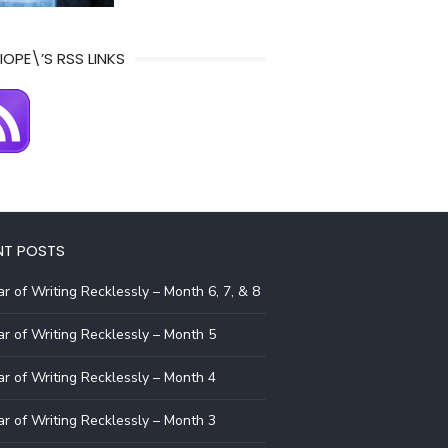
IOPE\’S RSS LINKS
NT POSTS
r of Writing Recklessly – Month 6, 7, & 8
r of Writing Recklessly – Month 5
r of Writing Recklessly – Month 4
r of Writing Recklessly – Month 3