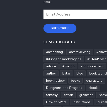
email.
Email
Address
SUBSCRIBE
STRAY THOUGHTS
#amediting
#amreviewing
#amwri
#dungeonsanddragons
#SilentSymp
advice
Amazon
announcement
author
balar
blog
book launc
book review
books
characters
Dungeons and Dragons
ebook
fantasy
fiction
grammar
horro
How to Write
instructions
journa