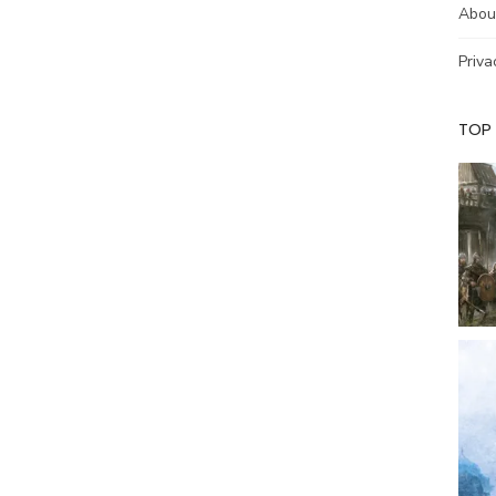
Abou
Priva
TOP