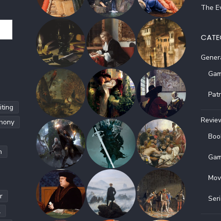
The Ev
CATE
Gener
Gam
Pat
ting
Revie
hony
Boo
h
Gam
Mov
r
Ser
l