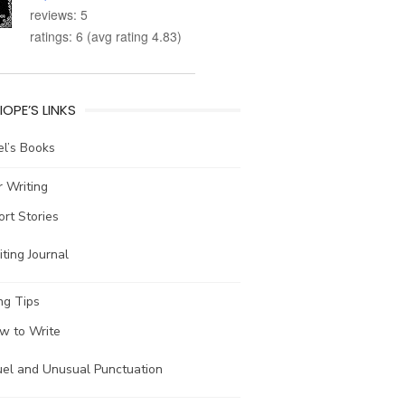
reviews: 5
ratings: 6 (avg rating 4.83)
IOPE’S LINKS
l’s Books
 Writing
ort Stories
ting Journal
ng Tips
w to Write
uel and Unusual Punctuation