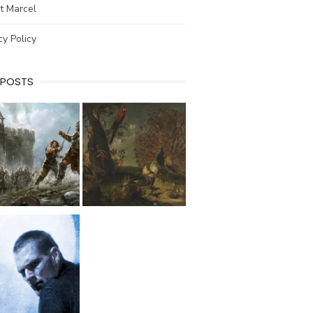
t Marcel
cy Policy
 POSTS