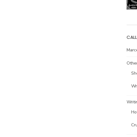
CALL
Marce
Other
Sh
Wri
Writi
Ho
Cr