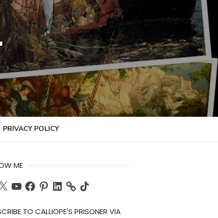
r
PRIVACY POLICY
LOW ME
ch
X
YouTube
Facebook
Pinterest
LinkedIn
TikTok
CRIBE TO CALLIOPE'S PRISONER VIA