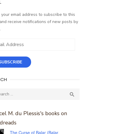
L
 your email address to subscribe to this
and receive notifications of new posts by
.
ess
SUBSCRIBE
RCH
ch
SEARCH

el M. du Plessis's books on
dreads
The Curse of Balar (Balar,