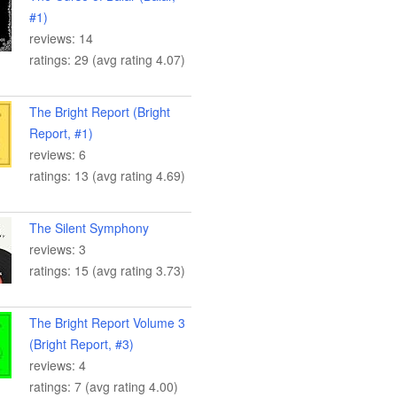
#1)
reviews: 14
ratings: 29 (avg rating 4.07)
The Bright Report (Bright
Report, #1)
reviews: 6
ratings: 13 (avg rating 4.69)
The Silent Symphony
reviews: 3
ratings: 15 (avg rating 3.73)
The Bright Report Volume 3
(Bright Report, #3)
reviews: 4
ratings: 7 (avg rating 4.00)