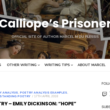
Calliope’s Prisone
OFFICIAL SITE OF AUTHOR MARCEL M DU PLESSIS
S
OTHER WRITING
WRITING TIPS
ABOUT MARCEL
FOL
Twit
Y ANALYSIS
,
POETRY ANALYSIS EXAMPLES
,
POSTED
STANDING POETRY
17TH APRIL 2018
ON
RY – EMILY DICKINSON: “HOPE”
SUBS