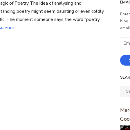
EMAI
gic of Poetry The idea of analysing and
tanding poetry might seem daunting or even coldly
Enter
ific. The moment someone says the word “poetry”
blog 
email
AD MORE
Email
Addr
SEA
Sear
for:
Marc
Goo