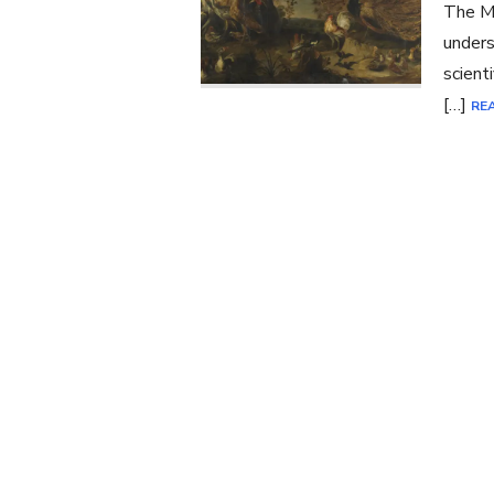
The Ma
unders
scient
[…]
RE