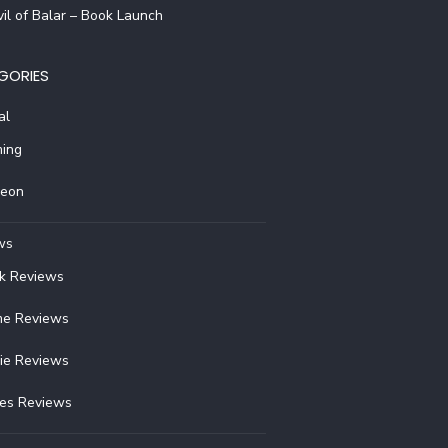
il of Balar – Book Launch
GORIES
al
ing
reon
ws
k Reviews
e Reviews
ie Reviews
ies Reviews