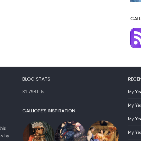
CALL
BLOG STATS
RECE
31,798 hits
My Yea
My Yea
CALLIOPE’S INSPIRATION
My Yea
his
My Yea
ts by