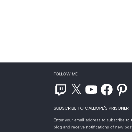
FOLLOW ME
Twitch
X
YouTube
Facebook
Pinterest
SUBSCRIBE TO CALLIOPE'S PRISONER
Enter your email address to subscribe to t
blog and receive notifications of new pos