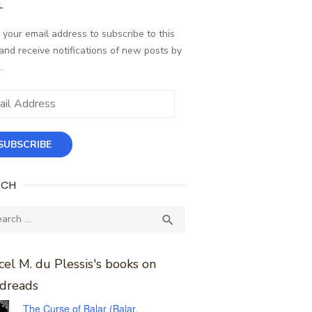
L
 your email address to subscribe to this
and receive notifications of new posts by
.
ess
SUBSCRIBE
RCH
ch
SEARCH

el M. du Plessis's books on
dreads
The Curse of Balar (Balar,