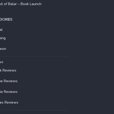
il of Balar – Book Launch
GORIES
al
ing
reon
ws
k Reviews
e Reviews
ie Reviews
ies Reviews