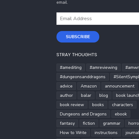
email.
Email
Address
SUBSCRIBE
STRAY THOUGHTS
#amediting
#amreviewing
#amwri
#dungeonsanddragons
#SilentSymp
advice
Amazon
announcement
author
balar
blog
book launc
book review
books
characters
Dungeons and Dragons
ebook
fantasy
fiction
grammar
horro
How to Write
instructions
journa