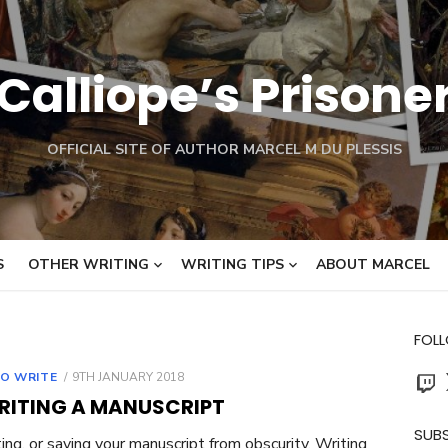
Calliope’s Prisone
OFFICIAL SITE OF AUTHOR MARCEL M DU PLESSIS
S
OTHER WRITING
WRITING TIPS
ABOUT MARCEL
FOL
Twit
POSTED
O WRITE
9TH JANUARY 2018
ON
RITING A MANUSCRIPT
SUBS
ing, or saving your manuscript from obscurity. Writing