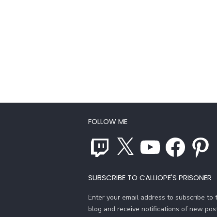
FOLLOW ME
Twitch
X
YouTube
Facebook
Pinterest
SUBSCRIBE TO CALLIOPE'S PRISONER
Enter your email address to subscribe to t
blog and receive notifications of new pos