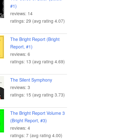
#1)
reviews: 14
ratings: 29 (avg rating 4.07)
The Bright Report (Bright
Report, #1)
reviews: 6
ratings: 13 (avg rating 4.69)
The Silent Symphony
reviews: 3
ratings: 15 (avg rating 3.73)
The Bright Report Volume 3
(Bright Report, #3)
reviews: 4
ratings: 7 (avg rating 4.00)