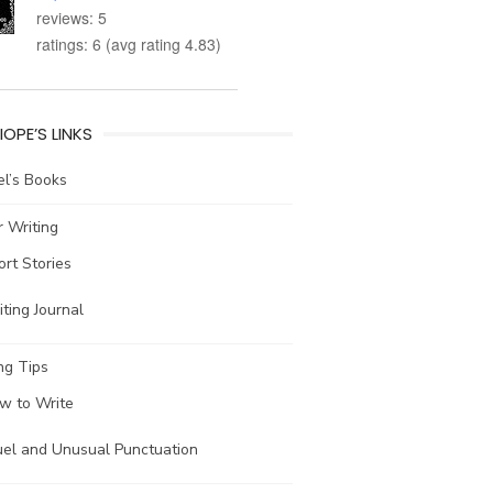
reviews: 5
ratings: 6 (avg rating 4.83)
IOPE’S LINKS
l’s Books
 Writing
ort Stories
ting Journal
ng Tips
w to Write
uel and Unusual Punctuation