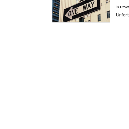
is rew
Unfort