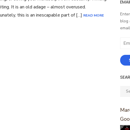
EMAI
riting. It is an old adage – almost overused.
Enter
unately, this is an inescapable part of […]
READ MORE
blog 
email
Email
Addr
SEA
Sear
for:
Marc
Goo