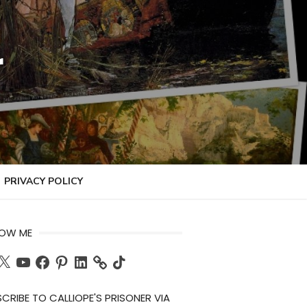
r
PRIVACY POLICY
LOW ME
ch
X
YouTube
Facebook
Pinterest
LinkedIn
TikTok
CRIBE TO CALLIOPE'S PRISONER VIA