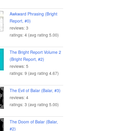
Awkward Phrasing (Bright
Report, #0)
reviews: 3
ratings: 4 (avg rating 5.00)
The Bright Report Volume 2
(Bright Report, #2)
reviews: 5
ratings: 9 (avg rating 4.67)
The Evil of Balar (Balar, #3)
reviews: 4
ratings: 3 (avg rating 5.00)
The Doom of Balar (Balar,
#2)