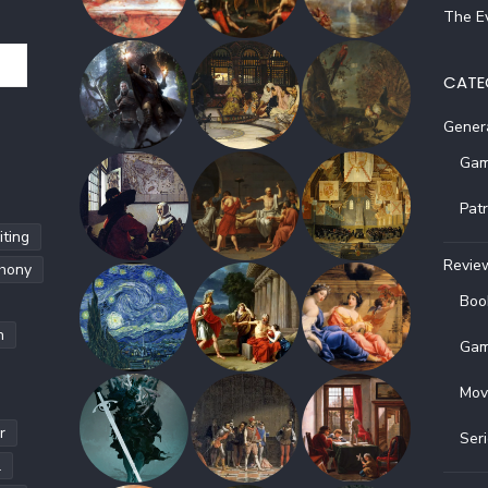
The Ev
CATE
Gener
Gam
Pat
ting
Revie
hony
Boo
h
Gam
Mov
r
Ser
l