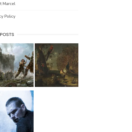
t Marcel
cy Policy
 POSTS