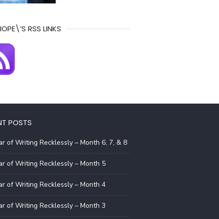
IOPE\’S RSS LINKS
NT POSTS
r of Writing Recklessly – Month 6, 7, & 8
r of Writing Recklessly – Month 5
r of Writing Recklessly – Month 4
r of Writing Recklessly – Month 3