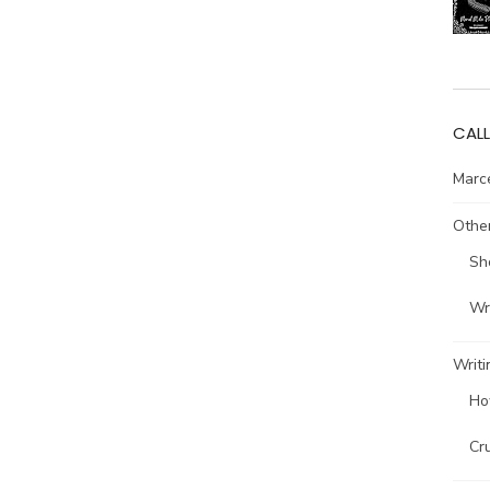
CALL
Marce
Other
Sh
Wri
Writi
Ho
Cr