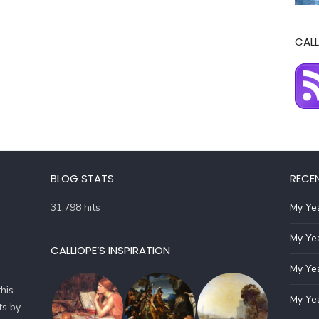
CALL
BLOG STATS
RECE
31,798 hits
My Yea
My Yea
CALLIOPE’S INSPIRATION
My Yea
his
My Yea
ts by