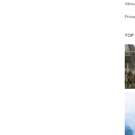
Abou
Priva
TOP