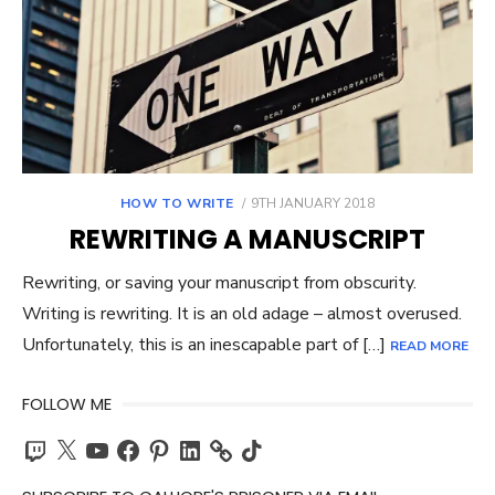
POSTED
HOW TO WRITE
9TH JANUARY 2018
ON
REWRITING A MANUSCRIPT
Rewriting, or saving your manuscript from obscurity.
Writing is rewriting. It is an old adage – almost overused.
Unfortunately, this is an inescapable part of […]
READ MORE
FOLLOW ME
Twitch
X
YouTube
Facebook
Pinterest
LinkedIn
TikTok