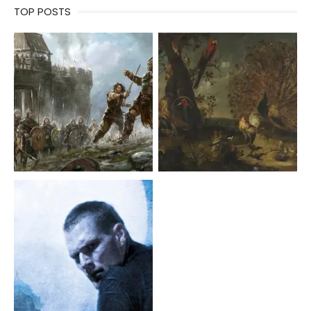
TOP POSTS