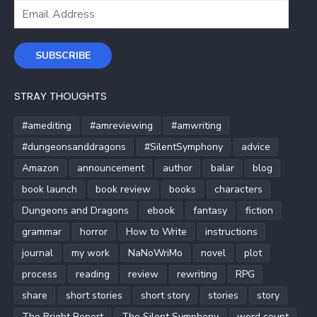
Email
Address
SUBSCRIBE
STRAY THOUGHTS
#amediting
#amreviewing
#amwriting
#dungeonsanddragons
#SilentSymphony
advice
Amazon
announcement
author
balar
blog
book launch
book review
books
characters
Dungeons and Dragons
ebook
fantasy
fiction
grammar
horror
How to Write
instructions
journal
my work
NaNoWriMo
novel
plot
process
reading
review
rewriting
RPG
share
short stories
short story
stories
story
The Bright Report
The Silent Symphony
word count