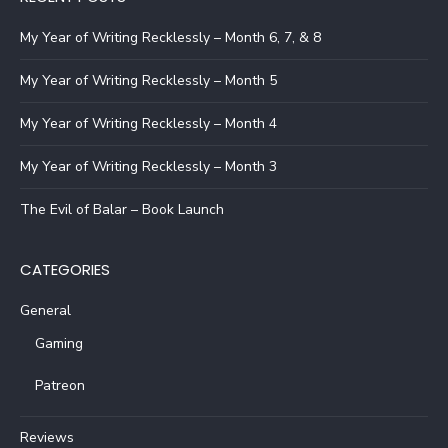
My Year of Writing Recklessly – Month 6, 7, & 8
My Year of Writing Recklessly – Month 5
My Year of Writing Recklessly – Month 4
My Year of Writing Recklessly – Month 3
The Evil of Balar – Book Launch
CATEGORIES
General
Gaming
Patreon
Reviews