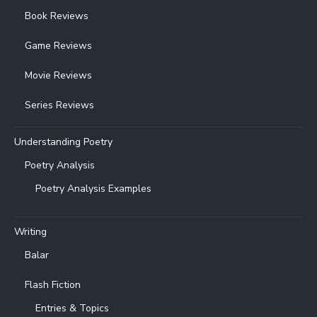
Book Reviews
Game Reviews
Movie Reviews
Series Reviews
Understanding Poetry
Poetry Analysis
Poetry Analysis Examples
Writing
Balar
Flash Fiction
Entries & Topics