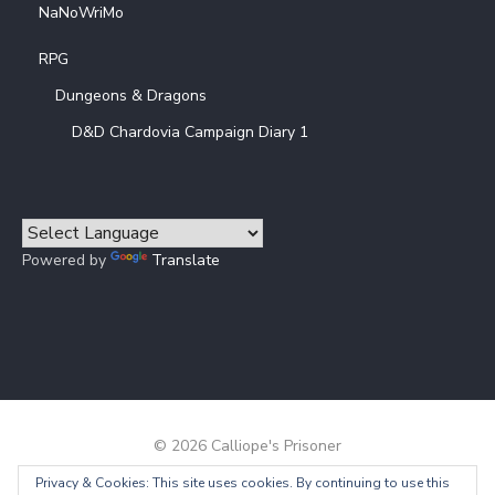
NaNoWriMo
RPG
Dungeons & Dragons
D&D Chardovia Campaign Diary 1
Powered by
Translate
© 2026 Calliope's Prisoner
Privacy & Cookies: This site uses cookies. By continuing to use this
Powered by WordPress
/
Theme by Design Lab