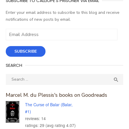
SUBSCRIBE TO CALLIOPE'S PRISONER VIA EMAIL
Enter your email address to subscribe to this blog and receive
notifications of new posts by email.
Email
Address
SUBSCRIBE
SEARCH
Search
SEA

for:
Marcel M. du Plessis's books on Goodreads
The Curse of Balar (Balar,
#1)
reviews: 14
ratings: 29 (avg rating 4.07)