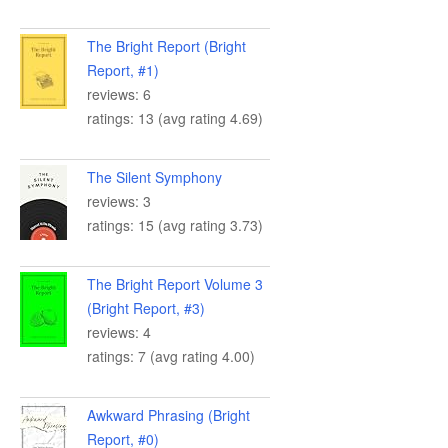
The Bright Report (Bright
Report, #1)
reviews: 6
ratings: 13 (avg rating 4.69)
The Silent Symphony
reviews: 3
ratings: 15 (avg rating 3.73)
The Bright Report Volume 3
(Bright Report, #3)
reviews: 4
ratings: 7 (avg rating 4.00)
Awkward Phrasing (Bright
Report, #0)