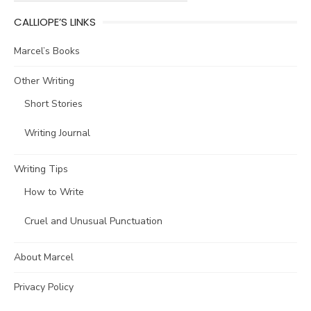
CALLIOPE’S LINKS
Marcel’s Books
Other Writing
Short Stories
Writing Journal
Writing Tips
How to Write
Cruel and Unusual Punctuation
About Marcel
Privacy Policy