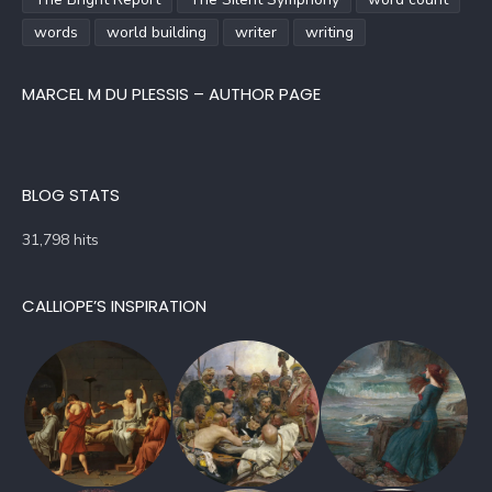
words
world building
writer
writing
MARCEL M DU PLESSIS – AUTHOR PAGE
BLOG STATS
31,798 hits
CALLIOPE’S INSPIRATION