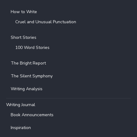
How to Write
Cruel and Unusual Punctuation
Short Stories
100 Word Stories
The Bright Report
The Silent Symphony
Writing Analysis
Writing Journal
Book Announcements
Inspiration