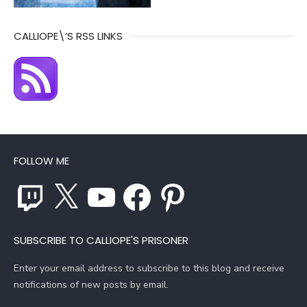
CALLIOPE\’S RSS LINKS
FOLLOW ME
Twitch
X
YouTube
Facebook
Pinterest
SUBSCRIBE TO CALLIOPE'S PRISONER
Enter your email address to subscribe to this blog and receive
notifications of new posts by email.