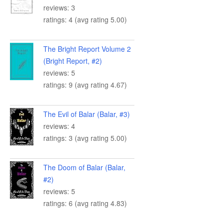
reviews: 3
ratings: 4 (avg rating 5.00)
The Bright Report Volume 2
(Bright Report, #2)
reviews: 5
ratings: 9 (avg rating 4.67)
The Evil of Balar (Balar, #3)
reviews: 4
ratings: 3 (avg rating 5.00)
The Doom of Balar (Balar,
#2)
reviews: 5
ratings: 6 (avg rating 4.83)