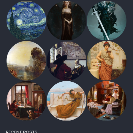
RECENT POSTS